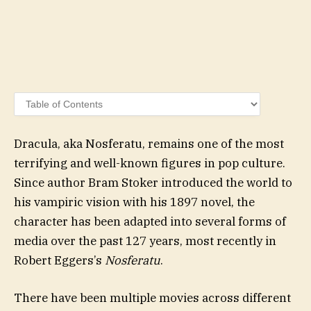
Dracula, aka Nosferatu, remains one of the most
terrifying and well-known figures in pop culture.
Since author Bram Stoker introduced the world to
his vampiric vision with his 1897 novel, the
character has been adapted into several forms of
media over the past 127 years, most recently in
Robert Eggers’s
Nosferatu
.
There have been multiple movies across different