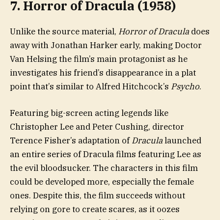
7. Horror of Dracula (1958)
Unlike the source material,
Horror of Dracula
does
away with Jonathan Harker early, making Doctor
Van Helsing the film’s main protagonist as he
investigates his friend’s disappearance in a plat
point that’s similar to Alfred Hitchcock’s
Psycho
.
Featuring big-screen acting legends like
Christopher Lee and Peter Cushing, director
Terence Fisher’s adaptation of
Dracula
launched
an entire series of Dracula films featuring Lee as
the evil bloodsucker. The characters in this film
could be developed more, especially the female
ones. Despite this, the film succeeds without
relying on gore to create scares, as it oozes