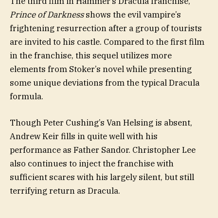
The third film in Hammer’s Dracula franchise,
Prince of Darkness
shows the evil vampire’s
frightening resurrection after a group of tourists
are invited to his castle. Compared to the first film
in the franchise, this sequel utilizes more
elements from Stoker’s novel while presenting
some unique deviations from the typical Dracula
formula.
Though Peter Cushing’s Van Helsing is absent,
Andrew Keir fills in quite well with his
performance as Father Sandor. Christopher Lee
also continues to inject the franchise with
sufficient scares with his largely silent, but still
terrifying return as Dracula.