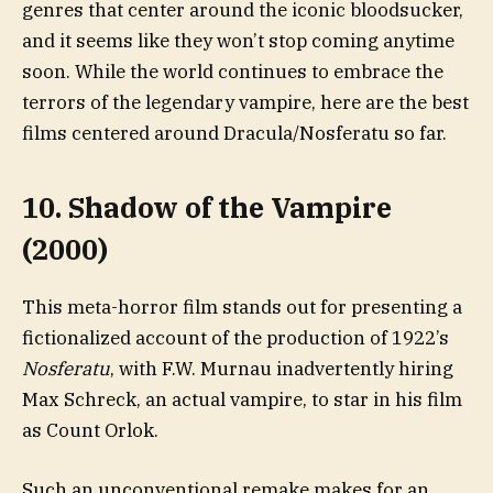
genres that center around the iconic bloodsucker,
and it seems like they won’t stop coming anytime
soon. While the world continues to embrace the
terrors of the legendary vampire, here are the best
films centered around Dracula/Nosferatu so far.
10. Shadow of the Vampire
(2000)
This meta-horror film stands out for presenting a
fictionalized account of the production of 1922’s
Nosferatu
, with F.W. Murnau inadvertently hiring
Max Schreck, an actual vampire, to star in his film
as Count Orlok.
Such an unconventional remake makes for an