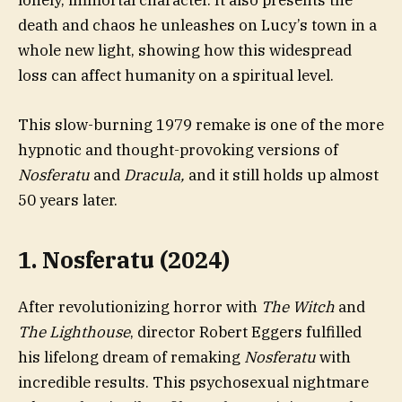
lonely, immortal character. It also presents the
death and chaos he unleashes on Lucy’s town in a
whole new light, showing how this widespread
loss can affect humanity on a spiritual level.
This slow-burning 1979 remake is one of the more
hypnotic and thought-provoking versions of
Nosferatu
and
Dracula,
and it still holds up almost
50 years later.
1. Nosferatu (2024)
After revolutionizing horror with
The Witch
and
The Lighthouse
, director Robert Eggers fulfilled
his lifelong dream of remaking
Nosferatu
with
incredible results. This psychosexual nightmare