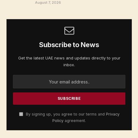
August 7, 2026
Subscribe to News
Get the latest UAE news and updates directly to your
inbox.
By signing up, you agree to our terms and
Privacy
Policy
agreement.