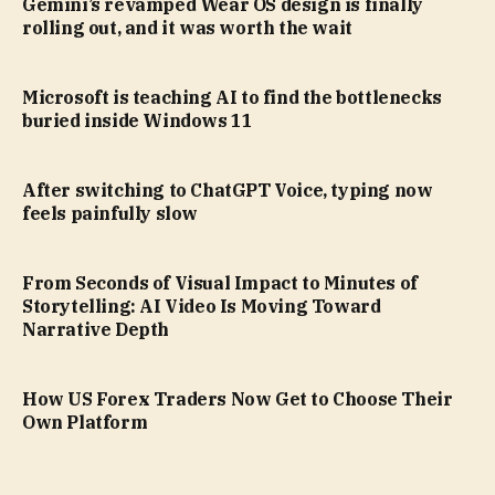
Gemini’s revamped Wear OS design is finally
rolling out, and it was worth the wait
Microsoft is teaching AI to find the bottlenecks
buried inside Windows 11
After switching to ChatGPT Voice, typing now
feels painfully slow
From Seconds of Visual Impact to Minutes of
Storytelling: AI Video Is Moving Toward
Narrative Depth
How US Forex Traders Now Get to Choose Their
Own Platform