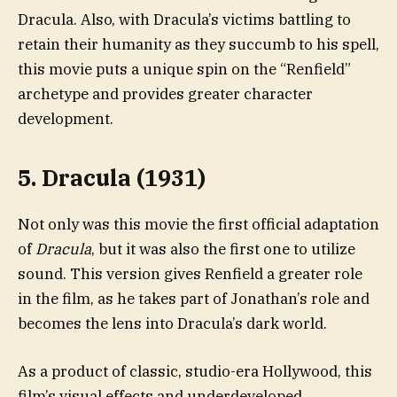
Dracula. Also, with Dracula’s victims battling to
retain their humanity as they succumb to his spell,
this movie puts a unique spin on the “Renfield”
archetype and provides greater character
development.
5. Dracula (1931)
Not only was this movie the first official adaptation
of
Dracula
, but it was also the first one to utilize
sound. This version gives Renfield a greater role
in the film, as he takes part of Jonathan’s role and
becomes the lens into Dracula’s dark world.
As a product of classic, studio-era Hollywood, this
film’s visual effects and underdeveloped