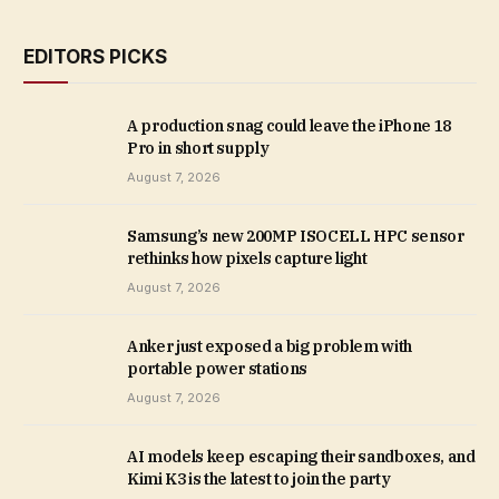
EDITORS PICKS
A production snag could leave the iPhone 18
Pro in short supply
August 7, 2026
Samsung’s new 200MP ISOCELL HPC sensor
rethinks how pixels capture light
August 7, 2026
Anker just exposed a big problem with
portable power stations
August 7, 2026
AI models keep escaping their sandboxes, and
Kimi K3 is the latest to join the party