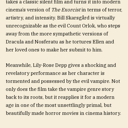
takes a classic silent film and turns it into modern
cinema’s version of
The Exorcist
in terms of terror,
artistry, and intensity. Bill Skarsgård is virtually
unrecognizable as the evil Count Orlok, who steps
away from the more sympathetic versions of
Dracula and Nosferatu as he tortures Ellen and
her loved ones to make her submit to him.
Meanwhile, Lily-Rose Depp gives a shocking and
revelatory performance as her character is
tormented and possessed by the evil vampire. Not
only does the film take the vampire genre story
back to its roots, but it reapplies it for a modern
age in one of the most unsettlingly primal, but
beautifully made horror movies in cinema history.