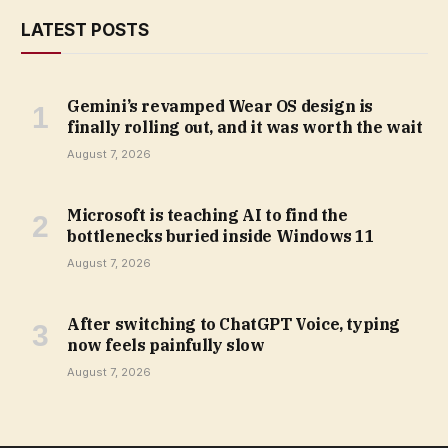
LATEST POSTS
Gemini’s revamped Wear OS design is
finally rolling out, and it was worth the wait
August 7, 2026
Microsoft is teaching AI to find the
bottlenecks buried inside Windows 11
August 7, 2026
After switching to ChatGPT Voice, typing
now feels painfully slow
August 7, 2026