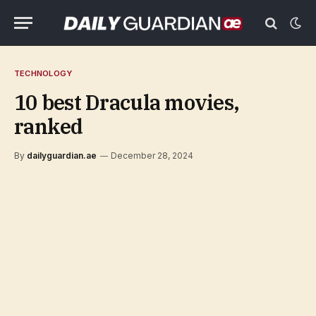
TECHNOLOGY
10 best Dracula movies,
ranked
By
dailyguardian.ae
December 28, 2024