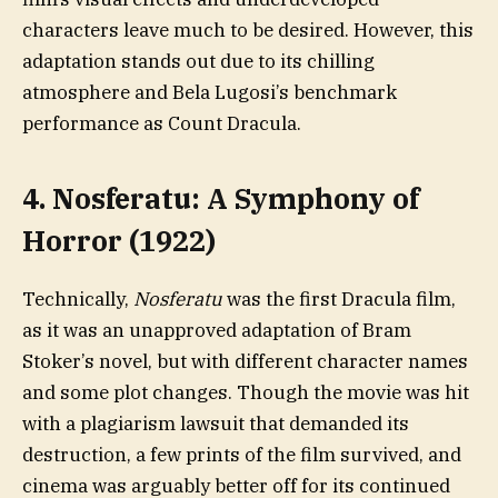
characters leave much to be desired. However, this
adaptation stands out due to its chilling
atmosphere and Bela Lugosi’s benchmark
performance as Count Dracula.
4. Nosferatu: A Symphony of
Horror (1922)
Technically,
Nosferatu
was the first Dracula film,
as it was an unapproved adaptation of Bram
Stoker’s novel, but with different character names
and some plot changes. Though the movie was hit
with a plagiarism lawsuit that demanded its
destruction, a few prints of the film survived, and
cinema was arguably better off for its continued