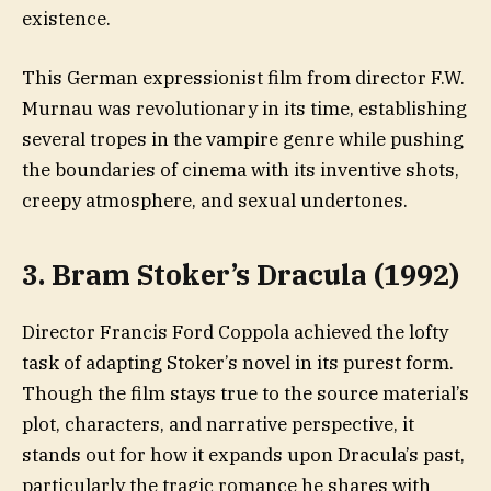
existence.
This German expressionist film from director F.W.
Murnau was revolutionary in its time, establishing
several tropes in the vampire genre while pushing
the boundaries of cinema with its inventive shots,
creepy atmosphere, and sexual undertones.
3. Bram Stoker’s Dracula (1992)
Director Francis Ford Coppola achieved the lofty
task of adapting Stoker’s novel in its purest form.
Though the film stays true to the source material’s
plot, characters, and narrative perspective, it
stands out for how it expands upon Dracula’s past,
particularly the tragic romance he shares with