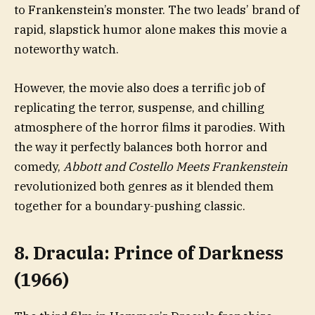
to Frankenstein’s monster. The two leads’ brand of
rapid, slapstick humor alone makes this movie a
noteworthy watch.
However, the movie also does a terrific job of
replicating the terror, suspense, and chilling
atmosphere of the horror films it parodies. With
the way it perfectly balances both horror and
comedy,
Abbott and Costello Meets Frankenstein
revolutionized both genres as it blended them
together for a boundary-pushing classic.
8. Dracula: Prince of Darkness
(1966)