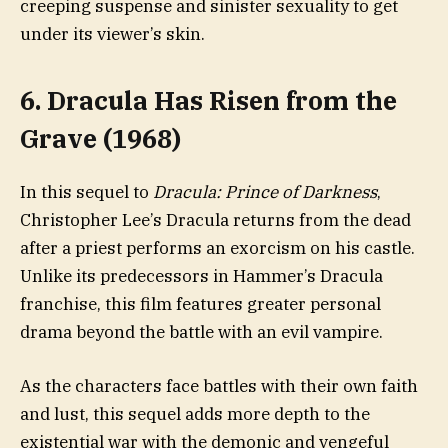
creeping suspense and sinister sexuality to get
under its viewer’s skin.
6. Dracula Has Risen from the
Grave (1968)
In this sequel to
Dracula: Prince of Darkness
,
Christopher Lee’s Dracula returns from the dead
after a priest performs an exorcism on his castle.
Unlike its predecessors in Hammer’s Dracula
franchise, this film features greater personal
drama beyond the battle with an evil vampire.
As the characters face battles with their own faith
and lust, this sequel adds more depth to the
existential war with the demonic and vengeful