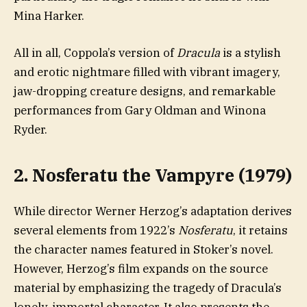
Mina Harker.
All in all, Coppola’s version of
Dracula
is a stylish
and erotic nightmare filled with vibrant imagery,
jaw-dropping creature designs, and remarkable
performances from Gary Oldman and Winona
Ryder.
2. Nosferatu the Vampyre (1979)
While director Werner Herzog’s adaptation derives
several elements from 1922’s
Nosferatu
, it retains
the character names featured in Stoker’s novel.
However, Herzog’s film expands on the source
material by emphasizing the tragedy of Dracula’s