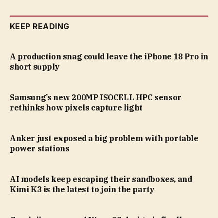
KEEP READING
A production snag could leave the iPhone 18 Pro in
short supply
Samsung’s new 200MP ISOCELL HPC sensor
rethinks how pixels capture light
Anker just exposed a big problem with portable
power stations
AI models keep escaping their sandboxes, and
Kimi K3 is the latest to join the party