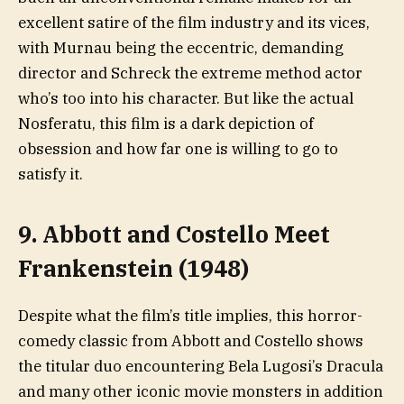
excellent satire of the film industry and its vices,
with Murnau being the eccentric, demanding
director and Schreck the extreme method actor
who’s too into his character. But like the actual
Nosferatu, this film is a dark depiction of
obsession and how far one is willing to go to
satisfy it.
9. Abbott and Costello Meet
Frankenstein (1948)
Despite what the film’s title implies, this horror-
comedy classic from Abbott and Costello shows
the titular duo encountering Bela Lugosi’s Dracula
and many other iconic movie monsters in addition