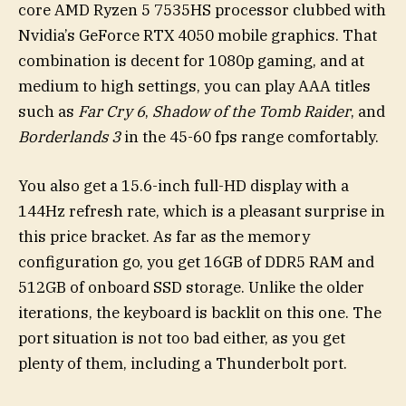
core AMD Ryzen 5 7535HS processor clubbed with
Nvidia’s GeForce RTX 4050 mobile graphics. That
combination is decent for 1080p gaming, and at
medium to high settings, you can play AAA titles
such as
Far Cry 6
,
Shadow of the Tomb Raider
, and
Borderlands 3
in the 45-60 fps range comfortably.
You also get a 15.6-inch full-HD display with a
144Hz refresh rate, which is a pleasant surprise in
this price bracket. As far as the memory
configuration go, you get 16GB of DDR5 RAM and
512GB of onboard SSD storage. Unlike the older
iterations, the keyboard is backlit on this one. The
port situation is not too bad either, as you get
plenty of them, including a Thunderbolt port.