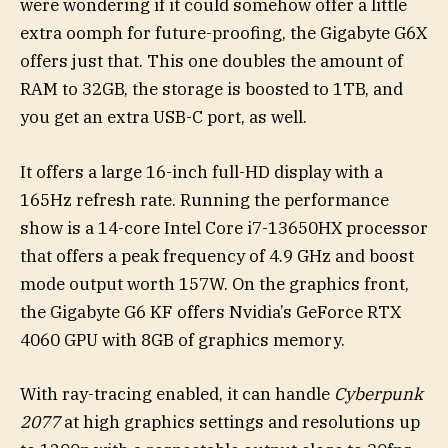
were wondering if it could somehow offer a little
extra oomph for future-proofing, the Gigabyte G6X
offers just that. This one doubles the amount of
RAM to 32GB, the storage is boosted to 1TB, and
you get an extra USB-C port, as well.
It offers a large 16-inch full-HD display with a
165Hz refresh rate. Running the performance
show is a 14-core Intel Core i7-13650HX processor
that offers a peak frequency of 4.9 GHz and boost
mode output worth 157W. On the graphics front,
the Gigabyte G6 KF offers Nvidia’s GeForce RTX
4060 GPU with 8GB of graphics memory.
With ray-tracing enabled, it can handle
Cyberpunk
2077
at high graphics settings and resolutions up