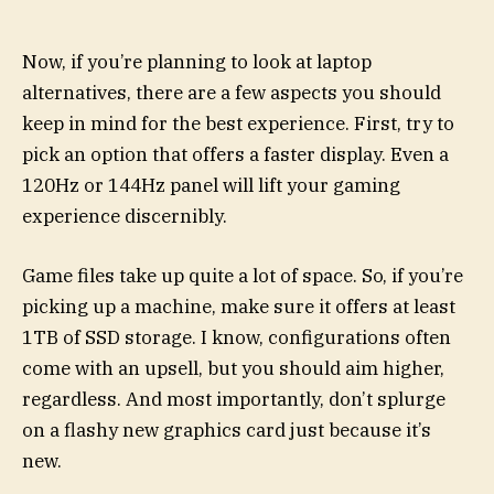
Now, if you’re planning to look at laptop
alternatives, there are a few aspects you should
keep in mind for the best experience. First, try to
pick an option that offers a faster display. Even a
120Hz or 144Hz panel will lift your gaming
experience discernibly.
Game files take up quite a lot of space. So, if you’re
picking up a machine, make sure it offers at least
1TB of SSD storage. I know, configurations often
come with an upsell, but you should aim higher,
regardless. And most importantly, don’t splurge
on a flashy new graphics card just because it’s
new.