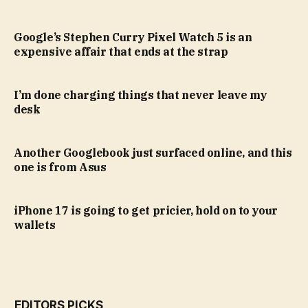
Google’s Stephen Curry Pixel Watch 5 is an
expensive affair that ends at the strap
I’m done charging things that never leave my
desk
Another Googlebook just surfaced online, and this
one is from Asus
iPhone 17 is going to get pricier, hold on to your
wallets
EDITORS PICKS