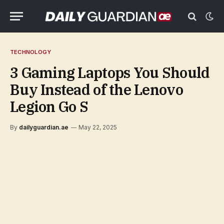
TECHNOLOGY
3 Gaming Laptops You Should
Buy Instead of the Lenovo
Legion Go S
By
dailyguardian.ae
May 22, 2025