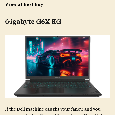
View at Best Buy
Gigabyte G6X KG
If the Dell machine caught your fancy, and you