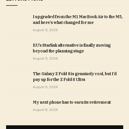
I upgraded from the M1 MacBook Air to the M5,
and here’s what changed for me
August 9, 2026
EU’s Starlink alternative is finally moving
beyond the planning stage
August 9, 2026
The Galaxy Z Fold 8 is genuinely cool, but I’d
pay up for the Z Fold 8 Ultra
August 9, 2026
My next phone has to earn its retirement
August 8, 2026