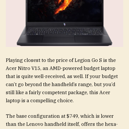
Playing closest to the price of Legion Go S is the
Acer Nitro V15, an AMD-powered budget laptop
that is quite well-received, as well. If your budget
can’t go beyond the handheld’s range, but you’d
still like a fairly competent package, this Acer
laptop is a compelling choice.
The base configuration at $749, which is lower
than the Lenovo handheld itself, offers the hexa-