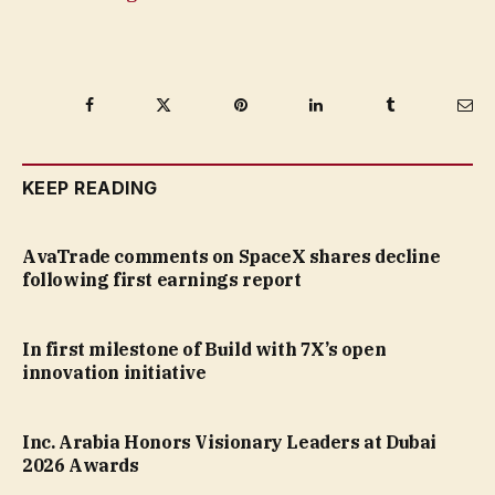
Facebook
Twitter
Pinterest
LinkedIn
Tumblr
Ema
KEEP READING
AvaTrade comments on SpaceX shares decline
following first earnings report
In first milestone of Build with 7X’s open
innovation initiative
Inc. Arabia Honors Visionary Leaders at Dubai
2026 Awards