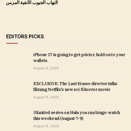
التهاب الجيوب الأنفية المزمن
EDITORS PICKS
iPhone 17 is going to get pricier, hold on to your
wallets
August 8, 2026
EXCLUSIVE: The Last House director talks
filming Netflix’s new sci-fi horror movie
August 8, 2026
3 limited series on Hulu you can binge-watch
this weekend (August 7-9)
August 8, 2026