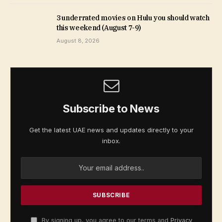
3 underrated movies on Hulu you should watch
this weekend (August 7-9)
August 8, 2026
Subscribe to News
Get the latest UAE news and updates directly to your
inbox.
By signing up, you agree to our terms and
Privacy