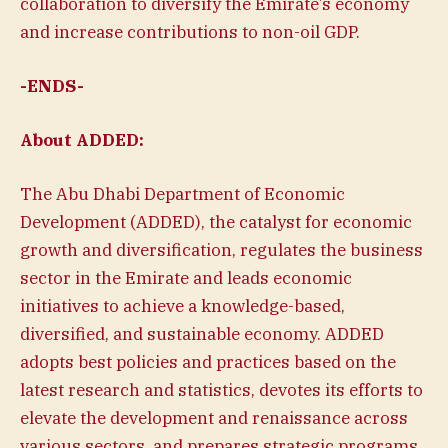
collaboration to diversify the Emirate’s economy
and increase contributions to non-oil GDP.
-ENDS-
About ADDED:
The Abu Dhabi Department of Economic
Development (ADDED), the catalyst for economic
growth and diversification, regulates the business
sector in the Emirate and leads economic
initiatives to achieve a knowledge-based,
diversified, and sustainable economy. ADDED
adopts best policies and practices based on the
latest research and statistics, devotes its efforts to
elevate the development and renaissance across
various sectors, and prepares strategic programs