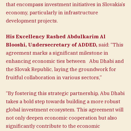
that encompass investment initiatives in Slovakia’s
economy, particularly in infrastructure
development projects.
His Excellency Rashed Abdulkarim Al
Blooshi, Undersecretary of ADDED,
said: “This
agreement marks a significant milestone in
enhancing economic ties between Abu Dhabi and
the Slovak Republic, laying the groundwork for
fruitful collaboration in various sectors,”
“By fostering this strategic partnership, Abu Dhabi
takes a bold step towards building a more robust
global investment ecosystem. This agreement will
not only deepen economic cooperation but also
significantly contribute to the economic