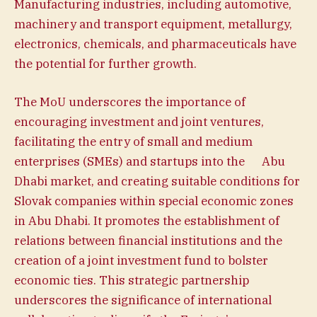
Manufacturing industries, including automotive,
machinery and transport equipment, metallurgy,
electronics, chemicals, and pharmaceuticals have
the potential for further growth.
The MoU underscores the importance of
encouraging investment and joint ventures,
facilitating the entry of small and medium
enterprises (SMEs) and startups into the Abu
Dhabi market, and creating suitable conditions for
Slovak companies within special economic zones
in Abu Dhabi. It promotes the establishment of
relations between financial institutions and the
creation of a joint investment fund to bolster
economic ties. This strategic partnership
underscores the significance of international