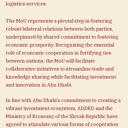
logistics services.
The MoU represents a pivotal step in fostering
robust bilateral relations between both parties,
underpinned by shared commitment to fostering
economic prosperity. Recognising the essential
role of economic cooperation in fortifying ties
between nations, the MoU will facilitate
collaborative initiatives to streamline trade and
knowledge sharing while facilitating investment
and innovation in Abu Dhabi.
In line with Abu Dhabi’s commitment to creating a
vibrant investment ecosystem, ADDED and the
Ministry of Economy of the Slovak Republic have
agreed to stimulate various forms of cooperation