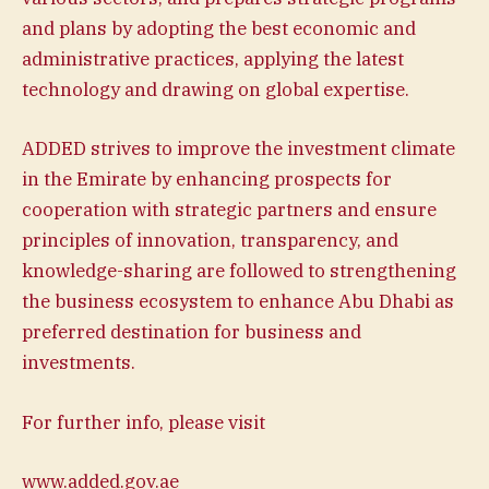
and plans by adopting the best economic and
administrative practices, applying the latest
technology and drawing on global expertise.
ADDED strives to improve the investment climate
in the Emirate by enhancing prospects for
cooperation with strategic partners and ensure
principles of innovation, transparency, and
knowledge-sharing are followed to strengthening
the business ecosystem to enhance Abu Dhabi as
preferred destination for business and
investments.
For further info, please visit
www.added.gov.ae