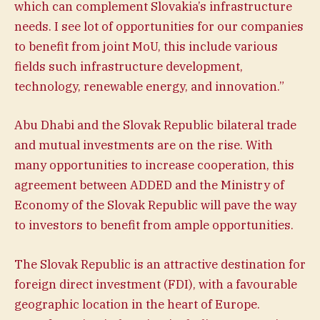
which can complement Slovakia’s infrastructure
needs. I see lot of opportunities for our companies
to benefit from joint MoU, this include various
fields such infrastructure development,
technology, renewable energy, and innovation.”
Abu Dhabi and the Slovak Republic bilateral trade
and mutual investments are on the rise. With
many opportunities to increase cooperation, this
agreement between ADDED and the Ministry of
Economy of the Slovak Republic will pave the way
to investors to benefit from ample opportunities.
The Slovak Republic is an attractive destination for
foreign direct investment (FDI), with a favourable
geographic location in the heart of Europe.