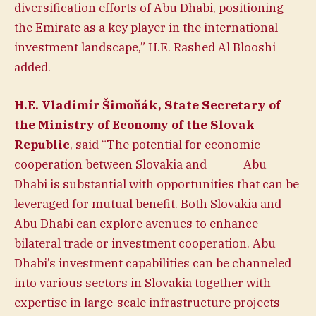
diversification efforts of Abu Dhabi, positioning
the Emirate as a key player in the international
investment landscape,” H.E. Rashed Al Blooshi
added.
H.E. Vladimír Šimoňák, State Secretary of
the Ministry of Economy of the Slovak
Republic
, said “The potential for economic
cooperation between Slovakia and Abu
Dhabi is substantial with opportunities that can be
leveraged for mutual benefit. Both Slovakia and
Abu Dhabi can explore avenues to enhance
bilateral trade or investment cooperation. Abu
Dhabi’s investment capabilities can be channeled
into various sectors in Slovakia together with
expertise in large-scale infrastructure projects