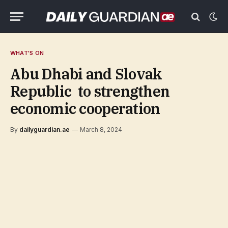
WHAT'S ON
Abu Dhabi and Slovak
Republic to strengthen
economic cooperation
By
dailyguardian.ae
March 8, 2024