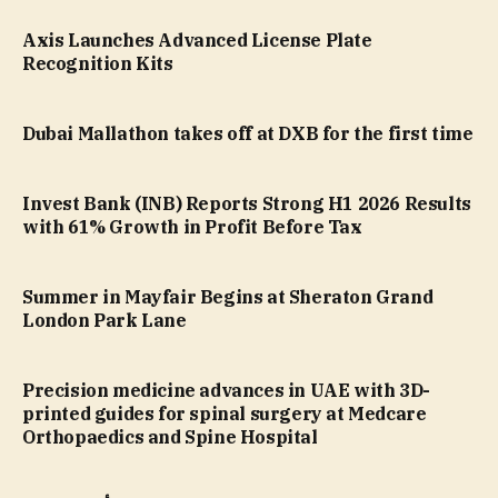
Axis Launches Advanced License Plate
Recognition Kits
Dubai Mallathon takes off at DXB for the first time
Invest Bank (INB) Reports Strong H1 2026 Results
with 61% Growth in Profit Before Tax
Summer in Mayfair Begins at Sheraton Grand
London Park Lane
Precision medicine advances in UAE with 3D-
printed guides for spinal surgery at Medcare
Orthopaedics and Spine Hospital