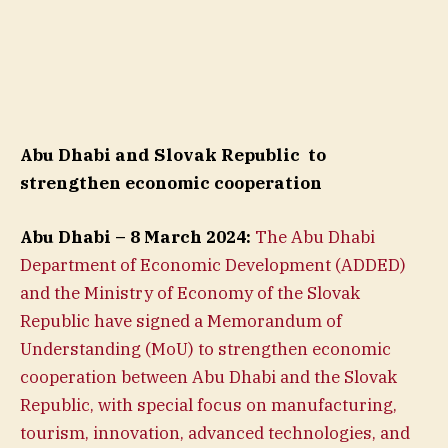
Abu Dhabi and Slovak Republic
to
strengthen economic cooperation
Abu Dhabi – 8 March 2024:
The Abu Dhabi
Department of Economic Development (ADDED)
and the Ministry of Economy of the Slovak
Republic have signed a Memorandum of
Understanding (MoU) to strengthen economic
cooperation between Abu Dhabi and the Slovak
Republic, with special focus on manufacturing,
tourism, innovation, advanced technologies, and