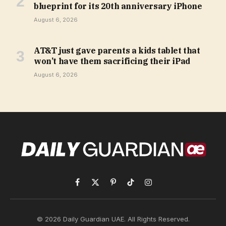
blueprint for its 20th anniversary iPhone
August 6, 2026
AT&T just gave parents a kids tablet that
won’t have them sacrificing their iPad
August 6, 2026
Facebook
X
Pinterest
TikTok
Instagram
(Twitter)
© 2026 Daily Guardian UAE. All Rights Reserved.