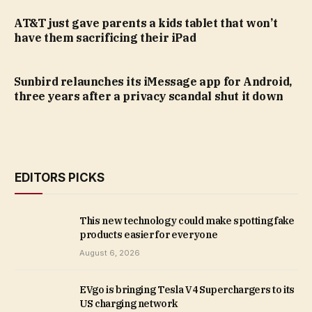
AT&T just gave parents a kids tablet that won’t
have them sacrificing their iPad
Sunbird relaunches its iMessage app for Android,
three years after a privacy scandal shut it down
EDITORS PICKS
This new technology could make spotting fake
products easier for everyone
August 6, 2026
EVgo is bringing Tesla V4 Superchargers to its
US charging network