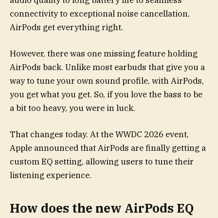
audio quality to long battery life to seamless
connectivity to exceptional noise cancellation,
AirPods get everything right.
However, there was one missing feature holding
AirPods back. Unlike most earbuds that give you a
way to tune your own sound profile, with AirPods,
you get what you get. So, if you love the bass to be
a bit too heavy, you were in luck.
That changes today. At the WWDC 2026 event,
Apple announced that AirPods are finally getting a
custom EQ setting, allowing users to tune their
listening experience.
How does the new AirPods EQ