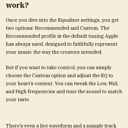
work?
Once you dive into the Equalizer settings, you get
two options: Recommended and Custom. The
Recommended profile is the default tuning Apple
has always used, designed to faithfully represent
your music the way the creators intended.
But if you want to take control, you can simply
choose the Custom option and adjust the EQ to
your heart’s content. You can tweak the Low, Mid,
and High frequencies and tune the sound to match
your taste.
There’s even a live waveform and a sample track