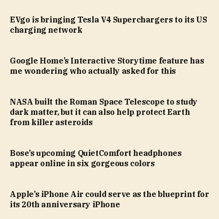
EVgo is bringing Tesla V4 Superchargers to its US
charging network
Google Home’s Interactive Storytime feature has
me wondering who actually asked for this
NASA built the Roman Space Telescope to study
dark matter, but it can also help protect Earth
from killer asteroids
Bose’s upcoming QuietComfort headphones
appear online in six gorgeous colors
Apple’s iPhone Air could serve as the blueprint for
its 20th anniversary iPhone