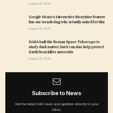
August 6, 2026
Google Home’s Interactive Storytime feature
has me wondering who actually asked for this
August 6, 2026
NASA built the Roman Space Telescope to
study dark matter, but it can also help protect
Earth from killer asteroids
August 6, 2026
Subscribe to News
Get the latest UAE news and updates directly to your
inbox.