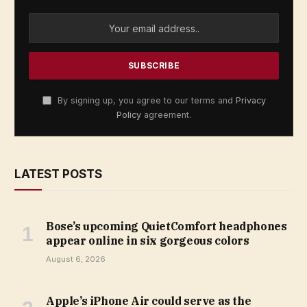
By signing up, you agree to our terms and
Privacy
Policy
agreement.
LATEST POSTS
Bose’s upcoming QuietComfort headphones
appear online in six gorgeous colors
August 6, 2026
Apple’s iPhone Air could serve as the