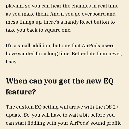
playing, so you can hear the changes in real time
as you make them. And if you go overboard and
mess things up, there’s a handy Reset button to
take you back to square one.
It’s a small addition, but one that AirPods users
have wanted for a long time. Better late than never,
I say.
When can you get the new EQ
feature?
The custom EQ setting will arrive with the iOS 27
update. So, you will have to wait a bit before you
can start fiddling with your AirPods’ sound profile.