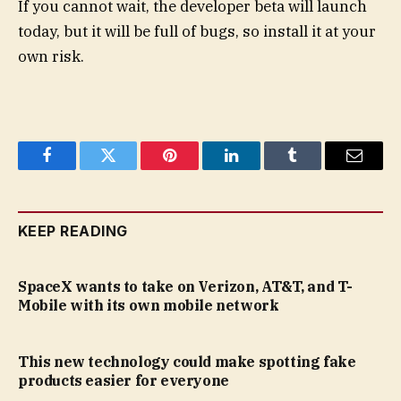
If you cannot wait, the developer beta will launch
today, but it will be full of bugs, so install it at your
own risk.
Facebook
Twitter
Pinterest
LinkedIn
Tumblr
Email
KEEP READING
SpaceX wants to take on Verizon, AT&T, and T-
Mobile with its own mobile network
This new technology could make spotting fake
products easier for everyone