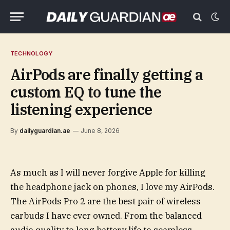
TECHNOLOGY
AirPods are finally getting a
custom EQ to tune the
listening experience
By
dailyguardian.ae
June 8, 2026
As much as I will never forgive Apple for killing
the headphone jack on phones, I love my AirPods.
The AirPods Pro 2 are the best pair of wireless
earbuds I have ever owned. From the balanced