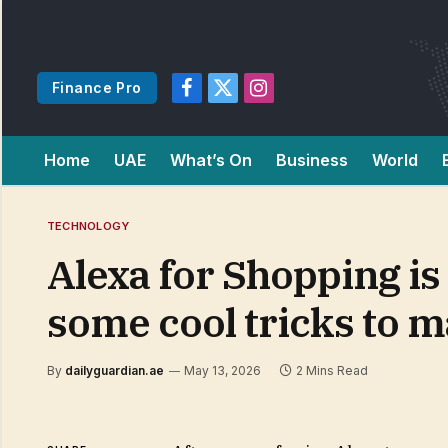
Finance Pro
Facebook
X
Instagram
(Twitter)
Home
UAE
What’s On
Business
World
TECHNOLOGY
Alexa for Shopping is
some cool tricks to 
By
dailyguardian.ae
May 13, 2026
2 Mins Read