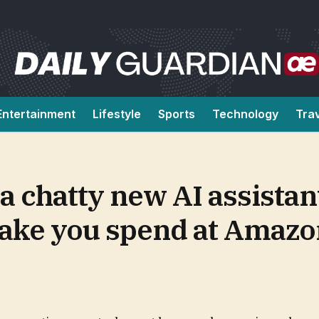
Entertainment
Lifestyle
Sports
Technology
Tra
 a chatty new AI assistan
make you spend at Amaz