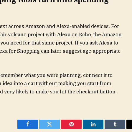
text across Amazon and Alexa-enabled devices. For
fair volcano project with Alexa on Echo, the Amazon
you need for that same project. If you ask Alexa to
xa for Shopping can later suggest age-appropriate
 remember what you were planning, connect it to
 idea into a cart without making you start from
and very likely to make you hit the checkout button.
Facebook
Twitter
Pinterest
LinkedIn
Tumblr