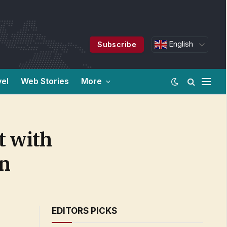
English
Subscribe
vel
Web Stories
More
t with
on
EDITORS PICKS