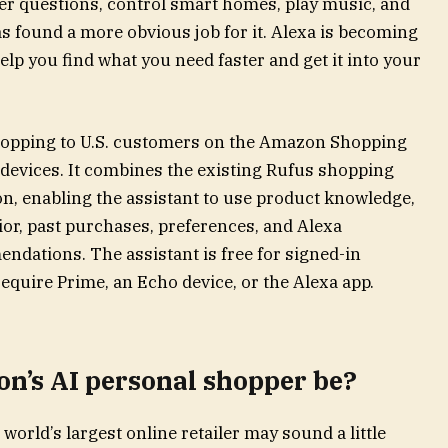
wer questions, control smart homes, play music, and
 found a more obvious job for it. Alexa is becoming
lp you find what you need faster and get it into your
Shopping to U.S. customers on the Amazon Shopping
evices. It combines the existing Rufus shopping
on, enabling the assistant to use product knowledge,
or, past purchases, preferences, and Alexa
dations. The assistant is free for signed-in
uire Prime, an Echo device, or the Alexa app.
n’s AI personal shopper be?
orld’s largest online retailer may sound a little