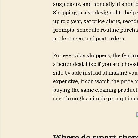
suspicious, and honestly, it shoul
Shopping is also designed to help
up to a year, set price alerts, reo
prompts, schedule routine purcha
preferences, and past orders.
For everyday shoppers, the feature
a better deal. Like if you are cho
side by side instead of making you
expensive, it can watch the price a
buying the same cleaning products
cart through a simple prompt inst
Where do smart shopp