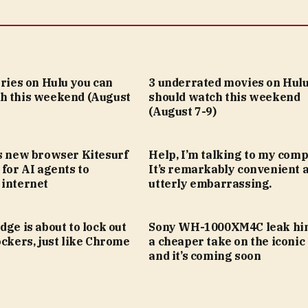
eries on Hulu you can
3 underrated movies on Hulu
h this weekend (August
should watch this weekend
(August 7-9)
’s new browser Kitesurf
Help, I’m talking to my comp
 for AI agents to
It’s remarkably convenient 
 internet
utterly embarrassing.
dge is about to lock out
Sony WH-1000XM4C leak hin
ockers, just like Chrome
a cheaper take on the iconic
and it’s coming soon