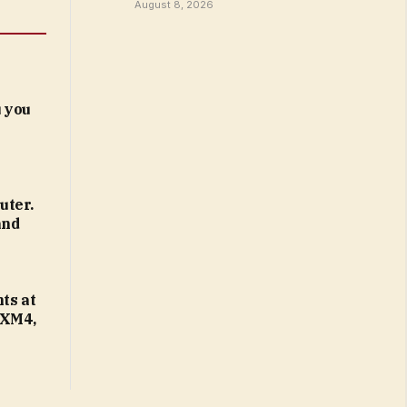
August 8, 2026
 you
uter.
and
ts at
 XM4,