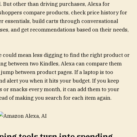
d. But other than driving purchases, Alexa for
 shoppers compare products, check price history for
rder essentials, build carts through conversational
ses, and get recommendations based on their needs,
 could mean less digging to find the right product or
osing between two Kindles, Alexa can compare them
 jump between product pages. If a laptop is too
nd alert you when it hits your budget. If you keep
 or snacks every month, it can add them to your
ead of making you search for each item again.
ing tools turn into spending