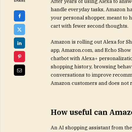
After years of using Alexa to ans
SHARE
handle everyday tasks, Amazon has
your personal shopper, meant to he
cart with fewer second thoughts.
Amazon is rolling out Alexa for 
app, Amazon.com, and Echo Show d
chatbot with Alexa+ personalizati
shopping history, browsing behavi
conversations to improve recommen
Amazon customers and does not req
How useful can Amazo
An AI shopping assistant from the w