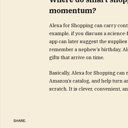
momentum?
Alexa for Shopping can carry con
example, if you discuss a science-
app can later suggest the supplies 
remember a nephew’s birthday, Ale
gifts that arrive on time.
Basically, Alexa for Shopping can
Amazon’s catalog, and help turn an
scratch. It is clever, convenient, 
SHARE.