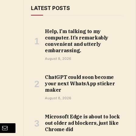
LATEST POSTS
Help, I’m talking to my
computer. It’s remarkably
convenient and utterly
embarrassing.
August 8, 2026
ChatGPT could soon become
your next WhatsApp sticker
maker
August 8, 2026
Microsoft Edge is about to lock
out older ad blockers, just like
Chrome did
Email