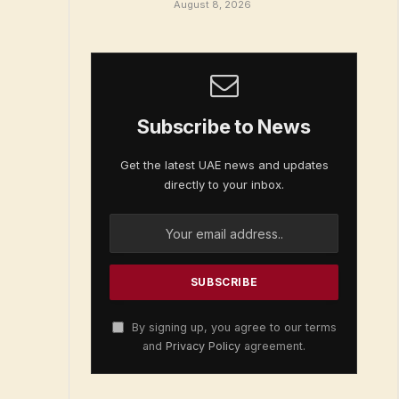
August 8, 2026
Subscribe to News
Get the latest UAE news and updates
directly to your inbox.
By signing up, you agree to our terms
and
Privacy Policy
agreement.