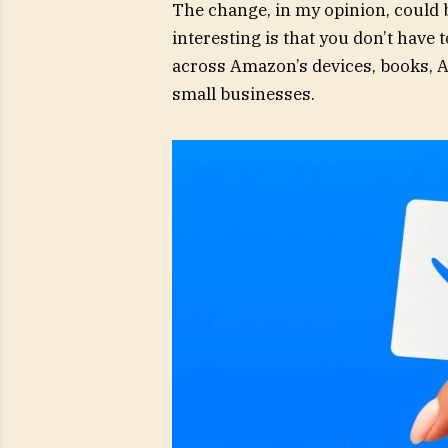
The change, in my opinion, could 
interesting is that you don’t have t
across Amazon’s devices, books, Au
small businesses.