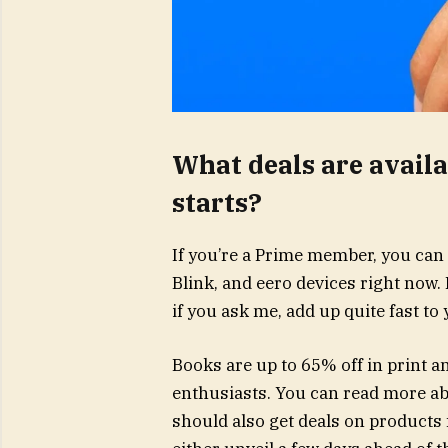
What deals are avail
starts?
If you’re a Prime member, you can 
Blink, and eero devices right now. 
if you ask me, add up quite fast to y
Books are up to 65% off in print a
enthusiasts. You can read more ab
should also get deals on products