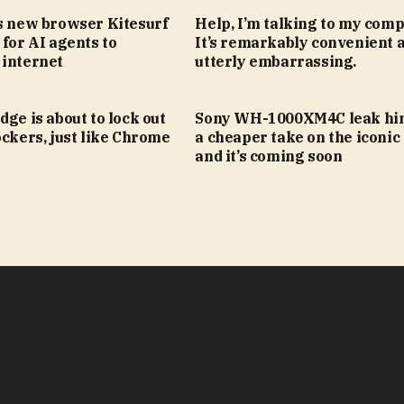
’s new browser Kitesurf
Help, I’m talking to my comp
 for AI agents to
It’s remarkably convenient 
 internet
utterly embarrassing.
dge is about to lock out
Sony WH-1000XM4C leak hin
ockers, just like Chrome
a cheaper take on the iconic
and it’s coming soon