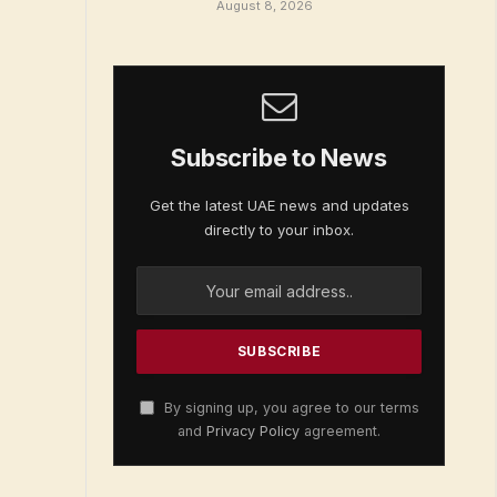
August 8, 2026
Subscribe to News
Get the latest UAE news and updates
directly to your inbox.
By signing up, you agree to our terms
and
Privacy Policy
agreement.