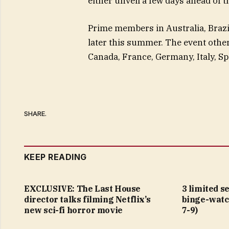
either unveil a few days ahead of t
Prime members in Australia, Brazil
later this summer. The event othe
Canada, France, Germany, Italy, Sp
SHARE.
KEEP READING
EXCLUSIVE: The Last House
3 limited s
director talks filming Netflix’s
binge-watc
new sci-fi horror movie
7-9)