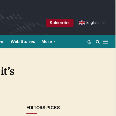
English
Subscribe
vel
Web Stories
More
t’s
EDITORS PICKS