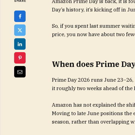
Amazon Prime Day is back, it is fou
SHARE
Day’s history, it’s kicking off in J
So, if you spent last summer waitin
price, you now have about two fe
When does Prime Day 
Prime Day 2026 runs June 23–26, k
it roughly two weeks ahead of the
Amazon has not explained the shift
Moving to late June positions the
season, rather than overlapping wi