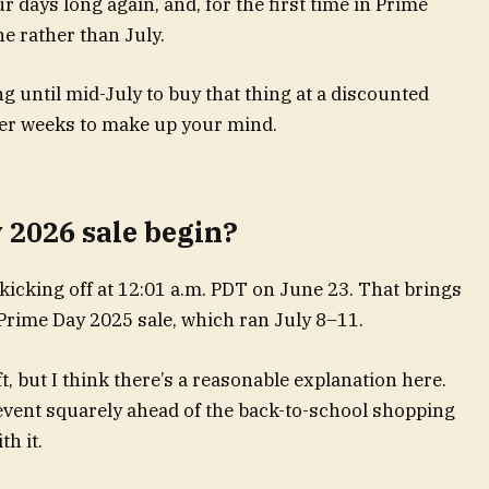
r days long again, and, for the first time in Prime
une rather than July.
g until mid-July to buy that thing at a discounted
wer weeks to make up your mind.
2026 sale begin?
icking off at 12:01 a.m. PDT on June 23. That brings
 Prime Day 2025 sale, which ran July 8–11.
, but I think there’s a reasonable explanation here.
 event squarely ahead of the back-to-school shopping
th it.