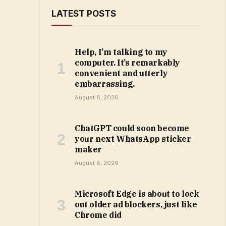
LATEST POSTS
Help, I’m talking to my
computer. It’s remarkably
convenient and utterly
embarrassing.
August 8, 2026
ChatGPT could soon become
your next WhatsApp sticker
maker
August 8, 2026
Microsoft Edge is about to lock
out older ad blockers, just like
Chrome did