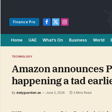
Finance Pro
Facebook
X
Instagram
(Twitter)
Home
UAE
What’s On
Business
World
TECHNOLOGY
Amazon announces Pri
happening a tad earlie
By
dailyguardian.ae
June 2, 2026
2 Mins Read