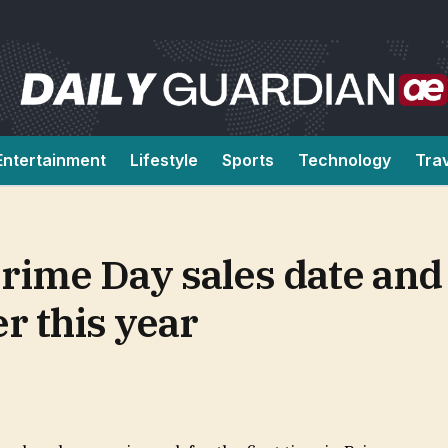
Entertainment
Lifestyle
Sports
Technology
Tra
me Day sales date and i
r this year