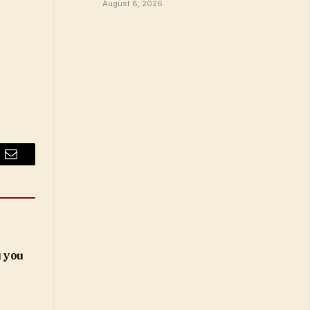
August 8, 2026
Email
 you