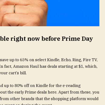
able right now before Prime Day
save up to 65% on select Kindle, Echo, Ring, Fire TV,
In fact, Amazon Haul has deals starting at $1, which,
our cart’s bill.
nd up to 80% off on Kindle for the e-reading
out the early Prime deals here. Apart from these, you
 from other brands that the shopping platform would