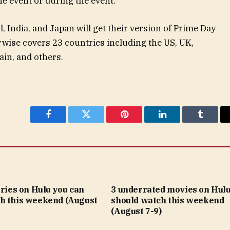
he event or during the event.
, India, and Japan will get their version of Prime Day
rwise covers 23 countries including the US, UK,
ain, and others.
Facebook
Twitter
Pinterest
LinkedIn
Tumblr
eries on Hulu you can
3 underrated movies on Hulu
h this weekend (August
should watch this weekend
(August 7-9)