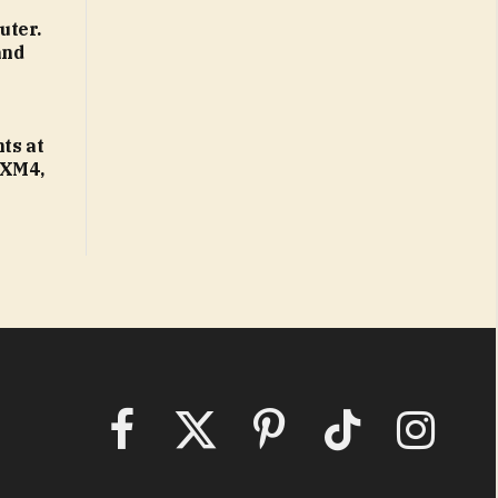
uter.
and
ts at
 XM4,
Facebook
X
Pinterest
TikTok
Instagram
(Twitter)