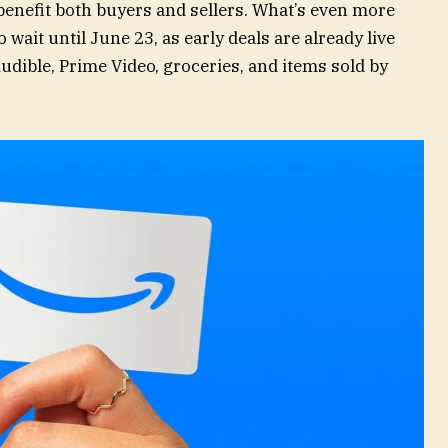
benefit both buyers and sellers. What’s even more
o wait until June 23, as early deals are already live
dible, Prime Video, groceries, and items sold by