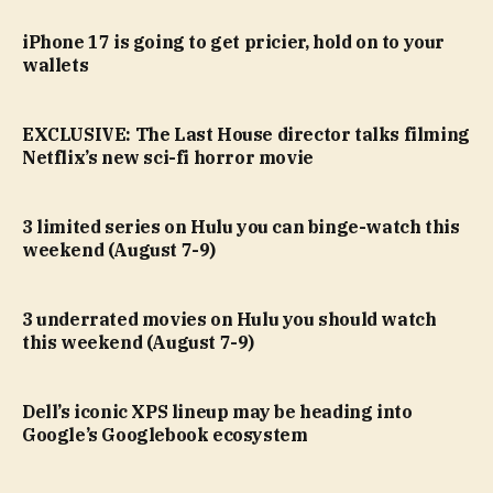
iPhone 17 is going to get pricier, hold on to your
wallets
EXCLUSIVE: The Last House director talks filming
Netflix’s new sci-fi horror movie
3 limited series on Hulu you can binge-watch this
weekend (August 7-9)
3 underrated movies on Hulu you should watch
this weekend (August 7-9)
Dell’s iconic XPS lineup may be heading into
Google’s Googlebook ecosystem