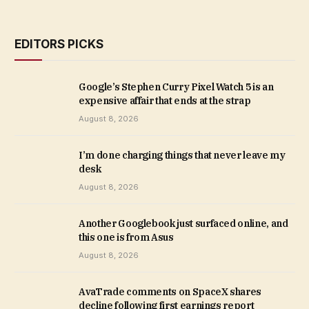
EDITORS PICKS
Google’s Stephen Curry Pixel Watch 5 is an
expensive affair that ends at the strap
August 8, 2026
I’m done charging things that never leave my
desk
August 8, 2026
Another Googlebook just surfaced online, and
this one is from Asus
August 8, 2026
AvaTrade comments on SpaceX shares
decline following first earnings report