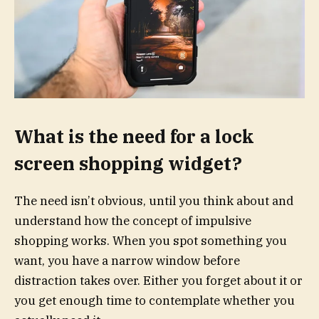
What is the need for a lock
screen shopping widget?
The need isn’t obvious, until you think about and
understand how the concept of impulsive
shopping works. When you spot something you
want, you have a narrow window before
distraction takes over. Either you forget about it or
you get enough time to contemplate whether you