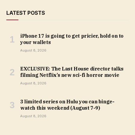
LATEST POSTS
iPhone 17 is going to get pricier, hold on to
your wallets
August 8, 2026
EXCLUSIVE: The Last House director talks
filming Netflix’s new sci-fi horror movie
August 8, 2026
3 limited series on Hulu you can binge-
watch this weekend (August 7-9)
August 8, 2026