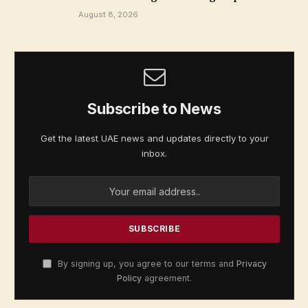
August 8, 2026
Subscribe to News
Get the latest UAE news and updates directly to your
inbox.
By signing up, you agree to our terms and
Privacy
Policy
agreement.