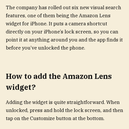
The company has rolled out six new visual search
features, one of them being the Amazon Lens
widget for iPhone. It puts a camera shortcut
directly on your iPhone’s lock screen, so you can
point it at anything around you and the app finds it
before you’ve unlocked the phone.
How to add the Amazon Lens
widget?
Adding the widget is quite straightforward. When
unlocked, press and hold the lock screen, and then
tap on the Customize button at the bottom.