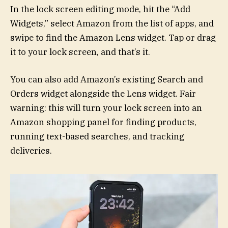
In the lock screen editing mode, hit the “Add
Widgets,” select Amazon from the list of apps, and
swipe to find the Amazon Lens widget. Tap or drag
it to your lock screen, and that’s it.
You can also add Amazon’s existing Search and
Orders widget alongside the Lens widget. Fair
warning: this will turn your lock screen into an
Amazon shopping panel for finding products,
running text-based searches, and tracking
deliveries.