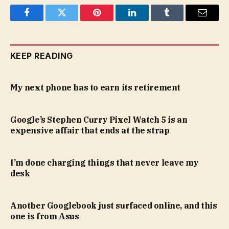
Facebook
Twitter
Pinterest
LinkedIn
Tumblr
Email
KEEP READING
My next phone has to earn its retirement
Google’s Stephen Curry Pixel Watch 5 is an
expensive affair that ends at the strap
I’m done charging things that never leave my
desk
Another Googlebook just surfaced online, and this
one is from Asus