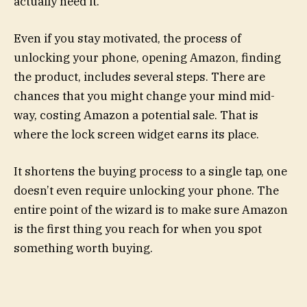
actually need it.
Even if you stay motivated, the process of
unlocking your phone, opening Amazon, finding
the product, includes several steps. There are
chances that you might change your mind mid-
way, costing Amazon a potential sale. That is
where the lock screen widget earns its place.
It shortens the buying process to a single tap, one
doesn’t even require unlocking your phone. The
entire point of the wizard is to make sure Amazon
is the first thing you reach for when you spot
something worth buying.