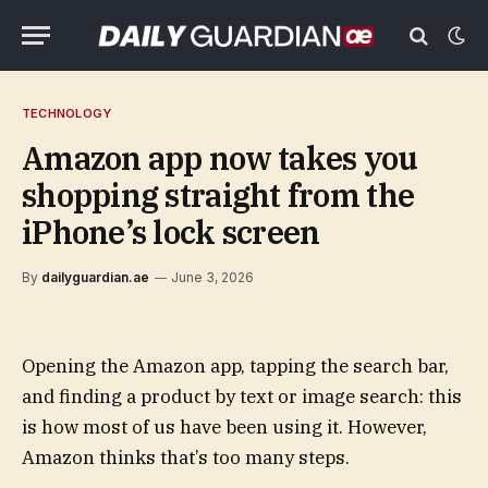
TECHNOLOGY
Amazon app now takes you
shopping straight from the
iPhone’s lock screen
By
dailyguardian.ae
June 3, 2026
Opening the Amazon app, tapping the search bar,
and finding a product by text or image search: this
is how most of us have been using it. However,
Amazon thinks that’s too many steps.