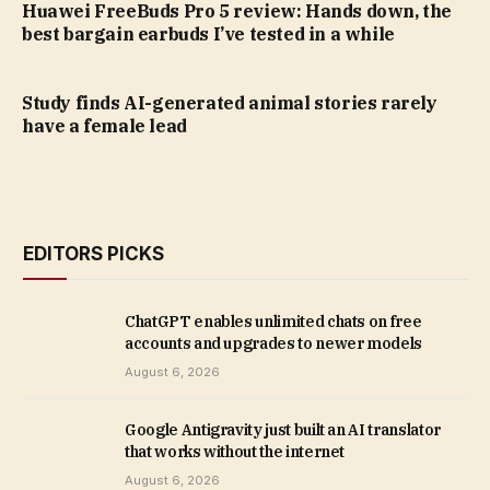
Huawei FreeBuds Pro 5 review: Hands down, the
best bargain earbuds I’ve tested in a while
Study finds AI-generated animal stories rarely
have a female lead
EDITORS PICKS
ChatGPT enables unlimited chats on free
accounts and upgrades to newer models
August 6, 2026
Google Antigravity just built an AI translator
that works without the internet
August 6, 2026