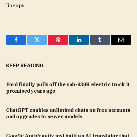
lineups.
Facebook
Twitter
Pinterest
LinkedIn
Tumblr
Email
KEEP READING
Ford finally pulls off the sub-$30K electric truck it
promised years ago
ChatGPT enables unlimited chats on free accounts
and upgrades to newer models
Google Antigravity just built an AI translator that