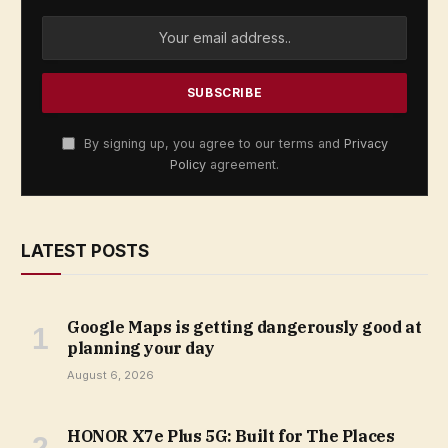
By signing up, you agree to our terms and
Privacy
Policy
agreement.
LATEST POSTS
Google Maps is getting dangerously good at
planning your day
August 6, 2026
HONOR X7e Plus 5G: Built for The Places