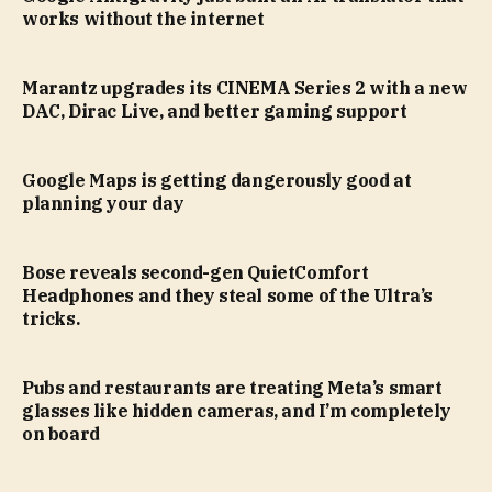
works without the internet
Marantz upgrades its CINEMA Series 2 with a new
DAC, Dirac Live, and better gaming support
Google Maps is getting dangerously good at
planning your day
Bose reveals second-gen QuietComfort
Headphones and they steal some of the Ultra’s
tricks.
Pubs and restaurants are treating Meta’s smart
glasses like hidden cameras, and I’m completely
on board