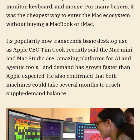
monitor, keyboard, and mouse. For many buyers, it
was the cheapest way to enter the Mac ecosystem
without buying a MacBook or iMac.
Its popularity now transcends basic desktop use
as Apple CEO Tim Cook recently said the Mac mini
and Mac Studio are “amazing platforms for AI and
agentic tools,” and demand has grown faster than
Apple expected. He also confirmed that both
machines could take several months to reach
supply-demand balance.