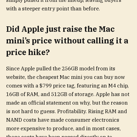
simply pulled it from the lineup, leaving buyers
with a steeper entry point than before.
Did Apple just raise the Mac
mini’s price without calling it a
price hike?
Since Apple pulled the 256GB model from its
website, the cheapest Mac mini you can buy now
comes with a $799 price tag, featuring an M4 chip,
16GB of RAM, and 512GB of storage. Apple has not
made an official statement on why, but the reason
is not hard to guess. Profitability. Rising RAM and
NAND costs have made consumer electronics
more expensive to produce, and in most cases,
those costs have been passed directly on to