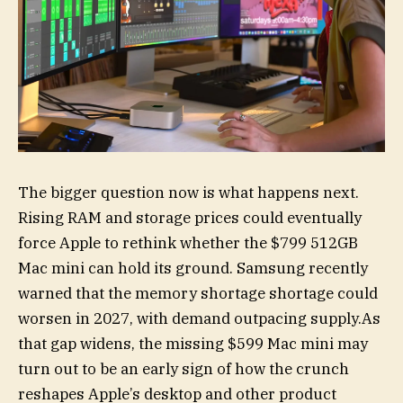
The bigger question now is what happens next.
Rising RAM and storage prices could eventually
force Apple to rethink whether the $799 512GB
Mac mini can hold its ground. Samsung recently
warned that the memory shortage shortage could
worsen in 2027, with demand outpacing supply.As
that gap widens, the missing $599 Mac mini may
turn out to be an early sign of how the crunch
reshapes Apple’s desktop and other product