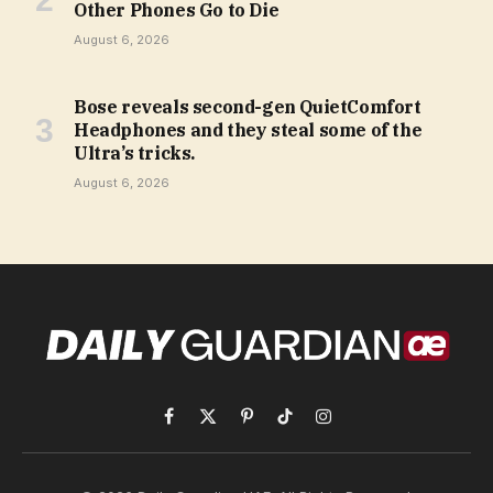
Other Phones Go to Die
August 6, 2026
Bose reveals second-gen QuietComfort
Headphones and they steal some of the
Ultra’s tricks.
August 6, 2026
Facebook
X
Pinterest
TikTok
Instagram
(Twitter)