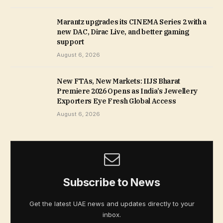
Marantz upgrades its CINEMA Series 2 with a
new DAC, Dirac Live, and better gaming
support
August 6, 2026
New FTAs, New Markets: IIJS Bharat
Premiere 2026 Opens as India’s Jewellery
Exporters Eye Fresh Global Access
August 6, 2026
Subscribe to News
Get the latest UAE news and updates directly to your
inbox.