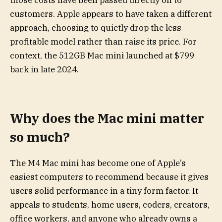
customers. Apple appears to have taken a different
approach, choosing to quietly drop the less
profitable model rather than raise its price. For
context, the 512GB Mac mini launched at $799
back in late 2024.
Why does the Mac mini matter
so much?
The M4 Mac mini has become one of Apple’s
easiest computers to recommend because it gives
users solid performance in a tiny form factor. It
appeals to students, home users, coders, creators,
office workers, and anyone who already owns a