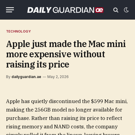
TECHNOLOGY
Apple just made the Mac mini
more expensive without
raising its price
By
dailyguardian.ae
May 2, 2026
Apple has quietly discontinued the $599 Mac mini,
making the 256GB model no longer available for
purchase. Rather than raising its price to reflect
rising memory and NAND costs, the company