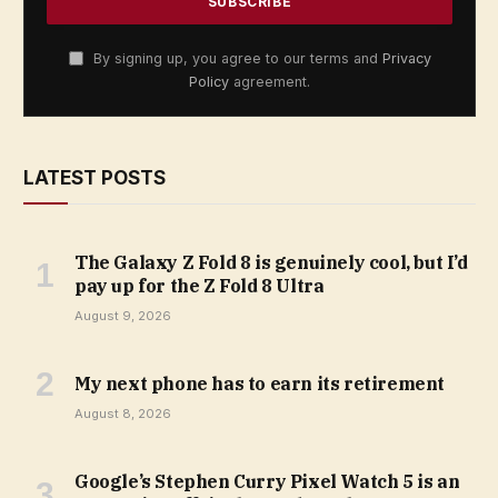
By signing up, you agree to our terms and
Privacy
Policy
agreement.
LATEST POSTS
The Galaxy Z Fold 8 is genuinely cool, but I’d
pay up for the Z Fold 8 Ultra
August 9, 2026
My next phone has to earn its retirement
August 8, 2026
Google’s Stephen Curry Pixel Watch 5 is an