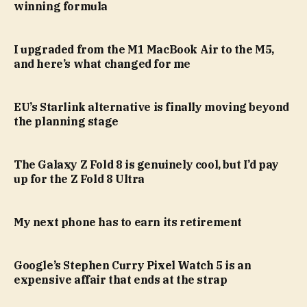
winning formula
I upgraded from the M1 MacBook Air to the M5,
and here’s what changed for me
EU’s Starlink alternative is finally moving beyond
the planning stage
The Galaxy Z Fold 8 is genuinely cool, but I’d pay
up for the Z Fold 8 Ultra
My next phone has to earn its retirement
Google’s Stephen Curry Pixel Watch 5 is an
expensive affair that ends at the strap