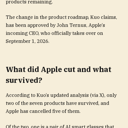
products remaining.
The change in the product roadmap, Kuo claims,
has been approved by John Ternus, Apple’s
incoming CEO, who officially takes over on
September 1, 2026.
What did Apple cut and what
survived?
According to Kuo’s updated analysis (via X), only
two of the seven products have survived, and
Apple has cancelled five of them.
Of the two, one is a pair of AI smart glasses that