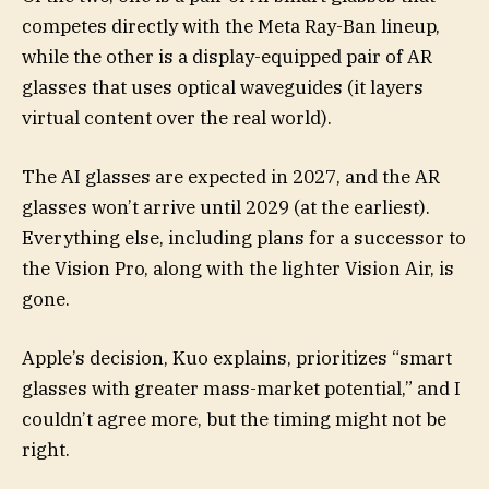
competes directly with the Meta Ray-Ban lineup,
while the other is a display-equipped pair of AR
glasses that uses optical waveguides (it layers
virtual content over the real world).
The AI glasses are expected in 2027, and the AR
glasses won’t arrive until 2029 (at the earliest).
Everything else, including plans for a successor to
the Vision Pro, along with the lighter Vision Air, is
gone.
Apple’s decision, Kuo explains, prioritizes “smart
glasses with greater mass-market potential,” and I
couldn’t agree more, but the timing might not be
right.