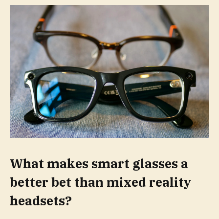
What makes smart glasses a
better bet than mixed reality
headsets?