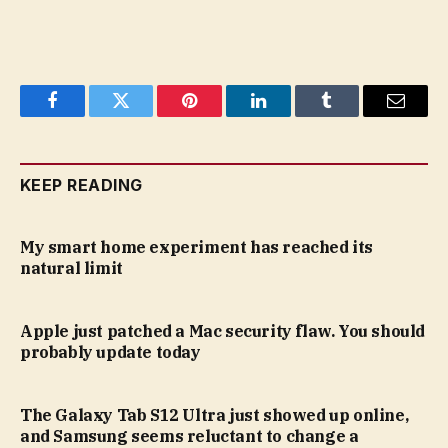
Facebook
Twitter
Pinterest
LinkedIn
Tumblr
Email
KEEP READING
My smart home experiment has reached its
natural limit
Apple just patched a Mac security flaw. You should
probably update today
The Galaxy Tab S12 Ultra just showed up online,
and Samsung seems reluctant to change a