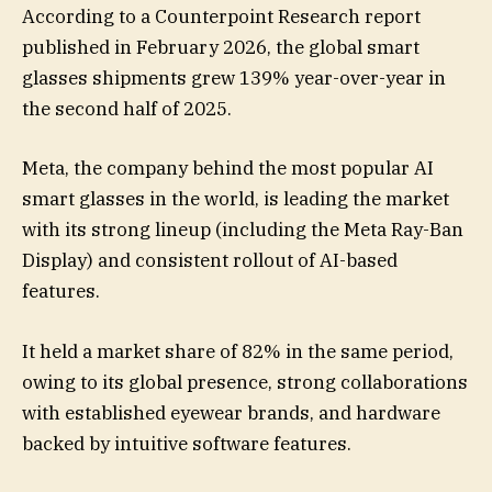
According to a Counterpoint Research report
published in February 2026, the global smart
glasses shipments grew 139% year-over-year in
the second half of 2025.
Meta, the company behind the most popular AI
smart glasses in the world, is leading the market
with its strong lineup (including the Meta Ray-Ban
Display) and consistent rollout of AI-based
features.
It held a market share of 82% in the same period,
owing to its global presence, strong collaborations
with established eyewear brands, and hardware
backed by intuitive software features.