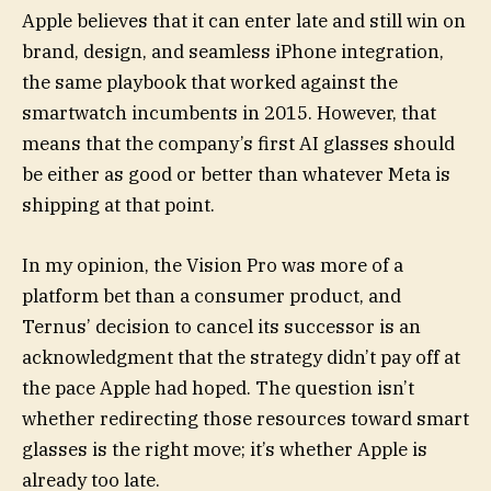
Apple believes that it can enter late and still win on
brand, design, and seamless iPhone integration,
the same playbook that worked against the
smartwatch incumbents in 2015. However, that
means that the company’s first AI glasses should
be either as good or better than whatever Meta is
shipping at that point.
In my opinion, the Vision Pro was more of a
platform bet than a consumer product, and
Ternus’ decision to cancel its successor is an
acknowledgment that the strategy didn’t pay off at
the pace Apple had hoped. The question isn’t
whether redirecting those resources toward smart
glasses is the right move; it’s whether Apple is
already too late.