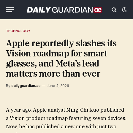
TECHNOLOGY
Apple reportedly slashes its
Vision roadmap for smart
glasses, and Meta’s lead
matters more than ever
By
dailyguardian.ae
June 4, 2026
A year ago, Apple analyst Ming-Chi Kuo published
a Vision product roadmap featuring seven devices.
Now, he has published a new one with just two