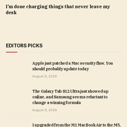
I’m done charging things that never leave my
desk
EDITORS PICKS
Apple just patched a Mac security flaw. You
should probably update today
August 9, 2026
The Galaxy Tab S12 Ultra just showed up
online, and Samsung seems reluctant to
change a winning formula
August 9, 2026
I upgraded from the M1 MacBook Air to the M5,