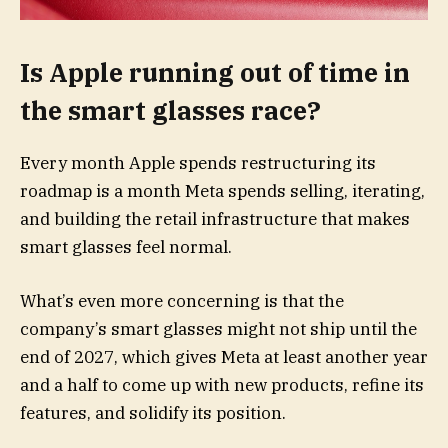
Is Apple running out of time in
the smart glasses race?
Every month Apple spends restructuring its
roadmap is a month Meta spends selling, iterating,
and building the retail infrastructure that makes
smart glasses feel normal.
What’s even more concerning is that the
company’s smart glasses might not ship until the
end of 2027, which gives Meta at least another year
and a half to come up with new products, refine its
features, and solidify its position.