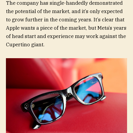
The company has single-handedly demonstrated
the potential of the market, and it’s only expected
to grow further in the coming years. It’s clear that
Apple wants a piece of the market, but Meta’s years
of head start and experience may work against the
Cupertino giant.