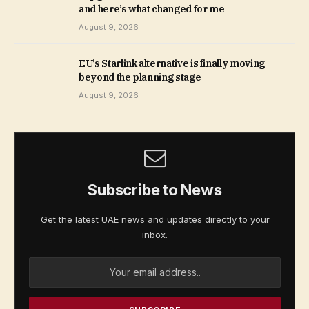
and here’s what changed for me
August 9, 2026
EU’s Starlink alternative is finally moving
beyond the planning stage
August 9, 2026
Subscribe to News
Get the latest UAE news and updates directly to your
inbox.