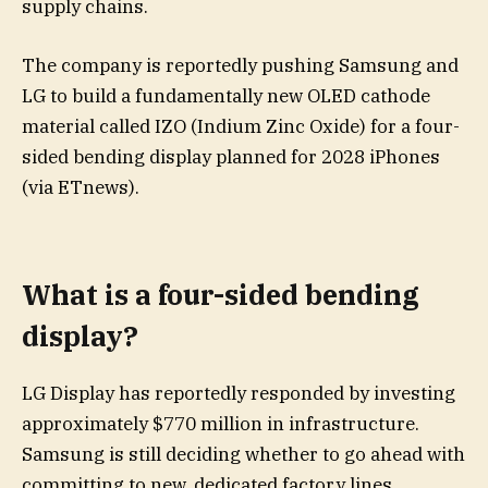
supply chains.
The company is reportedly pushing Samsung and
LG to build a fundamentally new OLED cathode
material called IZO (Indium Zinc Oxide) for a four-
sided bending display planned for 2028 iPhones
(via ETnews).
What is a four-sided bending
display?
LG Display has reportedly responded by investing
approximately $770 million in infrastructure.
Samsung is still deciding whether to go ahead with
committing to new, dedicated factory lines.