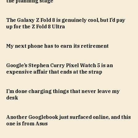
the planning stage
The Galaxy Z Fold 8 is genuinely cool, but I’d pay
up for the Z Fold 8 Ultra
My next phone has to earn its retirement
Google’s Stephen Curry Pixel Watch 5 is an
expensive affair that ends at the strap
I’m done charging things that never leave my
desk
Another Googlebook just surfaced online, and this
one is from Asus