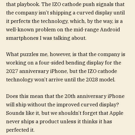
that playbook. The IZO cathode push signals that
the company isn’t shipping a curved display until
it perfects the technology, which, by the way, is a
well-known problem on the mid-range Android
smartphones I was talking about.
What puzzles me, however, is that the company is
working on a four-sided bending display for the
2027 anniversary iPhone, but the IZO cathode
technology won’t arrive until the 2028 model.
Does this mean that the 20th anniversary iPhone
will ship without the improved curved display?
Sounds like it, but we shouldn’t forget that Apple
never ships a product unless it thinks it has
perfected it.