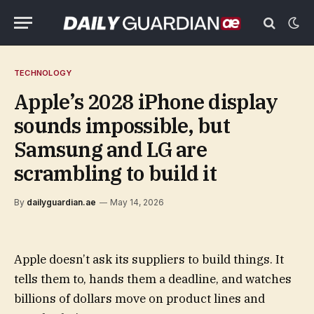
TECHNOLOGY
Apple’s 2028 iPhone display
sounds impossible, but
Samsung and LG are
scrambling to build it
By
dailyguardian.ae
May 14, 2026
Apple doesn’t ask its suppliers to build things. It
tells them to, hands them a deadline, and watches
billions of dollars move on product lines and