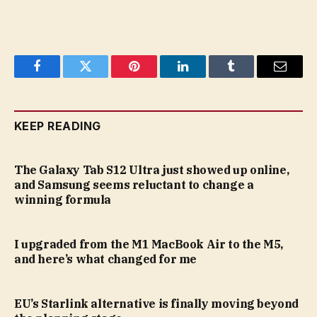
Facebook
Twitter
Pinterest
LinkedIn
Tumblr
Email
KEEP READING
The Galaxy Tab S12 Ultra just showed up online,
and Samsung seems reluctant to change a
winning formula
I upgraded from the M1 MacBook Air to the M5,
and here’s what changed for me
EU’s Starlink alternative is finally moving beyond