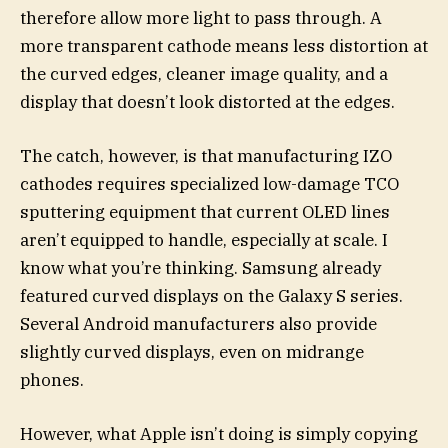
therefore allow more light to pass through. A
more transparent cathode means less distortion at
the curved edges, cleaner image quality, and a
display that doesn’t look distorted at the edges.
The catch, however, is that manufacturing IZO
cathodes requires specialized low-damage TCO
sputtering equipment that current OLED lines
aren’t equipped to handle, especially at scale. I
know what you’re thinking. Samsung already
featured curved displays on the Galaxy S series.
Several Android manufacturers also provide
slightly curved displays, even on midrange
phones.
However, what Apple isn’t doing is simply copying