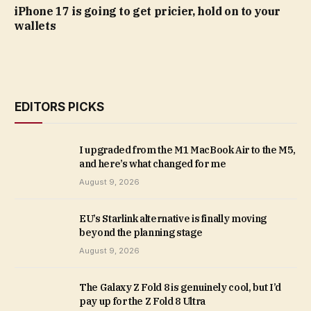
iPhone 17 is going to get pricier, hold on to your
wallets
EDITORS PICKS
I upgraded from the M1 MacBook Air to the M5,
and here’s what changed for me
August 9, 2026
EU’s Starlink alternative is finally moving
beyond the planning stage
August 9, 2026
The Galaxy Z Fold 8 is genuinely cool, but I’d
pay up for the Z Fold 8 Ultra