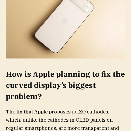
How is Apple planning to fix the
curved display’s biggest
problem?
The fix that Apple proposes is IZO cathodes,
which, unlike the cathodes in OLED panels on
regular smartphones, are more transparent and