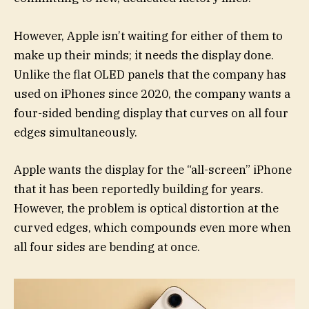
However, Apple isn’t waiting for either of them to
make up their minds; it needs the display done.
Unlike the flat OLED panels that the company has
used on iPhones since 2020, the company wants a
four-sided bending display that curves on all four
edges simultaneously.
Apple wants the display for the “all-screen” iPhone
that it has been reportedly building for years.
However, the problem is optical distortion at the
curved edges, which compounds even more when
all four sides are bending at once.