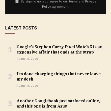
By signing up, you agree to our terms and
Privacy
Policy
agreement.
LATEST POSTS
Google’s Stephen Curry Pixel Watch 5 is an
expensive affair that ends at the strap
August 8, 2026
I’m done charging things that never leave
my desk
August 8, 2026
Another Googlebook just surfaced online,
and this one is from Asus