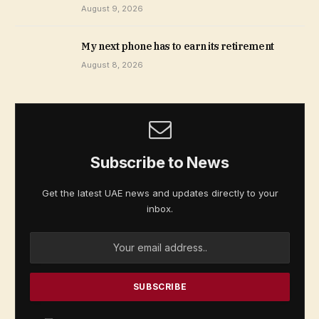
August 9, 2026
My next phone has to earn its retirement
August 8, 2026
Subscribe to News
Get the latest UAE news and updates directly to your
inbox.