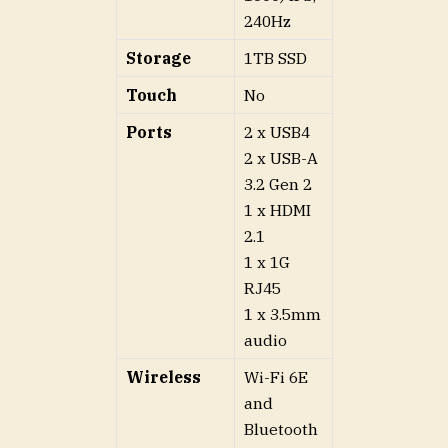
240Hz
Storage
1TB SSD
Touch
No
Ports
2 x USB4
2 x USB-A
3.2 Gen 2
1 x HDMI
2.1
1 x 1G
RJ45
1 x 3.5mm
audio
Wireless
Wi-Fi 6E
and
Bluetooth