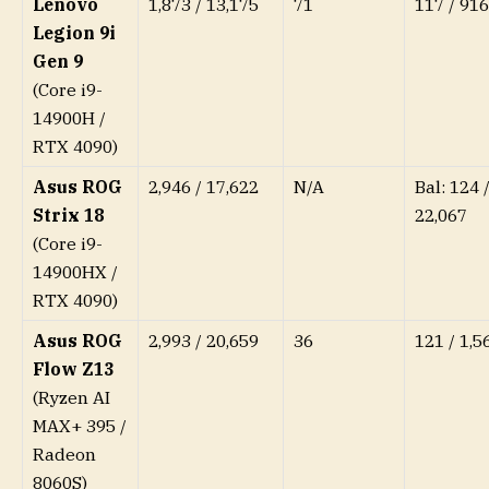
Lenovo
1,873 / 13,175
71
117 / 916
Legion 9i
Gen 9
(Core i9-
14900H /
RTX 4090)
Asus ROG
2,946 / 17,622
N/A
Bal: 124 /
Strix 18
22,067
(Core i9-
14900HX /
RTX 4090)
Asus ROG
2,993 / 20,659
36
121 / 1,5
Flow Z13
(Ryzen AI
MAX+ 395 /
Radeon
8060S)