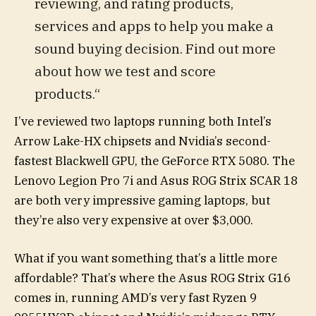
reviewing, and rating products,
services and apps to help you make a
sound buying decision. Find out more
about how we test and score
products.“
I’ve reviewed two laptops running both Intel’s
Arrow Lake-HX chipsets and Nvidia’s second-
fastest Blackwell GPU, the GeForce RTX 5080. The
Lenovo Legion Pro 7i and Asus ROG Strix SCAR 18
are both very impressive gaming laptops, but
they’re also very expensive at over $3,000.
What if you want something that’s a little more
affordable? That’s where the Asus ROG Strix G16
comes in, running AMD’s very fast Ryzen 9