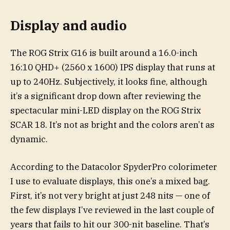
Display and audio
The ROG Strix G16 is built around a 16.0-inch
16:10 QHD+ (2560 x 1600) IPS display that runs at
up to 240Hz. Subjectively, it looks fine, although
it’s a significant drop down after reviewing the
spectacular mini-LED display on the ROG Strix
SCAR 18. It’s not as bright and the colors aren’t as
dynamic.
According to the Datacolor SpyderPro colorimeter
I use to evaluate displays, this one’s a mixed bag.
First, it’s not very bright at just 248 nits — one of
the few displays I’ve reviewed in the last couple of
years that fails to hit our 300-nit baseline. That’s