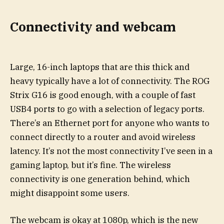
Connectivity and webcam
Large, 16-inch laptops that are this thick and
heavy typically have a lot of connectivity. The ROG
Strix G16 is good enough, with a couple of fast
USB4 ports to go with a selection of legacy ports.
There’s an Ethernet port for anyone who wants to
connect directly to a router and avoid wireless
latency. It’s not the most connectivity I’ve seen in a
gaming laptop, but it’s fine. The wireless
connectivity is one generation behind, which
might disappoint some users.
The webcam is okay at 1080p, which is the new