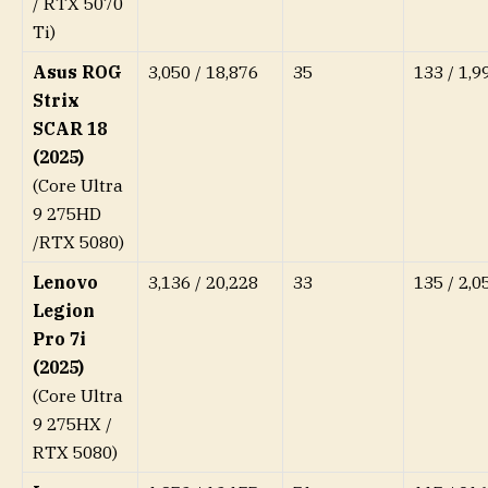
/ RTX 5070
Ti)
Asus ROG
3,050 / 18,876
35
133 / 1,9
Strix
SCAR 18
(2025)
(Core Ultra
9 275HD
/RTX 5080)
Lenovo
3,136 / 20,228
33
135 / 2,0
Legion
Pro 7i
(2025)
(Core Ultra
9 275HX /
RTX 5080)