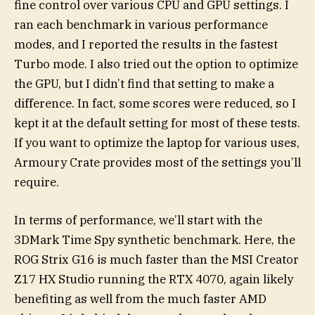
fine control over various CPU and GPU settings. I
ran each benchmark in various performance
modes, and I reported the results in the fastest
Turbo mode. I also tried out the option to optimize
the GPU, but I didn’t find that setting to make a
difference. In fact, some scores were reduced, so I
kept it at the default setting for most of these tests.
If you want to optimize the laptop for various uses,
Armoury Crate provides most of the settings you’ll
require.
In terms of performance, we’ll start with the
3DMark Time Spy synthetic benchmark. Here, the
ROG Strix G16 is much faster than the MSI Creator
Z17 HX Studio running the RTX 4070, again likely
benefiting as well from the much faster AMD