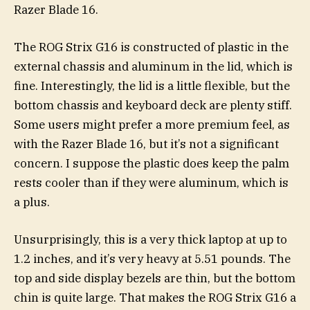
Razer Blade 16.
The ROG Strix G16 is constructed of plastic in the
external chassis and aluminum in the lid, which is
fine. Interestingly, the lid is a little flexible, but the
bottom chassis and keyboard deck are plenty stiff.
Some users might prefer a more premium feel, as
with the Razer Blade 16, but it’s not a significant
concern. I suppose the plastic does keep the palm
rests cooler than if they were aluminum, which is
a plus.
Unsurprisingly, this is a very thick laptop at up to
1.2 inches, and it’s very heavy at 5.51 pounds. The
top and side display bezels are thin, but the bottom
chin is quite large. That makes the ROG Strix G16 a