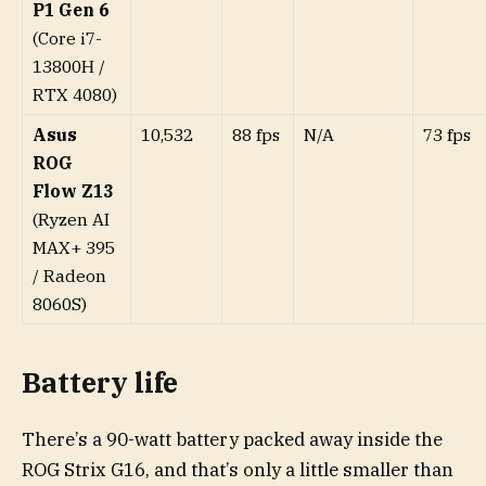
P1 Gen 6
(Core i7-
13800H /
RTX 4080)
Asus
10,532
88 fps
N/A
73 fps
ROG
Flow Z13
(Ryzen AI
MAX+ 395
/ Radeon
8060S)
Battery life
There’s a 90-watt battery packed away inside the
ROG Strix G16, and that’s only a little smaller than