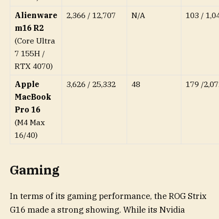
Alienware
2,366 / 12,707
N/A
103 / 1,0
m16 R2
(Core Ultra
7 155H /
RTX 4070)
Apple
3,626 / 25,332
48
179 /2,07
MacBook
Pro 16
(M4 Max
16/40)
Gaming
In terms of its gaming performance, the ROG Strix
G16 made a strong showing. While its Nvidia