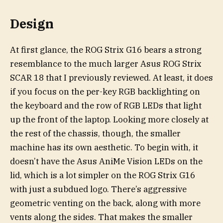
Design
At first glance, the ROG Strix G16 bears a strong
resemblance to the much larger Asus ROG Strix
SCAR 18 that I previously reviewed. At least, it does
if you focus on the per-key RGB backlighting on
the keyboard and the row of RGB LEDs that light
up the front of the laptop. Looking more closely at
the rest of the chassis, though, the smaller
machine has its own aesthetic. To begin with, it
doesn’t have the Asus AniMe Vision LEDs on the
lid, which is a lot simpler on the ROG Strix G16
with just a subdued logo. There’s aggressive
geometric venting on the back, along with more
vents along the sides. That makes the smaller