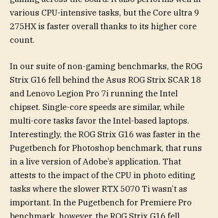
various CPU-intensive tasks, but the Core ultra 9
275HX is faster overall thanks to its higher core
count.
In our suite of non-gaming benchmarks, the ROG
Strix G16 fell behind the Asus ROG Strix SCAR 18
and Lenovo Legion Pro 7i running the Intel
chipset. Single-core speeds are similar, while
multi-core tasks favor the Intel-based laptops.
Interestingly, the ROG Strix G16 was faster in the
Pugetbench for Photoshop benchmark, that runs
in a live version of Adobe’s application. That
attests to the impact of the CPU in photo editing
tasks where the slower RTX 5070 Ti wasn’t as
important. In the Pugetbench for Premiere Pro
benchmark, however, the ROG Strix G16 fell