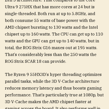
Ultra 9 275HX that has more cores at 24 but is
single-threaded. Both run at up to 5.8GHz, and
both consume 55 watts of base power with the
AMD chipset bursting to 130 watts and the Intel
chipset up to 160 watts. The CPU can get up to 110
watts and the GPU can get up to 140 watts, but in
total, the ROG Strix G16 maxes out at 195 watts.
That’s considerably less than the 250 watts the
ROG Strix SCAR 18 can provide.
The Ryzen 9 55HX3D’s hyper threading optimizes
parallel tasks, while the 3D V-Cache architecture
reduces memory latency and thus boosts gaming
performance. That’s particularly true at 1080p, but
3D V-Cache makes the AMD chipset faster at
gaming across the board. It also performs well in