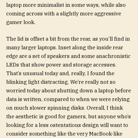
laptop more minimalist in some ways, while also
coming across with a slightly more aggressive
gamer look.
The lid is offset a bit from the rear, as you’ll find in
many larger laptops. Inset along the inside rear
edge are a set of speakers and some anachronistic
LEDs that show power and storage accesses.
That’s unusual today and, really, I found the
blinking light distracting. We’re really not so
worried today about shutting down a laptop before
data is written, compared to when we were relying
on much slower spinning disks. Overall, I think
the aesthetic is good for gamers, but anyone who’s
looking for a less ostentatious design will want to
consider something like the very MacBook-like