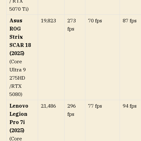
/ RTX
5070 Ti)
Asus
19,823
273
70 fps
87 fps
ROG
fps
Strix
SCAR 18
(2025)
(Core
Ultra 9
275HD
/RTX
5080)
Lenovo
21,486
296
77 fps
94 fps
Legion
fps
Pro 7i
(2025)
(Core