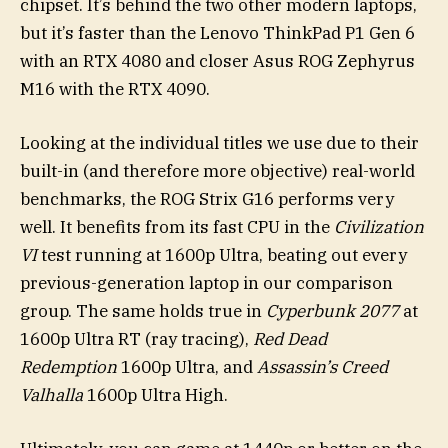
chipset. It’s behind the two other modern laptops,
but it’s faster than the Lenovo ThinkPad P1 Gen 6
with an RTX 4080 and closer Asus ROG Zephyrus
M16 with the RTX 4090.
Looking at the individual titles we use due to their
built-in (and therefore more objective) real-world
benchmarks, the ROG Strix G16 performs very
well. It benefits from its fast CPU in the
Civilization
VI
test running at 1600p Ultra, beating out every
previous-generation laptop in our comparison
group. The same holds true in
Cyperbunk 2077
at
1600p Ultra RT (ray tracing),
Red Dead
Redemption
1600p Ultra, and
Assassin’s Creed
Valhalla
1600p Ultra High.