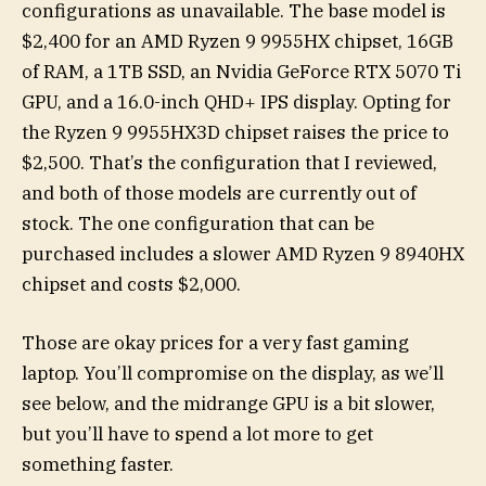
configurations as unavailable. The base model is
$2,400 for an AMD Ryzen 9 9955HX chipset, 16GB
of RAM, a 1TB SSD, an Nvidia GeForce RTX 5070 Ti
GPU, and a 16.0-inch QHD+ IPS display. Opting for
the Ryzen 9 9955HX3D chipset raises the price to
$2,500. That’s the configuration that I reviewed,
and both of those models are currently out of
stock. The one configuration that can be
purchased includes a slower AMD Ryzen 9 8940HX
chipset and costs $2,000.
Those are okay prices for a very fast gaming
laptop. You’ll compromise on the display, as we’ll
see below, and the midrange GPU is a bit slower,
but you’ll have to spend a lot more to get
something faster.