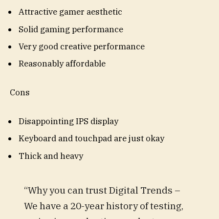
Attractive gamer aesthetic
Solid gaming performance
Very good creative performance
Reasonably affordable
Cons
Disappointing IPS display
Keyboard and touchpad are just okay
Thick and heavy
“Why you can trust Digital Trends –
We have a 20-year history of testing,