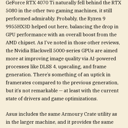
GeForce RTX 4070 Ti naturally fell behind the RTX
5080 in the other two gaming machines, it still
performed admirably. Probably, the Ryzen 9
9955HX3D helped out here, balancing the drop in
GPU performance with an overall boost from the
AMD chipset. As I’ve noted in those other reviews,
the Nvidia Blackwell 5000-series GPUs are aimed
more at improving image quality via AI-powered
processes like DLSS 4, upscaling, and frame
generation. There’s something of an uptick in
framerates compared to the previous generation,
but it’s not remarkable — at least with the current
state of drivers and game optimizations.
Asus includes the same Armoury Crate utility as
in the larger machine, and it provides the same