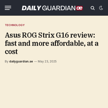
TECHNOLOGY
Asus ROG Strix G16 review:
fast and more affordable, at a
cost
By
dailyguardian.ae
May 23, 2025