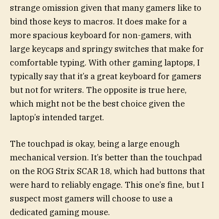
strange omission given that many gamers like to
bind those keys to macros. It does make for a
more spacious keyboard for non-gamers, with
large keycaps and springy switches that make for
comfortable typing. With other gaming laptops, I
typically say that it’s a great keyboard for gamers
but not for writers. The opposite is true here,
which might not be the best choice given the
laptop’s intended target.
The touchpad is okay, being a large enough
mechanical version. It’s better than the touchpad
on the ROG Strix SCAR 18, which had buttons that
were hard to reliably engage. This one’s fine, but I
suspect most gamers will choose to use a
dedicated gaming mouse.