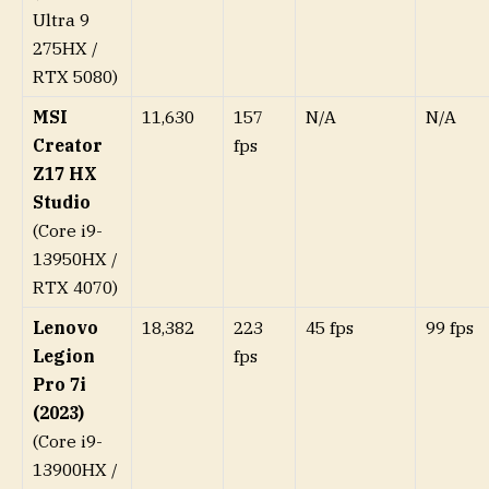
Ultra 9
275HX /
RTX 5080)
MSI
11,630
157
N/A
N/A
Creator
fps
Z17 HX
Studio
(Core i9-
13950HX /
RTX 4070)
Lenovo
18,382
223
45 fps
99 fps
Legion
fps
Pro 7i
(2023)
(Core i9-
13900HX /