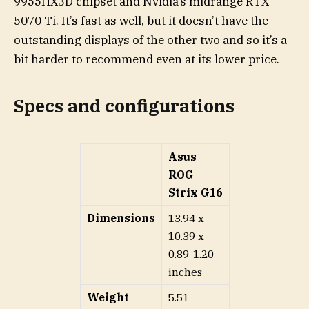
9955HX3D chipset and Nvidia’s midrange RTX
5070 Ti. It’s fast as well, but it doesn’t have the
outstanding displays of the other two and so it’s a
bit harder to recommend even at its lower price.
Specs and configurations
Asus
ROG
Strix G16
Dimensions
13.94 x
10.39 x
0.89-1.20
inches
Weight
5.51