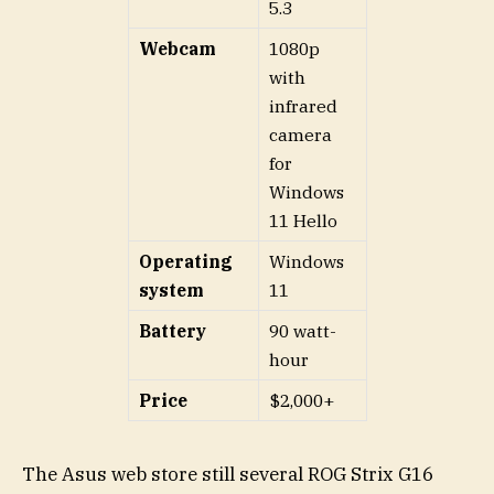
5.3
Webcam
1080p
with
infrared
camera
for
Windows
11 Hello
Operating
Windows
system
11
Battery
90 watt-
hour
Price
$2,000+
The Asus web store still several ROG Strix G16