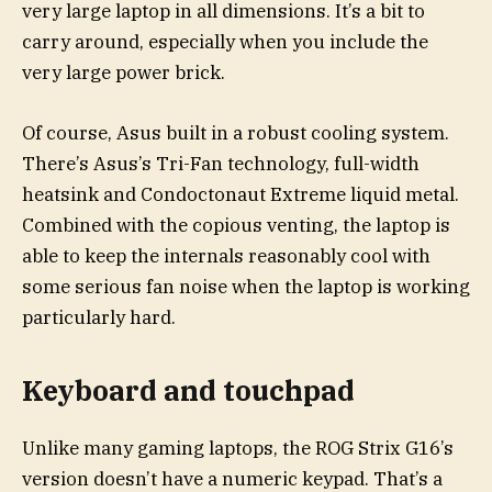
very large laptop in all dimensions. It’s a bit to
carry around, especially when you include the
very large power brick.
Of course, Asus built in a robust cooling system.
There’s Asus’s Tri-Fan technology, full-width
heatsink and Condoctonaut Extreme liquid metal.
Combined with the copious venting, the laptop is
able to keep the internals reasonably cool with
some serious fan noise when the laptop is working
particularly hard.
Keyboard and touchpad
Unlike many gaming laptops, the ROG Strix G16’s
version doesn’t have a numeric keypad. That’s a