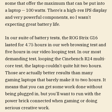
some that offer the maximum that can be put into
a laptop — 100 watts. There’s a high-res IPS display
and very powerful components, so I wasn’t
expecting great battery life.
In our suite of battery tests, the ROG Strix G16
lasted for 4.75 hours in our web browsing test and
five hours in our video looping test. In our most
demanding test, looping the Cinebench R24 multi-
core test, the laptop couldn’t quite hit two hours.
Those are actually better results than many
gaming laptops that barely make it to two hours. It
means that you can get some work done without
being plugged in, but you’ll want to run with the
power brick connected when gaming or doing
serious creative work.