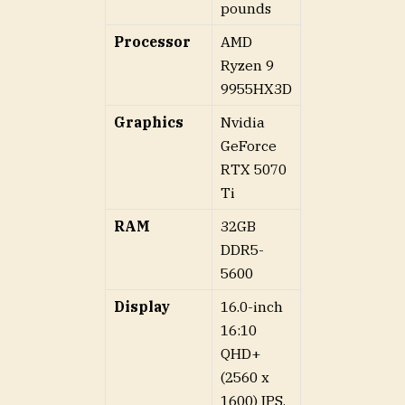
pounds
Processor
AMD
Ryzen 9
9955HX3D
Graphics
Nvidia
GeForce
RTX 5070
Ti
RAM
32GB
DDR5-
5600
Display
16.0-inch
16:10
QHD+
(2560 x
1600) IPS,