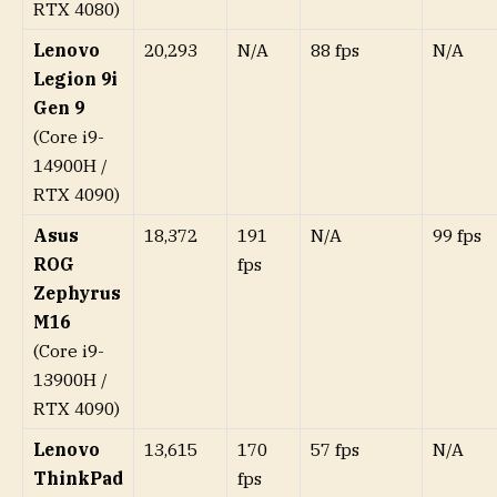
RTX 4080)
Lenovo
20,293
N/A
88 fps
N/A
Legion 9i
Gen 9
(Core i9-
14900H /
RTX 4090)
Asus
18,372
191
N/A
99 fps
ROG
fps
Zephyrus
M16
(Core i9-
13900H /
RTX 4090)
Lenovo
13,615
170
57 fps
N/A
ThinkPad
fps