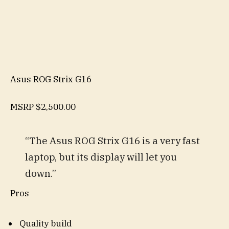
Asus ROG Strix G16
MSRP
$2,500.00
“The Asus ROG Strix G16 is a very fast
laptop, but its display will let you
down.”
Pros
Quality build