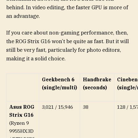
behind. In video editing, the faster GPU is more of
an advantage.
If you care about non-gaming performance, then,
the ROG Strix G16 won’t be quite as fast. But it will
still be very fast, particularly for photo editors,
making it a solid choice.
Geekbench 6
Handbrake
Cineben
(single/multi)
(seconds)
(single
Asus ROG
3,021 / 15,946
38
128 / 1,5
Strix G16
(Ryzen 9
9955HX3D