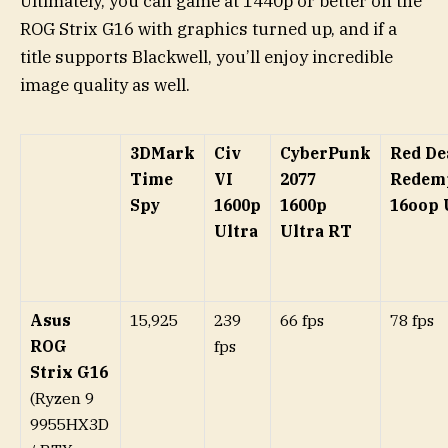
Ultimately, you can game at 1440p or better on the
ROG Strix G16 with graphics turned up, and if a
title supports Blackwell, you’ll enjoy incredible
image quality as well.
3DMark
Civ
CyberPunk
Red De
Time
VI
2077
Redem
Spy
1600p
1600p
16oop 
Ultra
Ultra RT
Asus
15,925
239
66 fps
78 fps
ROG
fps
Strix G16
(Ryzen 9
9955HX3D