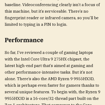
baseline. Videoconferencing clearly isn’t a focus of
this machine, but it’s serviceable. There’s no
fingerprint reader or infrared camera, so you’ll be
limited to typing in a PIN to login.
Performance
So far, I’ve reviewed a couple of gaming laptops
with the Intel Core Ultra 9 275HX chipset, the
latest high-end part that’s aimed at gaming and
other performance-intensive tasks. But it’s not
alone. There’s also the AMD Ryzen 9 9955HX3D,
which is perhaps even faster for gamers thanks to
several unique features. To begin with, the Ryzen 9
9955HX3D is a 16-core/32-thread part built on the
Zen 5 architecture. That compares to the Core