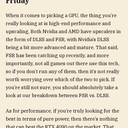
Friday
When it comes to picking a GPU, the thing you’re
really looking at is high-end performance and
upscaling. Both Nvidia and AMD have upscalers in
the form of DLSS and FSR, with Nvidia’s DLSS
being a bit more advanced and mature. That said,
FSR has been catching up recently, and more
importantly, not all games out there use this tech,
so if you don’t run any of them, then it’s not really
worth worrying over which of the two to pick. If
you’re still not sure, you should absolutely take a
look at our breakdown between FSR vs. DLSS.
As for performance, if you’re truly looking for the
best in terms of pure power, then there’s nothing
that can beat the RTX 4090 on the market. That