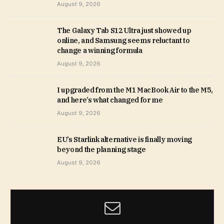
August 9, 2026
The Galaxy Tab S12 Ultra just showed up
online, and Samsung seems reluctant to
change a winning formula
August 9, 2026
I upgraded from the M1 MacBook Air to the M5,
and here’s what changed for me
August 9, 2026
EU’s Starlink alternative is finally moving
beyond the planning stage
August 9, 2026