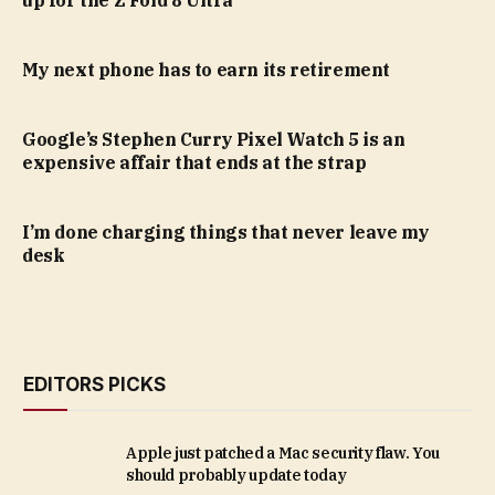
My next phone has to earn its retirement
Google’s Stephen Curry Pixel Watch 5 is an
expensive affair that ends at the strap
I’m done charging things that never leave my
desk
EDITORS PICKS
Apple just patched a Mac security flaw. You
should probably update today