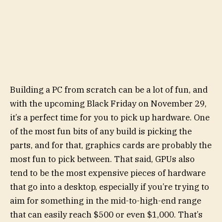
Building a PC from scratch can be a lot of fun, and
with the upcoming Black Friday on November 29,
it’s a perfect time for you to pick up hardware. One
of the most fun bits of any build is picking the
parts, and for that, graphics cards are probably the
most fun to pick between. That said, GPUs also
tend to be the most expensive pieces of hardware
that go into a desktop, especially if you’re trying to
aim for something in the mid-to-high-end range
that can easily reach $500 or even $1,000. That’s