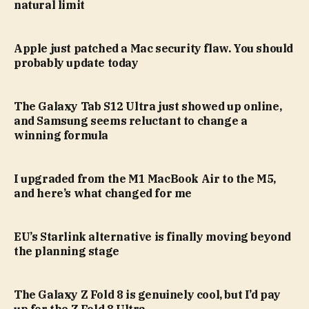
natural limit
Apple just patched a Mac security flaw. You should
probably update today
The Galaxy Tab S12 Ultra just showed up online,
and Samsung seems reluctant to change a
winning formula
I upgraded from the M1 MacBook Air to the M5,
and here’s what changed for me
EU’s Starlink alternative is finally moving beyond
the planning stage
The Galaxy Z Fold 8 is genuinely cool, but I’d pay
up for the Z Fold 8 Ultra