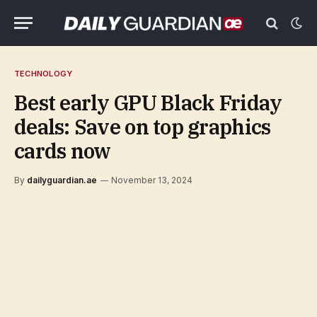
TECHNOLOGY
Best early GPU Black Friday
deals: Save on top graphics
cards now
By
dailyguardian.ae
November 13, 2024