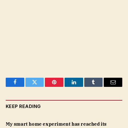
Facebook
Twitter
Pinterest
LinkedIn
Tumblr
Email
KEEP READING
My smart home experiment has reached its