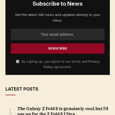
Subscribe to News
Get the latest UAE news and updates directly to your
inbox.
By signing up, you agree to our terms and
Privacy
Policy
agreement.
LATEST POSTS
The Galaxy Z Fold 8 is genuinely cool, but I’d
pay up for the Z Fold 8 Ultra