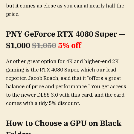
but it comes as close as you can at nearly half the
price.
PNY GeForce RTX 4080 Super —
$1,000
$1,050
5% off
Another great option for 4K and higher-end 2K
gaming is the RTX 4080 Super, which our lead
reporter, Jacob Roach, said that it “offers a great
balance of price and performance.” You get access
to the newer DLSS 3.0 with this card, and the card
comes with a tidy 5% discount.
How to Choose a GPU on Black