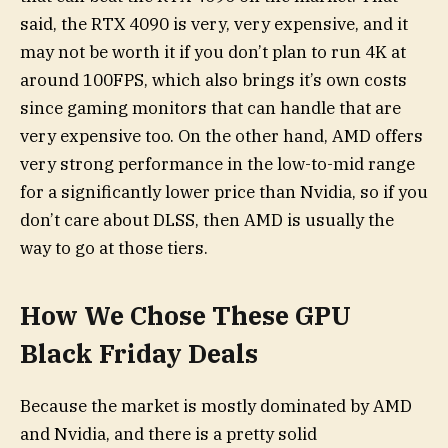
said, the RTX 4090 is very, very expensive, and it
may not be worth it if you don’t plan to run 4K at
around 100FPS, which also brings it’s own costs
since gaming monitors that can handle that are
very expensive too. On the other hand, AMD offers
very strong performance in the low-to-mid range
for a significantly lower price than Nvidia, so if you
don’t care about DLSS, then AMD is usually the
way to go at those tiers.
How We Chose These GPU
Black Friday Deals
Because the market is mostly dominated by AMD
and Nvidia, and there is a pretty solid