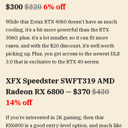
$300
$320
6% off
While this Zotax RTX 4060 doesn’t have as much
cooling, it’s a bit more powerful than the RTX
3060; plus, it’s a lot smaller, so it can fit more
cases, and with the $20 discount, it’s well worth
picking up. Plus, you get access to the newest DLS
3.0 that is exclusive to the RTX 40-series.
XFX Speedster SWFT319 AMD
Radeon RX 6800 — $370
$430
14% off
If you’re interested in 2K gaming, then this
RX6800 is a good entry-level option, and much like