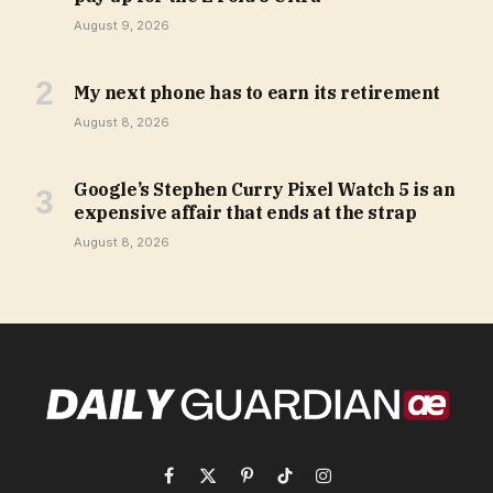
August 9, 2026
My next phone has to earn its retirement
August 8, 2026
Google’s Stephen Curry Pixel Watch 5 is an
expensive affair that ends at the strap
August 8, 2026
Facebook
X
Pinterest
TikTok
Instagram