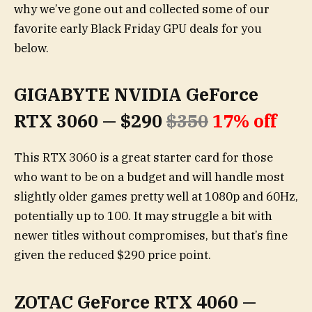
why we’ve gone out and collected some of our
favorite early Black Friday GPU deals for you
below.
GIGABYTE NVIDIA GeForce
RTX 3060 — $290
$350
17% off
This RTX 3060 is a great starter card for those
who want to be on a budget and will handle most
slightly older games pretty well at 1080p and 60Hz,
potentially up to 100. It may struggle a bit with
newer titles without compromises, but that’s fine
given the reduced $290 price point.
ZOTAC GeForce RTX 4060 —