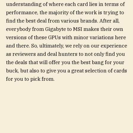
understanding of where each card lies in terms of
performance, the majority of the work is trying to
find the best deal from various brands. After all,
everybody from Gigabyte to MSI makes their own
versions of these GPUs with minor variations here
and there. So, ultimately, we rely on our experience
as reviewers and deal hunters to not only find you
the deals that will offer you the best bang for your
buck, but also to give you a great selection of cards
for you to pick from.