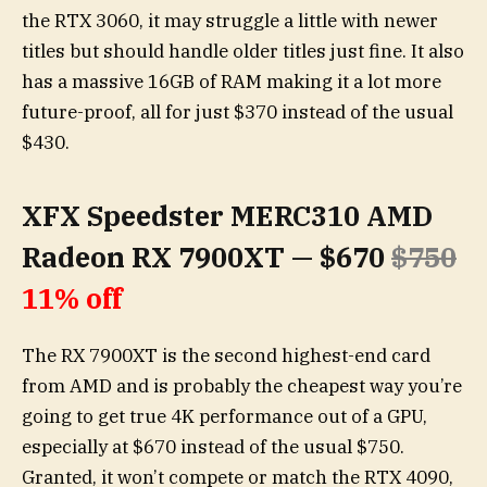
the RTX 3060, it may struggle a little with newer
titles but should handle older titles just fine. It also
has a massive 16GB of RAM making it a lot more
future-proof, all for just $370 instead of the usual
$430.
XFX Speedster MERC310 AMD
Radeon RX 7900XT — $670
$750
11% off
The RX 7900XT is the second highest-end card
from AMD and is probably the cheapest way you’re
going to get true 4K performance out of a GPU,
especially at $670 instead of the usual $750.
Granted, it won’t compete or match the RTX 4090,