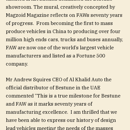
showroom. The mural, creatively concepted by
Magzoid Magazine reflects on FAWs seventy years
of progress. From becoming the first to mass
produce vehicles in China to producing over four
million high ends cars, trucks and buses annually,
FAW are now one of the world’s largest vehicle
manufacturers and listed as a Fortune 500
company.
Mr Andrew Squires CEO of Al Khalid Auto the
official distributor of Bestune in the UAE
commented “This is a true milestone for Bestune
and FAW as it marks seventy years of
manufacturing excellence. I am thrilled that we
have been able to express our history of design
lead vehicles meeting the needs of the masses