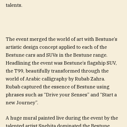
talents.
The event merged the world of art with Bestune’s
artistic design concept applied to each of the
Bestune cars and SUVs in the Bestune range.
Headlining the event was Bestune’s flagship SUV,
the T99, beautifully transformed through the
world of Arabic calligraphy by Rubab Zahra.
Rubab captured the essence of Bestune using
phrases such as “Drive your Senses” and “Start a
new Journey”.
A huge mural painted live during the event by the
talented artist Snehita dominated the Bestune