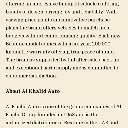
offering an impressive lineup of vehicles offering
beauty of design, driving joy and reliability. With
varying price points and innovative purchase
plans the brand offers vehicles to match most
budgets without compromising quality. Each new
Bestune model comes with a six year, 200 000
kilometre warranty offering true peace of mind.
The brand is supported by full after sales back up
and exceptional parts supply and is committed to
customer satisfaction.
About Al Khalid Auto
Al Khalid Auto is one of the group companies of Al
Khalid Group founded in 1963 and is the
authorized distributor of Bestune in the UAE and