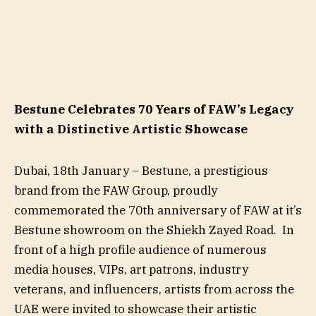
Bestune Celebrates 70 Years of FAW’s Legacy
with a Distinctive Artistic Showcase
Dubai, 18th January – Bestune, a prestigious
brand from the FAW Group, proudly
commemorated the 70th anniversary of FAW at it’s
Bestune showroom on the Shiekh Zayed Road. In
front of a high profile audience of numerous
media houses, VIPs, art patrons, industry
veterans, and influencers, artists from across the
UAE were invited to showcase their artistic