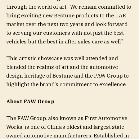
through the world of art. We remain committed to
bring exciting new Bestune products to the UAE
market over the next two years and look forward
to serving our customers with not just the best
vehicles but the best in after sales care as well”
This artistic showcase was well attended and
blended the realms of art and the automotive
design heritage of Bestune and the FAW Group to
highlight the brand’s commitment to excellence.
About FAW Group
The FAW Group, also known as First Automotive
Works, is one of China’s oldest and largest state-
owned automotive manufacturers. Established in