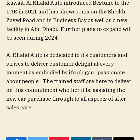
Kuwait. Al Khalid Auto introduced Bestune to the
UAE in 2021 and has showrooms on the Sheikh
Zayed Road and in Business Bay as well as a new
facility in Abu Dhabi. Further plans to expand will
be seen during 2024.
Al Khalid Auto is dedicated to it’s customers and
strives to deliver customer delight at every
moment as embodied by it’s slogan “passionate
about people”. The trained staff are here to deliver
on this commitment whether it be assisting the
new car purchase through to all aspects of after
sales care.