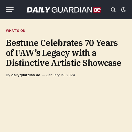
WHAT'S ON
Bestune Celebrates 70 Years
of FAW’s Legacy with a
Distinctive Artistic Showcase
By
dailyguardian.ae
January 19, 2024