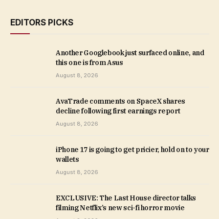
EDITORS PICKS
Another Googlebook just surfaced online, and
this one is from Asus
August 8, 2026
AvaTrade comments on SpaceX shares
decline following first earnings report
August 8, 2026
iPhone 17 is going to get pricier, hold on to your
wallets
August 8, 2026
EXCLUSIVE: The Last House director talks
filming Netflix’s new sci-fi horror movie