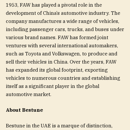
1953, FAW has played a pivotal role in the
development of China’s automotive industry. The
company manufactures a wide range of vehicles,
including passenger cars, trucks, and buses under
various brand names. FAW has formed joint
ventures with several international automakers,
such as Toyota and Volkswagen, to produce and
sell their vehicles in China. Over the years, FAW
has expanded its global footprint, exporting
vehicles to numerous countries and establishing
itself as a significant player in the global
automotive market.
About Bestune
Bestune in the UAE is a marque of distinction,