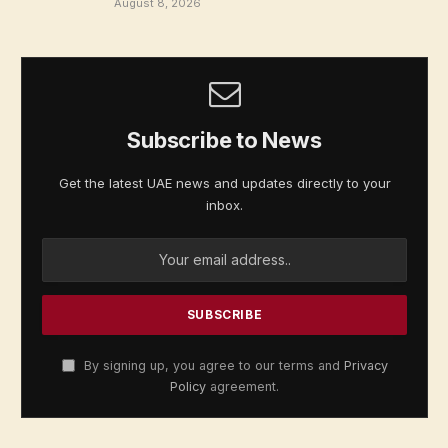
August 8, 2026
Subscribe to News
Get the latest UAE news and updates directly to your
inbox.
By signing up, you agree to our terms and
Privacy
Policy
agreement.