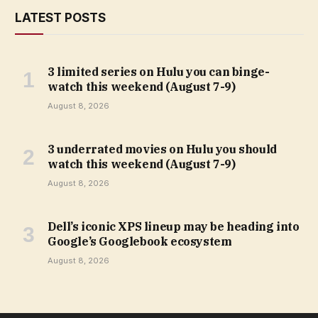
LATEST POSTS
3 limited series on Hulu you can binge-
watch this weekend (August 7-9)
August 8, 2026
3 underrated movies on Hulu you should
watch this weekend (August 7-9)
August 8, 2026
Dell’s iconic XPS lineup may be heading into
Google’s Googlebook ecosystem
August 8, 2026