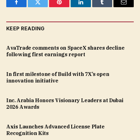
Facebook
Twitter
Pinterest
LinkedIn
Tumblr
Email
KEEP READING
AvaTrade comments on SpaceX shares decline
following first earnings report
In first milestone of Build with 7X’s open
innovation initiative
Inc. Arabia Honors Visionary Leaders at Dubai
2026 Awards
Axis Launches Advanced License Plate
Recognition Kits