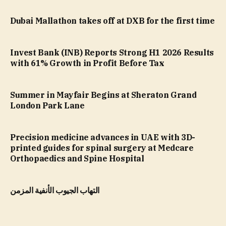
Dubai Mallathon takes off at DXB for the first time
Invest Bank (INB) Reports Strong H1 2026 Results
with 61% Growth in Profit Before Tax
Summer in Mayfair Begins at Sheraton Grand
London Park Lane
Precision medicine advances in UAE with 3D-
printed guides for spinal surgery at Medcare
Orthopaedics and Spine Hospital
التهاب الجيوب الأنفية المزمن