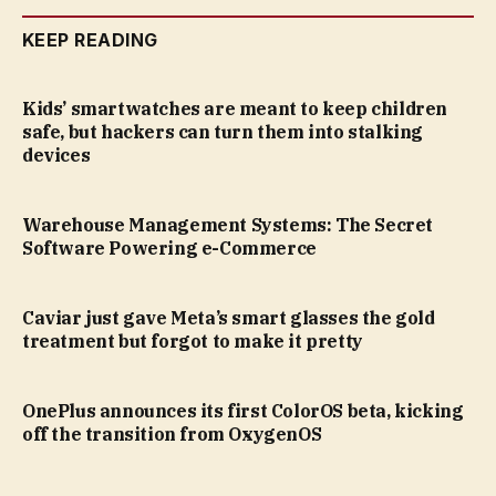
KEEP READING
Kids’ smartwatches are meant to keep children
safe, but hackers can turn them into stalking
devices
Warehouse Management Systems: The Secret
Software Powering e-Commerce
Caviar just gave Meta’s smart glasses the gold
treatment but forgot to make it pretty
OnePlus announces its first ColorOS beta, kicking
off the transition from OxygenOS