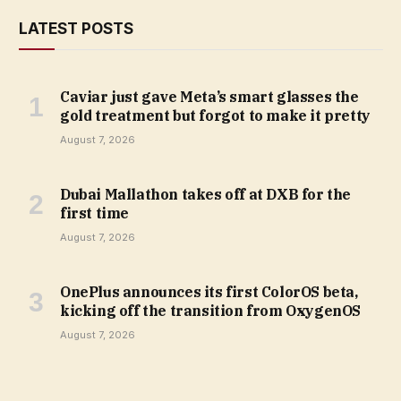
LATEST POSTS
Caviar just gave Meta’s smart glasses the
gold treatment but forgot to make it pretty
August 7, 2026
Dubai Mallathon takes off at DXB for the
first time
August 7, 2026
OnePlus announces its first ColorOS beta,
kicking off the transition from OxygenOS
August 7, 2026