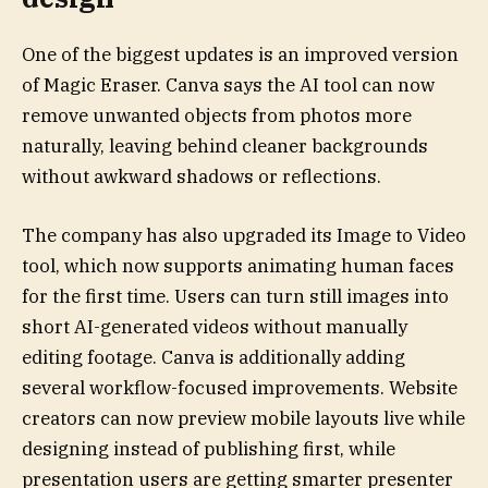
One of the biggest updates is an improved version
of Magic Eraser. Canva says the AI tool can now
remove unwanted objects from photos more
naturally, leaving behind cleaner backgrounds
without awkward shadows or reflections.
The company has also upgraded its Image to Video
tool, which now supports animating human faces
for the first time. Users can turn still images into
short AI-generated videos without manually
editing footage. Canva is additionally adding
several workflow-focused improvements. Website
creators can now preview mobile layouts live while
designing instead of publishing first, while
presentation users are getting smarter presenter