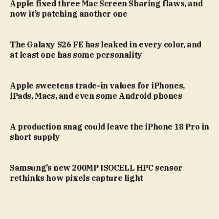
Apple fixed three Mac Screen Sharing flaws, and
now it’s patching another one
The Galaxy S26 FE has leaked in every color, and
at least one has some personality
Apple sweetens trade-in values for iPhones,
iPads, Macs, and even some Android phones
A production snag could leave the iPhone 18 Pro in
short supply
Samsung’s new 200MP ISOCELL HPC sensor
rethinks how pixels capture light