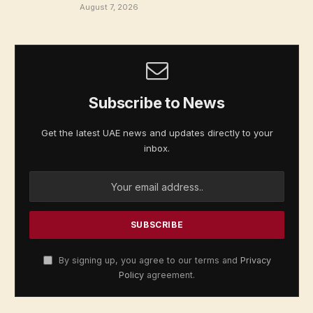
August 7, 2026
Subscribe to News
Get the latest UAE news and updates directly to your
inbox.
By signing up, you agree to our terms and
Privacy
Policy
agreement.