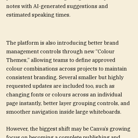
notes with AI-generated suggestions and
estimated speaking times.
The platform is also introducing better brand
management controls through new “Colour
Themes,” allowing teams to define approved
colour combinations across projects to maintain
consistent branding. Several smaller but highly
requested updates are included too, such as
changing fonts or colours across an individual
page instantly, better layer grouping controls, and
smoother navigation inside large whiteboards.
However, the biggest shift may be Canva’s growing
focus on becoming a complete publishing and