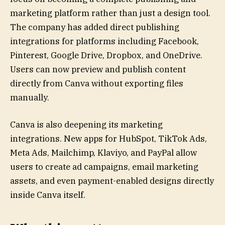
marketing platform rather than just a design tool.
The company has added direct publishing
integrations for platforms including Facebook,
Pinterest, Google Drive, Dropbox, and OneDrive.
Users can now preview and publish content
directly from Canva without exporting files
manually.
Canva is also deepening its marketing
integrations. New apps for HubSpot, TikTok Ads,
Meta Ads, Mailchimp, Klaviyo, and PayPal allow
users to create ad campaigns, email marketing
assets, and even payment-enabled designs directly
inside Canva itself.