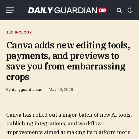
TECHNOLOGY
Canva adds new editing tools,
payments, and previews to
save you from embarrassing
crops
By
dailyguardian.ae
May 29, 2026
Canva has rolled out a major batch of new AI tools,
publishing integrations, and workflow
improvements aimed at making its platform more