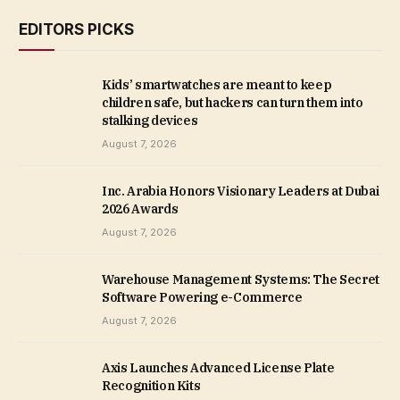
EDITORS PICKS
Kids’ smartwatches are meant to keep
children safe, but hackers can turn them into
stalking devices
August 7, 2026
Inc. Arabia Honors Visionary Leaders at Dubai
2026 Awards
August 7, 2026
Warehouse Management Systems: The Secret
Software Powering e-Commerce
August 7, 2026
Axis Launches Advanced License Plate
Recognition Kits