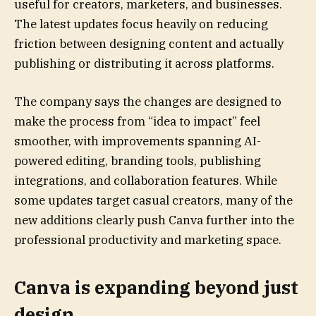
useful for creators, marketers, and businesses.
The latest updates focus heavily on reducing
friction between designing content and actually
publishing or distributing it across platforms.
The company says the changes are designed to
make the process from “idea to impact” feel
smoother, with improvements spanning AI-
powered editing, branding tools, publishing
integrations, and collaboration features. While
some updates target casual creators, many of the
new additions clearly push Canva further into the
professional productivity and marketing space.
Canva is expanding beyond just
design