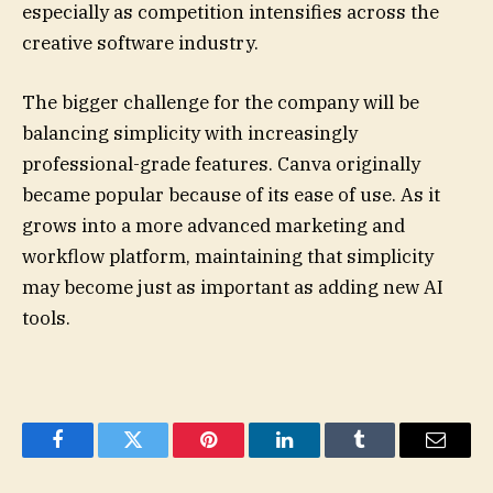
especially as competition intensifies across the
creative software industry.
The bigger challenge for the company will be
balancing simplicity with increasingly
professional-grade features. Canva originally
became popular because of its ease of use. As it
grows into a more advanced marketing and
workflow platform, maintaining that simplicity
may become just as important as adding new AI
tools.
Facebook
Twitter
Pinterest
LinkedIn
Tumblr
Email