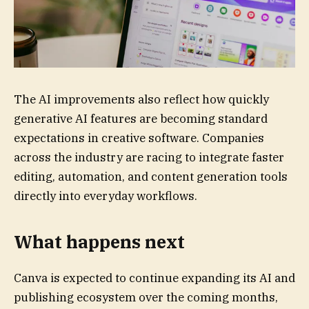
The AI improvements also reflect how quickly
generative AI features are becoming standard
expectations in creative software. Companies
across the industry are racing to integrate faster
editing, automation, and content generation tools
directly into everyday workflows.
What happens next
Canva is expected to continue expanding its AI and
publishing ecosystem over the coming months,