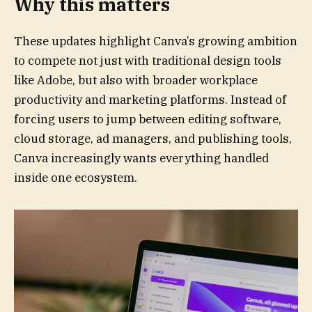
Why this matters
These updates highlight Canva’s growing ambition
to compete not just with traditional design tools
like Adobe, but also with broader workplace
productivity and marketing platforms. Instead of
forcing users to jump between editing software,
cloud storage, ad managers, and publishing tools,
Canva increasingly wants everything handled
inside one ecosystem.