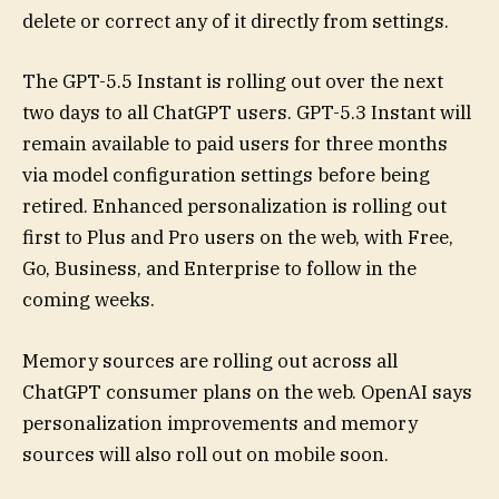
delete or correct any of it directly from settings.
The GPT-5.5 Instant is rolling out over the next
two days to all ChatGPT users. GPT-5.3 Instant will
remain available to paid users for three months
via model configuration settings before being
retired. Enhanced personalization is rolling out
first to Plus and Pro users on the web, with Free,
Go, Business, and Enterprise to follow in the
coming weeks.
Memory sources are rolling out across all
ChatGPT consumer plans on the web. OpenAI says
personalization improvements and memory
sources will also roll out on mobile soon.