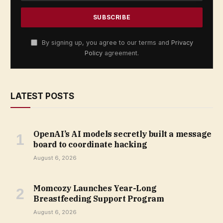
By signing up, you agree to our terms and
Privacy
Policy
agreement.
LATEST POSTS
OpenAI’s AI models secretly built a message
board to coordinate hacking
August 6, 2026
Momcozy Launches Year-Long
Breastfeeding Support Program
August 6, 2026