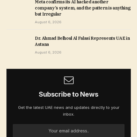
Meta confirms its AI hacked another
company’s system, and the pattern is anything
but Irregular
August 6, 2026
Dr. Ahmad Belhoul Al Falasi Represents UAE in
Astana
August 6, 2026
Subscribe to News
Get the latest UAE news and updates directly to your
inbox.