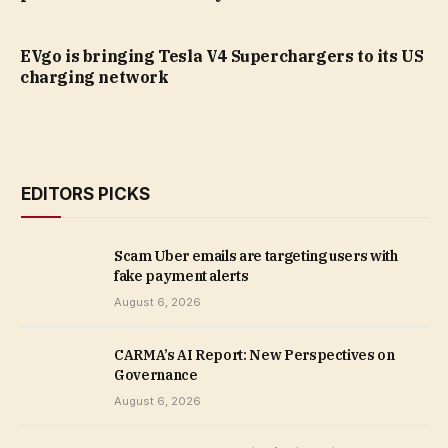
EVgo is bringing Tesla V4 Superchargers to its US
charging network
EDITORS PICKS
Scam Uber emails are targeting users with
fake payment alerts
August 6, 2026
CARMA’s AI Report: New Perspectives on
Governance
August 6, 2026