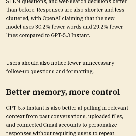
STEM questions, and web search decisions better
than before. Responses are also shorter and less
cluttered, with OpenAI claiming that the new
model uses 30.2% fewer words and 29.2% fewer
lines compared to GPT-5.3 Instant.
Users should also notice fewer unnecessary
follow-up questions and formatting.
Better memory, more control
GPT-5.5 Instant is also better at pulling in relevant
context from past conversations, uploaded files,
and connected Gmail accounts to personalize
responses without requiring users to repeat