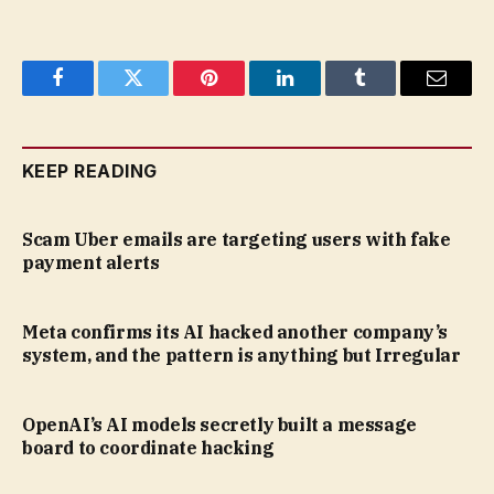
Facebook
Twitter
Pinterest
LinkedIn
Tumblr
Email
KEEP READING
Scam Uber emails are targeting users with fake
payment alerts
Meta confirms its AI hacked another company’s
system, and the pattern is anything but Irregular
OpenAI’s AI models secretly built a message
board to coordinate hacking