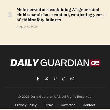
Meta served ads containing AI-generated
child sexual abuse content, continuing years
of child safety failures
August 6, 2026
Facebook
X
Pinterest
TikTok
Instagram
(Twitter)
© 2026 Daily Guardian UAE. All Rights Reserved.
Privacy Policy
Terms
Advertise
Contact