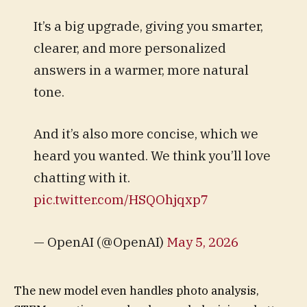
It’s a big upgrade, giving you smarter,
clearer, and more personalized
answers in a warmer, more natural
tone.
And it’s also more concise, which we
heard you wanted. We think you’ll love
chatting with it.
pic.twitter.com/HSQOhjqxp7
— OpenAI (@OpenAI)
May 5, 2026
The new model even handles photo analysis,