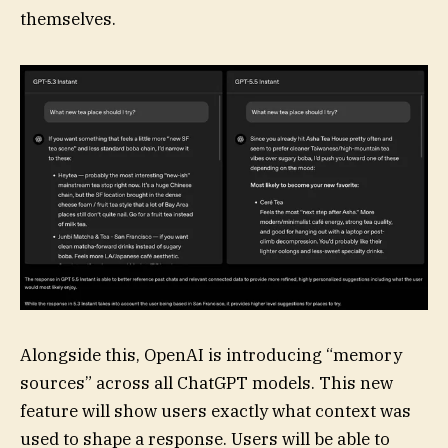
themselves.
Alongside this, OpenAI is introducing “memory
sources” across all ChatGPT models. This new
feature will show users exactly what context was
used to shape a response. Users will be able to