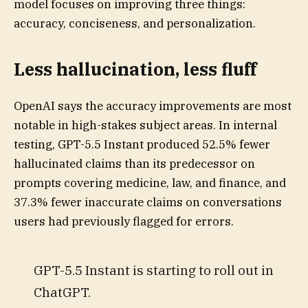
model focuses on improving three things:
accuracy, conciseness, and personalization.
Less hallucination, less fluff
OpenAI says the accuracy improvements are most
notable in high-stakes subject areas. In internal
testing, GPT-5.5 Instant produced 52.5% fewer
hallucinated claims than its predecessor on
prompts covering medicine, law, and finance, and
37.3% fewer inaccurate claims on conversations
users had previously flagged for errors.
GPT-5.5 Instant is starting to roll out in
ChatGPT.