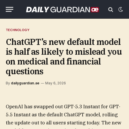
TECHNOLOGY
ChatGPT’s new default model
is half as likely to mislead you
on medical and financial
questions
By
dailyguardian.ae
May 6, 2026
OpenAI has swapped out GPT-5.3 Instant for GPT-
5.5 Instant as the default ChatGPT model, rolling
the update out to all users starting today. The new