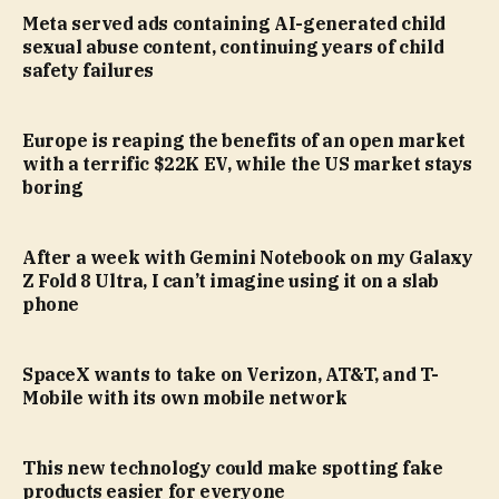
Meta served ads containing AI-generated child
sexual abuse content, continuing years of child
safety failures
Europe is reaping the benefits of an open market
with a terrific $22K EV, while the US market stays
boring
After a week with Gemini Notebook on my Galaxy
Z Fold 8 Ultra, I can’t imagine using it on a slab
phone
SpaceX wants to take on Verizon, AT&T, and T-
Mobile with its own mobile network
This new technology could make spotting fake
products easier for everyone