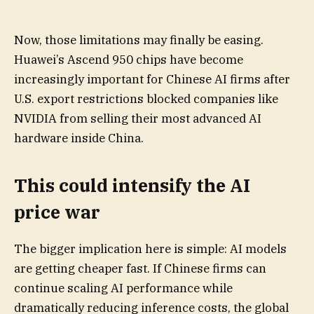
Now, those limitations may finally be easing.
Huawei’s Ascend 950 chips have become
increasingly important for Chinese AI firms after
U.S. export restrictions blocked companies like
NVIDIA from selling their most advanced AI
hardware inside China.
This could intensify the AI
price war
The bigger implication here is simple: AI models
are getting cheaper fast. If Chinese firms can
continue scaling AI performance while
dramatically reducing inference costs, the global