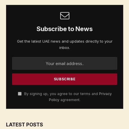
Subscribe to News
Get the latest UAE news and updates directly to your
inbox.
By signing up, you agree to our terms and
Privacy
Policy
agreement.
LATEST POSTS