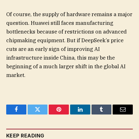
Of course, the supply of hardware remains a major
question. Huawei still faces manufacturing
bottlenecks because of restrictions on advanced
chipmaking equipment. But if DeepSeek’s price
cuts are an early sign of improving AI
infrastructure inside China, this may be the
beginning of a much larger shift in the global AI
market.
Facebook
Twitter
Pinterest
LinkedIn
Tumblr
Email
KEEP READING