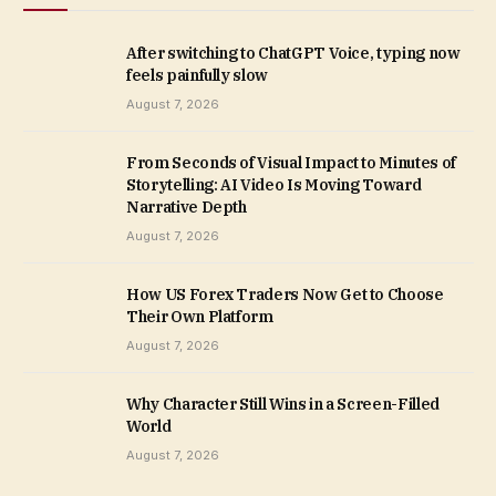
After switching to ChatGPT Voice, typing now
feels painfully slow
August 7, 2026
From Seconds of Visual Impact to Minutes of
Storytelling: AI Video Is Moving Toward
Narrative Depth
August 7, 2026
How US Forex Traders Now Get to Choose
Their Own Platform
August 7, 2026
Why Character Still Wins in a Screen-Filled
World
August 7, 2026