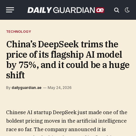
TECHNOLOGY
China’s DeepSeek trims the
price of its flagship AI model
by 75%, and it could be a huge
shift
By
dailyguardian.ae
May 24, 2026
Chinese AI startup DeepSeek just made one of the
boldest pricing moves in the artificial intelligence
race so far. The company announced it is