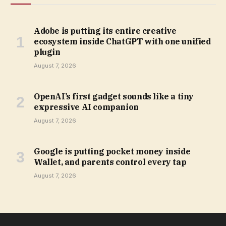
Adobe is putting its entire creative
ecosystem inside ChatGPT with one unified
plugin
August 7, 2026
OpenAI’s first gadget sounds like a tiny
expressive AI companion
August 7, 2026
Google is putting pocket money inside
Wallet, and parents control every tap
August 7, 2026