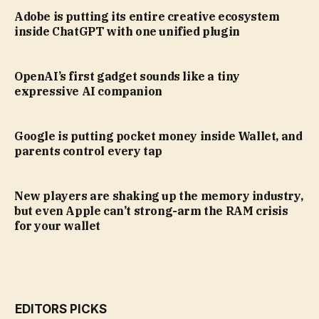
Adobe is putting its entire creative ecosystem
inside ChatGPT with one unified plugin
OpenAI’s first gadget sounds like a tiny
expressive AI companion
Google is putting pocket money inside Wallet, and
parents control every tap
New players are shaking up the memory industry,
but even Apple can’t strong-arm the RAM crisis
for your wallet
EDITORS PICKS