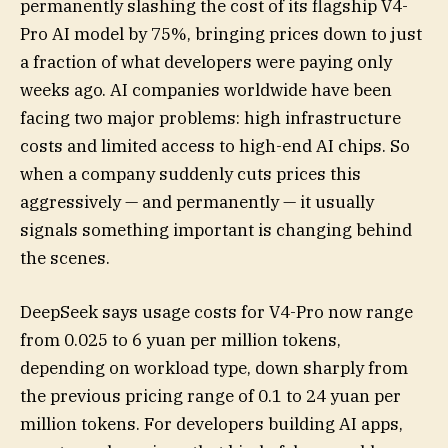
permanently slashing the cost of its flagship V4-
Pro AI model by 75%, bringing prices down to just
a fraction of what developers were paying only
weeks ago. AI companies worldwide have been
facing two major problems: high infrastructure
costs and limited access to high-end AI chips. So
when a company suddenly cuts prices this
aggressively — and permanently — it usually
signals something important is changing behind
the scenes.
DeepSeek says usage costs for V4-Pro now range
from 0.025 to 6 yuan per million tokens,
depending on workload type, down sharply from
the previous pricing range of 0.1 to 24 yuan per
million tokens. For developers building AI apps,