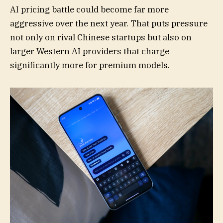
AI pricing battle could become far more
aggressive over the next year. That puts pressure
not only on rival Chinese startups but also on
larger Western AI providers that charge
significantly more for premium models.