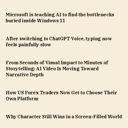
Microsoft is teaching AI to find the bottlenecks
buried inside Windows 11
After switching to ChatGPT Voice, typing now
feels painfully slow
From Seconds of Visual Impact to Minutes of
Storytelling: AI Video Is Moving Toward
Narrative Depth
How US Forex Traders Now Get to Choose Their
Own Platform
Why Character Still Wins in a Screen-Filled World