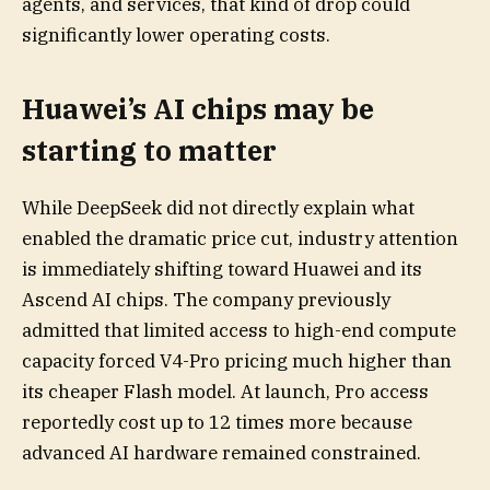
agents, and services, that kind of drop could
significantly lower operating costs.
Huawei’s AI chips may be
starting to matter
While DeepSeek did not directly explain what
enabled the dramatic price cut, industry attention
is immediately shifting toward Huawei and its
Ascend AI chips. The company previously
admitted that limited access to high-end compute
capacity forced V4-Pro pricing much higher than
its cheaper Flash model. At launch, Pro access
reportedly cost up to 12 times more because
advanced AI hardware remained constrained.