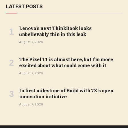
LATEST POSTS
Lenovo’s next ThinkBook looks
unbelievably thin in this leak
August 7, 2026
The Pixel 11 is almost here, but I’m more
excited about what could come with it
August 7, 2026
In first milestone of Build with 7X’s open
innovation initiative
August 7, 2026