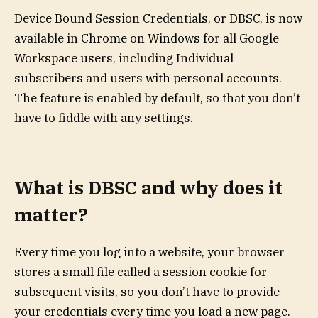
Device Bound Session Credentials, or DBSC, is now
available in Chrome on Windows for all Google
Workspace users, including Individual
subscribers and users with personal accounts.
The feature is enabled by default, so that you don’t
have to fiddle with any settings.
What is DBSC and why does it
matter?
Every time you log into a website, your browser
stores a small file called a session cookie for
subsequent visits, so you don’t have to provide
your credentials every time you load a new page.