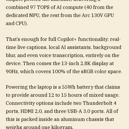
combined 97 TOPS of AI compute (40 from the
dedicated NPU, the rest from the Arc 130V GPU
and CPU).
That’s enough for full Copilot+ functionality: real-
time live captions, local AI assistants, background
blur, and even voice transcription, entirely on the
device. Then comes the 13-inch 2.8K display at
90Hz, which covers 100% of the sRGB color space.
Powering the laptop is a 55Wh battery that claims
to provide around 12 to 15 hours of mixed usage.
Connectivity options include two Thunderbolt 4
ports, HDMI 2.0, and three USB-A 3.0 ports. All of
this is packed inside an aluminum chassis that
weighs around one kilogram.