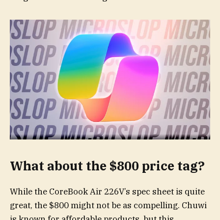
What about the $800 price tag?
While the CoreBook Air 226V’s spec sheet is quite
great, the $800 might not be as compelling. Chuwi
is known for affordable products, but this