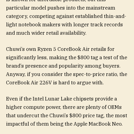
particular model pushes into the mainstream
category, competing against established thin-and-
light notebook makers with longer track records
and much wider retail availability.
Chuwi’s own Ryzen 5 CoreBook Air retails for
significantly less, making the $800 tag a test of the
brand’s presence and popularity among buyers.
Anyway, if you consider the spec-to-price ratio, the
CoreBook Air 226V is hard to argue with.
Even if the Intel Lunar Lake chipsets provide a
higher compute power, there are plenty of OEMs
that undercut the Chuwi’s $800 price tag, the most
impactful of them being the Apple MacBook Neo.