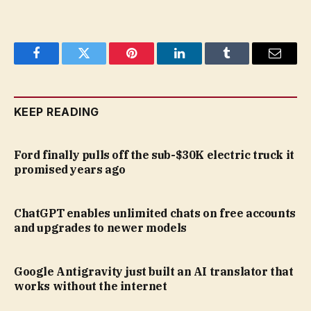
Facebook
Twitter
Pinterest
LinkedIn
Tumblr
Email
KEEP READING
Ford finally pulls off the sub-$30K electric truck it
promised years ago
ChatGPT enables unlimited chats on free accounts
and upgrades to newer models
Google Antigravity just built an AI translator that
works without the internet