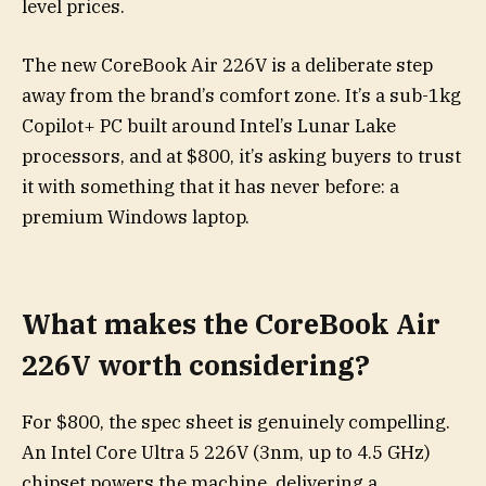
level prices.
The new CoreBook Air 226V is a deliberate step
away from the brand’s comfort zone. It’s a sub-1kg
Copilot+ PC built around Intel’s Lunar Lake
processors, and at $800, it’s asking buyers to trust
it with something that it has never before: a
premium Windows laptop.
What makes the CoreBook Air
226V worth considering?
For $800, the spec sheet is genuinely compelling.
An Intel Core Ultra 5 226V (3nm, up to 4.5 GHz)
chipset powers the machine, delivering a