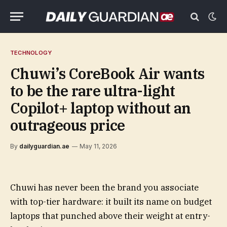
TECHNOLOGY
Chuwi’s CoreBook Air wants
to be the rare ultra-light
Copilot+ laptop without an
outrageous price
By
dailyguardian.ae
May 11, 2026
Chuwi has never been the brand you associate
with top-tier hardware: it built its name on budget
laptops that punched above their weight at entry-