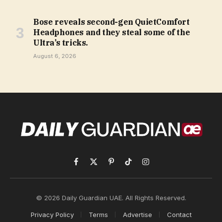
Bose reveals second-gen QuietComfort
Headphones and they steal some of the
Ultra’s tricks.
August 6, 2026
Facebook
X
Pinterest
TikTok
Instagram
(Twitter)
© 2026 Daily Guardian UAE. All Rights Reserved.
Privacy Policy
Terms
Advertise
Contact