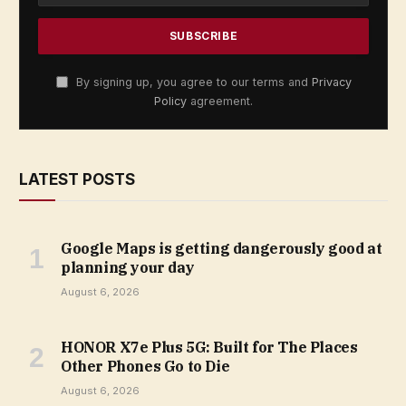
By signing up, you agree to our terms and
Privacy
Policy
agreement.
LATEST POSTS
Google Maps is getting dangerously good at
planning your day
August 6, 2026
HONOR X7e Plus 5G: Built for The Places
Other Phones Go to Die
August 6, 2026