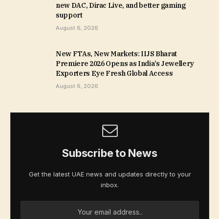
new DAC, Dirac Live, and better gaming
support
August 6, 2026
New FTAs, New Markets: IIJS Bharat
Premiere 2026 Opens as India’s Jewellery
Exporters Eye Fresh Global Access
August 6, 2026
Subscribe to News
Get the latest UAE news and updates directly to your
inbox.