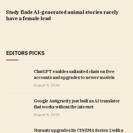
Study finds AI-generated animal stories rarely
have a female lead
EDITORS PICKS
ChatGPT enables unlimited chats on free
accounts and upgrades to newer models
August 6, 2026
Google Antigravity just built an AI translator
that works without the internet
August 6, 2026
Marantz upgrades its CINEMA Series 2 with a