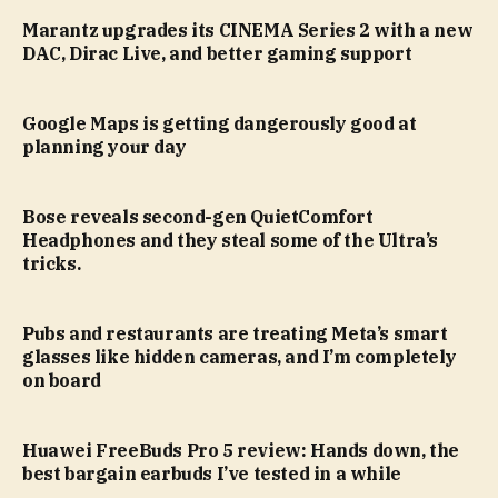
Marantz upgrades its CINEMA Series 2 with a new
DAC, Dirac Live, and better gaming support
Google Maps is getting dangerously good at
planning your day
Bose reveals second-gen QuietComfort
Headphones and they steal some of the Ultra’s
tricks.
Pubs and restaurants are treating Meta’s smart
glasses like hidden cameras, and I’m completely
on board
Huawei FreeBuds Pro 5 review: Hands down, the
best bargain earbuds I’ve tested in a while