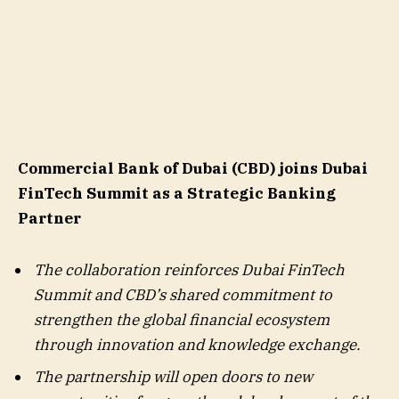
Commercial Bank of Dubai (CBD) joins Dubai
FinTech Summit as a Strategic Banking
Partner
The
collaboration reinforces
Dubai FinTech
Summit and CBD’s
shared commitment to
strengthen the global financial ecosystem
through innovation and knowledge exchange.
The partnership will open doors to new