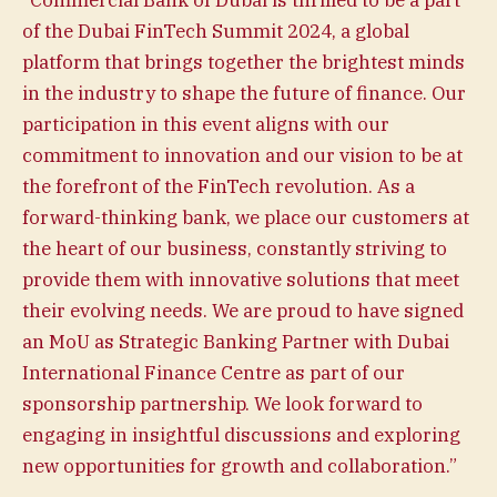
of the Dubai FinTech Summit 2024, a global
platform that brings together the brightest minds
in the industry to shape the future of finance. Our
participation in this event aligns with our
commitment to innovation and our vision to be at
the forefront of the FinTech revolution. As a
forward-thinking bank, we place our customers at
the heart of our business, constantly striving to
provide them with innovative solutions that meet
their evolving needs. We are proud to have signed
an MoU as Strategic Banking Partner with Dubai
International Finance Centre as part of our
sponsorship partnership. We look forward to
engaging in insightful discussions and exploring
new opportunities for growth and collaboration.”