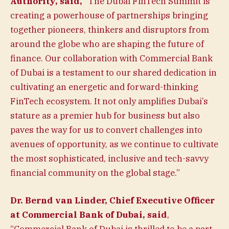
Authority, said,
“The Dubai FinTech Summit is
creating a powerhouse of partnerships bringing
together pioneers, thinkers and disruptors from
around the globe who are shaping the future of
finance. Our collaboration with Commercial Bank
of Dubai is a testament to our shared dedication in
cultivating an energetic and forward-thinking
FinTech ecosystem. It not only amplifies Dubai’s
stature as a premier hub for business but also
paves the way for us to convert challenges into
avenues of opportunity, as we continue to cultivate
the most sophisticated, inclusive and tech-savvy
financial community on the global stage.”
Dr. Bernd van Linder, Chief Executive Officer
at Commercial Bank of Dubai,
said
,
“Commercial Bank of Dubai is thrilled to be a part