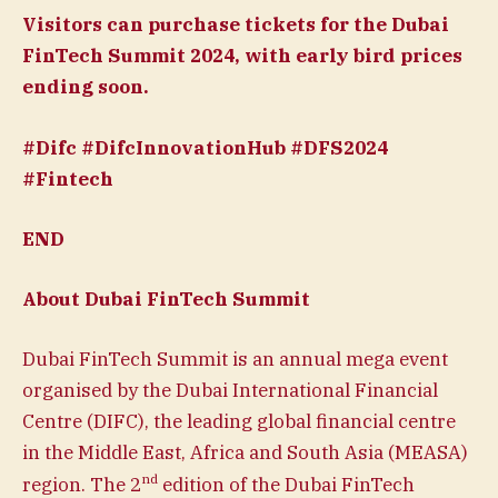
Visitors can purchase
tickets
for the Dubai
FinTech Summit 2024, with early bird prices
ending soon.
#Difc #DifcInnovationHub #DFS2024
#Fintech
END
About Dubai FinTech Summit
Dubai FinTech Summit is an annual mega event
organised by the Dubai International Financial
Centre (DIFC), the leading global financial centre
in the Middle East, Africa and South Asia (MEASA)
nd
region. The 2
edition of the Dubai FinTech