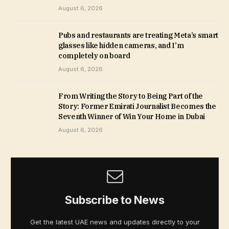
August 6, 2026
Pubs and restaurants are treating Meta’s smart
glasses like hidden cameras, and I’m
completely on board
August 6, 2026
From Writing the Story to Being Part of the
Story: Former Emirati Journalist Becomes the
Seventh Winner of Win Your Home in Dubai
August 6, 2026
Subscribe to News
Get the latest UAE news and updates directly to your