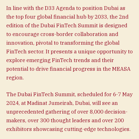
In line with the D33 Agenda to position Dubai as
the top four global financial hub by 2033, the 2nd
edition of the Dubai FinTech Summit is designed
to encourage cross-border collaboration and
innovation, pivotal to transforming the global
FinTech sector. It presents a unique opportunity to
explore emerging FinTech trends and their
potential to drive financial progress in the MEASA
region.
The Dubai FinTech Summit, scheduled for 6-7 May
2024, at Madinat Jumeirah, Dubai, will see an
unprecedented gathering of over 8,000 decision-
makers, over 300 thought leaders and over 200
exhibitors showcasing cutting-edge technologies.