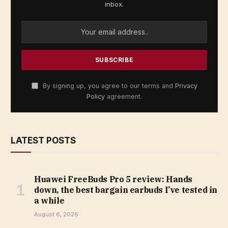
inbox.
By signing up, you agree to our terms and
Privacy
Policy
agreement.
LATEST POSTS
Huawei FreeBuds Pro 5 review: Hands
down, the best bargain earbuds I’ve tested in
a while
August 6, 2026