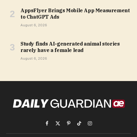
AppsFlyer Brings Mobile App Measurement
to ChatGPT Ads
August 6, 2026
Study finds AI-generated animal stories
rarely have a female lead
August 6, 2026
Facebook
X
Pinterest
TikTok
Instagram
(Twitter)