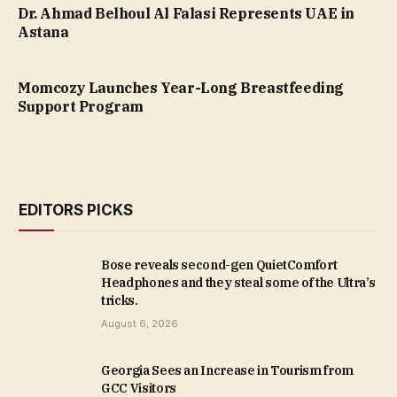
Dr. Ahmad Belhoul Al Falasi Represents UAE in
Astana
Momcozy Launches Year-Long Breastfeeding
Support Program
EDITORS PICKS
Bose reveals second-gen QuietComfort
Headphones and they steal some of the Ultra’s
tricks.
August 6, 2026
Georgia Sees an Increase in Tourism from
GCC Visitors