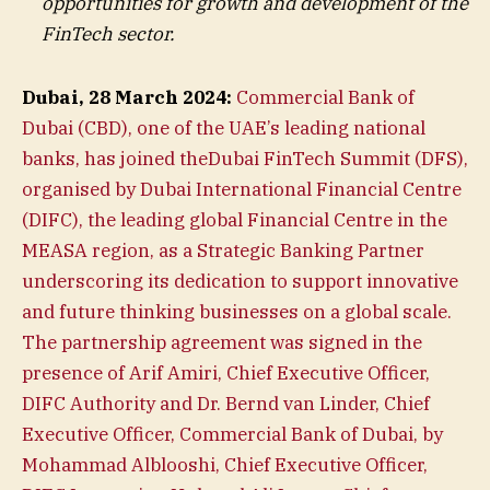
opportunities for growth and development of the
FinTech sector.
Dubai, 28 March 2024:
Commercial Bank of
Dubai (CBD), one of the UAE’s leading national
banks, has joined theDubai FinTech Summit (DFS),
organised by Dubai International Financial Centre
(DIFC), the leading global Financial Centre in the
MEASA region, as a Strategic Banking Partner
underscoring its dedication to support innovative
and future thinking businesses on a global scale.
The partnership agreement was signed in the
presence of Arif Amiri, Chief Executive Officer,
DIFC Authority and Dr. Bernd van Linder, Chief
Executive Officer, Commercial Bank of Dubai, by
Mohammad Alblooshi, Chief Executive Officer,