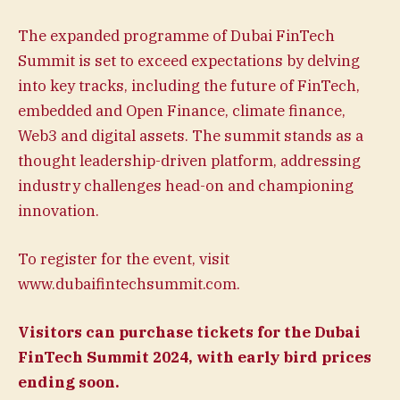
The expanded programme of Dubai FinTech
Summit is set to exceed expectations by delving
into key tracks, including the future of FinTech,
embedded and Open Finance, climate finance,
Web3 and digital assets. The summit stands as a
thought leadership-driven platform, addressing
industry challenges head-on and championing
innovation.
To register for the event, visit
www.dubaifintechsummit.com.
Visitors can purchase
tickets
for the Dubai
FinTech Summit 2024, with early bird prices
ending soon.