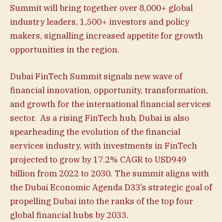
Summit will bring together over 8,000+ global
industry leaders, 1,500+ investors and policy
makers, signalling increased appetite for growth
opportunities in the region.
Dubai FinTech Summit signals new wave of
financial innovation, opportunity, transformation,
and growth for the international financial services
sector. As a rising FinTech hub, Dubai is also
spearheading the evolution of the financial
services industry, with investments in FinTech
projected to grow by 17.2% CAGR to USD949
billion from 2022 to 2030. The summit aligns with
the Dubai Economic Agenda D33’s strategic goal of
propelling Dubai into the ranks of the top four
global financial hubs by 2033.