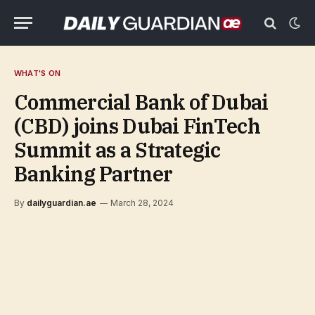
WHAT'S ON
Commercial Bank of Dubai
(CBD) joins Dubai FinTech
Summit as a Strategic
Banking Partner
By
dailyguardian.ae
March 28, 2024