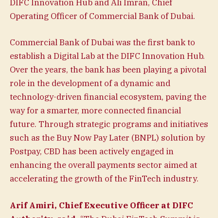
DIFC Innovation Hub and Ali Imran, Chief
Operating Officer of Commercial Bank of Dubai.
Commercial Bank of Dubai was the first bank to
establish a Digital Lab at the DIFC Innovation Hub.
Over the years, the bank has been playing a pivotal
role in the development of a dynamic and
technology-driven financial ecosystem, paving the
way for a smarter, more connected financial
future. Through strategic programs and initiatives
such as the Buy Now Pay Later (BNPL) solution by
Postpay, CBD has been actively engaged in
enhancing the overall payments sector aimed at
accelerating the growth of the FinTech industry.
Arif Amiri, Chief Executive Officer at DIFC