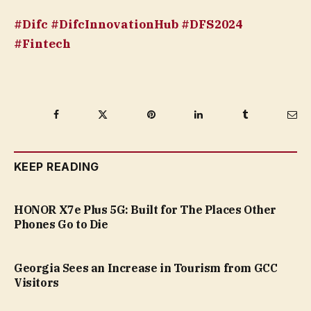
#Difc #DifcInnovationHub #DFS2024
#Fintech
Facebook
Twitter
Pinterest
LinkedIn
Tumblr
Ema
KEEP READING
HONOR X7e Plus 5G: Built for The Places Other
Phones Go to Die
Georgia Sees an Increase in Tourism from GCC
Visitors