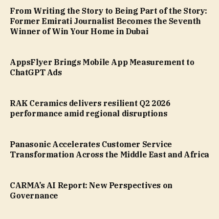
From Writing the Story to Being Part of the Story:
Former Emirati Journalist Becomes the Seventh
Winner of Win Your Home in Dubai
AppsFlyer Brings Mobile App Measurement to
ChatGPT Ads
RAK Ceramics delivers resilient Q2 2026
performance amid regional disruptions
Panasonic Accelerates Customer Service
Transformation Across the Middle East and Africa
CARMA’s AI Report: New Perspectives on
Governance