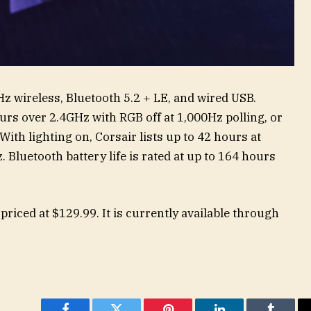
z wireless, Bluetooth 5.2 + LE, and wired USB.
hours over 2.4GHz with RGB off at 1,000Hz polling, or
With lighting on, Corsair lists up to 42 hours at
 Bluetooth battery life is rated at up to 164 hours
riced at $129.99. It is currently available through