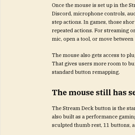
Once the mouse is set up in the S
Discord, microphone controls, audi
step actions. In games, those sho
repeated actions. For streaming or
mic, open a tool, or move betwee
The mouse also gets access to plu
That gives users more room to buil
standard button remapping.
The mouse still has 
The Stream Deck button is the sta
also built as a performance gamin
sculpted thumb rest, 11 buttons, 