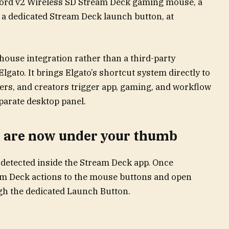
ord v2 Wireless SD Stream Deck gaming mouse, a
a dedicated Stream Deck launch button, at
house integration rather than a third-party
lgato. It brings Elgato’s shortcut system directly to
ers, and creators trigger app, gaming, and workflow
parate desktop panel.
s are now under your thumb
detected inside the Stream Deck app. Once
am Deck actions to the mouse buttons and open
h the dedicated Launch Button.