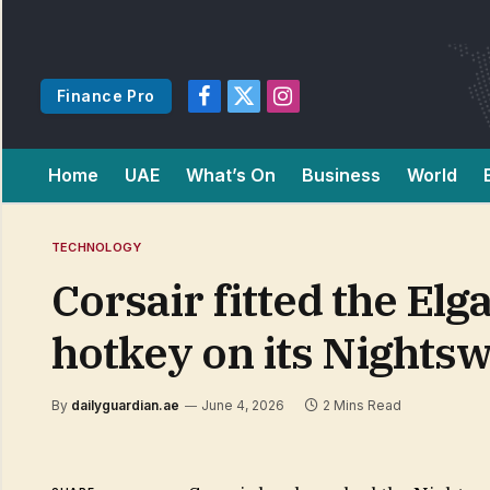
Finance Pro
Facebook
X
Instagram
(Twitter)
Home
UAE
What’s On
Business
World
TECHNOLOGY
Corsair fitted the Elg
hotkey on its Nights
By
dailyguardian.ae
June 4, 2026
2 Mins Read