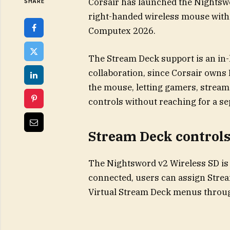
Corsair has launched the Nightsw
SHARE
right-handed wireless mouse with 
Computex 2026.
The Stream Deck support is an in-
collaboration, since Corsair owns E
the mouse, letting gamers, stream
controls without reaching for a se
Stream Deck control
The Nightsword v2 Wireless SD is 
connected, users can assign Stre
Virtual Stream Deck menus throug