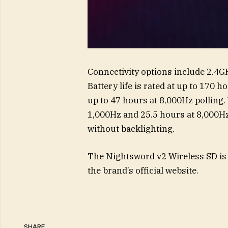
Connectivity options include 2.4GH
Battery life is rated at up to 170 
up to 47 hours at 8,000Hz polling. 
1,000Hz and 25.5 hours at 8,000Hz.
without backlighting.
The Nightsword v2 Wireless SD is p
the brand’s official website.
SHARE.