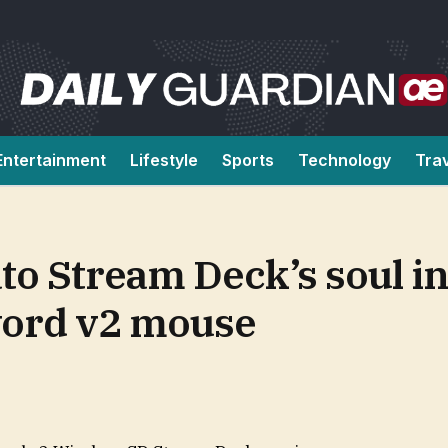
Entertainment
Lifestyle
Sports
Technology
Tra
ato Stream Deck’s soul in
word v2 mouse