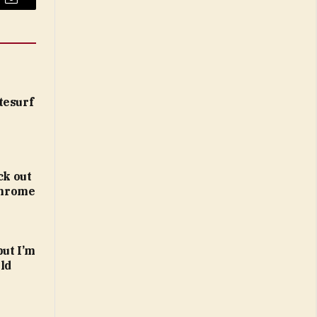
Email
tesurf
ck out
 Chrome
but I’m
ld