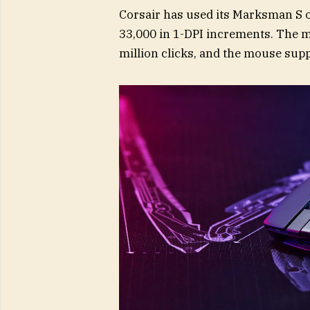
Corsair has used its Marksman S o
33,000 in 1-DPI increments. The ma
million clicks, and the mouse supp