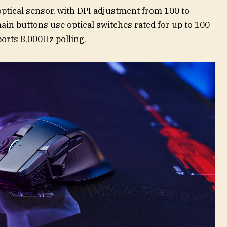
ptical sensor, with DPI adjustment from 100 to
in buttons use optical switches rated for up to 100
orts 8,000Hz polling.