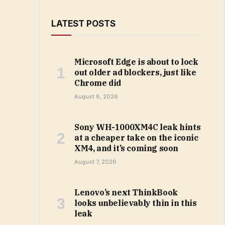
LATEST POSTS
Microsoft Edge is about to lock
out older ad blockers, just like
Chrome did
August 8, 2026
Sony WH-1000XM4C leak hints
at a cheaper take on the iconic
XM4, and it’s coming soon
August 7, 2026
Lenovo’s next ThinkBook
looks unbelievably thin in this
leak