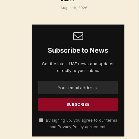
August 8, 2026
Subscribe to News
Get the latest UAE news and updates
directly to your inbox.
By signing up, you agree to our terms
and
Privacy Policy
agreement.