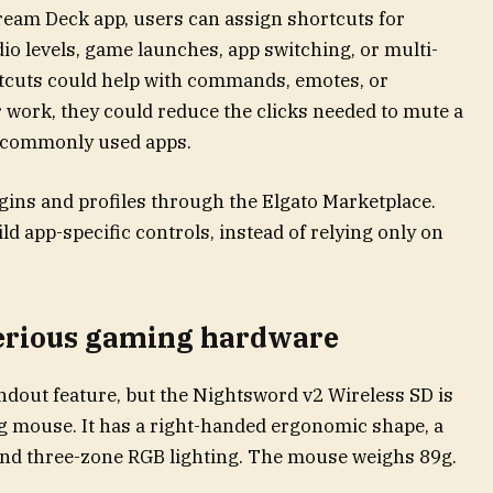
tream Deck app, users can assign shortcuts for
o levels, game launches, app switching, or multi-
rtcuts could help with commands, emotes, or
 work, they could reduce the clicks needed to mute a
n commonly used apps.
gins and profiles through the Elgato Marketplace.
d app-specific controls, instead of relying only on
serious gaming hardware
ndout feature, but the Nightsword v2 Wireless SD is
g mouse. It has a right-handed ergonomic shape, a
and three-zone RGB lighting. The mouse weighs 89g.