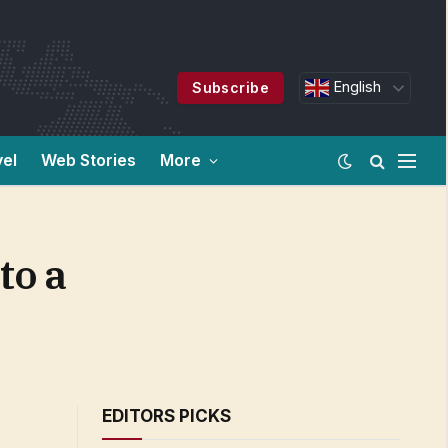
English
Subscribe
vel
Web Stories
More
to a
EDITORS PICKS