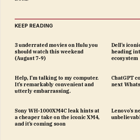
KEEP READING
3 underrated movies on Hulu you
Dell’s icon
should watch this weekend
heading in
(August 7-9)
ecosystem
Help, I’m talking to my computer.
ChatGPT co
It’s remarkably convenient and
next Whats
utterly embarrassing.
Sony WH-1000XM4C leak hints at
Lenovo’s n
a cheaper take on the iconic XM4,
unbelievabl
and it’s coming soon