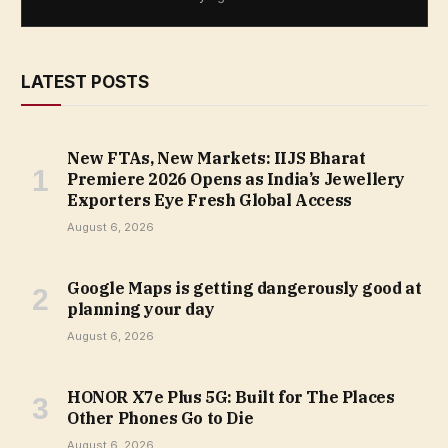
LATEST POSTS
New FTAs, New Markets: IIJS Bharat
Premiere 2026 Opens as India’s Jewellery
Exporters Eye Fresh Global Access
August 6, 2026
Google Maps is getting dangerously good at
planning your day
August 6, 2026
HONOR X7e Plus 5G: Built for The Places
Other Phones Go to Die
August 6, 2026