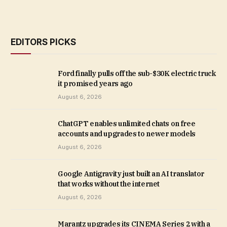
EDITORS PICKS
Ford finally pulls off the sub-$30K electric truck
it promised years ago
August 6, 2026
ChatGPT enables unlimited chats on free
accounts and upgrades to newer models
August 6, 2026
Google Antigravity just built an AI translator
that works without the internet
August 6, 2026
Marantz upgrades its CINEMA Series 2 with a