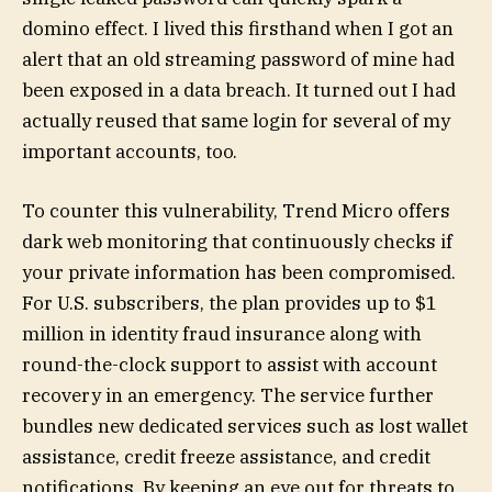
domino effect. I lived this firsthand when I got an
alert that an old streaming password of mine had
been exposed in a data breach. It turned out I had
actually reused that same login for several of my
important accounts, too.
To counter this vulnerability, Trend Micro offers
dark web monitoring that continuously checks if
your private information has been compromised.
For U.S. subscribers, the plan provides up to $1
million in identity fraud insurance along with
round-the-clock support to assist with account
recovery in an emergency. The service further
bundles new dedicated services such as lost wallet
assistance, credit freeze assistance, and credit
notifications. By keeping an eye out for threats to