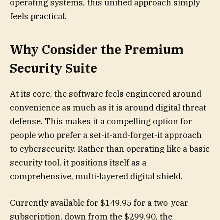
operating systems, this unified approach simply
feels practical.
Why Consider the Premium
Security Suite
At its core, the software feels engineered around
convenience as much as it is around digital threat
defense. This makes it a compelling option for
people who prefer a set-it-and-forget-it approach
to cybersecurity. Rather than operating like a basic
security tool, it positions itself as a
comprehensive, multi-layered digital shield.
Currently available for $149.95 for a two-year
subscription, down from the $299.90, the