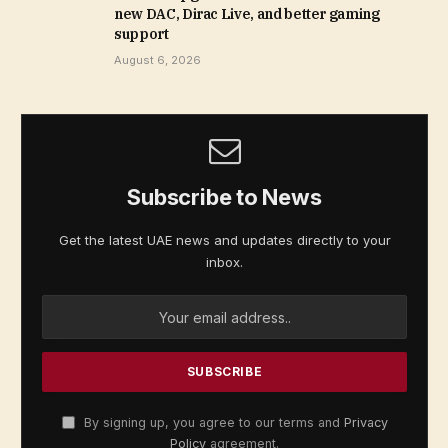
new DAC, Dirac Live, and better gaming
support
August 6, 2026
Subscribe to News
Get the latest UAE news and updates directly to your
inbox.
By signing up, you agree to our terms and
Privacy
Policy
agreement.