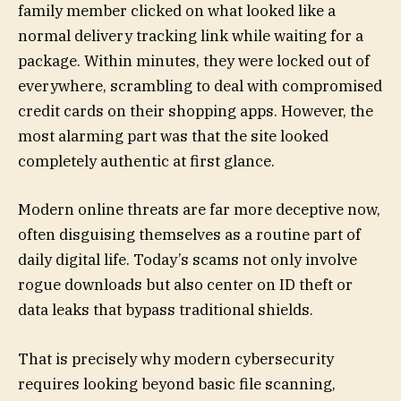
family member clicked on what looked like a
normal delivery tracking link while waiting for a
package. Within minutes, they were locked out of
everywhere, scrambling to deal with compromised
credit cards on their shopping apps. However, the
most alarming part was that the site looked
completely authentic at first glance.
Modern online threats are far more deceptive now,
often disguising themselves as a routine part of
daily digital life. Today’s scams not only involve
rogue downloads but also center on ID theft or
data leaks that bypass traditional shields.
That is precisely why modern cybersecurity
requires looking beyond basic file scanning,