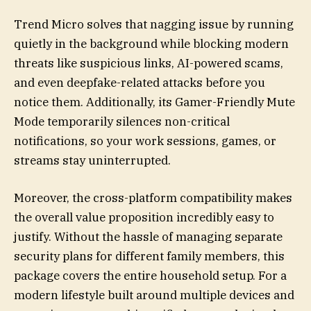
Trend Micro solves that nagging issue by running
quietly in the background while blocking modern
threats like suspicious links, AI-powered scams,
and even deepfake-related attacks before you
notice them. Additionally, its Gamer-Friendly Mute
Mode temporarily silences non-critical
notifications, so your work sessions, games, or
streams stay uninterrupted.
Moreover, the cross-platform compatibility makes
the overall value proposition incredibly easy to
justify. Without the hassle of managing separate
security plans for different family members, this
package covers the entire household setup. For a
modern lifestyle built around multiple devices and