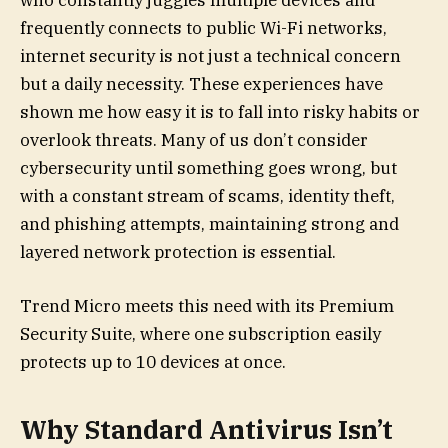
who constantly juggles multiple devices and
frequently connects to public Wi-Fi networks,
internet security is not just a technical concern
but a daily necessity. These experiences have
shown me how easy it is to fall into risky habits or
overlook threats. Many of us don’t consider
cybersecurity until something goes wrong, but
with a constant stream of scams, identity theft,
and phishing attempts, maintaining strong and
layered network protection is essential.
Trend Micro meets this need with its Premium
Security Suite, where one subscription easily
protects up to 10 devices at once.
Why Standard Antivirus Isn’t