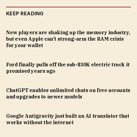
KEEP READING
New players are shaking up the memory industry,
but even Apple can’t strong-arm the RAM crisis
for your wallet
Ford finally pulls off the sub-$30K electric truck it
promised years ago
ChatGPT enables unlimited chats on free accounts
and upgrades to newer models
Google Antigravity just built an AI translator that
works without the internet