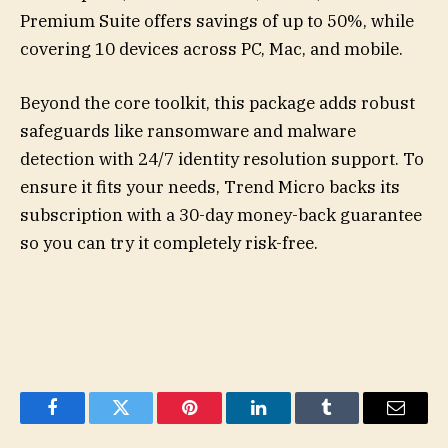
Premium Suite offers savings of up to 50%, while
covering 10 devices across PC, Mac, and mobile.
Beyond the core toolkit, this package adds robust
safeguards like ransomware and malware
detection with 24/7 identity resolution support. To
ensure it fits your needs, Trend Micro backs its
subscription with a 30-day money-back guarantee
so you can try it completely risk-free.
Facebook
Twitter
Pinterest
LinkedIn
Tumblr
Email