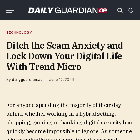
TECHNOLOGY
Ditch the Scam Anxiety and
Lock Down Your Digital Life
With Trend Micro
By
dailyguardian.ae
June 12, 2026
For anyone spending the majority of their day
online, whether working in a hybrid setting,
shopping, gaming, or banking, digital security has
quickly become impossible to ignore. As someone