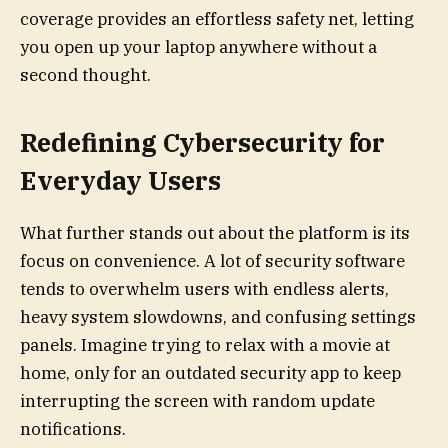
coverage provides an effortless safety net, letting
you open up your laptop anywhere without a
second thought.
Redefining Cybersecurity for
Everyday Users
What further stands out about the platform is its
focus on convenience. A lot of security software
tends to overwhelm users with endless alerts,
heavy system slowdowns, and confusing settings
panels. Imagine trying to relax with a movie at
home, only for an outdated security app to keep
interrupting the screen with random update
notifications.