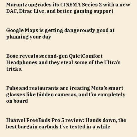
Marantz upgrades its CINEMA Series 2 with a new
DAC, Dirac Live, and better gaming support
Google Maps is getting dangerously good at
planning your day
Bose reveals second-gen QuietComfort
Headphones and they steal some of the Ultra’s
tricks.
Pubs and restaurants are treating Meta’s smart
glasses like hidden cameras, and I’m completely
on board
Huawei FreeBuds Pro 5 review: Hands down, the
best bargain earbuds I’ve tested in a while