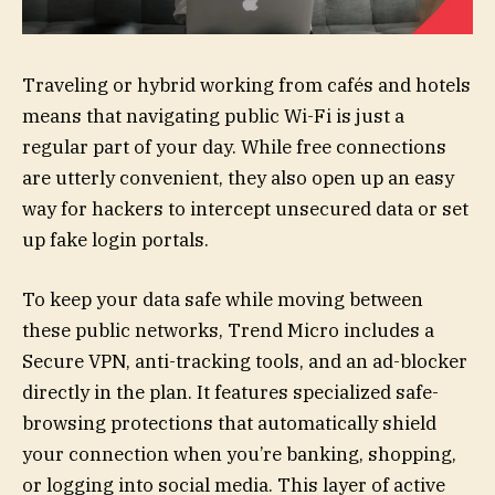
Traveling or hybrid working from cafés and hotels
means that navigating public Wi-Fi is just a
regular part of your day. While free connections
are utterly convenient, they also open up an easy
way for hackers to intercept unsecured data or set
up fake login portals.
To keep your data safe while moving between
these public networks, Trend Micro includes a
Secure VPN, anti-tracking tools, and an ad-blocker
directly in the plan. It features specialized safe-
browsing protections that automatically shield
your connection when you’re banking, shopping,
or logging into social media. This layer of active