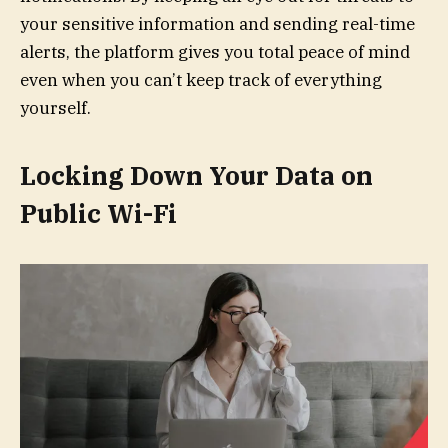
your sensitive information and sending real-time
alerts, the platform gives you total peace of mind
even when you can’t keep track of everything
yourself.
Locking Down Your Data on
Public Wi-Fi