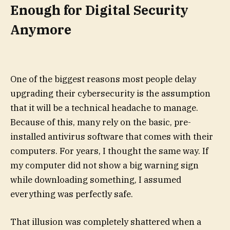
Enough for Digital Security
Anymore
One of the biggest reasons most people delay
upgrading their cybersecurity is the assumption
that it will be a technical headache to manage.
Because of this, many rely on the basic, pre-
installed antivirus software that comes with their
computers. For years, I thought the same way. If
my computer did not show a big warning sign
while downloading something, I assumed
everything was perfectly safe.
That illusion was completely shattered when a