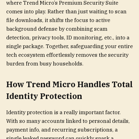
where Trend Micro’s Premium Security Suite
comes into play. Rather than just waiting to scan
file downloads, it shifts the focus to active
background defense by combining scam
detection, privacy tools, ID monitoring, etc., into a
single package. Together, safeguarding your entire
tech ecosystem effortlessly removes the security
burden from busy households.
How Trend Micro Handles Total
Identity Protection
Identity protection is a really important factor.
With so many accounts linked to personal details,
payment info, and recurring subscriptions, a
single leaked password can quickly spark a