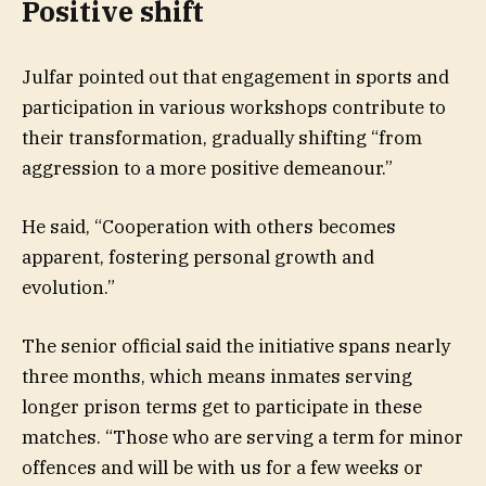
Positive shift
Julfar pointed out that engagement in sports and
participation in various workshops contribute to
their transformation, gradually shifting “from
aggression to a more positive demeanour.”
He said, “Cooperation with others becomes
apparent, fostering personal growth and
evolution.”
The senior official said the initiative spans nearly
three months, which means inmates serving
longer prison terms get to participate in these
matches. “Those who are serving a term for minor
offences and will be with us for a few weeks or