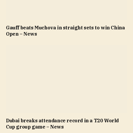
Gauff beats Muchova in straight sets to win China
Open – News
Dubai breaks attendance record in a T20 World
Cup group game – News