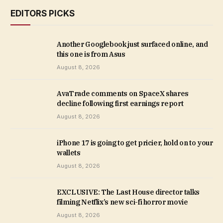
EDITORS PICKS
Another Googlebook just surfaced online, and
this one is from Asus
August 8, 2026
AvaTrade comments on SpaceX shares
decline following first earnings report
August 8, 2026
iPhone 17 is going to get pricier, hold on to your
wallets
August 8, 2026
EXCLUSIVE: The Last House director talks
filming Netflix’s new sci-fi horror movie
August 8, 2026