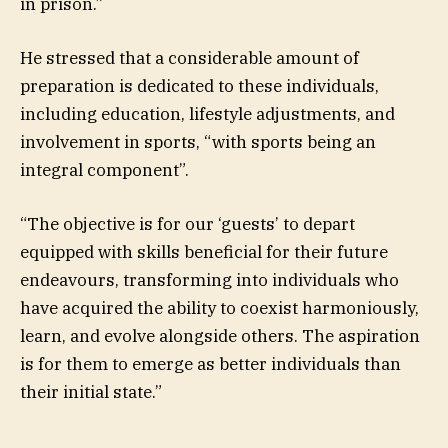
in prison.”
He stressed that a considerable amount of
preparation is dedicated to these individuals,
including education, lifestyle adjustments, and
involvement in sports, “with sports being an
integral component”.
“The objective is for our ‘guests’ to depart
equipped with skills beneficial for their future
endeavours, transforming into individuals who
have acquired the ability to coexist harmoniously,
learn, and evolve alongside others. The aspiration
is for them to emerge as better individuals than
their initial state.”