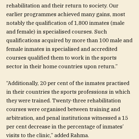
rehabilitation and their return to society. Our
earlier programmes achieved many gains, most
notably the qualification of 1,800 inmates (male
and female) in specialised courses. Such
qualifications acquired by more than 100 male and
female inmates in specialised and accredited
courses qualified them to work in the sports
sector in their home countries upon return.”
“Additionally, 20 per cent of the inmates practised
in their countries the sports professions in which
they were trained. Twenty-three rehabilitation
courses were organised between training and
arbitration, and penal institutions witnessed a 15
per cent decrease in the percentage of inmates’
visits to the clinic,” added Rahma.