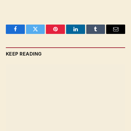
Facebook
Twitter
Pinterest
LinkedIn
Tumblr
Email
KEEP READING