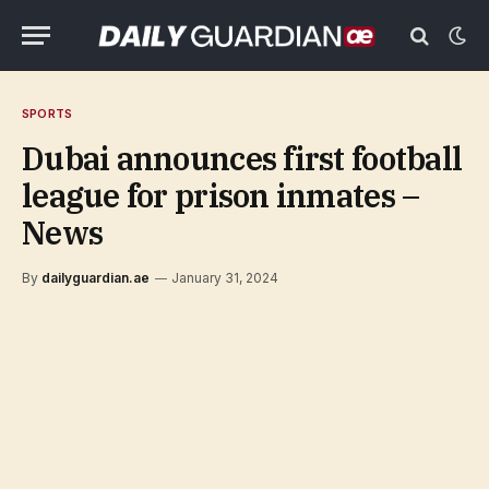
SPORTS
Dubai announces first football
league for prison inmates –
News
By
dailyguardian.ae
January 31, 2024