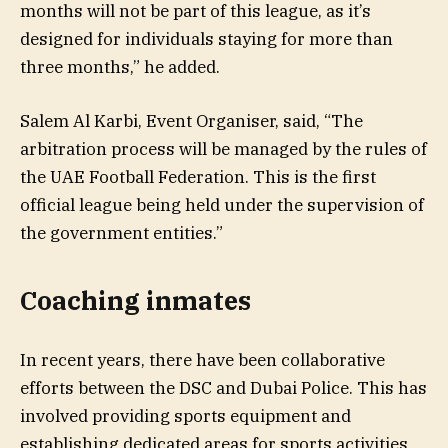
months will not be part of this league, as it’s
designed for individuals staying for more than
three months,” he added.
Salem Al Karbi, Event Organiser, said, “The
arbitration process will be managed by the rules of
the UAE Football Federation. This is the first
official league being held under the supervision of
the government entities.”
Coaching inmates
In recent years, there have been collaborative
efforts between the DSC and Dubai Police. This has
involved providing sports equipment and
establishing dedicated areas for sports activities