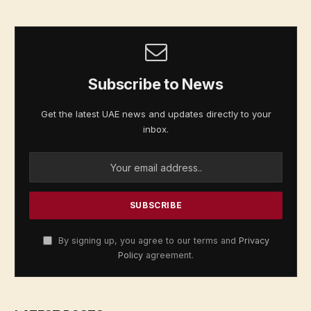
Subscribe to News
Get the latest UAE news and updates directly to your
inbox.
By signing up, you agree to our terms and
Privacy
Policy
agreement.