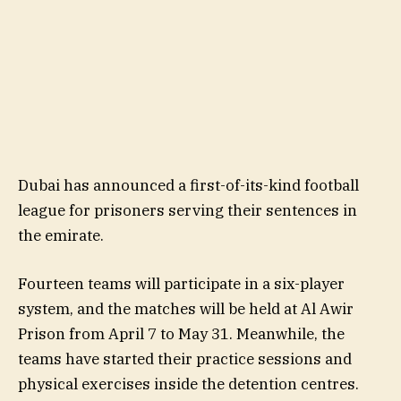
Dubai has announced a first-of-its-kind football
league for prisoners serving their sentences in
the emirate.
Fourteen teams will participate in a six-player
system, and the matches will be held at Al Awir
Prison from April 7 to May 31. Meanwhile, the
teams have started their practice sessions and
physical exercises inside the detention centres.