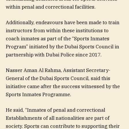
within penal and correctional facilities.
Additionally, endeavours have been made to train
instructors from within these institutions to
coach inmates as part of the “Sports Inmates
Program” initiated by the Dubai Sports Council in
partnership with Dubai Police since 2017.
Nasser Aman Al Rahma, Assistant Secretary-
General of the Dubai Sports Council, said this
initiative came after the success witnessed by the
Sports Inmates Programme.
He said, “Inmates of penal and correctional
Establishments of all nationalities are part of
society. Sports can contribute to supporting their