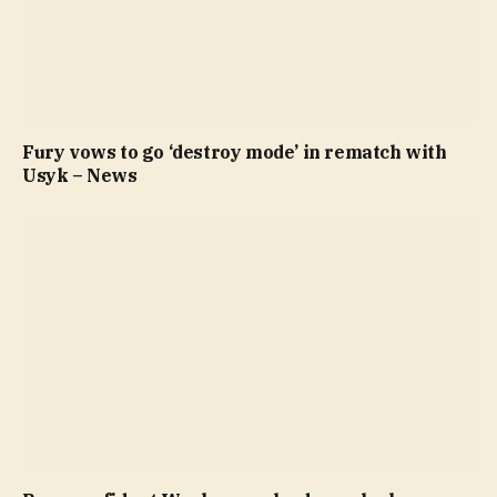
Fury vows to go ‘destroy mode’ in rematch with
Usyk – News