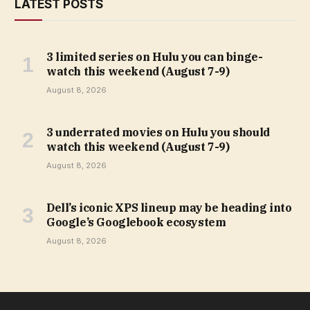
LATEST POSTS
3 limited series on Hulu you can binge-
watch this weekend (August 7-9)
August 8, 2026
3 underrated movies on Hulu you should
watch this weekend (August 7-9)
August 8, 2026
Dell’s iconic XPS lineup may be heading into
Google’s Googlebook ecosystem
August 8, 2026