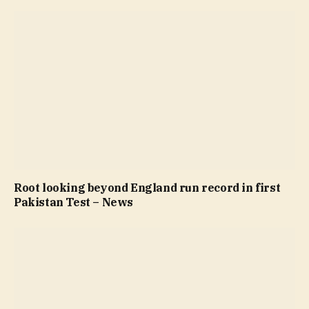
Root looking beyond England run record in first
Pakistan Test – News