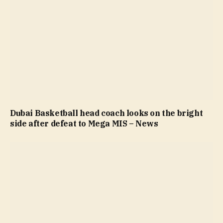
Dubai Basketball head coach looks on the bright
side after defeat to Mega MIS – News