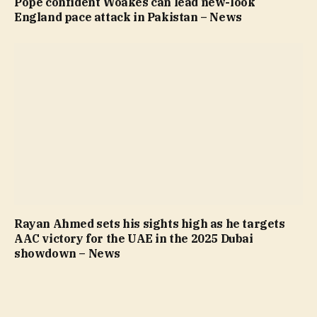
Pope confident Woakes can lead new-look
England pace attack in Pakistan – News
Rayan Ahmed sets his sights high as he targets
AAC victory for the UAE in the 2025 Dubai
showdown – News