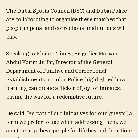
The Dubai Sports Council (DSC) and Dubai Police
are collaborating to organise these matches that
people in penal and correctional institutions will
play.
Speaking to Khaleej Times, Brigadier Marwan
Abdul Karim Julfar, Director of the General
Department of Punitive and Correctional
Establishments at Dubai Police, highlighted how
learning can create a flicker of joy for inmates,
paving the way for a redemptive future.
He said, “As part of our initiatives for our ‘guests’, a
term we prefer to use when addressing them, we
aim to equip these people for life beyond their time