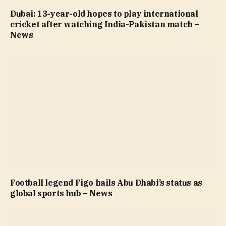
Dubai: 13-year-old hopes to play international
cricket after watching India-Pakistan match –
News
Football legend Figo hails Abu Dhabi’s status as
global sports hub – News