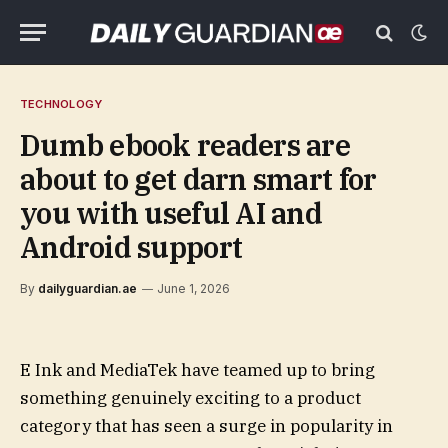
TECHNOLOGY
Dumb ebook readers are
about to get darn smart for
you with useful AI and
Android support
By
dailyguardian.ae
June 1, 2026
E Ink and MediaTek have teamed up to bring
something genuinely exciting to a product
category that has seen a surge in popularity in