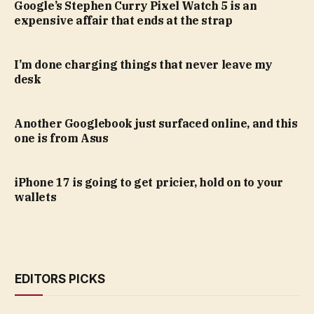
Google’s Stephen Curry Pixel Watch 5 is an
expensive affair that ends at the strap
I’m done charging things that never leave my
desk
Another Googlebook just surfaced online, and this
one is from Asus
iPhone 17 is going to get pricier, hold on to your
wallets
EDITORS PICKS