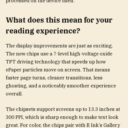
processed on the device itself.
What does this mean for your
reading experience?
The display improvements are just as exciting.
The new chips use a 7-level high-voltage oxide
TFT driving technology that speeds up how
ePaper particles move on screen. That means
faster page turns, cleaner transitions, less
ghosting, and a noticeably smoother experience
overall.
The chipsets support screens up to 13.3 inches at
300 PPI, which is sharp enough to make text look
great. For color, the chips pair with E Ink’s Gallery