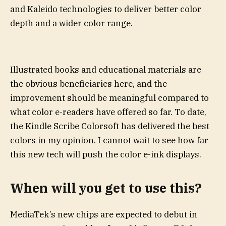
and Kaleido technologies to deliver better color
depth and a wider color range.
Illustrated books and educational materials are
the obvious beneficiaries here, and the
improvement should be meaningful compared to
what color e-readers have offered so far. To date,
the Kindle Scribe Colorsoft has delivered the best
colors in my opinion. I cannot wait to see how far
this new tech will push the color e-ink displays.
When will you get to use this?
MediaTek’s new chips are expected to debut in