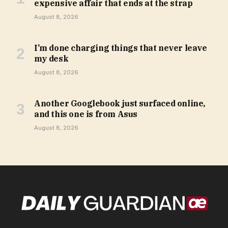
expensive affair that ends at the strap
August 8, 2026
I’m done charging things that never leave
my desk
August 8, 2026
Another Googlebook just surfaced online,
and this one is from Asus
August 8, 2026