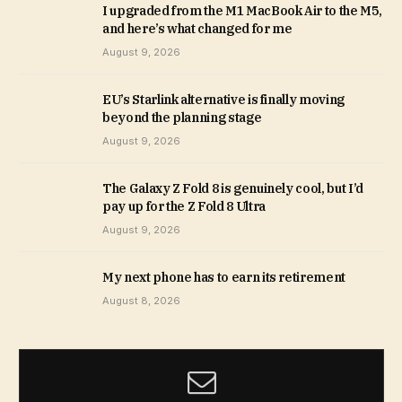
I upgraded from the M1 MacBook Air to the M5,
and here’s what changed for me
August 9, 2026
EU’s Starlink alternative is finally moving
beyond the planning stage
August 9, 2026
The Galaxy Z Fold 8 is genuinely cool, but I’d
pay up for the Z Fold 8 Ultra
August 9, 2026
My next phone has to earn its retirement
August 8, 2026