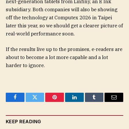
next-generation tablets from Linfiny, an E Ink
subsidiary. Both companies will also be showing
off the technology at Computex 2026 in Taipei
later this year, so we should get a clearer picture of
real-world performance soon.
If the results live up to the promises, e-readers are
about to become a lot more capable and a lot
harder to ignore.
Facebook
Twitter
Pinterest
LinkedIn
Tumblr
Email
KEEP READING