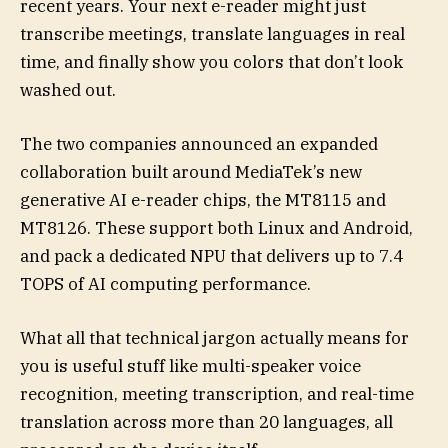
recent years. Your next e-reader might just
transcribe meetings, translate languages in real
time, and finally show you colors that don’t look
washed out.
The two companies announced an expanded
collaboration built around MediaTek’s new
generative AI e-reader chips, the MT8115 and
MT8126. These support both Linux and Android,
and pack a dedicated NPU that delivers up to 7.4
TOPS of AI computing performance.
What all that technical jargon actually means for
you is useful stuff like multi-speaker voice
recognition, meeting transcription, and real-time
translation across more than 20 languages, all