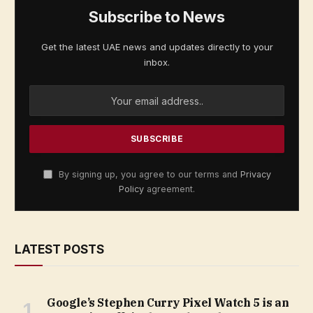
Subscribe to News
Get the latest UAE news and updates directly to your
inbox.
By signing up, you agree to our terms and
Privacy
Policy
agreement.
LATEST POSTS
Google’s Stephen Curry Pixel Watch 5 is an