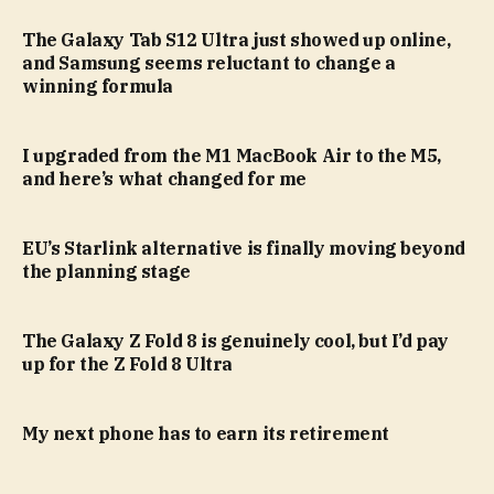
The Galaxy Tab S12 Ultra just showed up online,
and Samsung seems reluctant to change a
winning formula
I upgraded from the M1 MacBook Air to the M5,
and here’s what changed for me
EU’s Starlink alternative is finally moving beyond
the planning stage
The Galaxy Z Fold 8 is genuinely cool, but I’d pay
up for the Z Fold 8 Ultra
My next phone has to earn its retirement