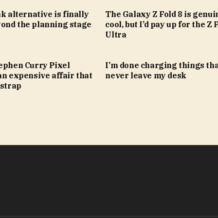
k alternative is finally
The Galaxy Z Fold 8 is genui
ond the planning stage
cool, but I’d pay up for the Z 
Ultra
tephen Curry Pixel
I’m done charging things th
an expensive affair that
never leave my desk
 strap