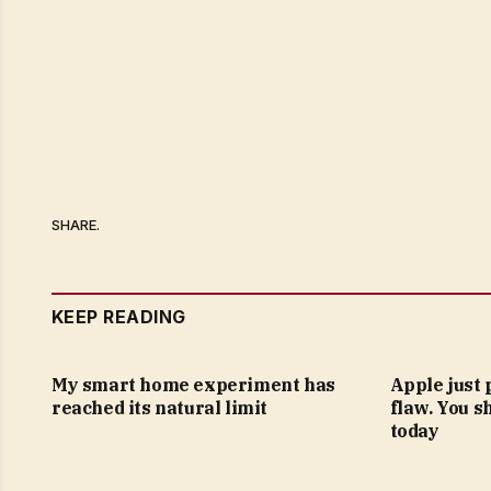
SHARE.
KEEP READING
My smart home experiment has
Apple just 
reached its natural limit
flaw. You s
today