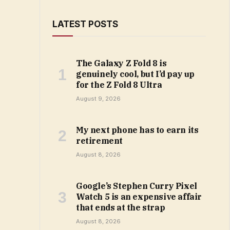
LATEST POSTS
The Galaxy Z Fold 8 is
genuinely cool, but I’d pay up
for the Z Fold 8 Ultra
August 9, 2026
My next phone has to earn its
retirement
August 8, 2026
Google’s Stephen Curry Pixel
Watch 5 is an expensive affair
that ends at the strap
August 8, 2026