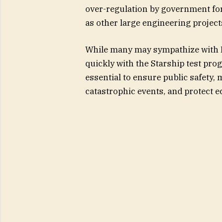
over-regulation by government for
as other large engineering project
While many may sympathize with M
quickly with the Starship test pro
essential to ensure public safety, 
catastrophic events, and protect 