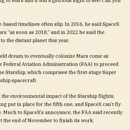
g to Mars and it will a glorious sight to see! Can you
e-based timelines often slip. In 2016, he said SpaceX
rs “as soon as 2018,” and in 2022 he said the
to the distant planet this year.
eld dream to eventually colonize Mars come as
 Federal Aviation Administration (FAA) to proceed
f the Starship, which comprises the first-stage Super
ship spacecraft.
 the environmental impact of the Starship flights,
g put in place for the fifth one, and SpaceX can’t fly
te. Much to SpaceX’s annoyance, the FAA said recently
ast the end of November to finish its work.