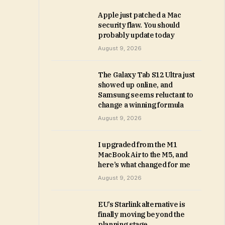
Apple just patched a Mac
security flaw. You should
probably update today
August 9, 2026
The Galaxy Tab S12 Ultra just
showed up online, and
Samsung seems reluctant to
change a winning formula
August 9, 2026
I upgraded from the M1
MacBook Air to the M5, and
here’s what changed for me
August 9, 2026
EU’s Starlink alternative is
finally moving beyond the
planning stage