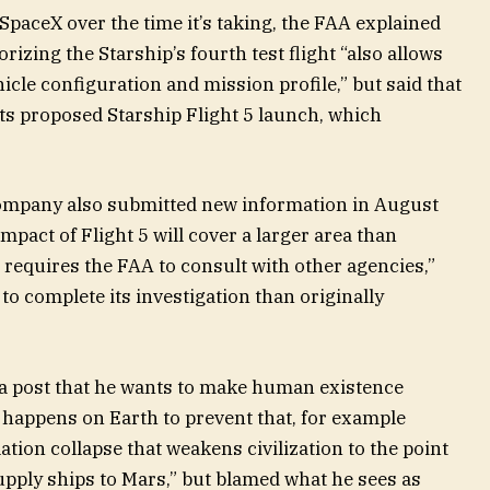
SpaceX over the time it’s taking, the FAA explained
rizing the Starship’s fourth test flight “also allows
hicle configuration and mission profile,” but said that
ts proposed Starship Flight 5 launch, which
company also submitted new information in August
pact of Flight 5 will cover a larger area than
s requires the FAA to consult with other agencies,”
o complete its investigation than originally
ia post that he wants to make human existence
happens on Earth to prevent that, for example
tion collapse that weakens civilization to the point
supply ships to Mars,” but blamed what he sees as