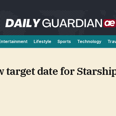
Entertainment
Lifestyle
Sports
Technology
Tra
target date for Starshi