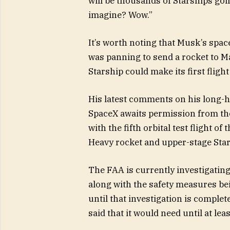
will be thousands of Starships goin
imagine? Wow.”
It’s worth noting that Musk’s spac
was panning to send a rocket to Ma
Starship could make its first flight 
His latest comments on his long-h
SpaceX awaits permission from the
with the fifth orbital test flight o
Heavy rocket and upper-stage Star
The FAA is currently investigating
along with the safety measures bein
until that investigation is comple
said that it would need until at le