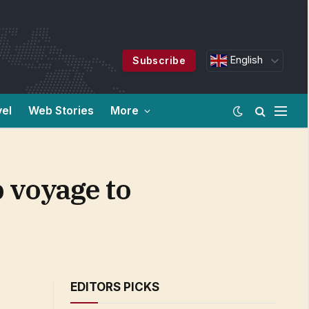
English
Subscribe
vel
Web Stories
More
p voyage to
EDITORS PICKS