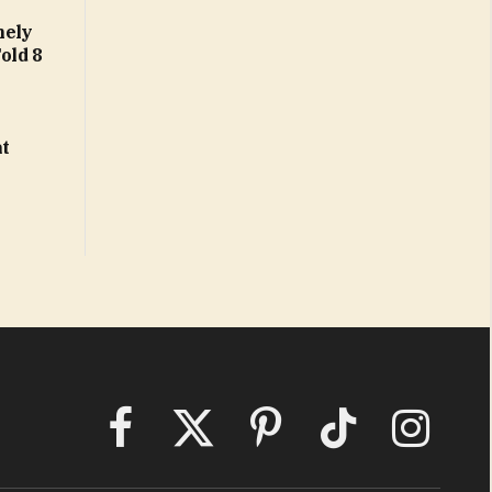
nely
Fold 8
at
Facebook
X
Pinterest
TikTok
Instagram
(Twitter)