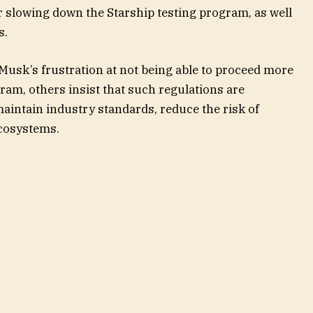
 slowing down the Starship testing program, as well
s.
usk’s frustration at not being able to proceed more
gram, others insist that such regulations are
maintain industry standards, reduce the risk of
ecosystems.