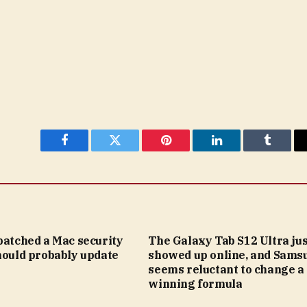
Facebook
Twitter
Pinterest
LinkedIn
Tumblr
patched a Mac security
The Galaxy Tab S12 Ultra jus
hould probably update
showed up online, and Sams
seems reluctant to change a
winning formula