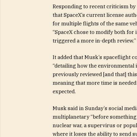
Responding to recent criticism by 
that SpaceX’s current license autho
for multiple flights of the same ve
“SpaceX chose to modify both for i
triggered a more in-depth review.”
It added that Musk’s spaceflight 
“detailing how the environmental im
previously reviewed [and that] thi
meaning that more time is needed t
expected.
Musk said in Sunday’s social med
multiplanetary “before something 
nuclear war, a supervirus or popula
where it loses the ability to send 