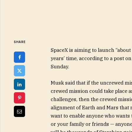
SHARE
SpaceX is aiming to launch “about
years’ time, according to a post 
Sunday.
Musk said that if the uncrewed miss
crewed mission could take place as
challenges, then the crewed missi
alignment of Earth and Mars that 
want to enable anyone who wants t
or your family or friends — anyon