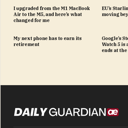
I upgraded from the M1 MacBook
EU’s Starlin
Air to the M5, and here’s what
moving bey
changed for me
My next phone has to earn its
Google’s S
retirement
Watch 5 is 
ends at the