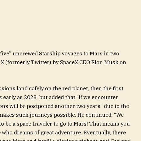
 five” uncrewed Starship voyages to Mars in two
on X (formerly Twitter) by SpaceX CEO Elon Musk on
ions land safely on the red planet, then the first
 early as 2028, but added that “if we encounter
ons will be postponed another two years” due to the
makes such journeys possible. He continued: “We
o be a space traveler to go to Mars! That means you
e who dreams of great adventure. Eventually, there