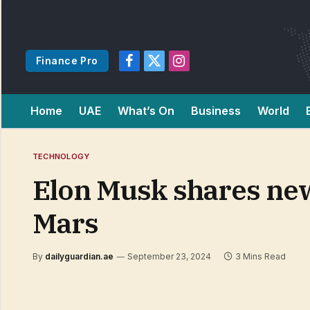
Finance Pro
Facebook
X
Instagram
(Twitter)
Home
UAE
What’s On
Business
World
TECHNOLOGY
Elon Musk shares new 
Mars
By
dailyguardian.ae
September 23, 2024
3 Mins Read