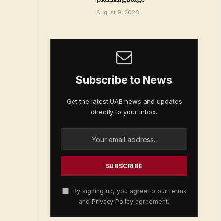
August 9, 2026
Subscribe to News
Get the latest UAE news and updates
directly to your inbox.
By signing up, you agree to our terms
and
Privacy Policy
agreement.