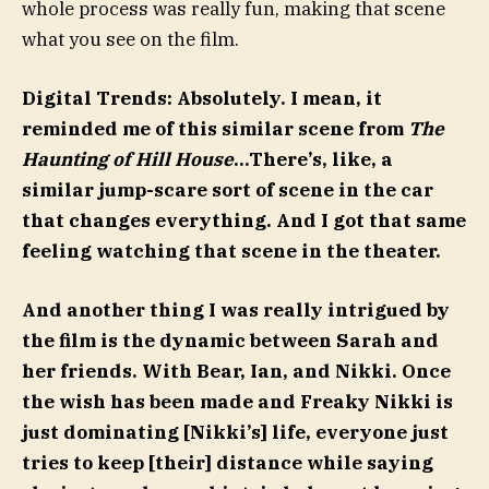
whole process was really fun, making that scene
what you see on the film.
Digital Trends: Absolutely. I mean, it
reminded me of this similar scene from
The
Haunting of Hill House
…There’s, like, a
similar jump-scare sort of scene in the car
that changes everything. And I got that same
feeling watching that scene in the theater.
And another thing I was really intrigued by
the film is the dynamic between Sarah and
her friends. With Bear, Ian, and Nikki. Once
the wish has been made and Freaky Nikki is
just dominating [Nikki’s] life, everyone just
tries to keep [their] distance while saying