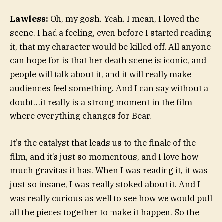
Lawless:
Oh, my gosh. Yeah. I mean, I loved the
scene. I had a feeling, even before I started reading
it, that my character would be killed off. All anyone
can hope for is that her death scene is iconic, and
people will talk about it, and it will really make
audiences feel something. And I can say without a
doubt…it really is a strong moment in the film
where everything changes for Bear.
It’s the catalyst that leads us to the finale of the
film, and it’s just so momentous, and I love how
much gravitas it has. When I was reading it, it was
just so insane, I was really stoked about it. And I
was really curious as well to see how we would pull
all the pieces together to make it happen. So the