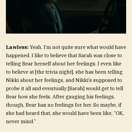
Lawless:
Yeah. I’m not quite sure what would have
happened. I like to believe that Sarah was close to
telling Bear herself about her feelings. I even like
to believe at [the trivia night], she has been telling
Nikki about her feelings, and Nikki’s supposed to
probe it all and eventually [Sarah] would get to tell
Bear how she feels. After gauging his feelings,
though, Bear has no feelings for her. So maybe, if
she had heard that, she would have been like, “OK,
never mind.”