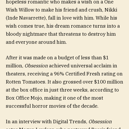
hopeless romantic who makes a wish on a One
Wish Willow to make his friend and crush, Nikki
(Inde Navarrette), fall in love with him. While his
wish comes true, his dream romance turns into a
bloody nightmare that threatens to destroy him
and everyone around him.
After it was made on a budget of less than $1
million,
Obsession
achieved universal acclaim in
theaters, receiving a 96% Certified Fresh rating on
Rotten Tomatoes. It also grossed over $100 million
at the box office in just three weeks, according to
Box Office Mojo, making it one of the most
successful horror movies of the decade.
In an interview with Digital Trends,
Obsession