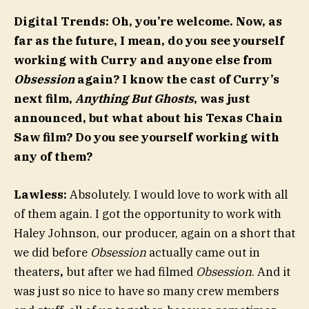
Digital Trends: Oh, you’re welcome. Now, as
far as the future, I mean, do you see yourself
working with Curry and anyone else from
Obsession
again? I know the cast of Curry’s
next film,
Anything But Ghosts
, was just
announced, but what about his Texas Chain
Saw film? Do you see yourself working with
any of them?
Lawless:
Absolutely. I would love to work with all
of them again. I got the opportunity to work with
Haley Johnson, our producer, again on a short that
we did before
Obsession
actually came out in
theaters
,
but after we had filmed
Obsession
. And it
was just so nice to have so many crew members