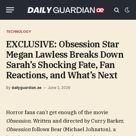
TECHNOLOGY
EXCLUSIVE: Obsession Star
Megan Lawless Breaks Down
Sarah’s Shocking Fate, Fan
Reactions, and What’s Next
By
dailyguardian.ae
June 2, 2026
Horror fans can’t get enough of the movie
Obsession
. Written and directed by Curry Barker,
Obsession
follows Bear (Michael Johnston), a