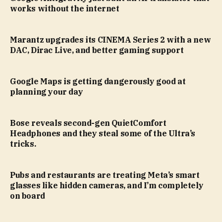
works without the internet
Marantz upgrades its CINEMA Series 2 with a new
DAC, Dirac Live, and better gaming support
Google Maps is getting dangerously good at
planning your day
Bose reveals second-gen QuietComfort
Headphones and they steal some of the Ultra’s
tricks.
Pubs and restaurants are treating Meta’s smart
glasses like hidden cameras, and I’m completely
on board