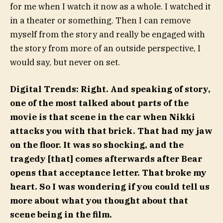
for me when I watch it now as a whole. I watched it
in a theater or something. Then I can remove
myself from the story and really be engaged with
the story from more of an outside perspective, I
would say, but never on set.
Digital Trends:
Right. And speaking of story,
one of the most talked about parts of the
movie is that scene in the car when Nikki
attacks you with that brick. That had my jaw
on the floor. It was so shocking, and the
tragedy [that] comes afterwards after Bear
opens that acceptance letter. That broke my
heart. So I was wondering if you could tell us
more about what you thought about that
scene being in the film.