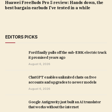
Huawei FreeBuds Pro 5 review: Hands down, the
best bargain earbuds I’ve tested in a while
EDITORS PICKS
Ford finally pulls off the sub-$30K electric truck
it promised years ago
August 6, 2026
ChatGPT enables unlimited chats on free
accounts and upgrades to newer models
August 6, 2026
Google Antigravity just built an AI translator
that works without the internet