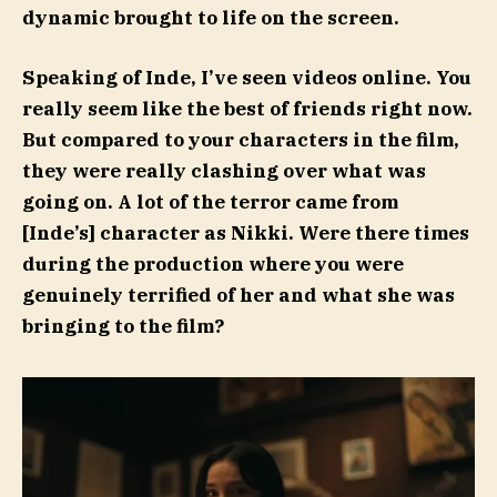
dynamic brought to life on the screen.
Speaking of Inde, I’ve seen videos online. You
really seem like the best of friends right now.
But compared to your characters in the film,
they were really clashing over what was
going on. A lot of the terror came from
[Inde’s] character as Nikki. Were there times
during the production where you were
genuinely terrified of her and what she was
bringing to the film?