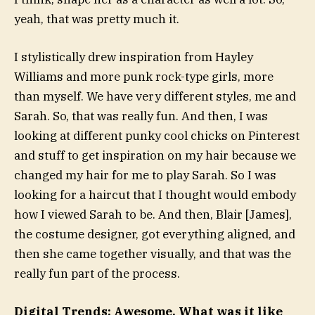
yeah, that was pretty much it.
I stylistically drew inspiration from Hayley
Williams and more punk rock-type girls, more
than myself. We have very different styles, me and
Sarah. So, that was really fun. And then, I was
looking at different punky cool chicks on Pinterest
and stuff to get inspiration on my hair because we
changed my hair for me to play Sarah. So I was
looking for a haircut that I thought would embody
how I viewed Sarah to be. And then, Blair [James],
the costume designer, got everything aligned, and
then she came together visually, and that was the
really fun part of the process.
Digital Trends: Awesome. What was it like