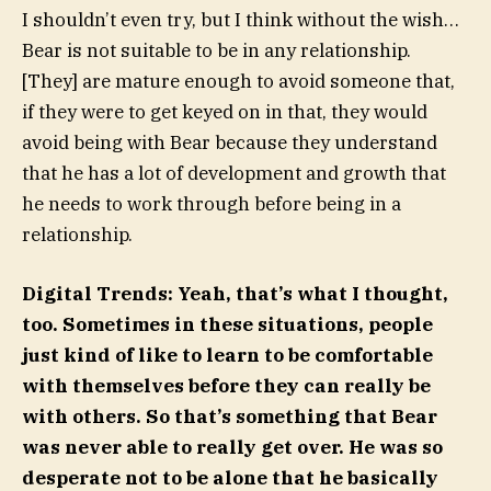
I shouldn’t even try, but I think without the wish…
Bear is not suitable to be in any relationship.
[They] are mature enough to avoid someone that,
if they were to get keyed on in that, they would
avoid being with Bear because they understand
that he has a lot of development and growth that
he needs to work through before being in a
relationship.
Digital Trends: Yeah, that’s what I thought,
too. Sometimes in these situations, people
just kind of like to learn to be comfortable
with themselves before they can really be
with others. So that’s something that Bear
was never able to really get over. He was so
desperate not to be alone that he basically