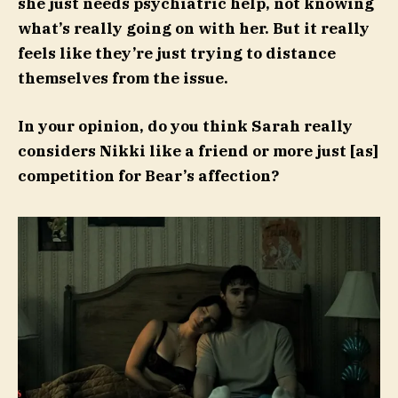
she just needs psychiatric help, not knowing
what’s really going on with her. But it really
feels like they’re just trying to distance
themselves from the issue.
In your opinion, do you think Sarah really
considers Nikki like a friend or more just [as]
competition for Bear’s affection?