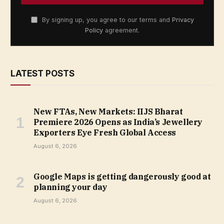
By signing up, you agree to our terms and
Privacy
Policy
agreement.
LATEST POSTS
New FTAs, New Markets: IIJS Bharat
Premiere 2026 Opens as India’s Jewellery
Exporters Eye Fresh Global Access
August 6, 2026
Google Maps is getting dangerously good at
planning your day
August 6, 2026