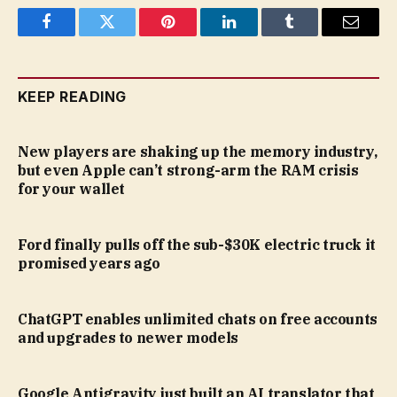
Facebook
Twitter
Pinterest
LinkedIn
Tumblr
Email
KEEP READING
New players are shaking up the memory industry,
but even Apple can’t strong-arm the RAM crisis
for your wallet
Ford finally pulls off the sub-$30K electric truck it
promised years ago
ChatGPT enables unlimited chats on free accounts
and upgrades to newer models
Google Antigravity just built an AI translator that