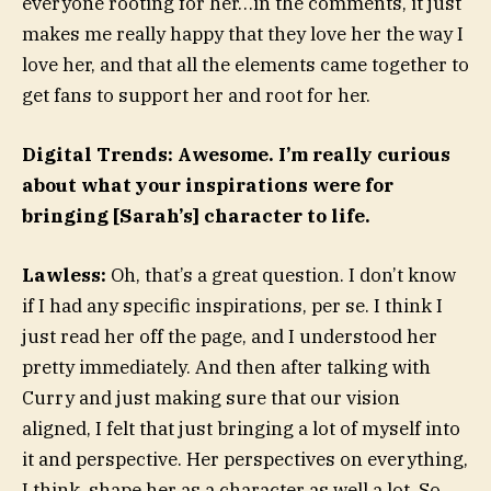
everyone rooting for her…in the comments, it just
makes me really happy that they love her the way I
love her, and that all the elements came together to
get fans to support her and root for her.
Digital Trends: Awesome. I’m really curious
about what your inspirations were for
bringing [Sarah’s] character to life.
Lawless:
Oh, that’s a great question. I don’t know
if I had any specific inspirations, per se. I think I
just read her off the page, and I understood her
pretty immediately. And then after talking with
Curry and just making sure that our vision
aligned, I felt that just bringing a lot of myself into
it and perspective. Her perspectives on everything,
I think, shape her as a character as well a lot. So,