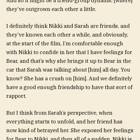
And so it might be a friend-group dynamic [where]
they’ve outgrown each other a little.
I definitely think Nikki and Sarah are friends, and
they’ve known each other a while, and obviously,
at the start of the film, I’m comfortable enough
with Nikki to confide in her that I have feelings for
Bear, and that’s why she brings it up to Bear in the
car that Sarah was talking about [him] all day. You
know? She has a crush on [him]. And we definitely
have a good enough friendship to have that sort of
rapport.
But I think from Sarah’s perspective, when
everything starts to unfold, and her friend has
now kind of betrayed her. She exposed her feelings
for Bear to Nikki, and then all of a sudden, Nikki is