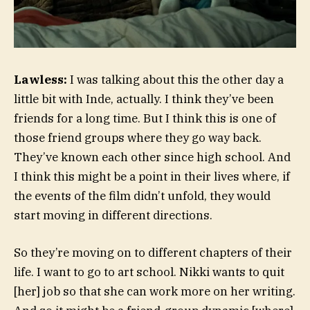
Lawless:
I was talking about this the other day a
little bit with Inde, actually. I think they’ve been
friends for a long time. But I think this is one of
those friend groups where they go way back.
They’ve known each other since high school. And
I think this might be a point in their lives where, if
the events of the film didn’t unfold, they would
start moving in different directions.
So they’re moving on to different chapters of their
life. I want to go to art school. Nikki wants to quit
[her] job so that she can work more on her writing.