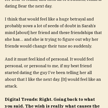
dating Bear the next day.
I think that would feel like a huge betrayal and
probably sows a lot of seeds of doubt in Sarah’s
mind [about] her friend and these friendships that
she has… and she is trying to figure out why her
friends would change their tune so suddenly.
And it must feel kind of personal. It would feel
personal, or personal to me, if my best friend
started dating the guy I’ve been telling her all
about that I like the next day. [It] would feel like an
attack.
Digital Trends: Right. Going back to what
you said. The wish is really what causes the