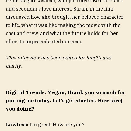
actor Megan Lawless, who portrayed Bear’s friend
and secondary love interest, Sarah, in the film,
discussed how she brought her beloved character
to life, what it was like making the movie with the
cast and crew, and what the future holds for her
after its unprecedented success.
This interview has been edited for length and
clarity.
Digital Trends: Megan, thank you so much for
joining me today. Let’s get started. How [are]
you doing?
Lawless:
I’m great. How are you?