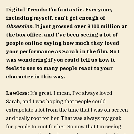
Digital Trends: I’m fantastic. Everyone,
including myself, can’t get enough of
Obsession
. It just grossed over $100 million at
the box office, and I’ve been seeing a lot of
people online saying how much they loved
your performance as Sarah in the film. So I
was wondering if you could tell us how it
feels to see so many people react to your
character in this way.
Lawless:
It’s great. I mean, I’ve always loved
Sarah, and I was hoping that people could
extrapolate a lot from the time that I was on screen
and really root for her. That was always my goal:
for people to root for her. So now that I’m seeing