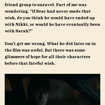
friend group to unravel. Part of me was
wondering, “If Bear had never made that
wish, do you think he would have ended up
with Nikki, or would he have eventually been
with Sarah?”
Don’t get me wrong. What he did later on in
the film was awful. But there was some
glimmers of hope for all their characters
before that fateful wish.