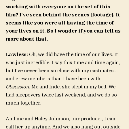
working with everyone on the set of this
film? I’ve seen behind the scenes [footage]. It
seems like you were all having the time of
your lives on it. So I wonder if you can tell us
more about that.
Lawless:
Oh, we did have the time of our lives. It
was just incredible. I say this time and time again,
but I’ve never been so close with my castmates…
and crew members than I have been with
Obsession
. Me and Inde, she slept in my bed. We
had sleepovers twice last weekend, and we do so
much together.
And me and Haley Johnson, our producer, I can
call her up anytime. And we also hang out outside