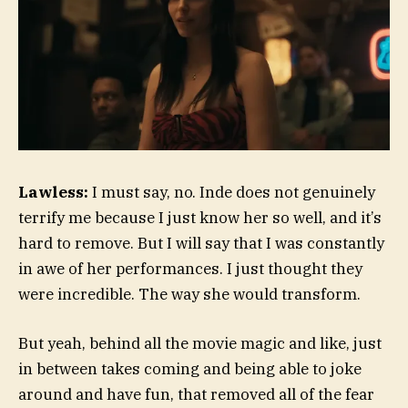
Lawless:
I must say, no. Inde does not genuinely
terrify me because I just know her so well, and it’s
hard to remove. But I will say that I was constantly
in awe of her performances. I just thought they
were incredible. The way she would transform.
But yeah, behind all the movie magic and like, just
in between takes coming and being able to joke
around and have fun, that removed all of the fear