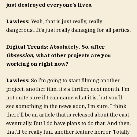
just destroyed everyone’s lives.
Lawless:
Yeah, that is just really, really
dangerous…It’s just really damaging for all parties.
Digital Trends: Absolutely. So, after
Obsession
, what other projects are you
working on right now?
Lawless:
So I’m going to start filming another
project, another film, it’s a thriller, next month. I’m
not quite sure if I can name what it is, but you’ll
see something in the news soon, I’m sure. I think
there’ll be an article that is released about the cast
eventually. But I do have plans to do that. And then,
that’ll be really fun, another feature horror. Totally