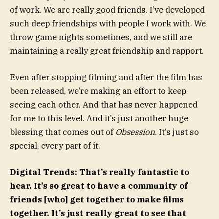
of work. We are really good friends. I’ve developed
such deep friendships with people I work with. We
throw game nights sometimes, and we still are
maintaining a really great friendship and rapport.
Even after stopping filming and after the film has
been released, we’re making an effort to keep
seeing each other. And that has never happened
for me to this level. And it’s just another huge
blessing that comes out of
Obsession
. It’s just so
special, every part of it.
Digital Trends: That’s really fantastic to
hear. It’s so great to have a community of
friends [who] get together to make films
together. It’s just really great to see that