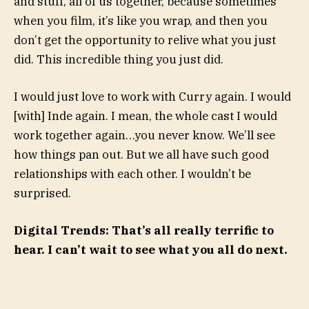
and stuff, all of us together, because sometimes
when you film, it’s like you wrap, and then you
don’t get the opportunity to relive what you just
did. This incredible thing you just did.
I would just love to work with Curry again. I would
[with] Inde again. I mean, the whole cast I would
work together again…you never know. We’ll see
how things pan out. But we all have such good
relationships with each other. I wouldn’t be
surprised.
Digital Trends: That’s all really terrific to
hear. I can’t wait to see what you all do next.