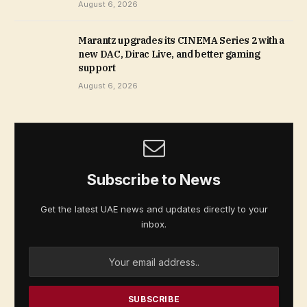
August 6, 2026
Marantz upgrades its CINEMA Series 2 with a
new DAC, Dirac Live, and better gaming
support
August 6, 2026
Subscribe to News
Get the latest UAE news and updates directly to your
inbox.