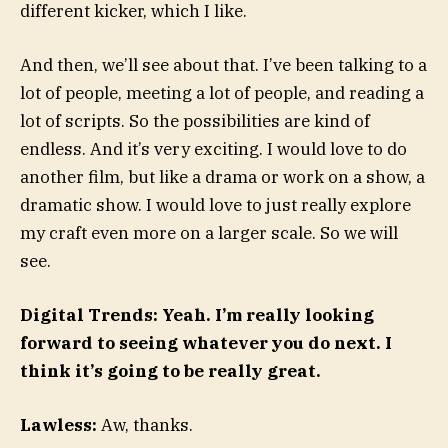
different kicker, which I like.
And then, we’ll see about that. I’ve been talking to a
lot of people, meeting a lot of people, and reading a
lot of scripts. So the possibilities are kind of
endless. And it’s very exciting. I would love to do
another film, but like a drama or work on a show, a
dramatic show. I would love to just really explore
my craft even more on a larger scale. So we will
see.
Digital Trends: Yeah. I’m really looking
forward to seeing whatever you do next. I
think it’s going to be really great.
Lawless:
Aw, thanks.