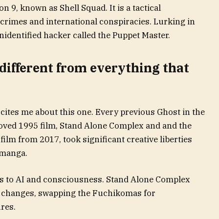
n 9, known as Shell Squad. It is a tactical
rcrimes and international conspiracies. Lurking in
identified hacker called the Puppet Master.
 different from everything that
xcites me about this one. Every previous Ghost in the
eloved 1995 film, Stand Alone Complex and and the
film from 2017, took significant creative liberties
 manga.
s to AI and consciousness. Stand Alone Complex
e changes, swapping the Fuchikomas for
res.