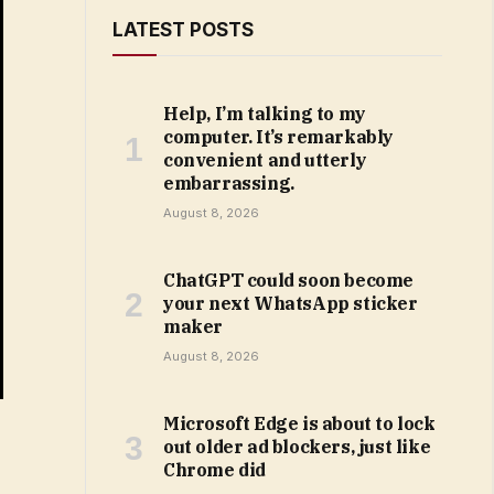
LATEST POSTS
Help, I’m talking to my
computer. It’s remarkably
convenient and utterly
embarrassing.
August 8, 2026
ChatGPT could soon become
your next WhatsApp sticker
maker
August 8, 2026
Microsoft Edge is about to lock
out older ad blockers, just like
Chrome did