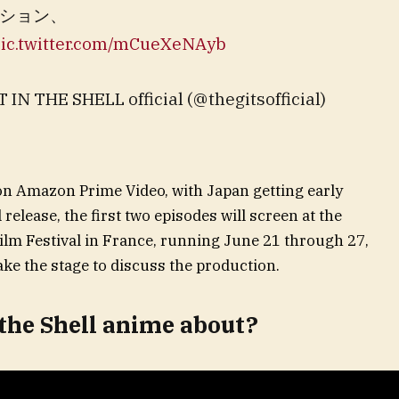
ション、
ic.twitter.com/mCueXeNAyb
E SHELL official (@thegitsofficial)
on Amazon Prime Video, with Japan getting early
 release, the first two episodes will screen at the
lm Festival in France, running June 21 through 27,
ake the stage to discuss the production.
 the Shell anime about?