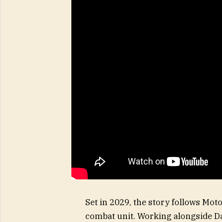
Set in 2029, the story follows Mot
combat unit. Working alongside Da