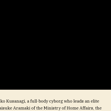
oko Kusanagi, a full-body cyborg who leads an elite
isuke Aramaki of the Ministry of Home Affairs, the