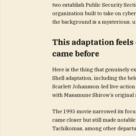
two establish Public Security Sectio
organization built to take on cybe
the background is a mysterious, un
This adaptation feels
came before
Here is the thing that genuinely e
Shell adaptation, including the b
Scarlett Johansson-led live-action 
with Masamune Shirow’s original
The 1995 movie narrowed its focu
came closer but still made notabl
Tachikomas, among other departu