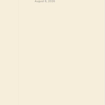
August 8, 2026