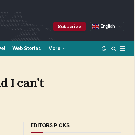
English
Subscribe
vel
Web Stories
More
d I can’t
EDITORS PICKS