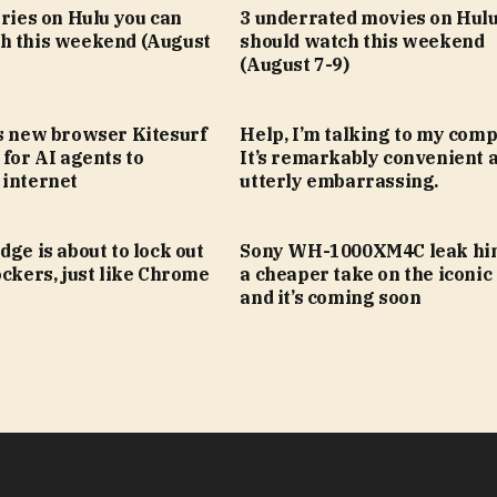
eries on Hulu you can
3 underrated movies on Hulu
h this weekend (August
should watch this weekend
(August 7-9)
’s new browser Kitesurf
Help, I’m talking to my comp
 for AI agents to
It’s remarkably convenient 
 internet
utterly embarrassing.
dge is about to lock out
Sony WH-1000XM4C leak hin
ockers, just like Chrome
a cheaper take on the iconic
and it’s coming soon