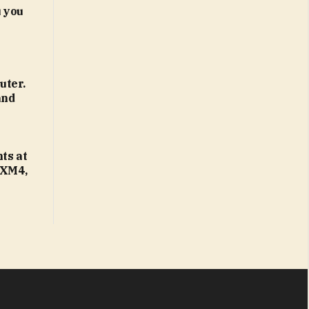
 you
uter.
and
ts at
 XM4,