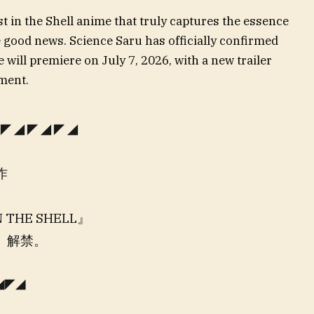
st in the Shell anime that truly captures the essence
 good news. Science Saru has officially confirmed
 will premiere on July 7, 2026, with a new trailer
ment.
◤◢◤◢◤◢
作
 THE SHELL』
解禁。
◢◤◢