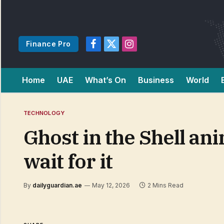
Finance Pro
Facebook
X
Instagram
(Twitter)
Home
UAE
What’s On
Business
World
TECHNOLOGY
Ghost in the Shell ani
wait for it
By
dailyguardian.ae
May 12, 2026
2 Mins Read