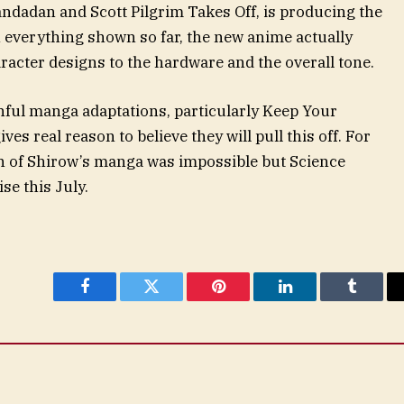
andadan and Scott Pilgrim Takes Off, is producing the
n everything shown so far, the new anime actually
racter designs to the hardware and the overall tone.
thful manga adaptations, particularly Keep Your
es real reason to believe they will pull this off. For
ion of Shirow’s manga was impossible but Science
se this July.
Facebook
Twitter
Pinterest
LinkedIn
Tumblr