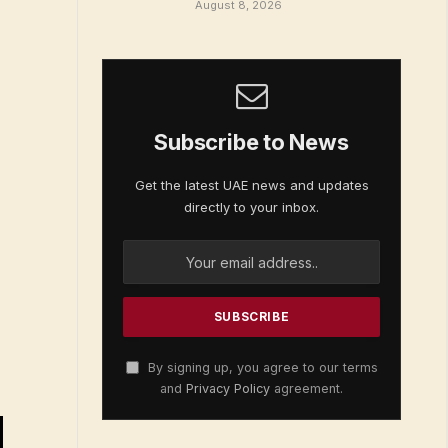
August 8, 2026
Subscribe to News
Get the latest UAE news and updates
directly to your inbox.
By signing up, you agree to our terms
and
Privacy Policy
agreement.