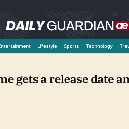
Entertainment
Lifestyle
Sports
Technology
Tra
me gets a release date an