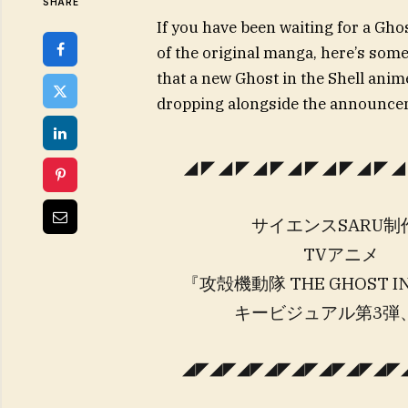
SHARE
If you have been waiting for a Gho
of the original manga, here’s some
that a new Ghost in the Shell anime
dropping alongside the announce
◢◤◢◤◢◤◢◤◢◤◢◤◢
サイエンスSARU制
TVアニメ
『攻殻機動隊 THE GHOST IN
キービジュアル第3弾、
◢◤◢◤◢◤◢◤◢◤◢◤◢◤◢◤