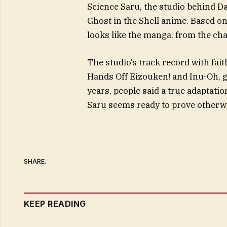
Science Saru, the studio behind D
Ghost in the Shell anime. Based o
looks like the manga, from the cha
The studio’s track record with fai
Hands Off Eizouken! and Inu-Oh, giv
years, people said a true adaptat
Saru seems ready to prove otherwi
SHARE.
KEEP READING