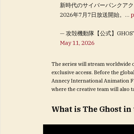
新時代のサイバーパンクアク
2026年7月7日放送開始。…
p
— 攻殻機動隊【公式】GHOST IN TH
May 11, 2026
The series will stream worldwide 
exclusive access. Before the global
Annecy International Animation Fi
where the creative team will also t
What is The Ghost in