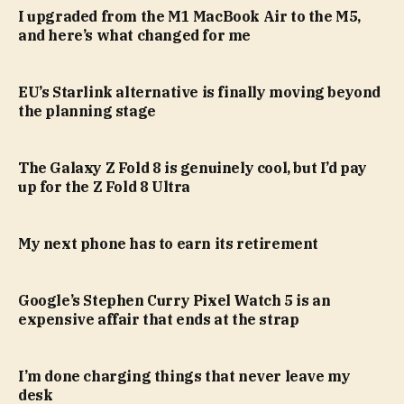
I upgraded from the M1 MacBook Air to the M5,
and here’s what changed for me
EU’s Starlink alternative is finally moving beyond
the planning stage
The Galaxy Z Fold 8 is genuinely cool, but I’d pay
up for the Z Fold 8 Ultra
My next phone has to earn its retirement
Google’s Stephen Curry Pixel Watch 5 is an
expensive affair that ends at the strap
I’m done charging things that never leave my
desk