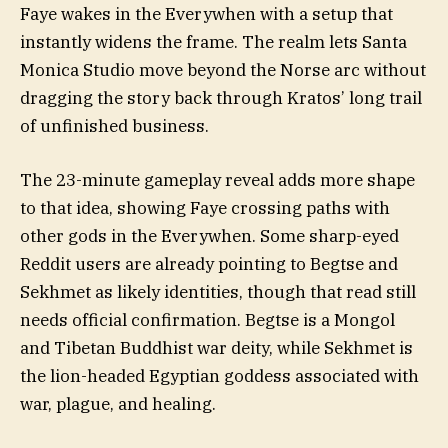
Faye wakes in the Everywhen with a setup that
instantly widens the frame. The realm lets Santa
Monica Studio move beyond the Norse arc without
dragging the story back through Kratos’ long trail
of unfinished business.
The 23-minute gameplay reveal adds more shape
to that idea, showing Faye crossing paths with
other gods in the Everywhen. Some sharp-eyed
Reddit users are already pointing to Begtse and
Sekhmet as likely identities, though that read still
needs official confirmation. Begtse is a Mongol
and Tibetan Buddhist war deity, while Sekhmet is
the lion-headed Egyptian goddess associated with
war, plague, and healing.