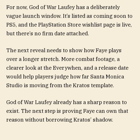
For now, God of War Laufey has a deliberately
vague launch window. It’s listed as coming soon to
PS5, and the PlayStation Store wishlist page is live,
but there’s no firm date attached.
The next reveal needs to show how Faye plays
over a longer stretch. More combat footage, a
clearer look at the Everywhen, and a release date
would help players judge how far Santa Monica
Studio is moving from the Kratos template.
God of War Laufey already has a sharp reason to
exist. The next step is proving Faye can own that
reason without borrowing Kratos’ shadow.