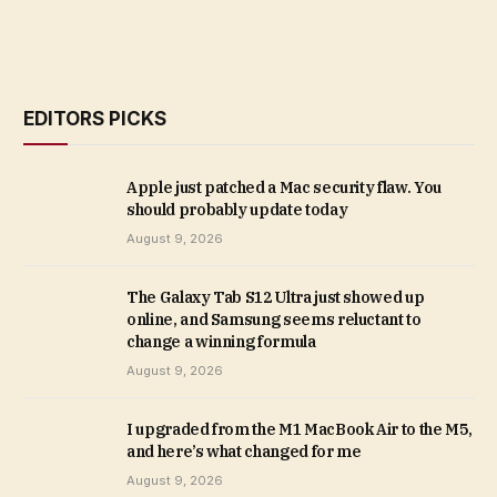
EDITORS PICKS
Apple just patched a Mac security flaw. You
should probably update today
August 9, 2026
The Galaxy Tab S12 Ultra just showed up
online, and Samsung seems reluctant to
change a winning formula
August 9, 2026
I upgraded from the M1 MacBook Air to the M5,
and here’s what changed for me
August 9, 2026