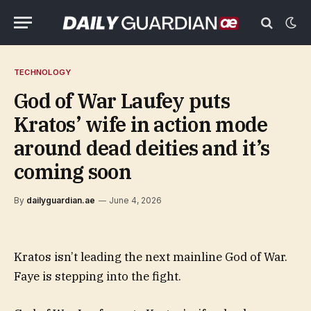
TECHNOLOGY
God of War Laufey puts
Kratos’ wife in action mode
around dead deities and it’s
coming soon
By
dailyguardian.ae
June 4, 2026
Kratos isn’t leading the next mainline God of War.
Faye is stepping into the fight.