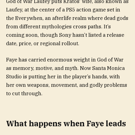
God of War Laufey puts Kratos’ wife, also known as
Laufey, at the center of a PS5 action game set in
the Everywhen, an afterlife realm where dead gods
from different mythologies cross paths. It’s
coming soon, though Sony hasn’t listed a release
date, price, or regional rollout.
Faye has carried enormous weight in God of War
as memory, motive, and myth. Now Santa Monica
Studio is putting her in the player’s hands, with
her own weapons, movement, and godly problems
to cut through.
What happens when Faye leads