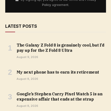
Policy
agreement.
LATEST POSTS
The Galaxy Z Fold 8 is genuinely cool, but I’d
pay up for the Z Fold 8 Ultra
August 9, 2026
My next phone has to earn its retirement
August 8, 2026
Google’s Stephen Curry Pixel Watch 5 is an
expensive affair that ends at the strap
August 8, 2026