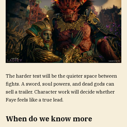
The harder test will be the quieter space between
fights. A sword, soul powers, and dead gods can
sell a trailer. Character work will decide whether
Faye feels like a true lead.
When do we know more