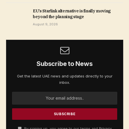
EU’s Starlink alternative is finally moving
beyond the planning stage
August 9, 2026
Subscribe to News
Get the latest UAE news and updates directly to your
inbox.
By signing up, you agree to our terms and
Privacy