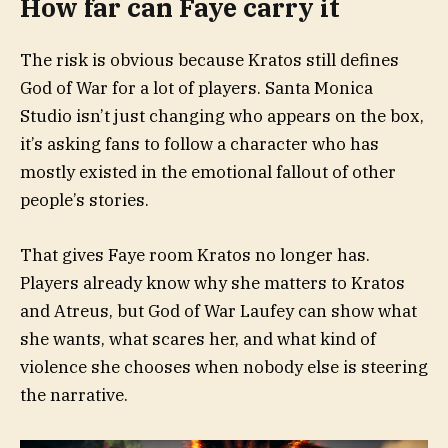
How far can Faye carry it
The risk is obvious because Kratos still defines
God of War for a lot of players. Santa Monica
Studio isn’t just changing who appears on the box,
it’s asking fans to follow a character who has
mostly existed in the emotional fallout of other
people’s stories.
That gives Faye room Kratos no longer has.
Players already know why she matters to Kratos
and Atreus, but God of War Laufey can show what
she wants, what scares her, and what kind of
violence she chooses when nobody else is steering
the narrative.