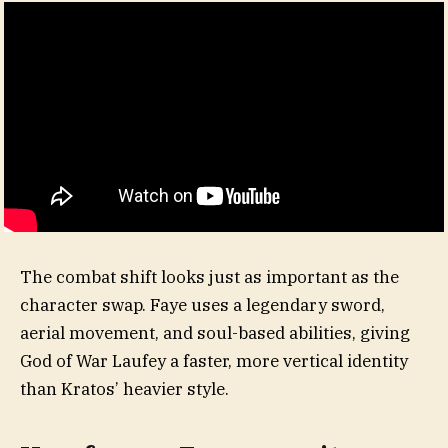
The combat shift looks just as important as the
character swap. Faye uses a legendary sword,
aerial movement, and soul-based abilities, giving
God of War Laufey a faster, more vertical identity
than Kratos’ heavier style.