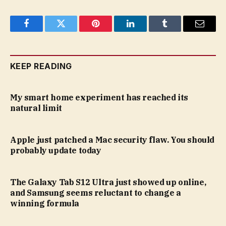
Facebook
Twitter
Pinterest
LinkedIn
Tumblr
Email
KEEP READING
My smart home experiment has reached its
natural limit
Apple just patched a Mac security flaw. You should
probably update today
The Galaxy Tab S12 Ultra just showed up online,
and Samsung seems reluctant to change a
winning formula