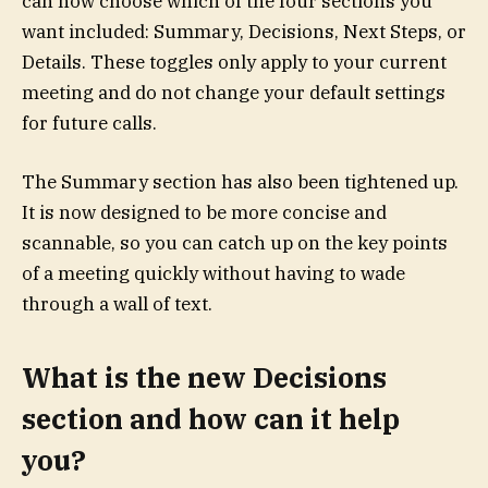
can now choose which of the four sections you
want included: Summary, Decisions, Next Steps, or
Details. These toggles only apply to your current
meeting and do not change your default settings
for future calls.
The Summary section has also been tightened up.
It is now designed to be more concise and
scannable, so you can catch up on the key points
of a meeting quickly without having to wade
through a wall of text.
What is the new Decisions
section and how can it help
you?