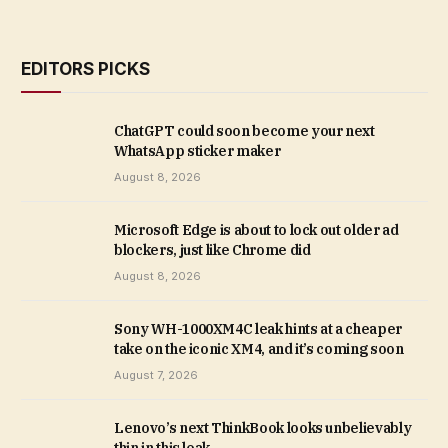
EDITORS PICKS
ChatGPT could soon become your next
WhatsApp sticker maker
August 8, 2026
Microsoft Edge is about to lock out older ad
blockers, just like Chrome did
August 8, 2026
Sony WH-1000XM4C leak hints at a cheaper
take on the iconic XM4, and it’s coming soon
August 7, 2026
Lenovo’s next ThinkBook looks unbelievably