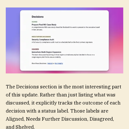
The Decisions section is the most interesting part
of this update. Rather than just listing what was
discussed, it explicitly tracks the outcome of each
decision with a status label. Those labels are
Aligned, Needs Further Discussion, Disagreed,
and Shelved.