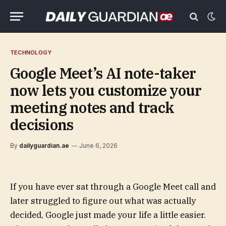
TECHNOLOGY
Google Meet’s AI note-taker
now lets you customize your
meeting notes and track
decisions
By
dailyguardian.ae
June 6, 2026
If you have ever sat through a Google Meet call and
later struggled to figure out what was actually
decided, Google just made your life a little easier.