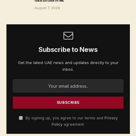
thin in this leak
August 7, 2026
Subscribe to News
Get the latest UAE news and updates directly to your
inbox.
By signing up, you agree to our terms and
Privacy
Policy
agreement.