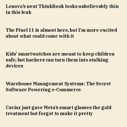
Lenovo’s next ThinkBook looks unbelievably thin
in this leak
The Pixel 11 is almost here, but I’m more excited
about what could come with it
Kids’ smartwatches are meant to keep children
safe, but hackers can turn them into stalking
devices
Warehouse Management Systems: The Secret
Software Powering e-Commerce
Caviar just gave Meta’s smart glasses the gold
treatment but forgot to make it pretty