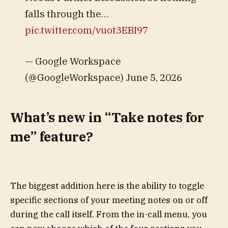
falls through the…
pic.twitter.com/vuot3EBI97
— Google Workspace
(@GoogleWorkspace) June 5, 2026
What’s new in “Take notes for
me” feature?
The biggest addition here is the ability to toggle
specific sections of your meeting notes on or off
during the call itself. From the in-call menu, you