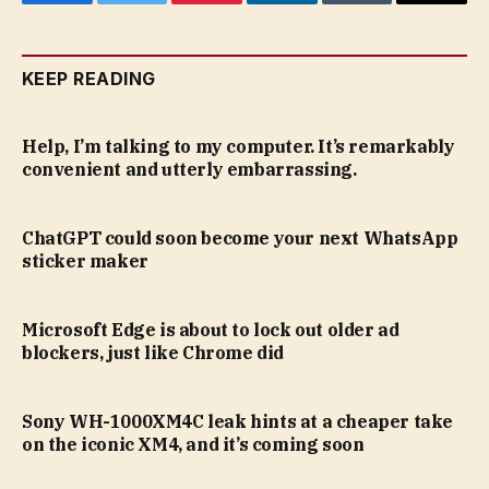
Facebook
Twitter
Pinterest
LinkedIn
Tumblr
Email
KEEP READING
Help, I’m talking to my computer. It’s remarkably
convenient and utterly embarrassing.
ChatGPT could soon become your next WhatsApp
sticker maker
Microsoft Edge is about to lock out older ad
blockers, just like Chrome did
Sony WH-1000XM4C leak hints at a cheaper take
on the iconic XM4, and it’s coming soon