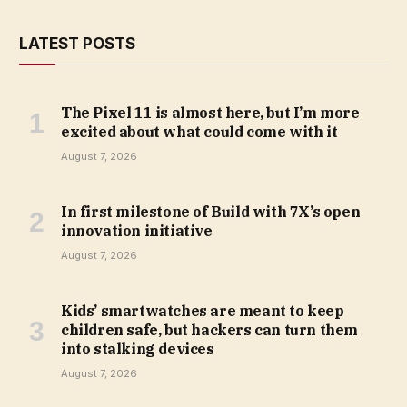
LATEST POSTS
The Pixel 11 is almost here, but I’m more
excited about what could come with it
August 7, 2026
In first milestone of Build with 7X’s open
innovation initiative
August 7, 2026
Kids’ smartwatches are meant to keep
children safe, but hackers can turn them
into stalking devices
August 7, 2026