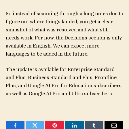
So instead of scanning through a long notes doc to
figure out where things landed, you get a clear
snapshot of what was resolved and what still
needs work. For now, the Decisions section is only
available in English. We can expect more
languages to be added in the future.
The update is available for Enterprise Standard
and Plus, Business Standard and Plus, Frontline
Plus, and Google AI Pro for Education subscribers,
as well as Google AI Pro and Ultra subscribers.