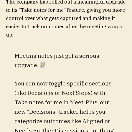
The company has rolled out a meaningful upgrade
to its “Take notes for me” feature, giving you more
control over what gets captured and making it
easier to track outcomes after the meeting wraps
up.
Meeting notes just got a serious
upgrade.
You can now toggle specific sections
(like Decisions or Next Steps) with
Take notes for me in Meet. Plus, our
new “Decisions” tracker helps you
categorize outcomes like Aligned or
Needs Further Discussion so nothing