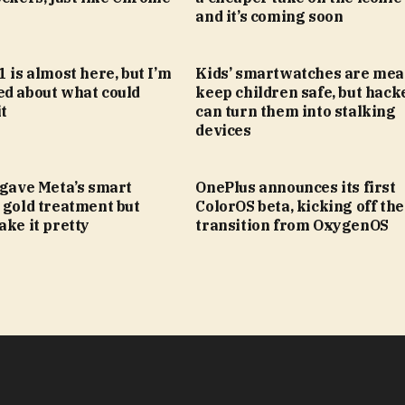
and it’s coming soon
1 is almost here, but I’m
Kids’ smartwatches are mea
ed about what could
keep children safe, but hack
t
can turn them into stalking
devices
 gave Meta’s smart
OnePlus announces its first
 gold treatment but
ColorOS beta, kicking off the
ake it pretty
transition from OxygenOS