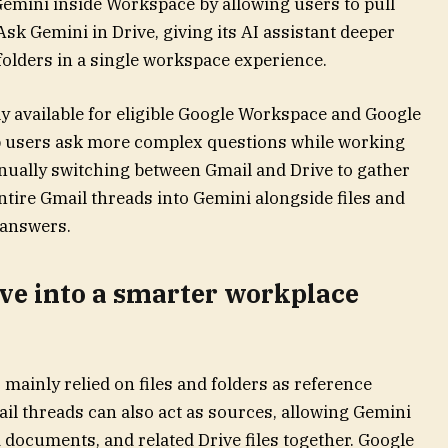
Gemini inside Workspace by allowing users to pull
Ask Gemini in Drive, giving its AI assistant deeper
folders in a single workspace experience.
y available for eligible Google Workspace and Google
lp users ask more complex questions while working
anually switching between Gmail and Drive to gather
tire Gmail threads into Gemini alongside files and
 answers.
ive into a smarter workplace
 mainly relied on files and folders as reference
il threads can also act as sources, allowing Gemini
 documents, and related Drive files together. Google