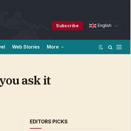
English
Subscribe
vel
Web Stories
More
you ask it
EDITORS PICKS