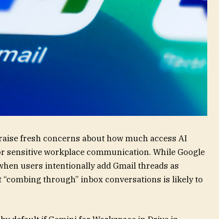
 raise fresh concerns about how much access AI
or sensitive workplace communication. While Google
 when users intentionally add Gmail threads as
nt “combing through” inbox conversations is likely to