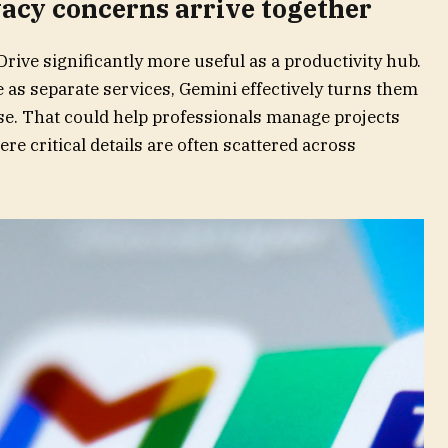
acy concerns arrive together
rive significantly more useful as a productivity hub.
e as separate services, Gemini effectively turns them
e. That could help professionals manage projects
ere critical details are often scattered across