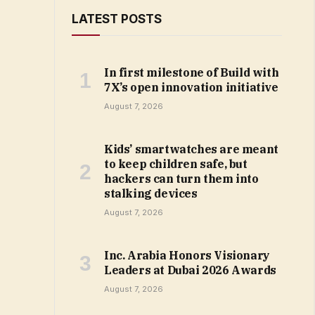
LATEST POSTS
In first milestone of Build with
7X’s open innovation initiative
August 7, 2026
Kids’ smartwatches are meant
to keep children safe, but
hackers can turn them into
stalking devices
August 7, 2026
Inc. Arabia Honors Visionary
Leaders at Dubai 2026 Awards
August 7, 2026