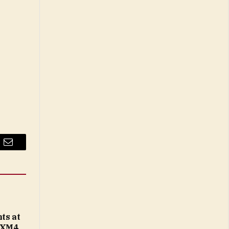
Email
ts at
 XM4,