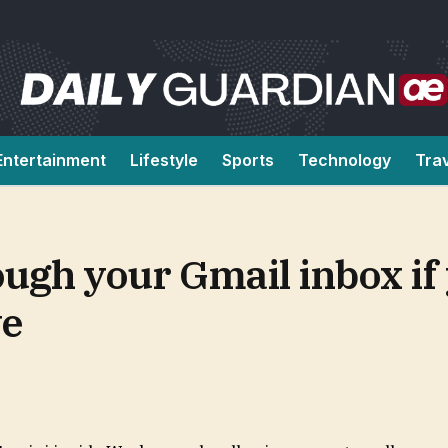
Entertainment
Lifestyle
Sports
Technology
Tra
ugh your Gmail inbox if 
ve