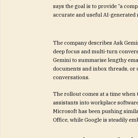
says the goal is to provide “a com
accurate and useful AI-generated
The company describes Ask Gemini
deep focus and multi-turn convers
Gemini to summarise lengthy emai
documents and inbox threads, or q
conversations.
The rollout comes at a time when 
assistants into workplace software
Microsoft has been pushing simila
Office, while Google is steadily 