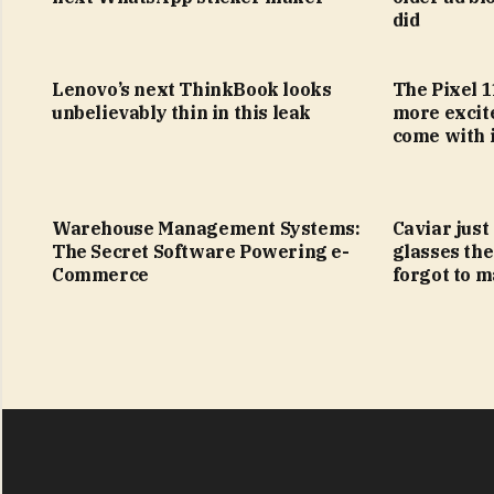
did
Lenovo’s next ThinkBook looks
The Pixel 1
unbelievably thin in this leak
more excit
come with i
Warehouse Management Systems:
Caviar just
The Secret Software Powering e-
glasses the
Commerce
forgot to m