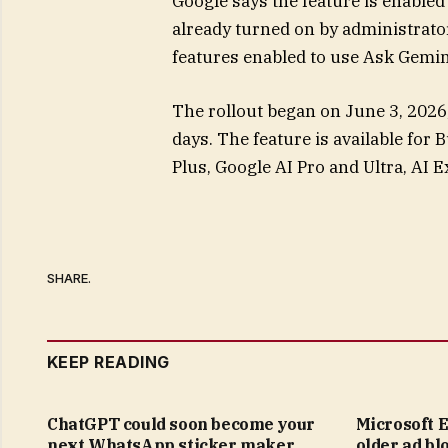
Google says the feature is enabled 
already turned on by administrat
features enabled to use Ask Gemini
The rollout began on June 3, 2026,
days. The feature is available for
Plus, Google AI Pro and Ultra, AI 
SHARE.
KEEP READING
ChatGPT could soon become your
Microsoft E
next WhatsApp sticker maker
older ad bl