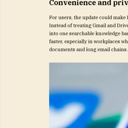
Convenience and priv
For users, the update could make D
Instead of treating Gmail and Driv
into one searchable knowledge bas
faster, especially in workplaces wh
documents and long email chains.