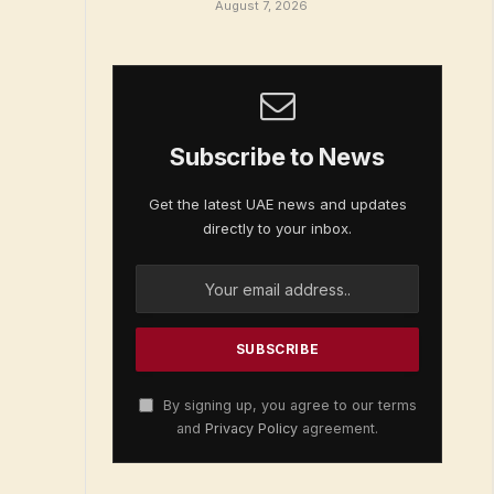
August 7, 2026
Subscribe to News
Get the latest UAE news and updates
directly to your inbox.
By signing up, you agree to our terms
and
Privacy Policy
agreement.