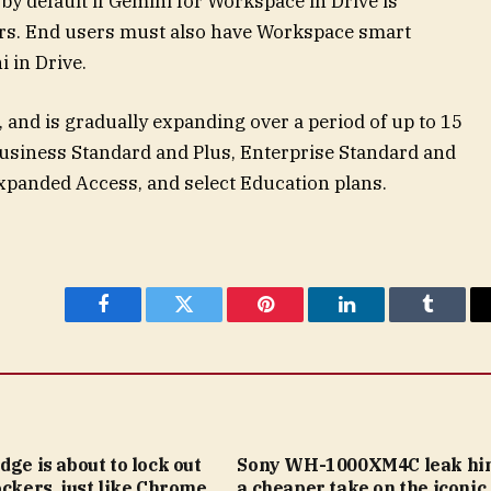
by default if Gemini for Workspace in Drive is
ors. End users must also have Workspace smart
 in Drive.
 and is gradually expanding over a period of up to 15
 Business Standard and Plus, Enterprise Standard and
Expanded Access, and select Education plans.
Facebook
Twitter
Pinterest
LinkedIn
Tumblr
dge is about to lock out
Sony WH-1000XM4C leak hin
ockers, just like Chrome
a cheaper take on the iconic