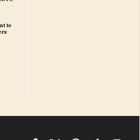
nt to
ers