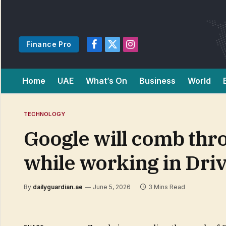
Finance Pro
Facebook
X
Instagram
(Twitter)
Home
UAE
What’s On
Business
World
TECHNOLOGY
Google will comb thro
while working in Dri
By
dailyguardian.ae
June 5, 2026
3 Mins Read