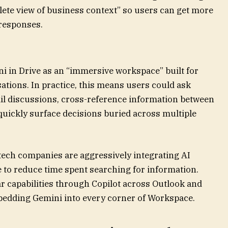
plete view of business context” so users can get more
 responses.
 in Drive as an “immersive workspace” built for
ations. In practice, this means users could ask
l discussions, cross-reference information between
uickly surface decisions buried across multiple
tech companies are aggressively integrating AI
 to reduce time spent searching for information.
r capabilities through Copilot across Outlook and
embedding Gemini into every corner of Workspace.