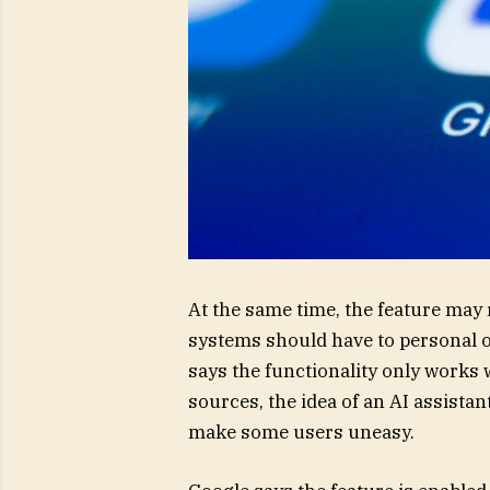
At the same time, the feature may
systems should have to personal 
says the functionality only works
sources, the idea of an AI assista
make some users uneasy.