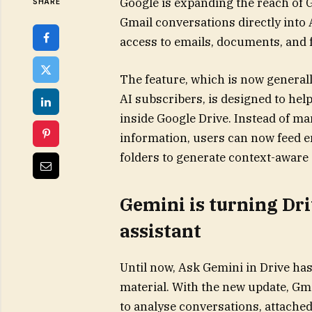
Google is expanding the reach of 
SHARE
Gmail conversations directly into 
access to emails, documents, and 
The feature, which is now generall
AI subscribers, is designed to he
inside Google Drive. Instead of m
information, users can now feed en
folders to generate context-aware
Gemini is turning Dr
assistant
Until now, Ask Gemini in Drive has
material. With the new update, Gma
to analyse conversations, attached