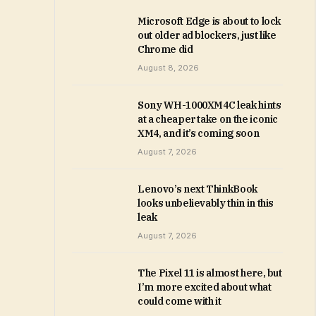
Microsoft Edge is about to lock
out older ad blockers, just like
Chrome did
August 8, 2026
Sony WH-1000XM4C leak hints
at a cheaper take on the iconic
XM4, and it’s coming soon
August 7, 2026
Lenovo’s next ThinkBook
looks unbelievably thin in this
leak
August 7, 2026
The Pixel 11 is almost here, but
I’m more excited about what
could come with it