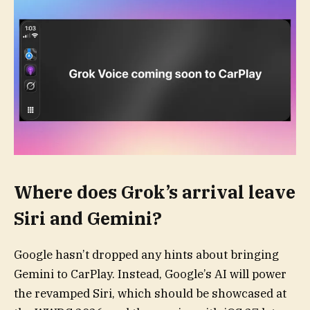
Where does Grok’s arrival leave
Siri and Gemini?
Google hasn’t dropped any hints about bringing
Gemini to CarPlay. Instead, Google’s AI will power
the revamped Siri, which should be showcased at