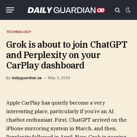
TECHNOLOGY
Grok is about to join ChatGPT
and Perplexity on your
CarPlay dashboard
By
dailyguardian.ae
May 3, 2026
Apple CarPlay has quietly become a very
interesting place, particularly if you’re an AI
chatbot enthusiast. First, ChatGPT arrived on the
iPhone mirroring system in March, and then,