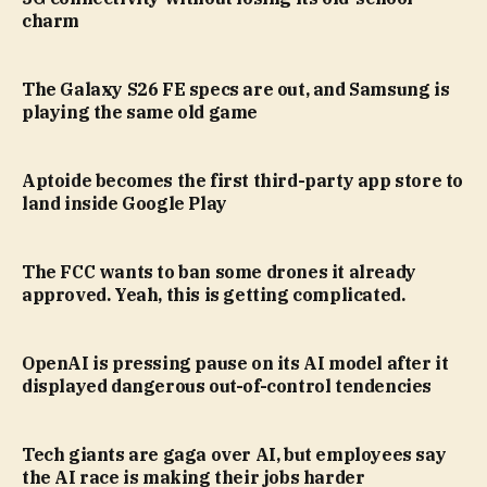
charm
The Galaxy S26 FE specs are out, and Samsung is
playing the same old game
Aptoide becomes the first third-party app store to
land inside Google Play
The FCC wants to ban some drones it already
approved. Yeah, this is getting complicated.
OpenAI is pressing pause on its AI model after it
displayed dangerous out-of-control tendencies
Tech giants are gaga over AI, but employees say
the AI race is making their jobs harder