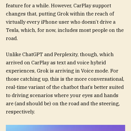
feature for a while. However, CarPlay support
changes that, putting Grok within the reach of
virtually every iPhone user who doesn’t drive a
Tesla, which, for now, includes most people on the
road.
Unlike ChatGPT and Perplexity, though, which
arrived on CarPlay as text and voice hybrid
experiences, Grok is arriving in Voice mode. For
those catching up, this is the more conversational,
real-time variant of the chatbot that’s better suited
to driving scenarios where your eyes and hands
are (and should be) on the road and the steering,
respectively.