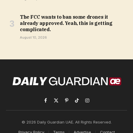
The FCC wants to ban some drones it
already approved. Yeah, this is getting
complicated.
August 10, 2026
Facebook
X
Pinterest
TikTok
Instagram
(Twitter)
© 2026 Daily Guardian UAE. All Rights Reserved.
Privacy Policy
Terms
Advertise
Contact