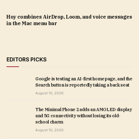
Hoy combines AirDrop, Loom, and voice messages
in the Mac menu bar
EDITORS PICKS
Google is testing an AI-first homepage, and the
Search button is reportedly taking a back seat
August 10, 2026
The Minimal Phone 2 adds an AMOLED display
and 5G connectivity without losing its old-
school charm
August 10, 2026