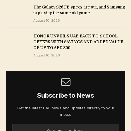
The Galaxy S26 FE specs are out, and Samsung
is playing the same old game
August 10, 2026
HONOR UNVEILS UAE BACK-TO-SCHOOL
OFFERS WITH SAVINGS AND ADDED VALUE
OF UP TO AED 300
August 10, 2026
Subscribe to News
Get the latest UAE news and updates directly to your
inbox.