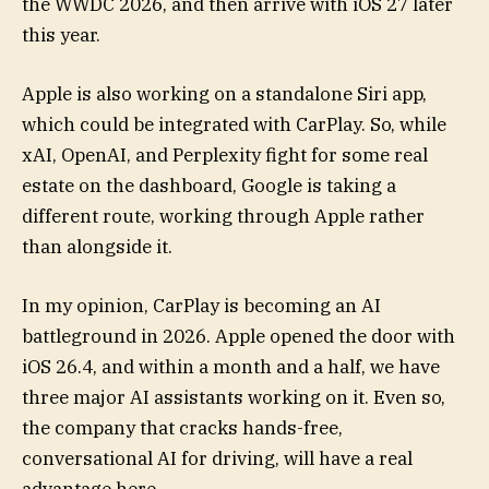
the WWDC 2026, and then arrive with iOS 27 later
this year.
Apple is also working on a standalone Siri app,
which could be integrated with CarPlay. So, while
xAI, OpenAI, and Perplexity fight for some real
estate on the dashboard, Google is taking a
different route, working through Apple rather
than alongside it.
In my opinion, CarPlay is becoming an AI
battleground in 2026. Apple opened the door with
iOS 26.4, and within a month and a half, we have
three major AI assistants working on it. Even so,
the company that cracks hands-free,
conversational AI for driving, will have a real