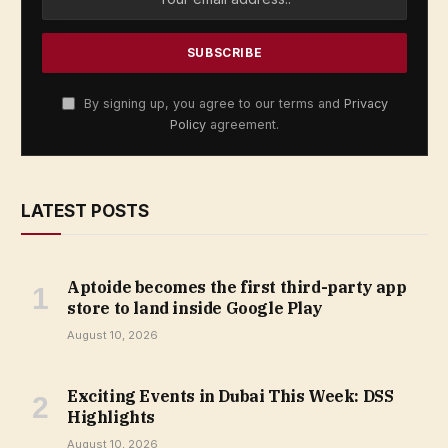
By signing up, you agree to our terms and
Privacy
Policy
agreement.
LATEST POSTS
Aptoide becomes the first third-party app
store to land inside Google Play
August 10, 2026
Exciting Events in Dubai This Week: DSS
Highlights
August 10, 2026