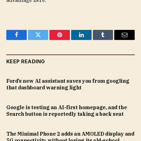
advantage here.
Facebook
Twitter
Pinterest
LinkedIn
Tumblr
Email
KEEP READING
Ford’s new AI assistant saves you from googling
that dashboard warning light
Google is testing an AI-first homepage, and the
Search button is reportedly taking a back seat
The Minimal Phone 2 adds an AMOLED display and
5G connectivity without losing its old-school