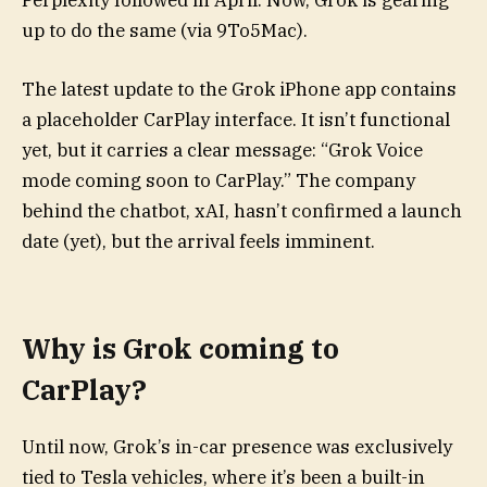
Perplexity followed in April. Now, Grok is gearing
up to do the same (via 9To5Mac).
The latest update to the Grok iPhone app contains
a placeholder CarPlay interface. It isn’t functional
yet, but it carries a clear message: “Grok Voice
mode coming soon to CarPlay.” The company
behind the chatbot, xAI, hasn’t confirmed a launch
date (yet), but the arrival feels imminent.
Why is Grok coming to
CarPlay?
Until now, Grok’s in-car presence was exclusively
tied to Tesla vehicles, where it’s been a built-in