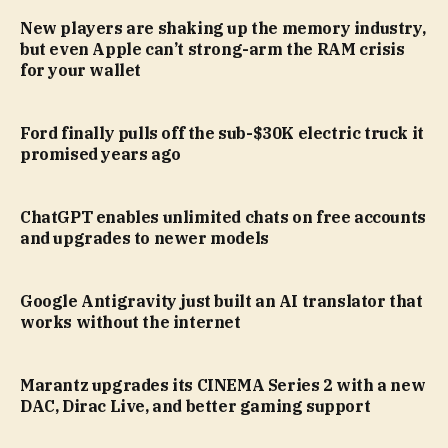
New players are shaking up the memory industry,
but even Apple can’t strong-arm the RAM crisis
for your wallet
Ford finally pulls off the sub-$30K electric truck it
promised years ago
ChatGPT enables unlimited chats on free accounts
and upgrades to newer models
Google Antigravity just built an AI translator that
works without the internet
Marantz upgrades its CINEMA Series 2 with a new
DAC, Dirac Live, and better gaming support