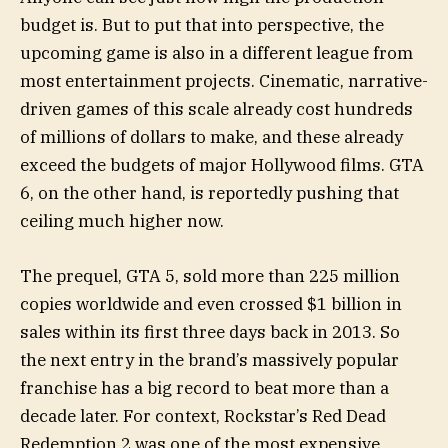
budget is. But to put that into perspective, the
upcoming game is also in a different league from
most entertainment projects. Cinematic, narrative-
driven games of this scale already cost hundreds
of millions of dollars to make, and these already
exceed the budgets of major Hollywood films. GTA
6, on the other hand, is reportedly pushing that
ceiling much higher now.
The prequel, GTA 5, sold more than 225 million
copies worldwide and even crossed $1 billion in
sales within its first three days back in 2013. So
the next entry in the brand’s massively popular
franchise has a big record to beat more than a
decade later. For context, Rockstar’s Red Dead
Redemption 2 was one of the most expensive