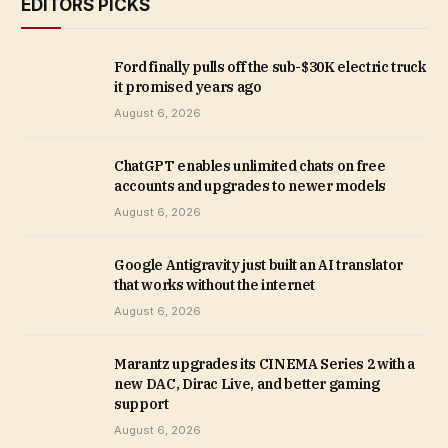
EDITORS PICKS
Ford finally pulls off the sub-$30K electric truck
it promised years ago
August 6, 2026
ChatGPT enables unlimited chats on free
accounts and upgrades to newer models
August 6, 2026
Google Antigravity just built an AI translator
that works without the internet
August 6, 2026
Marantz upgrades its CINEMA Series 2 with a
new DAC, Dirac Live, and better gaming
support
August 6, 2026