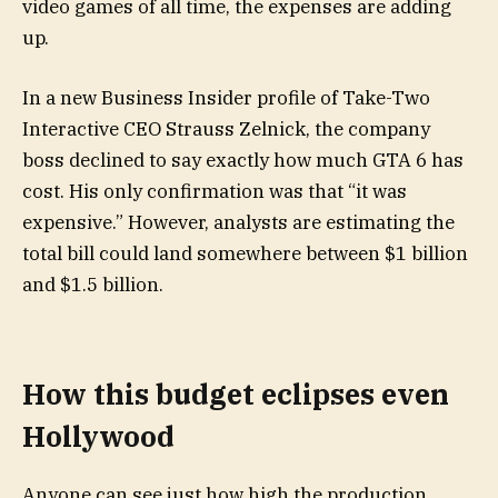
video games of all time, the expenses are adding
up.
In a new Business Insider profile of Take-Two
Interactive CEO Strauss Zelnick, the company
boss declined to say exactly how much GTA 6 has
cost. His only confirmation was that “it was
expensive.” However, analysts are estimating the
total bill could land somewhere between $1 billion
and $1.5 billion.
How this budget eclipses even
Hollywood
Anyone can see just how high the production