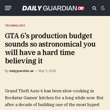
TECHNOLOGY
GTA 6’s production budget
sounds so astronomical you
will have a hard time
believing it
By
dailyguardian.ae
May 7, 2026
Grand Theft Auto 6 has been slow-cooking in
Rockstar Games‘ kitchen for a long while now. But
after a decade of building one of the most hyped