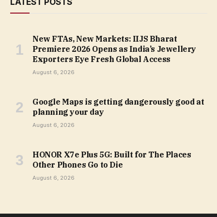
LATEST POSTS
New FTAs, New Markets: IIJS Bharat
Premiere 2026 Opens as India’s Jewellery
Exporters Eye Fresh Global Access
August 6, 2026
Google Maps is getting dangerously good at
planning your day
August 6, 2026
HONOR X7e Plus 5G: Built for The Places
Other Phones Go to Die
August 6, 2026