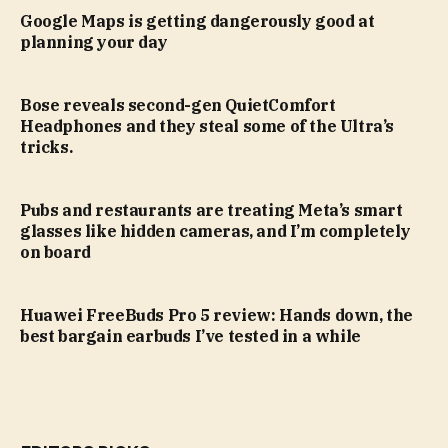
Google Maps is getting dangerously good at
planning your day
Bose reveals second-gen QuietComfort
Headphones and they steal some of the Ultra’s
tricks.
Pubs and restaurants are treating Meta’s smart
glasses like hidden cameras, and I’m completely
on board
Huawei FreeBuds Pro 5 review: Hands down, the
best bargain earbuds I’ve tested in a while