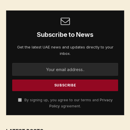
Subscribe to News
Get the latest UAE news and updates directly to your
inbox.
By signing up, you agree to our terms and
Privacy
Policy
agreement.