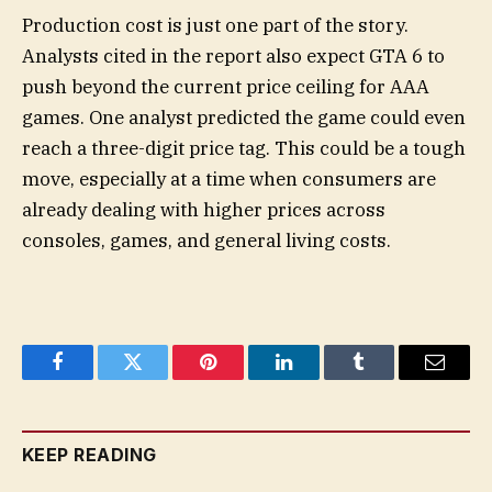
Production cost is just one part of the story.
Analysts cited in the report also expect GTA 6 to
push beyond the current price ceiling for AAA
games. One analyst predicted the game could even
reach a three-digit price tag. This could be a tough
move, especially at a time when consumers are
already dealing with higher prices across
consoles, games, and general living costs.
Facebook
Twitter
Pinterest
LinkedIn
Tumblr
Email
KEEP READING