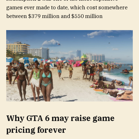
games ever made to date, which cost somewhere
between $379 million and $550 million
Why GTA 6 may raise game
pricing forever