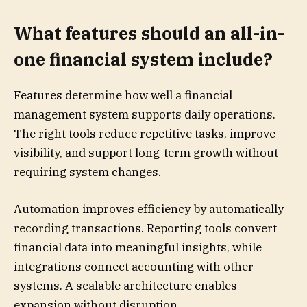
What features should an all-in-
one financial system include?
Features determine how well a financial
management system supports daily operations.
The right tools reduce repetitive tasks, improve
visibility, and support long-term growth without
requiring system changes.
Automation improves efficiency by automatically
recording transactions. Reporting tools convert
financial data into meaningful insights, while
integrations connect accounting with other
systems. A scalable architecture enables
expansion without disruption.