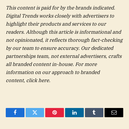
This content is paid for by the brands indicated.
Digital Trends works closely with advertisers to
highlight their products and services to our
readers. Although this article is informational and
not opinionated, it reflects thorough fact-checking
by our team to ensure accuracy. Our dedicated
partnerships team, not external advertisers, crafts
all branded content in-house. For more
information on our approach to branded
content,
click here
.
Facebook
Twitter
Pinterest
LinkedIn
Tumblr
Email