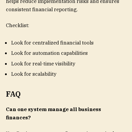
helps reduce implementation risks and ensures
consistent financial reporting.
Checklist:
Look for centralized financial tools
Look for automation capabilities
Look for real-time visibility
Look for scalability
FAQ
Can one system manage all business
finances?