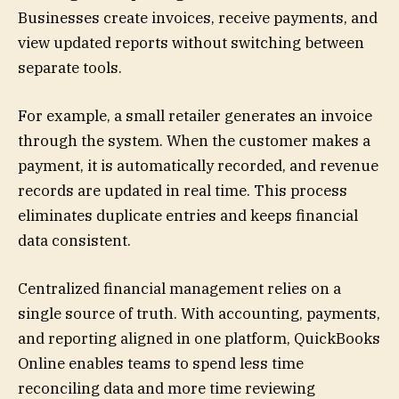
Businesses create invoices, receive payments, and
view updated reports without switching between
separate tools.
For example, a small retailer generates an invoice
through the system. When the customer makes a
payment, it is automatically recorded, and revenue
records are updated in real time. This process
eliminates duplicate entries and keeps financial
data consistent.
Centralized financial management relies on a
single source of truth. With accounting, payments,
and reporting aligned in one platform, QuickBooks
Online enables teams to spend less time
reconciling data and more time reviewing