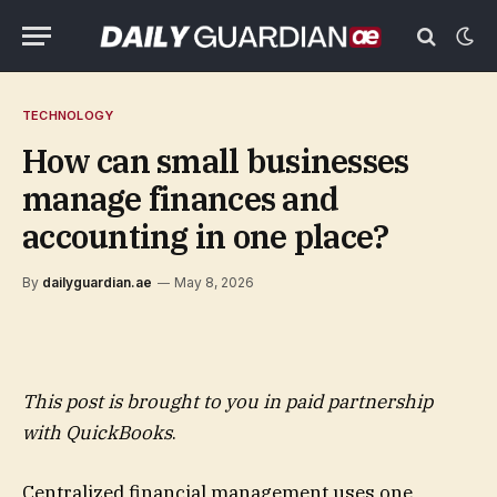
TECHNOLOGY
How can small businesses
manage finances and
accounting in one place?
By
dailyguardian.ae
May 8, 2026
This post is brought to you in paid partnership
with
QuickBooks
.
Centralized financial management uses one