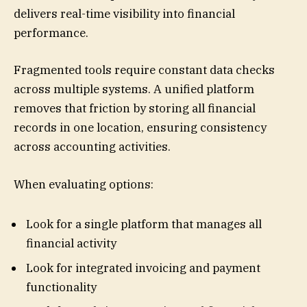
delivers real-time visibility into financial
performance.
Fragmented tools require constant data checks
across multiple systems. A unified platform
removes that friction by storing all financial
records in one location, ensuring consistency
across accounting activities.
When evaluating options:
Look for a single platform that manages all
financial activity
Look for integrated invoicing and payment
functionality