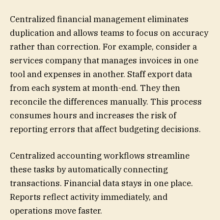
Centralized financial management eliminates
duplication and allows teams to focus on accuracy
rather than correction. For example, consider a
services company that manages invoices in one
tool and expenses in another. Staff export data
from each system at month-end. They then
reconcile the differences manually. This process
consumes hours and increases the risk of
reporting errors that affect budgeting decisions.
Centralized accounting workflows streamline
these tasks by automatically connecting
transactions. Financial data stays in one place.
Reports reflect activity immediately, and
operations move faster.