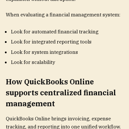
When evaluating a financial management system:
Look for automated financial tracking
Look for integrated reporting tools
Look for system integrations
Look for scalability
How QuickBooks Online
supports centralized financial
management
QuickBooks Online brings invoicing, expense
tracking, and reporting into one unified workflow.