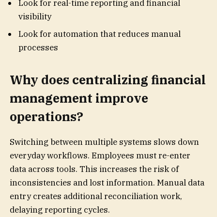
Look for real-time reporting and financial
visibility
Look for automation that reduces manual
processes
Why does centralizing financial
management improve
operations?
Switching between multiple systems slows down
everyday workflows. Employees must re-enter
data across tools. This increases the risk of
inconsistencies and lost information. Manual data
entry creates additional reconciliation work,
delaying reporting cycles.