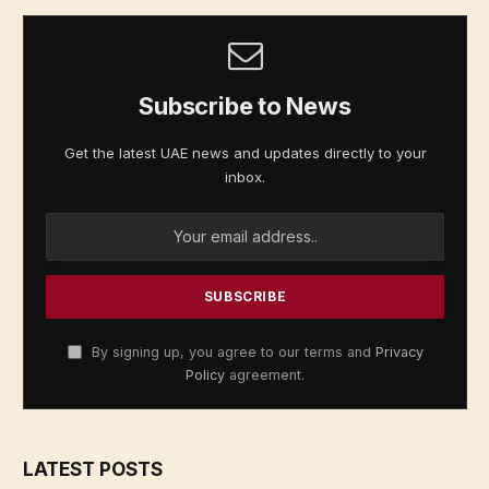
Subscribe to News
Get the latest UAE news and updates directly to your
inbox.
By signing up, you agree to our terms and
Privacy
Policy
agreement.
LATEST POSTS