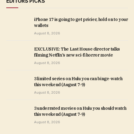
EDITORS PICKS
iPhone 17 is going to get pricier, hold on to your
wallets
August 8, 2026
EXCLUSIVE: The Last House director talks
filming Netflix’s new sci-fi horror movie
August 8, 2026
3 limited series on Hulu you can binge-watch
this weekend (August 7-9)
August 8, 2026
3 underrated movies on Hulu you should watch
this weekend (August 7-9)
August 8, 2026