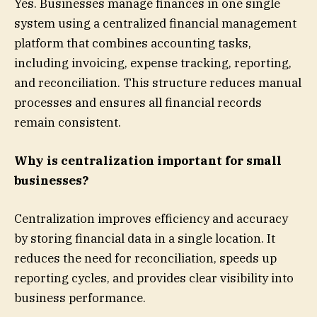
Yes. Businesses manage finances in one single
system using a centralized financial management
platform that combines accounting tasks,
including invoicing, expense tracking, reporting,
and reconciliation. This structure reduces manual
processes and ensures all financial records
remain consistent.
Why is centralization important for small
businesses?
Centralization improves efficiency and accuracy
by storing financial data in a single location. It
reduces the need for reconciliation, speeds up
reporting cycles, and provides clear visibility into
business performance.