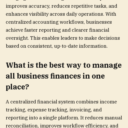
improves accuracy, reduces repetitive tasks, and
enhances visibility across daily operations. With
centralized accounting workflows, businesses
achieve faster reporting and clearer financial
oversight. This enables leaders to make decisions
based on consistent, up-to-date information.
What is the best way to manage
all business finances in one
place?
A centralized financial system combines income
tracking, expense tracking, invoicing, and
reporting into a single platform. It reduces manual
reconciliation, improves workflow efficiency, and