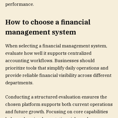
performance.
How to choose a financial
management system
When selecting a financial management system,
evaluate how well it supports centralized
accounting workflows. Businesses should
prioritize tools that simplify daily operations and
provide reliable financial visibility across different
departments.
Conducting a structured evaluation ensures the
chosen platform supports both current operations
and future growth. Focusing on core capabilities