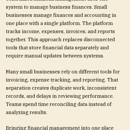
system to manage business finances. Small
businesses manage finances and accounting in
one place with a single platform. The platform
tracks income, expenses, invoices, and reports
together. This approach replaces disconnected
tools that store financial data separately and
require manual updates between systems.
Many small businesses rely on different tools for
invoicing, expense tracking, and reporting. That
separation creates duplicate work, inconsistent
records, and delays in reviewing performance.
Teams spend time reconciling data instead of
analyzing results.
Bringing financial management into one place