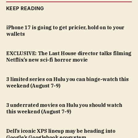
KEEP READING
iPhone 17 is going to get pricier, hold on to your
wallets
EXCLUSIVE: The Last House director talks filming
Netflix’s new sci-fi horror movie
3 limited series on Hulu you can binge-watch this
weekend (August 7-9)
3 underrated movies on Hulu you should watch
this weekend (August 7-9)
Dell’s iconic XPS lineup may be heading into
Google’s Googlebook ecosystem