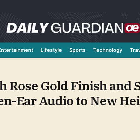
Entertainment
Lifestyle
Sports
Technology
Tra
h Rose Gold Finish and 
en-Ear Audio to New He