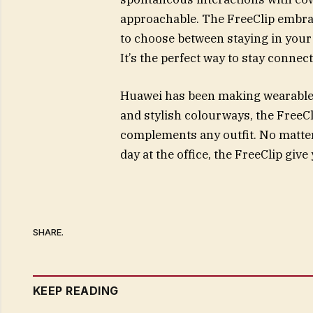
approachable. The FreeClip embra
to choose between staying in your
It’s the perfect way to stay connect
Huawei has been making wearables 
and stylish colourways, the FreeCl
complements any outfit. No matter 
day at the office, the FreeClip giv
SHARE.
KEEP READING