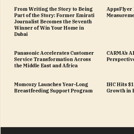
From Writing the Story to Being
AppsFlyer 
Part of the Story: Former Emirati
Measureme
Journalist Becomes the Seventh
Winner of Win Your Home in
Dubai
Panasonic Accelerates Customer
CARMA’s AI
Service Transformation Across
Perspectiv
the Middle East and Africa
Momcozy Launches Year-Long
IHC Hits $
Breastfeeding Support Program
Growth in 