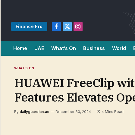
Finance Pro
Facebook
X
Instagram
(Twitter)
Home
UAE
What’s On
Business
World
WHAT'S ON
HUAWEI FreeClip wit
Features Elevates Op
By
dailyguardian.ae
December 30, 2024
4 Mins Read