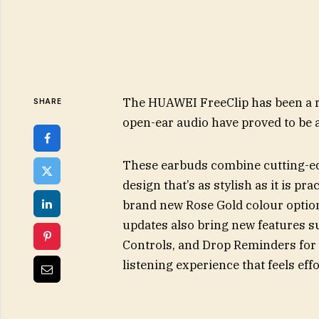
The HUAWEI FreeClip has been a r
SHARE
open-ear audio have proved to be a
These earbuds combine cutting-edg
design that’s as stylish as it is pr
brand new Rose Gold colour option
updates also bring new features 
Controls, and Drop Reminders for
listening experience that feels ef