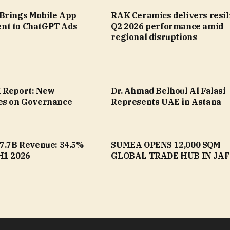
Brings Mobile App
RAK Ceramics delivers resil
nt to ChatGPT Ads
Q2 2026 performance amid
regional disruptions
 Report: New
Dr. Ahmad Belhoul Al Falasi
es on Governance
Represents UAE in Astana
17.7B Revenue: 34.5%
SUMEA OPENS 12,000 SQM
H1 2026
GLOBAL TRADE HUB IN JA