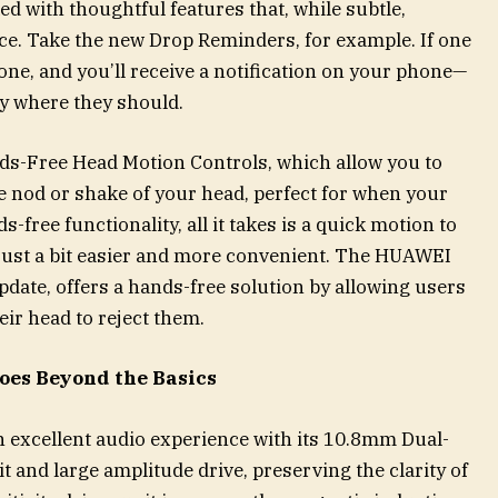
with thoughtful features that, while subtle,
e. Take the new Drop Reminders, for example. If one
 tone, and you’ll receive a notification on your phone—
y where they should.
ds-Free Head Motion Controls, which allow you to
le nod or shake of your head, perfect for when your
-free functionality, all it takes is a quick motion to
 just a bit easier and more convenient. The HUAWEI
pdate, offers a hands-free solution by allowing users
eir head to reject them.
oes Beyond the Basics
excellent audio experience with its 10.8mm Dual-
t and large amplitude drive, preserving the clarity of