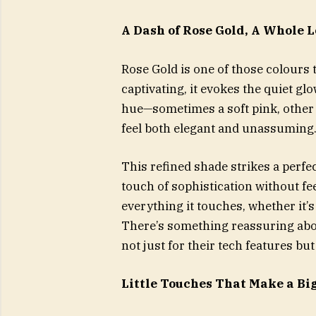
A Dash of Rose Gold, A Whole L
Rose Gold is one of those colours 
captivating, it evokes the quiet glo
hue—sometimes a soft pink, other 
feel both elegant and unassuming
This refined shade strikes a perfec
touch of sophistication without fee
everything it touches, whether it’s
There’s something reassuring abo
not just for their tech features bu
Little Touches That Make a Bi