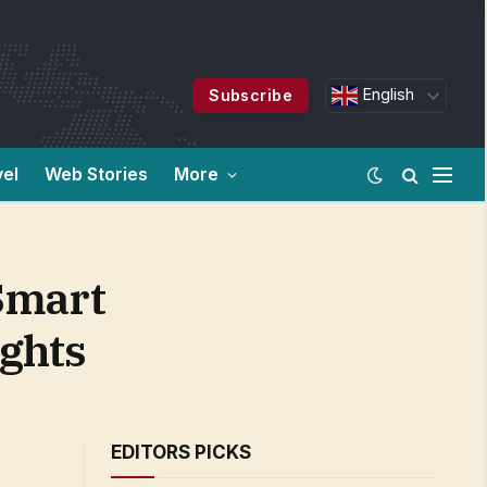
English
Subscribe
vel
Web Stories
More
Smart
ights
EDITORS PICKS