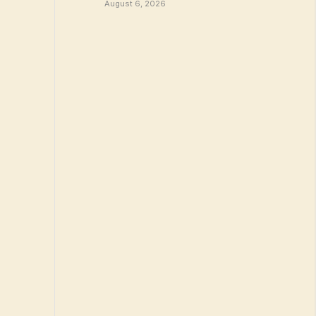
August 6, 2026