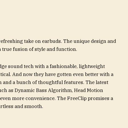
efreshing take on earbuds. The unique design and
 true fusion of style and function.
e sound tech with a fashionable, lightweight
actical. And now they have gotten even better with a
 and a bunch of thoughtful features. The latest
such as Dynamic Bass Algorithm, Head Motion
 even more convenience. The FreeClip promises a
fortless and smooth.