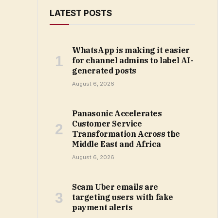
LATEST POSTS
WhatsApp is making it easier
for channel admins to label AI-
generated posts
August 6, 2026
Panasonic Accelerates
Customer Service
Transformation Across the
Middle East and Africa
August 6, 2026
Scam Uber emails are
targeting users with fake
payment alerts