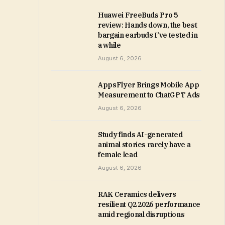
Huawei FreeBuds Pro 5
review: Hands down, the best
bargain earbuds I’ve tested in
a while
August 6, 2026
AppsFlyer Brings Mobile App
Measurement to ChatGPT Ads
August 6, 2026
Study finds AI-generated
animal stories rarely have a
female lead
August 6, 2026
RAK Ceramics delivers
resilient Q2 2026 performance
amid regional disruptions