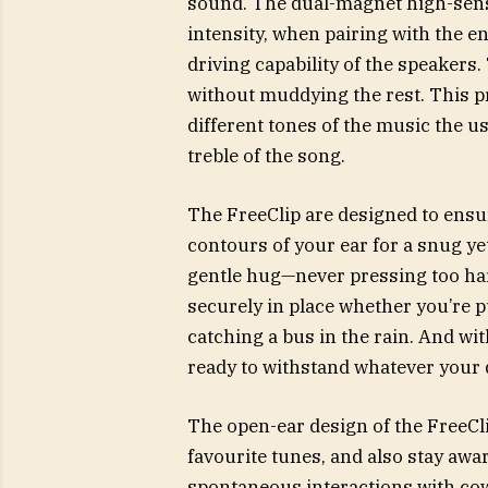
sound. The dual-magnet high-sensi
intensity, when pairing with the 
driving capability of the speakers
without muddying the rest. This p
different tones of the music the us
treble of the song.
The FreeClip are designed to ensur
contours of your ear for a snug yet 
gentle hug—never pressing too har
securely in place whether you’re 
catching a bus in the rain. And wit
ready to withstand whatever your 
The open-ear design of the FreeCl
favourite tunes, and also stay awa
spontaneous interactions with c