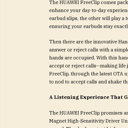
The HUAWEI FreeClip comes packed 
enhance your day-to-day experienc
earbud slips, the other will play a
ensuring your earbuds stay exactl
Then there are the innovative Han
answer or reject calls with a simp
hands are occupied. With this hands
accept or reject calls—making life
FreeClip, through the latest OTA u
to nod to accept calls and shake th
A Listening Experience That G
The HUAWEI FreeClip promises an 
Magnet High-Sensitivity Driver Uni