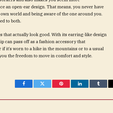
ce an open-ear design. That means, you never have
 own world and being aware of the one around you.
ed to both.
that actually look good. With its earring-like design
ip can pass off as a fashion accessory that
if it’s worn to a hike in the mountains or to a usual
e you the freedom to move in comfort and style.
Facebook
Twitter
Pinterest
LinkedIn
Tumblr