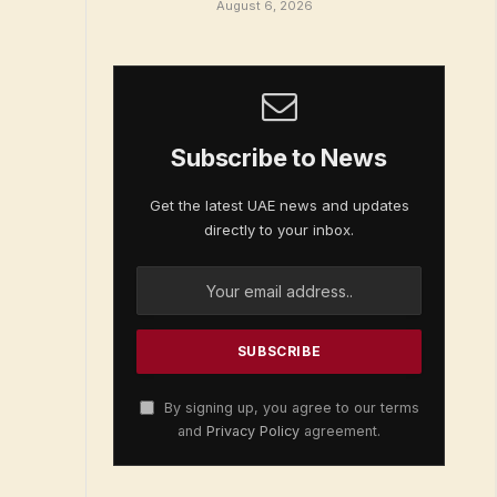
August 6, 2026
Subscribe to News
Get the latest UAE news and updates
directly to your inbox.
By signing up, you agree to our terms
and
Privacy Policy
agreement.