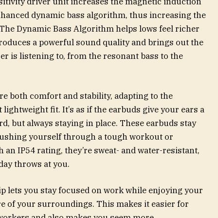
tivity driver unit increases the magnetic induction
enhanced dynamic bass algorithm, thus increasing the
. The Dynamic Bass Algorithm helps lows feel richer
roduces a powerful sound quality and brings out the
er is listening to, from the resonant bass to the
e both comfort and stability, adapting to the
lightweight fit. It’s as if the earbuds give your ears a
d, but always staying in place. These earbuds stay
pushing yourself through a tough workout or
h an IP54 rating, they’re sweat- and water-resistant,
day throws at you.
ip lets you stay focused on work while enjoying your
re of your surroundings. This makes it easier for
oworkers and also makes you seem more