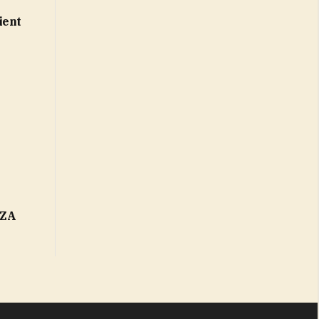
ient
FZA