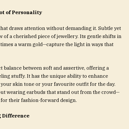
ot of Personality
that draws attention without demanding it. Subtle yet
w of a cherished piece of jewellery. Its gentle shifts in
times a warm gold—capture the light in ways that
.
t balance between soft and assertive, offering a
ling stuffy. It has the unique ability to enhance
 your skin tone or your favourite outfit for the day.
ut wearing earbuds that stand out from the crowd—
t for their fashion-forward design.
g Difference