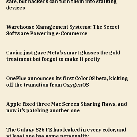
safe, but hackers can turn them into stalking
devices
Warehouse Management Systems: The Secret
Software Powering e-Commerce
Caviar just gave Meta’s smart glasses the gold
treatment but forgot to make it pretty
OnePlus announces its first ColorOS beta, kicking
off the transition from OxygenOS
Apple fixed three Mac Screen Sharing flaws, and
now it’s patching another one
The Galaxy S26 FE has leaked in every color, and
at least one has some personality