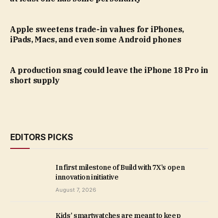
Apple sweetens trade-in values for iPhones,
iPads, Macs, and even some Android phones
A production snag could leave the iPhone 18 Pro in
short supply
EDITORS PICKS
In first milestone of Build with 7X’s open
innovation initiative
August 7, 2026
Kids’ smartwatches are meant to keep