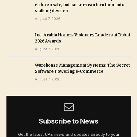
children safe, but hackers can turn them into
stalking devices
August 7, 2026
Inc. Arabia Honors Visionary Leaders at Dubai
2026 Awards
August 7, 2026
Warehouse Management Systems: The Secret
Software Powering e-Commerce
August 7, 2026
Subscribe to News
Get the latest UAE news and updates directly to your