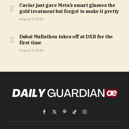
Caviar just gave Meta’s smart glasses the
gold treatment but forgot to make it pretty
August 7, 2026
Dubai Mallathon takes off at DXB for the
first time
August 7, 2026
Facebook
X
Pinterest
TikTok
Instagram
(Twitter)