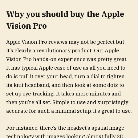
Why you should buy the Apple
Vision Pro
Apple Vision Pro reviews may not be perfect but
it’s clearly a revolutionary product. Our Apple
Vision Pro hands-on experience was pretty great.
It has typical Apple ease of use as all you need to
do is pull it over your head, turn a dial to tighten
its knit headband, and then look at some dots to
set up eye-tracking. It takes mere minutes and
then you’re all set. Simple to use and surprisingly
accurate for such a minimal setup, it’s great to use.
For instance, there’s the headset’s spatial image
technology with images looking almost fully 3D