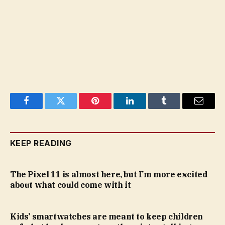
Facebook
Twitter
Pinterest
LinkedIn
Tumblr
Email
KEEP READING
The Pixel 11 is almost here, but I’m more excited
about what could come with it
Kids’ smartwatches are meant to keep children