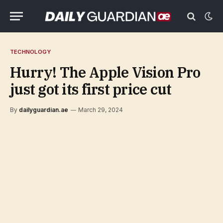
TECHNOLOGY
Hurry! The Apple Vision Pro
just got its first price cut
By
dailyguardian.ae
March 29, 2024