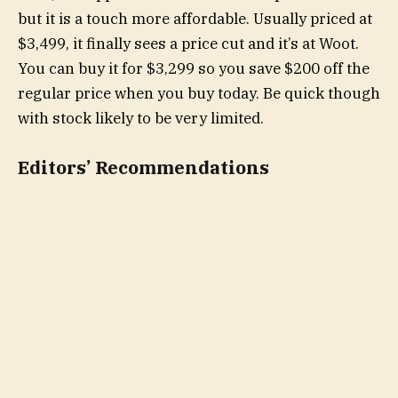
but it is a touch more affordable. Usually priced at
$3,499, it finally sees a price cut and it’s at Woot.
You can buy it for $3,299 so you save $200 off the
regular price when you buy today. Be quick though
with stock likely to be very limited.
Editors’ Recommendations