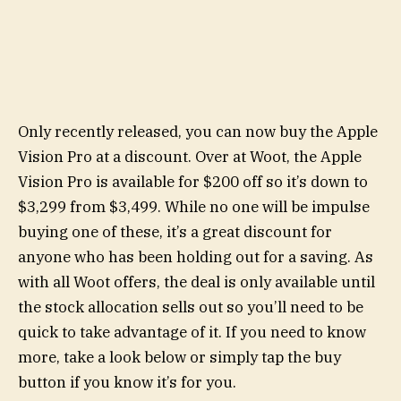
Only recently released, you can now buy the Apple
Vision Pro at a discount. Over at Woot, the Apple
Vision Pro is available for $200 off so it’s down to
$3,299 from $3,499. While no one will be impulse
buying one of these, it’s a great discount for
anyone who has been holding out for a saving. As
with all Woot offers, the deal is only available until
the stock allocation sells out so you’ll need to be
quick to take advantage of it. If you need to know
more, take a look below or simply tap the buy
button if you know it’s for you.