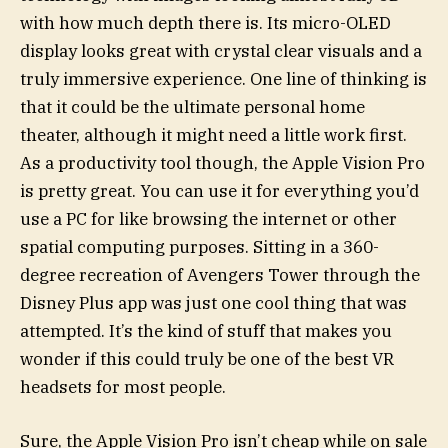
with how much depth there is. Its micro-OLED
display looks great with crystal clear visuals and a
truly immersive experience. One line of thinking is
that it could be the ultimate personal home
theater, although it might need a little work first.
As a productivity tool though, the Apple Vision Pro
is pretty great. You can use it for everything you’d
use a PC for like browsing the internet or other
spatial computing purposes. Sitting in a 360-
degree recreation of Avengers Tower through the
Disney Plus app was just one cool thing that was
attempted. It’s the kind of stuff that makes you
wonder if this could truly be one of the best VR
headsets for most people.
Sure, the Apple Vision Pro isn’t cheap while on sale