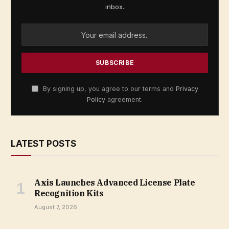
inbox.
By signing up, you agree to our terms and
Privacy
Policy
agreement.
LATEST POSTS
Axis Launches Advanced License Plate
Recognition Kits
August 7, 2026