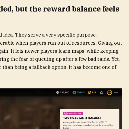
ded, but the reward balance feels
ad idea. They serve a very specific purpose.
rable when players run out of resources. Giving out
again. It lets newer players learn maps, while keeping
ing the fear of queuing up after a few bad raids. Yet,
 than being a fallback option, it has become one of