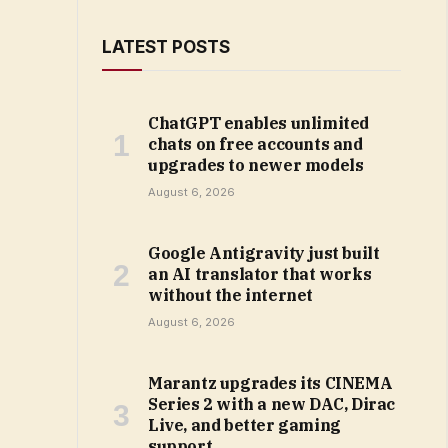
LATEST POSTS
ChatGPT enables unlimited
chats on free accounts and
upgrades to newer models
August 6, 2026
Google Antigravity just built
an AI translator that works
without the internet
August 6, 2026
Marantz upgrades its CINEMA
Series 2 with a new DAC, Dirac
Live, and better gaming
support