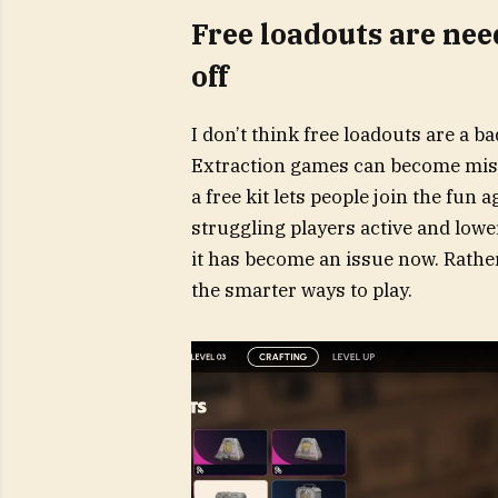
Free loadouts are nee
off
I don’t think free loadouts are a b
Extraction games can become mise
a free kit lets people join the fun 
struggling players active and lower
it has become an issue now. Rather
the smarter ways to play.