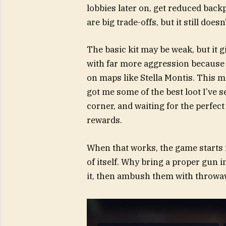
lobbies later on, get reduced back
are big trade-offs, but it still does
The basic kit may be weak, but it g
with far more aggression because no
on maps like Stella Montis. This m
got me some of the best loot I’ve se
corner, and waiting for the perfect
rewards.
When that works, the game starts 
of itself. Why bring a proper gun 
it, then ambush them with throwa