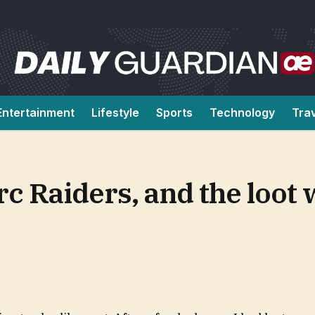
Entertainment
Lifestyle
Sports
Technology
Tra
Arc Raiders, and the loot