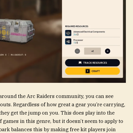
n around the Arc Raiders community, you can see
uts. Regardless of how great a gear you’re carrying,
if they get the jump on you. This does play into the
 games in this genre, but it doesn’t seem to apply to
ark balances this by making free kit players join