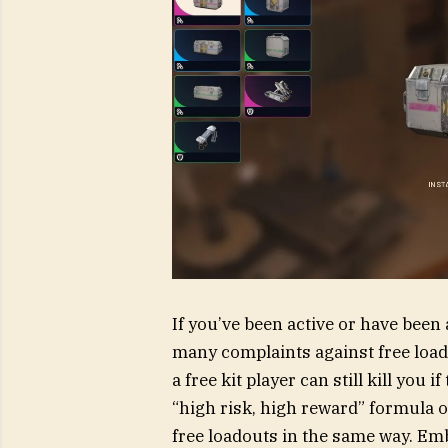
If you’ve been active or have bee
many complaints against free loado
a free kit player can still kill you 
“high risk, high reward” formula of
free loadouts in the same way. Emb