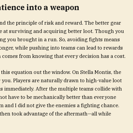
atience into a weapon
nd the principle of risk and reward. The better gear
e at surviving and acquiring better loot. Though you
hing you brought in a run. So, avoiding fights means
onger, while pushing into teams can lead to rewards
on comes from knowing that every decision has a cost.
 this equation out the window. On Stella Montis, the
 you. Players are naturally drawn to high-value loot
 immediately. After the multiple teams collide with
 not have to be mechanically better than everyone
eam and I did not give the enemies a fighting chance.
d then took advantage of the aftermath—all while