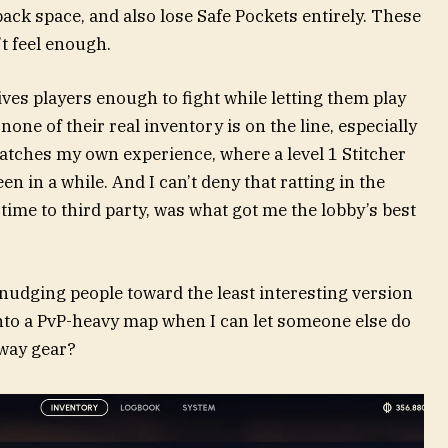
pack space, and also lose Safe Pockets entirely. These
n’t feel enough.
ives players enough to fight while letting them play
ne of their real inventory is on the line, especially
atches my own experience, where a level 1 Stitcher
en in a while. And I can’t deny that ratting in the
 time to third party, was what got me the lobby’s best
nudging people toward the least interesting version
into a PvP-heavy map when I can let someone else do
way gear?