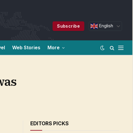
English
Subscribe
vel
Web Stories
More
 was
EDITORS PICKS