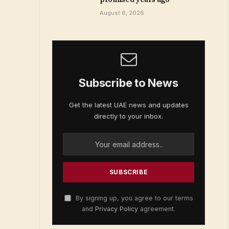
August 6, 2026
Subscribe to News
Get the latest UAE news and updates
directly to your inbox.
By signing up, you agree to our terms
and
Privacy Policy
agreement.