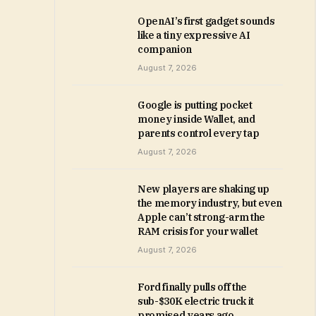
OpenAI’s first gadget sounds
like a tiny expressive AI
companion
August 7, 2026
Google is putting pocket
money inside Wallet, and
parents control every tap
August 7, 2026
New players are shaking up
the memory industry, but even
Apple can’t strong-arm the
RAM crisis for your wallet
August 7, 2026
Ford finally pulls off the
sub-$30K electric truck it
promised years ago