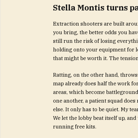
Stella Montis turns p
Extraction shooters are built arou
you bring, the better odds you hav
still run the risk of losing everyt
holding onto your equipment for l
that might be worth it. The tensi
Ratting, on the other hand, throws
map already does half the work for
areas, which become battlegrounds
one another, a patient squad does
else. It only has to be quiet. My t
We let the lobby beat itself up, an
running free kits.