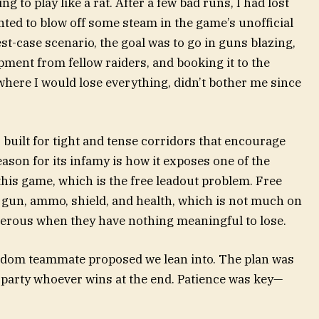
ng to play like a rat. After a few bad runs, I had lost
ted to blow off some steam in the game’s unofficial
est-case scenario, the goal was to go in guns blazing,
pment from fellow raiders, and booking it to the
where I would lose everything, didn’t bother me since
is built for tight and tense corridors that encourage
son for its infamy is how it exposes one of the
 this game, which is the free leadout problem. Free
c gun, ammo, shield, and health, which is not much on
erous when they have nothing meaningful to lose.
andom teammate proposed we lean into. The plan was
h” party whoever wins at the end. Patience was key—