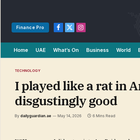
Finance Pro
Facebook
X
Instagram
(Twitter)
Home
UAE
What’s On
Business
World
TECHNOLOGY
I played like a rat in 
disgustingly good
By
dailyguardian.ae
May 14, 2026
6 Mins Read