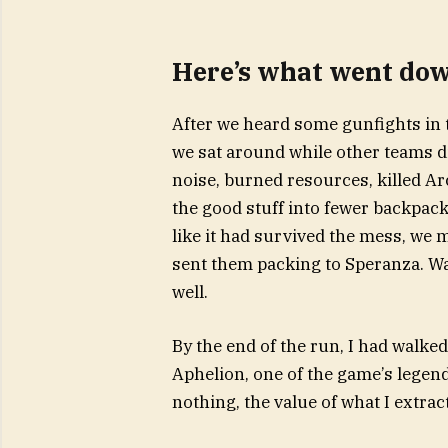
Here’s what went do
After we heard some gunfights in t
we sat around while other teams d
noise, burned resources, killed Ar
the good stuff into fewer backpac
like it had survived the mess, we
sent them packing to Speranza. Wa
well.
By the end of the run, I had walke
Aphelion, one of the game’s legend
nothing, the value of what I extra