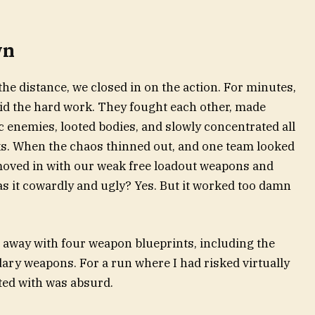
wn
he distance, we closed in on the action. For minutes,
id the hard work. They fought each other, made
c enemies, looted bodies, and slowly concentrated all
ks. When the chaos thinned out, and one team looked
 moved in with our weak free loadout weapons and
s it cowardly and ugly? Yes. But it worked too damn
d away with four weapon blueprints, including the
ary weapons. For a run where I had risked virtually
cted with was absurd.