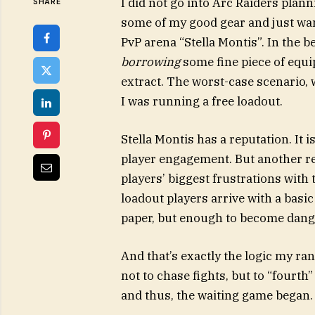
I did not go into Arc Raiders planni
SHARE
some of my good gear and just wan
PvP arena “Stella Montis”. In the b
borrowing
some fine piece of equi
extract. The worst-case scenario, 
I was running a free loadout.
Stella Montis has a reputation. It 
player engagement. But another rea
players’ biggest frustrations with
loadout players arrive with a basi
paper, but enough to become dang
And that’s exactly the logic my r
not to chase fights, but to “fourt
and thus, the waiting game began.