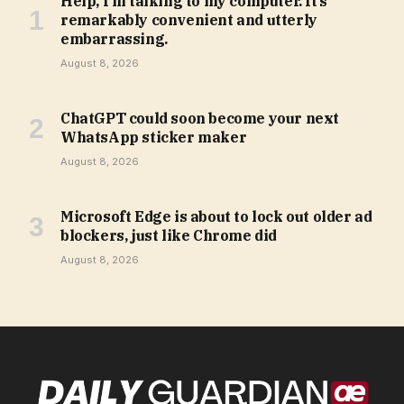
Help, I’m talking to my computer. It’s
remarkably convenient and utterly
embarrassing.
August 8, 2026
ChatGPT could soon become your next
WhatsApp sticker maker
August 8, 2026
Microsoft Edge is about to lock out older ad
blockers, just like Chrome did
August 8, 2026