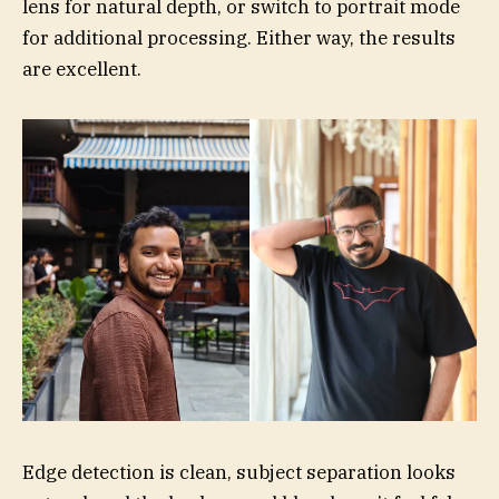
lens for natural depth, or switch to portrait mode
for additional processing. Either way, the results
are excellent.
Edge detection is clean, subject separation looks