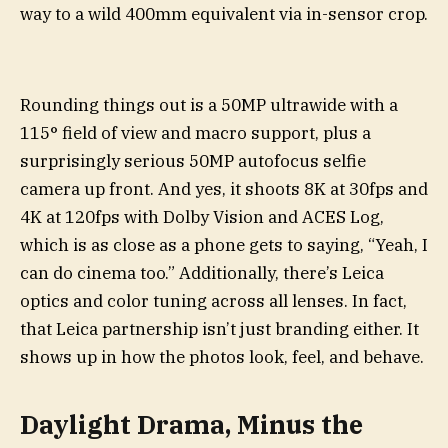
way to a wild 400mm equivalent via in-sensor crop.
Rounding things out is a 50MP ultrawide with a
115° field of view and macro support, plus a
surprisingly serious 50MP autofocus selfie
camera up front. And yes, it shoots 8K at 30fps and
4K at 120fps with Dolby Vision and ACES Log,
which is as close as a phone gets to saying, “Yeah, I
can do cinema too.” Additionally, there’s Leica
optics and color tuning across all lenses. In fact,
that Leica partnership isn’t just branding either. It
shows up in how the photos look, feel, and behave.
Daylight Drama, Minus the