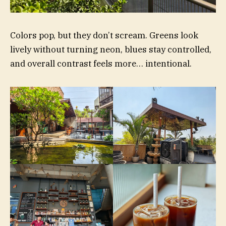
Colors pop, but they don’t scream. Greens look
lively without turning neon, blues stay controlled,
and overall contrast feels more… intentional.