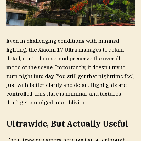
Even in challenging conditions with minimal
lighting, the Xiaomi 17 Ultra manages to retain
detail, control noise, and preserve the overall
mood of the scene. Importantly, it doesn’t try to
turn night into day. You still get that nighttime feel,
just with better clarity and detail. Highlights are
controlled, lens flare is minimal, and textures
don’t get smudged into oblivion.
Ultrawide, But Actually Useful
The ultrawide camera here isn’t an afterthought.