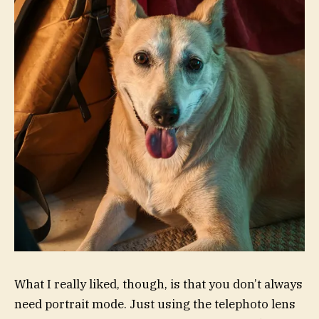
What I really liked, though, is that you don’t always
need portrait mode. Just using the telephoto lens