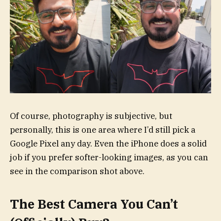
Of course, photography is subjective, but
personally, this is one area where I’d still pick a
Google Pixel any day. Even the iPhone does a solid
job if you prefer softer-looking images, as you can
see in the comparison shot above.
The Best Camera You Can’t