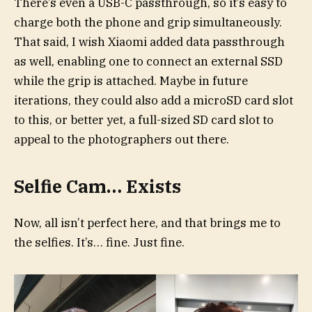
There’s even a USB-C passthrough, so it’s easy to
charge both the phone and grip simultaneously.
That said, I wish Xiaomi added data passthrough
as well, enabling one to connect an external SSD
while the grip is attached. Maybe in future
iterations, they could also add a microSD card slot
to this, or better yet, a full-sized SD card slot to
appeal to the photographers out there.
Selfie Cam… Exists
Now, all isn’t perfect here, and that brings me to
the selfies. It’s… fine. Just fine.