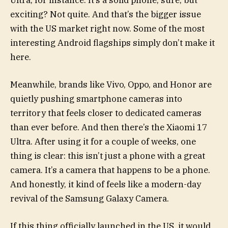
Ultra, for instance. It’s a solid phone, sure, but
exciting? Not quite. And that’s the bigger issue
with the US market right now. Some of the most
interesting Android flagships simply don’t make it
here.
Meanwhile, brands like Vivo, Oppo, and Honor are
quietly pushing smartphone cameras into
territory that feels closer to dedicated cameras
than ever before. And then there’s the Xiaomi 17
Ultra. After using it for a couple of weeks, one
thing is clear: this isn’t just a phone with a great
camera. It’s a camera that happens to be a phone.
And honestly, it kind of feels like a modern-day
revival of the Samsung Galaxy Camera.
If this thing officially launched in the US, it would