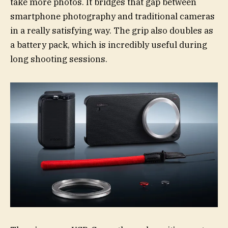
take more photos. It bridges that gap between
smartphone photography and traditional cameras
in a really satisfying way. The grip also doubles as
a battery pack, which is incredibly useful during
long shooting sessions.