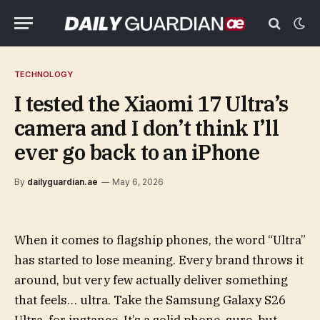
TECHNOLOGY
I tested the Xiaomi 17 Ultra’s
camera and I don’t think I’ll
ever go back to an iPhone
By
dailyguardian.ae
May 6, 2026
When it comes to flagship phones, the word “Ultra”
has started to lose meaning. Every brand throws it
around, but very few actually deliver something
that feels… ultra. Take the Samsung Galaxy S26