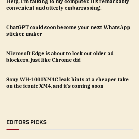
Help, I’m talking to my computer. It’s remarkably
convenient and utterly embarrassing.
ChatGPT could soon become your next WhatsApp
sticker maker
Microsoft Edge is about to lock out older ad
blockers, just like Chrome did
Sony WH-1000XM4C leak hints at a cheaper take
on the iconic XM4, and it’s coming soon
EDITORS PICKS