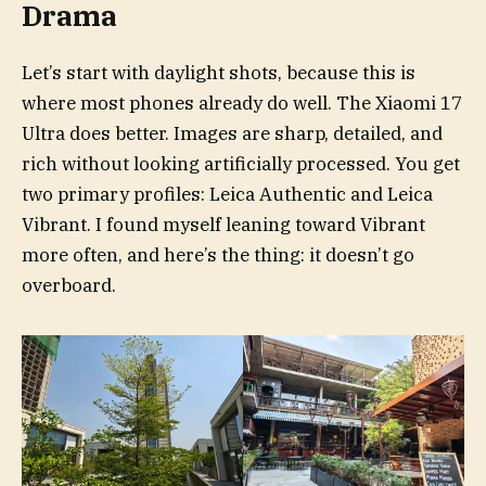
Drama
Let’s start with daylight shots, because this is
where most phones already do well. The Xiaomi 17
Ultra does better. Images are sharp, detailed, and
rich without looking artificially processed. You get
two primary profiles: Leica Authentic and Leica
Vibrant. I found myself leaning toward Vibrant
more often, and here’s the thing: it doesn’t go
overboard.