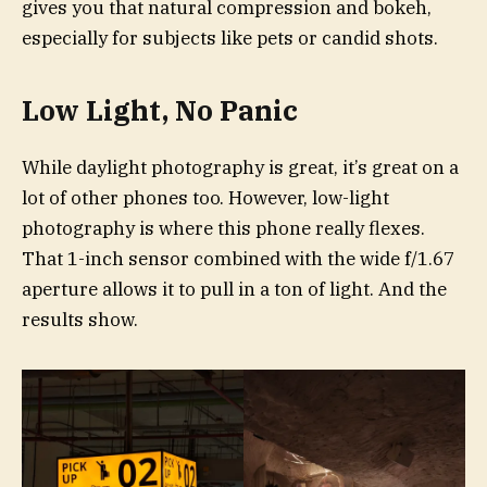
gives you that natural compression and bokeh,
especially for subjects like pets or candid shots.
Low Light, No Panic
While daylight photography is great, it’s great on a
lot of other phones too. However, low-light
photography is where this phone really flexes.
That 1-inch sensor combined with the wide f/1.67
aperture allows it to pull in a ton of light. And the
results show.