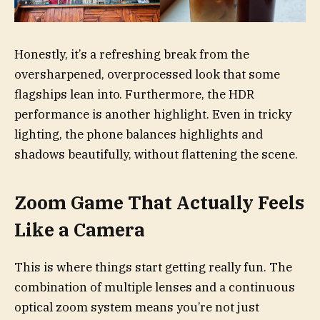
Honestly, it’s a refreshing break from the
oversharpened, overprocessed look that some
flagships lean into. Furthermore, the HDR
performance is another highlight. Even in tricky
lighting, the phone balances highlights and
shadows beautifully, without flattening the scene.
Zoom Game That Actually Feels
Like a Camera
This is where things start getting really fun. The
combination of multiple lenses and a continuous
optical zoom system means you’re not just