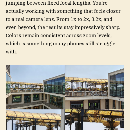
jumping between fixed focal lengths. You’re
actually working with something that feels closer
to a real camera lens. From 1x to 2x, 3.2x, and
even beyond, the results stay impressively sharp.
Colors remain consistent across zoom levels,
which is something many phones still struggle
with.