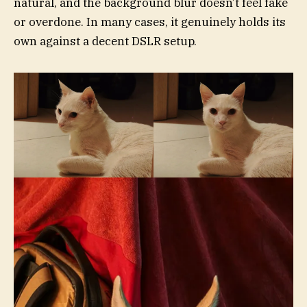
natural, and the background blur doesn’t feel fake
or overdone. In many cases, it genuinely holds its
own against a decent DSLR setup.