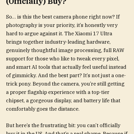
(Officially) Buy?
So… is this the best camera phone right now? If
photography is your priority, it’s honestly very
hard to argue against it. The Xiaomi 17 Ultra
brings together industry-leading hardware,
genuinely thoughtful image processing, full RAW
support for those who like to tweak every pixel,
and smart AI tools that actually feel useful instead
of gimmicky. And the best part? It’s not just a one-
trick pony. Beyond the camera, you’re still getting
a proper flagship experience with a top-tier
chipset, a gorgeous display, and battery life that
comfortably goes the distance.
But here’s the frustrating bit: you can’t officially
buy it in the US. And that’s a real shame. Because if