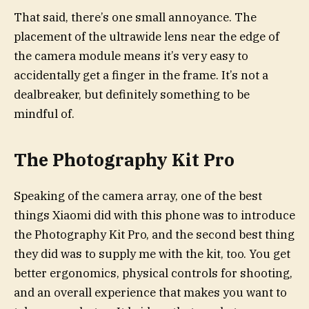
That said, there’s one small annoyance. The
placement of the ultrawide lens near the edge of
the camera module means it’s very easy to
accidentally get a finger in the frame. It’s not a
dealbreaker, but definitely something to be
mindful of.
The Photography Kit Pro
Speaking of the camera array, one of the best
things Xiaomi did with this phone was to introduce
the Photography Kit Pro, and the second best thing
they did was to supply me with the kit, too. You get
better ergonomics, physical controls for shooting,
and an overall experience that makes you want to