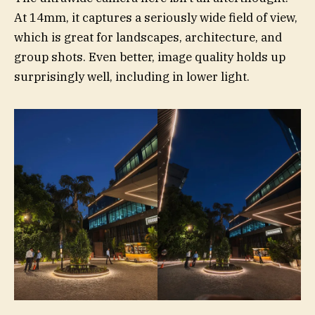
At 14mm, it captures a seriously wide field of view,
which is great for landscapes, architecture, and
group shots. Even better, image quality holds up
surprisingly well, including in lower light.