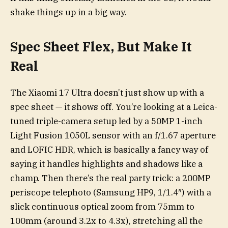
shake things up in a big way.
Spec Sheet Flex, But Make It
Real
The Xiaomi 17 Ultra doesn’t just show up with a
spec sheet — it shows off. You’re looking at a Leica-
tuned triple-camera setup led by a 50MP 1-inch
Light Fusion 1050L sensor with an f/1.67 aperture
and LOFIC HDR, which is basically a fancy way of
saying it handles highlights and shadows like a
champ. Then there’s the real party trick: a 200MP
periscope telephoto (Samsung HP9, 1/1.4″) with a
slick continuous optical zoom from 75mm to
100mm (around 3.2x to 4.3x), stretching all the