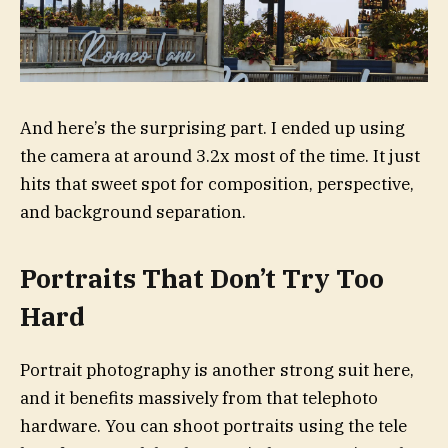
And here’s the surprising part. I ended up using
the camera at around 3.2x most of the time. It just
hits that sweet spot for composition, perspective,
and background separation.
Portraits That Don’t Try Too
Hard
Portrait photography is another strong suit here,
and it benefits massively from that telephoto
hardware. You can shoot portraits using the tele