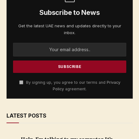
Subscribe to News
Get the latest UAE news and updates directly to your
inbox.
By signing up, you agree to our terms and
Privacy
Policy
agreement.
LATEST POSTS