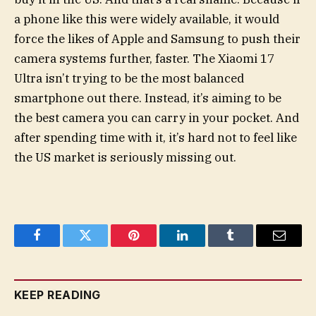
a phone like this were widely available, it would
force the likes of Apple and Samsung to push their
camera systems further, faster. The Xiaomi 17
Ultra isn’t trying to be the most balanced
smartphone out there. Instead, it’s aiming to be
the best camera you can carry in your pocket. And
after spending time with it, it’s hard not to feel like
the US market is seriously missing out.
Facebook
Twitter
Pinterest
LinkedIn
Tumblr
Email
KEEP READING