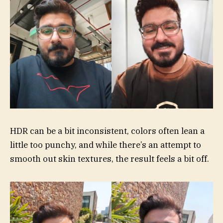
HDR can be a bit inconsistent, colors often lean a
little too punchy, and while there’s an attempt to
smooth out skin textures, the result feels a bit off.