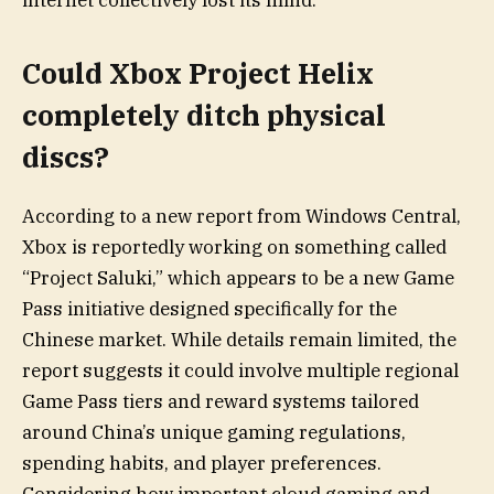
internet collectively lost its mind.
Could Xbox Project Helix
completely ditch physical
discs?
According to a new report from Windows Central,
Xbox is reportedly working on something called
“Project Saluki,” which appears to be a new Game
Pass initiative designed specifically for the
Chinese market. While details remain limited, the
report suggests it could involve multiple regional
Game Pass tiers and reward systems tailored
around China’s unique gaming regulations,
spending habits, and player preferences.
Considering how important cloud gaming and