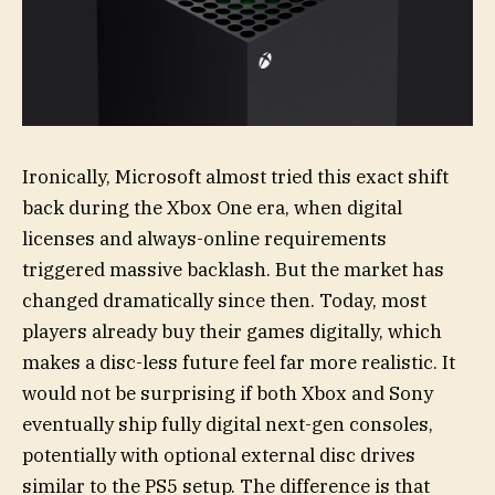
Ironically, Microsoft almost tried this exact shift
back during the Xbox One era, when digital
licenses and always-online requirements
triggered massive backlash. But the market has
changed dramatically since then. Today, most
players already buy their games digitally, which
makes a disc-less future feel far more realistic. It
would not be surprising if both Xbox and Sony
eventually ship fully digital next-gen consoles,
potentially with optional external disc drives
similar to the PS5 setup. The difference is that