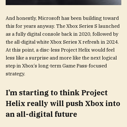
And honestly, Microsoft has been building toward
this for years anyway. The Xbox Series S launched
as a fully digital console back in 2020, followed by
the all-digital white Xbox Series X refresh in 2024.
At this point, a disc-less Project Helix would feel
less like a surprise and more like the next logical
step in Xbox’s long-term Game Pass-focused
strategy.
I’m starting to think Project
Helix really will push Xbox into
an all-digital future