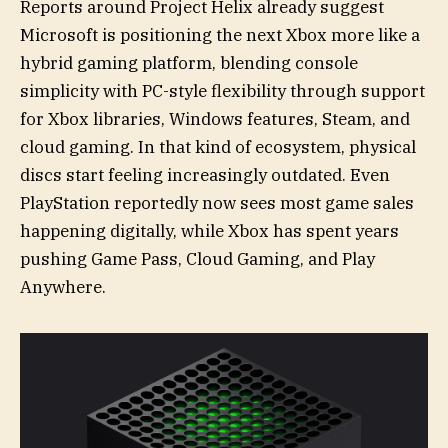
Reports around Project Helix already suggest
Microsoft is positioning the next Xbox more like a
hybrid gaming platform, blending console
simplicity with PC-style flexibility through support
for Xbox libraries, Windows features, Steam, and
cloud gaming. In that kind of ecosystem, physical
discs start feeling increasingly outdated. Even
PlayStation reportedly now sees most game sales
happening digitally, while Xbox has spent years
pushing Game Pass, Cloud Gaming, and Play
Anywhere.