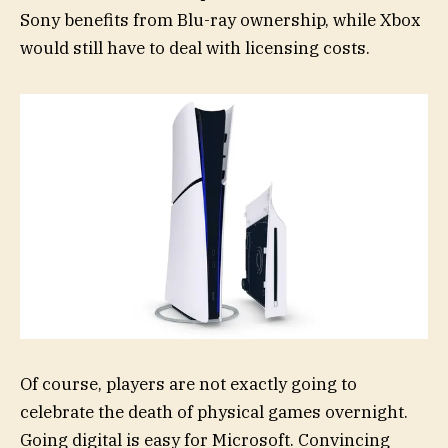
Sony benefits from Blu-ray ownership, while Xbox
would still have to deal with licensing costs.
Of course, players are not exactly going to
celebrate the death of physical games overnight.
Going digital is easy for Microsoft. Convincing