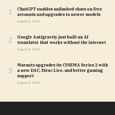
ChatGPT enables unlimited chats on free
accounts and upgrades to newer models
August 6, 2026
Google Antigravity just built an AI
translator that works without the internet
August 6, 2026
Marantz upgrades its CINEMA Series 2 with
a new DAC, Dirac Live, and better gaming
support
August 6, 2026