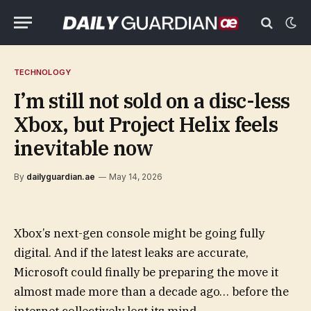
TECHNOLOGY
I’m still not sold on a disc-less
Xbox, but Project Helix feels
inevitable now
By
dailyguardian.ae
May 14, 2026
Xbox’s next-gen console might be going fully
digital. And if the latest leaks are accurate,
Microsoft could finally be preparing the move it
almost made more than a decade ago… before the