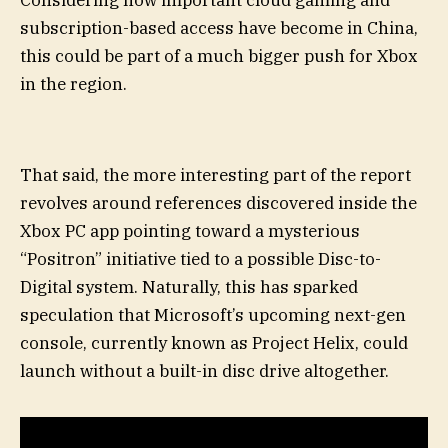
subscription-based access have become in China,
this could be part of a much bigger push for Xbox
in the region.
That said, the more interesting part of the report
revolves around references discovered inside the
Xbox PC app pointing toward a mysterious
“Positron” initiative tied to a possible Disc-to-
Digital system. Naturally, this has sparked
speculation that Microsoft’s upcoming next-gen
console, currently known as Project Helix, could
launch without a built-in disc drive altogether.