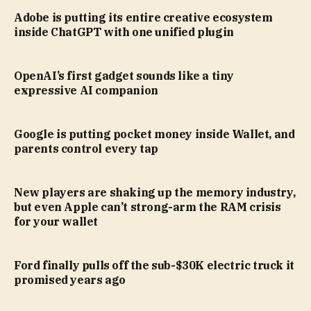
Adobe is putting its entire creative ecosystem
inside ChatGPT with one unified plugin
OpenAI’s first gadget sounds like a tiny
expressive AI companion
Google is putting pocket money inside Wallet, and
parents control every tap
New players are shaking up the memory industry,
but even Apple can’t strong-arm the RAM crisis
for your wallet
Ford finally pulls off the sub-$30K electric truck it
promised years ago