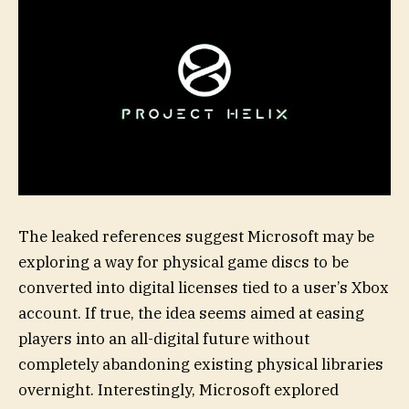
The leaked references suggest Microsoft may be
exploring a way for physical game discs to be
converted into digital licenses tied to a user’s Xbox
account. If true, the idea seems aimed at easing
players into an all-digital future without
completely abandoning existing physical libraries
overnight. Interestingly, Microsoft explored