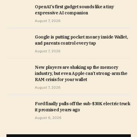
OpenAI’s first gadget sounds like a tiny
expressive AI companion
August 7, 2026
Google is putting pocket money inside Wallet,
and parents control every tap
August 7, 2026
New players are shaking up the memory
industry, but even Apple can’t strong-arm the
RAM crisis for your wallet
August 7, 2026
Ford finally pulls off the sub-$30K electric truck
it promised years ago
August 6, 2026