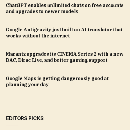
ChatGPT enables unlimited chats on free accounts
and upgrades to newer models
Google Antigravity just built an AI translator that
works without the internet
Marantz upgrades its CINEMA Series 2 with a new
DAC, Dirac Live, and better gaming support
Google Maps is getting dangerously good at
planning your day
EDITORS PICKS