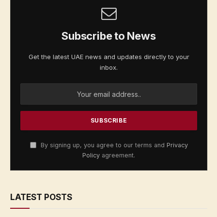
Subscribe to News
Get the latest UAE news and updates directly to your
inbox.
By signing up, you agree to our terms and
Privacy
Policy
agreement.
LATEST POSTS