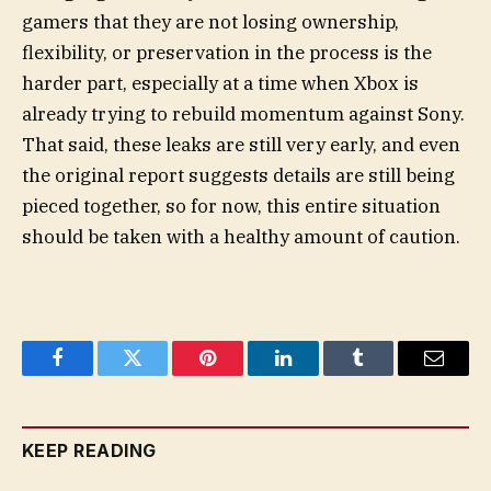
gamers that they are not losing ownership,
flexibility, or preservation in the process is the
harder part, especially at a time when Xbox is
already trying to rebuild momentum against Sony.
That said, these leaks are still very early, and even
the original report suggests details are still being
pieced together, so for now, this entire situation
should be taken with a healthy amount of caution.
Facebook
Twitter
Pinterest
LinkedIn
Tumblr
Email
KEEP READING