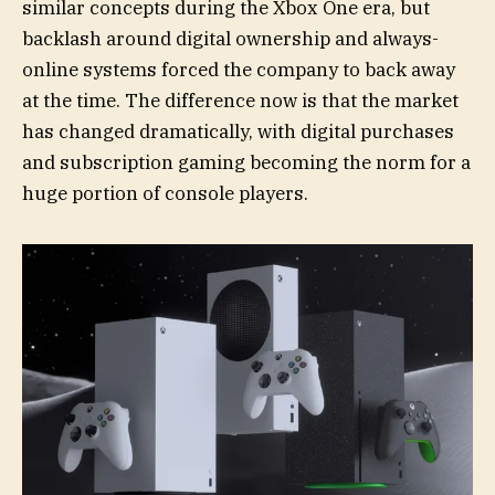
similar concepts during the Xbox One era, but
backlash around digital ownership and always-
online systems forced the company to back away
at the time. The difference now is that the market
has changed dramatically, with digital purchases
and subscription gaming becoming the norm for a
huge portion of console players.