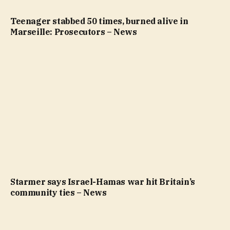
Teenager stabbed 50 times, burned alive in
Marseille: Prosecutors – News
Starmer says Israel-Hamas war hit Britain’s
community ties – News