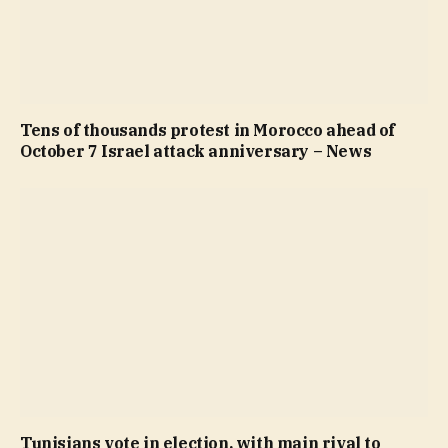
Tens of thousands protest in Morocco ahead of
October 7 Israel attack anniversary – News
Tunisians vote in election, with main rival to