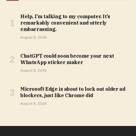
Help, I’m talking to my computer. It’s
remarkably convenient and utterly
embarrassing.
August 8, 2026
ChatGPT could soon become your next
WhatsApp sticker maker
August 8, 2026
Microsoft Edge is about to lock out older ad
blockers, just like Chrome did
August 8, 2026