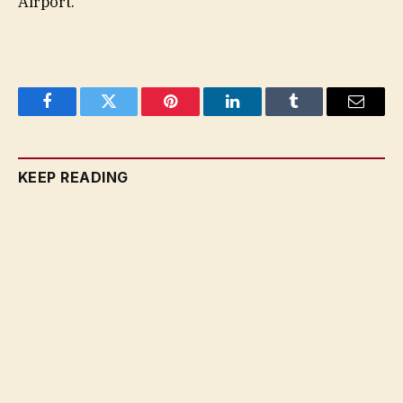
Airport.
Facebook
Twitter
Pinterest
LinkedIn
Tumblr
Email
KEEP READING