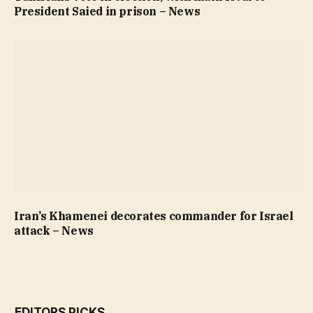
President Saied in prison – News
Iran’s Khamenei decorates commander for Israel
attack – News
EDITORS PICKS