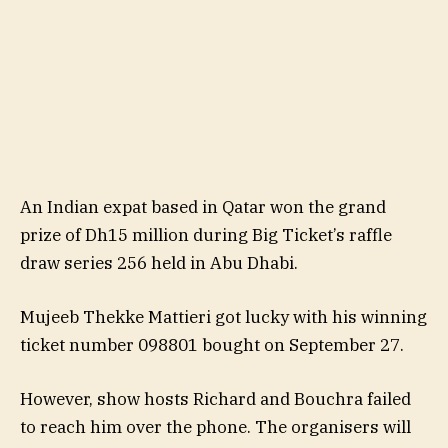
An Indian expat based in Qatar won the grand
prize of Dh15 million during Big Ticket’s raffle
draw series 256 held in Abu Dhabi.
Mujeeb Thekke Mattieri got lucky with his winning
ticket number 098801 bought on September 27.
However, show hosts Richard and Bouchra failed
to reach him over the phone. The organisers will