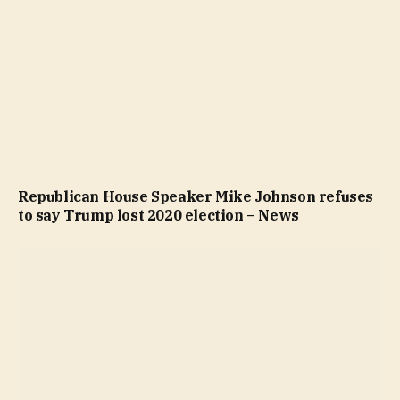
Republican House Speaker Mike Johnson refuses
to say Trump lost 2020 election – News