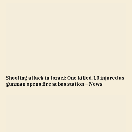
Shooting attack in Israel: One killed, 10 injured as
gunman opens fire at bus station – News