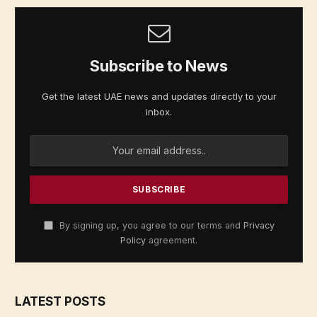
Subscribe to News
Get the latest UAE news and updates directly to your
inbox.
By signing up, you agree to our terms and
Privacy
Policy
agreement.
LATEST POSTS