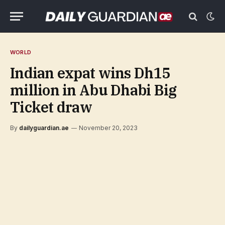
WORLD
Indian expat wins Dh15
million in Abu Dhabi Big
Ticket draw
By
dailyguardian.ae
November 20, 2023