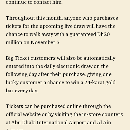
continue to contact him.
Throughout this month, anyone who purchases
tickets for the upcoming live draw will have the
chance to walk away with a guaranteed Dh20
million on November 3.
Big Ticket customers will also be automatically
entered into the daily electronic draw on the
following day after their purchase, giving one
lucky customer a chance to win a 24-karat gold
bar every day.
Tickets can be purchased online through the
official website or by visiting the in-store counters
at Abu Dhabi International Airport and Al Ain