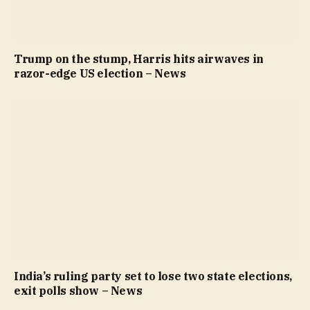
Trump on the stump, Harris hits airwaves in
razor-edge US election – News
India’s ruling party set to lose two state elections,
exit polls show – News