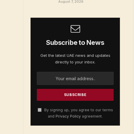
August 7, 2026
Subscribe to News
Get the latest UAE news and updates
directly to your inbox.
By signing up, you agree to our terms
and
Privacy Policy
agreement.