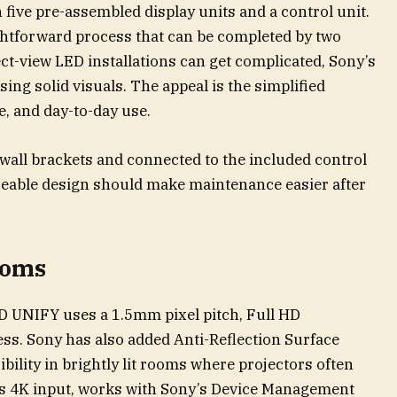
 five pre-assembled display units and a control unit.
aightforward process that can be completed by two
ect-view LED installations can get complicated, Sony’s
sing solid visuals. The appeal is the simplified
e, and day-to-day use.
wall brackets and connected to the included control
viceable design should make maintenance easier after
rooms
ED UNIFY uses a 1.5mm pixel pitch, Full HD
ess. Sony has also added Anti-Reflection Surface
bility in brightly lit rooms where projectors often
ts 4K input, works with Sony’s Device Management