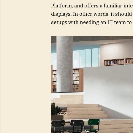
Platform, and offers a familiar in
displays. In other words, it shoul
setups with needing an IT team to