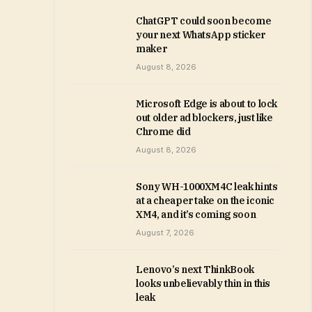
ChatGPT could soon become
your next WhatsApp sticker
maker
August 8, 2026
Microsoft Edge is about to lock
out older ad blockers, just like
Chrome did
August 8, 2026
Sony WH-1000XM4C leak hints
at a cheaper take on the iconic
XM4, and it’s coming soon
August 7, 2026
Lenovo’s next ThinkBook
looks unbelievably thin in this
leak