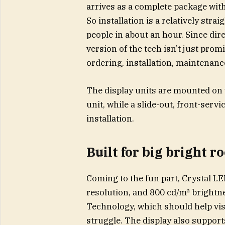
arrives as a complete package with
So installation is a relatively str
people in about an hour. Since dir
version of the tech isn’t just promi
ordering, installation, maintenanc
The display units are mounted on 
unit, while a slide-out, front-ser
installation.
Built for big bright 
Coming to the fun part, Crystal L
resolution, and 800 cd/m² brightn
Technology, which should help visi
struggle. The display also suppor