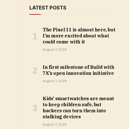
LATEST POSTS
The Pixel 11 is almost here, but
I’m more excited about what
could come with it
August 7, 2026
In first milestone of Build with
7X’s open innovation initiative
August 7, 2026
Kids’ smartwatches are meant
to keep children safe, but
hackers can turn them into
stalking devices
August 7, 2026