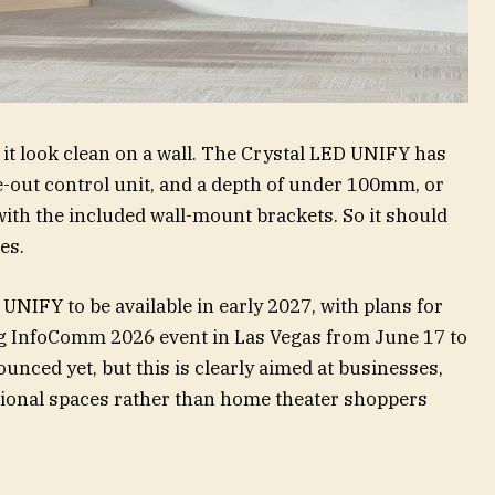
 it look clean on a wall. The Crystal LED UNIFY has
de-out control unit, and a depth of under 100mm, or
ith the included wall-mount brackets. So it should
es.
NIFY to be available in early 2027, with plans for
g InfoComm 2026 event in Las Vegas from June 17 to
unced yet, but this is clearly aimed at businesses,
sional spaces rather than home theater shoppers