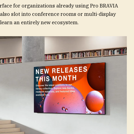
terface for organizations already using Pro BRAVIA
d also slot into conference rooms or multi-display
 learn an entirely new ecosystem.