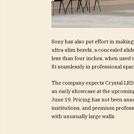
Sony has also put effort in making
ultra-slim bezels, a concealed sli
less than four inches, when used w
fit seamlessly in professional spac
The company expects Crystal LED U
an early showcase at the upcomin
June 19. Pricing has not been anno
institutions, and premium profes
with unusually large walls.