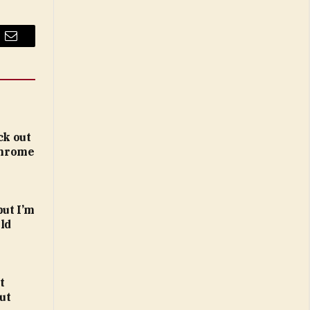
Email
ck out
 Chrome
but I’m
ld
t
ut