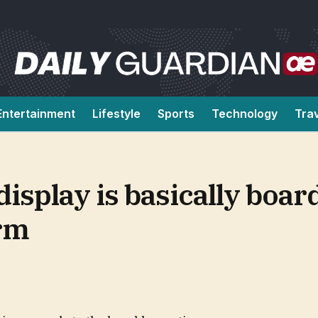
Entertainment
Lifestyle
Sports
Technology
Tra
display is basically boa
orm