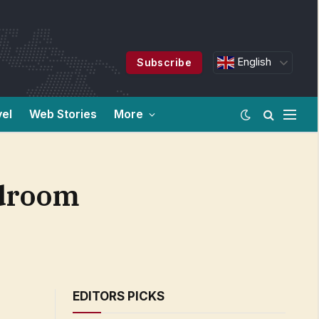
English
Subscribe
vel
Web Stories
More
rdroom
EDITORS PICKS