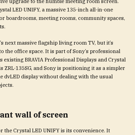
sive upgrade to the humble meeting room screen.
stal LED UNIFY, a massive 135-inch all-in-one
 for boardrooms, meeting rooms, community spaces,
ts.
’s next massive flagship living room TV, but it’s
o the office space. It is part of Sony’s professional
its existing BRAVIA Professional Displays and Crystal
s ZRL-135SG, and Sony is positioning it as a simpler
ge dvLED display without dealing with the usual
jects.
ant wall of screen
or the Crystal LED UNIFY is its convenience. It