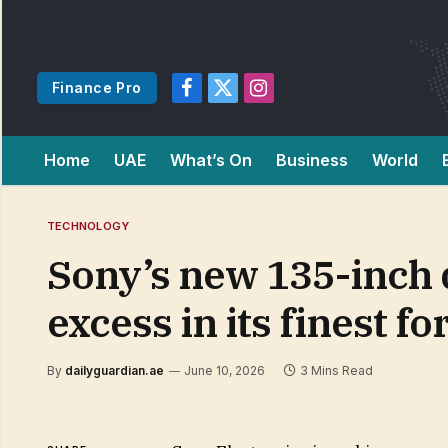
Finance Pro
Facebook
X
Instagram
(Twitter)
Home
UAE
What’s On
Business
World
TECHNOLOGY
Sony’s new 135-inch 
excess in its finest f
By
dailyguardian.ae
June 10, 2026
3 Mins Read