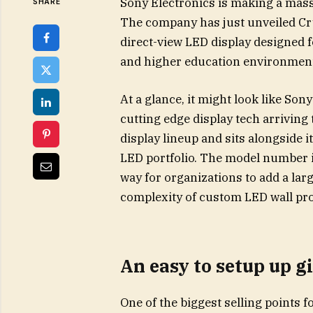
Sony Electronics is making a mas
SHARE
The company has just unveiled Cry
direct-view LED display designed
and higher education environmen
At a glance, it might look like Sony
cutting edge display tech arriving t
display lineup and sits alongside 
LED portfolio. The model number i
way for organizations to add a lar
complexity of custom LED wall pro
An easy to setup up gi
One of the biggest selling points f