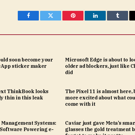
Facebook
Twitter
Pinterest
LinkedIn
Tumblr
uld soon become your
Microsoft Edge is about to lo
App sticker maker
older ad blockers, just like
did
ext ThinkBook looks
The Pixel 11 is almost here, 
y thin in this leak
more excited about what cou
come with it
 Management Systems:
Caviar just gave Meta’s smar
 Software Powering e-
glasses the gold treatment b