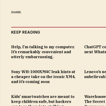
SHARE.
KEEP READING
Help, I’m talking to my computer.
ChatGPT co
It’s remarkably convenient and
next Whats
utterly embarrassing.
Sony WH-1000XM4C leak hints at
Lenovo’s n
a cheaper take on the iconic XM4,
unbelievabl
and it’s coming soon
Kids’ smartwatches are meant to
Warehouse
keep children safe, but hackers
The Secret