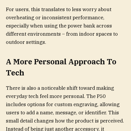
For users, this translates to less worry about
overheating or inconsistent performance,
especially when using the power bank across
different environments – from indoor spaces to
outdoor settings.
A More Personal Approach To
Tech
There is also a noticeable shift toward making
everyday tech feel more personal. The P50
includes options for custom engraving, allowing
users to add a name, message, or identifier. This
small detail changes how the product is perceived.
Instead of being just another accessory, it