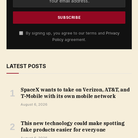
By signing up, you agree to our terms and
Privacy
Policy
agreement.
LATEST POSTS
SpaceX wants to take on Verizon, AT&T, and
T-Mobile with its own mobile network
August 6, 2026
This new technology could make spotting
fake products easier for everyone