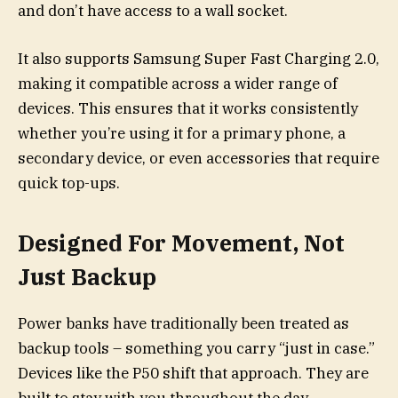
and don’t have access to a wall socket.
It also supports Samsung Super Fast Charging 2.0,
making it compatible across a wider range of
devices. This ensures that it works consistently
whether you’re using it for a primary phone, a
secondary device, or even accessories that require
quick top-ups.
Designed For Movement, Not
Just Backup
Power banks have traditionally been treated as
backup tools – something you carry “just in case.”
Devices like the P50 shift that approach. They are
built to stay with you throughout the day,