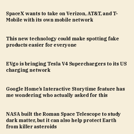
SpaceX wants to take on Verizon, AT&T, and T-
Mobile with its own mobile network
This new technology could make spotting fake
products easier for everyone
EVgo is bringing Tesla V4 Superchargers to its US
charging network
Google Home’s Interactive Storytime feature has
me wondering who actually asked for this
NASA built the Roman Space Telescope to study
dark matter, but it can also help protect Earth
from killer asteroids