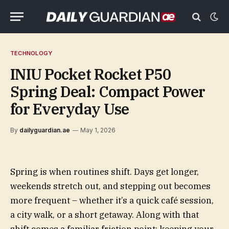
TECHNOLOGY
INIU Pocket Rocket P50
Spring Deal: Compact Power
for Everyday Use
By
dailyguardian.ae
May 1, 2026
Spring is when routines shift. Days get longer,
weekends stretch out, and stepping out becomes
more frequent – whether it’s a quick café session,
a city walk, or a short getaway. Along with that