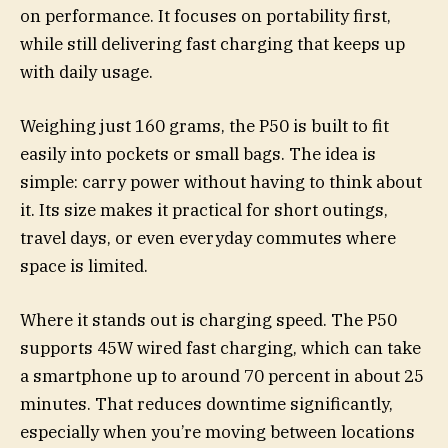
on performance. It focuses on portability first,
while still delivering fast charging that keeps up
with daily usage.
Weighing just 160 grams, the P50 is built to fit
easily into pockets or small bags. The idea is
simple: carry power without having to think about
it. Its size makes it practical for short outings,
travel days, or even everyday commutes where
space is limited.
Where it stands out is charging speed. The P50
supports 45W wired fast charging, which can take
a smartphone up to around 70 percent in about 25
minutes. That reduces downtime significantly,
especially when you’re moving between locations