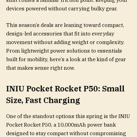
shift comes a familiar friction point: keeping your
devices powered without carrying bulky gear.
This season’s deals are leaning toward compact,
design-led accessories that fit into everyday
movement without adding weight or complexity.
From lightweight power solutions to essentials
built for mobility, here’s a look at the kind of gear
that makes sense right now.
INIU Pocket Rocket P50: Small
Size, Fast Charging
One of the standout options this spring is the INIU
Pocket Rocket P50, a 10,000mAh power bank
designed to stay compact without compromising