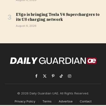
August 6, 2026
EVgo is bringing Tesla V4 Superchargers to
its US charging network
August 6, 2026
Facebook
X
Pinterest
TikTok
Instagram
(Twitter)
© 2026 Daily Guardian UAE. All Rights Reserved.
Privacy Policy
Terms
Advertise
Contact