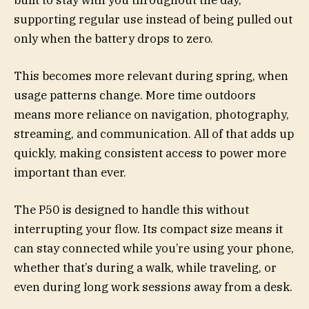
supporting regular use instead of being pulled out
only when the battery drops to zero.
This becomes more relevant during spring, when
usage patterns change. More time outdoors
means more reliance on navigation, photography,
streaming, and communication. All of that adds up
quickly, making consistent access to power more
important than ever.
The P50 is designed to handle this without
interrupting your flow. Its compact size means it
can stay connected while you’re using your phone,
whether that’s during a walk, while traveling, or
even during long work sessions away from a desk.