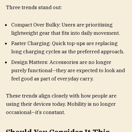
Three trends stand out:
Compact Over Bulky: Users are prioritising
lightweight gear that fits into daily movement.
Faster Charging: Quick top-ups are replacing
long charging cycles as the preferred approach.
Design Matters: Accessories are no longer
purely functional—they are expected to look and
feel good as part of everyday carry.
These trends align closely with how people are
using their devices today. Mobility is no longer
occasional—it’s constant.