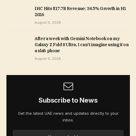
IHC Hits $17.7B Revenue: 34.5% Growth in H1
2026
August 6, 2026
After a week with Gemini Notebook on my
Galaxy Z Fold 8 Ultra, I can’t imagine using it on
a slab phone
August 6, 2026
Subscribe to News
Get the latest UAE news and updates directly to your
inbox.