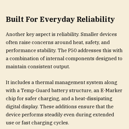
Built For Everyday Reliability
Another key aspect is reliability. Smaller devices
often raise concerns around heat, safety, and
performance stability. The P50 addresses this with
a combination of internal components designed to
maintain consistent output.
It includes a thermal management system along
with a Temp-Guard battery structure, an E-Marker
chip for safer charging, and a heat-dissipating
digital display. These additions ensure that the
device performs steadily even during extended
use or fast charging cycles.