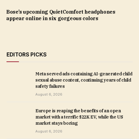
Bose’s upcoming QuietComfort headphones
appear online in six gorgeous colors
EDITORS PICKS
Meta served ads containing AI-generated child
sexual abuse content, continuing years of child
safety failures
August 6, 2026
Europe is reaping the benefits of an open
market with a terrific $22K EV, while the US
market stays boring
August 6, 2026