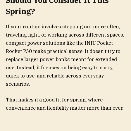
Should You Consider It This
Spring?
If your routine involves stepping out more often,
traveling light, or working across different spaces,
compact power solutions like the INIU Pocket
Rocket P50 make practical sense. It doesn’t try to
replace larger power banks meant for extended
use. Instead, it focuses on being easy to carry,
quick to use, and reliable across everyday
scenarios.
That makes it a good fit for spring, where
convenience and flexibility matter more than ever.