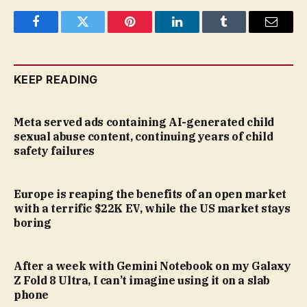
Facebook
Twitter
Pinterest
LinkedIn
Tumblr
Email
KEEP READING
Meta served ads containing AI-generated child
sexual abuse content, continuing years of child
safety failures
Europe is reaping the benefits of an open market
with a terrific $22K EV, while the US market stays
boring
After a week with Gemini Notebook on my Galaxy
Z Fold 8 Ultra, I can’t imagine using it on a slab
phone