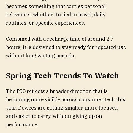
becomes something that carries personal
relevance—whether it’s tied to travel, daily
routines, or specific experiences.
Combined with a recharge time of around 2.7
hours, it is designed to stay ready for repeated use
without long waiting periods.
Spring Tech Trends To Watch
The P50 reflects a broader direction that is
becoming more visible across consumer tech this
year. Devices are getting smaller, more focused,
and easier to carry, without giving up on
performance.