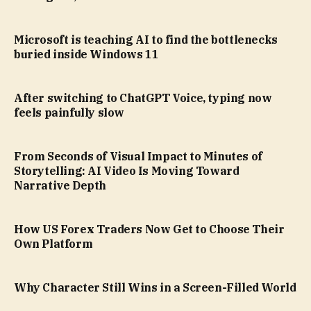
Microsoft is teaching AI to find the bottlenecks
buried inside Windows 11
After switching to ChatGPT Voice, typing now
feels painfully slow
From Seconds of Visual Impact to Minutes of
Storytelling: AI Video Is Moving Toward
Narrative Depth
How US Forex Traders Now Get to Choose Their
Own Platform
Why Character Still Wins in a Screen-Filled World