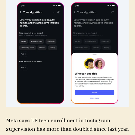
Meta says US teen enrollment in Instagram
supervision has more than doubled since last year.