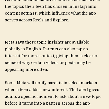
the topics their teen has chosen in Instagram’s
content settings, which influence what the app
serves across Reels and Explore.
Meta says those topic insights are available
globally in English. Parents can also tap an
interest for more context, giving them a clearer
sense of why certain videos or posts may be
appearing more often.
Soon, Meta will notify parents in select markets
when a teen adds a new interest. That alert gives
adults a specific moment to ask about a new topic
before it turns into a pattern across the app.