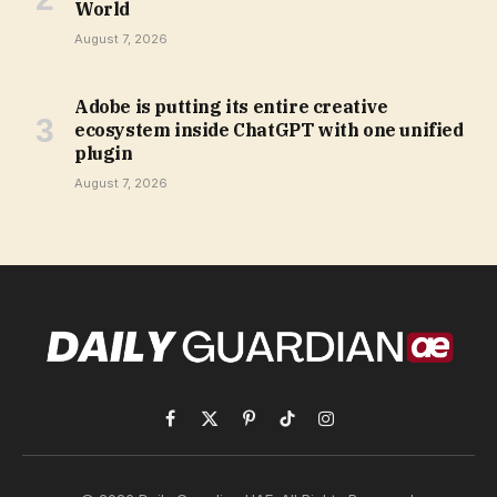
World
August 7, 2026
Adobe is putting its entire creative
ecosystem inside ChatGPT with one unified
plugin
August 7, 2026
Facebook
X
Pinterest
TikTok
Instagram
(Twitter)