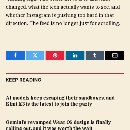
changed, what the teen actually wants to see, and
whether Instagram is pushing too hard in that
direction. The feed is no longer just for scrolling.
Facebook
Twitter
Pinterest
LinkedIn
Tumblr
Email
KEEP READING
AI models keep escaping their sandboxes, and
Kimi K3 is the latest to join the party
Gemini’s revamped Wear OS design is finally
rolling out, and it was worth the wait