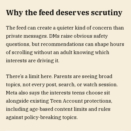
Why the feed deserves scrutiny
The feed can create a quieter kind of concern than
private messages. DMs raise obvious safety
questions, but recommendations can shape hours
of scrolling without an adult knowing which
interests are driving it.
There’s a limit here. Parents are seeing broad
topics, not every post, search, or watch session.
Meta also says the interests teens choose sit
alongside existing Teen Account protections,
including age-based content limits and rules
against policy-breaking topics.