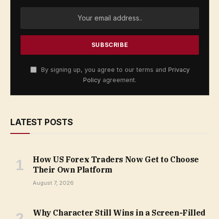
By signing up, you agree to our terms and
Privacy
Policy
agreement.
LATEST POSTS
How US Forex Traders Now Get to Choose
Their Own Platform
August 7, 2026
Why Character Still Wins in a Screen-Filled