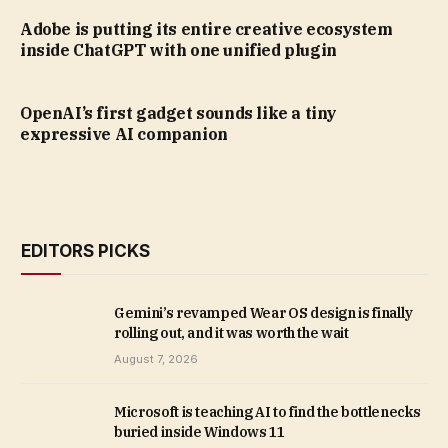
Adobe is putting its entire creative ecosystem
inside ChatGPT with one unified plugin
OpenAI’s first gadget sounds like a tiny
expressive AI companion
EDITORS PICKS
Gemini’s revamped Wear OS design is finally
rolling out, and it was worth the wait
August 7, 2026
Microsoft is teaching AI to find the bottlenecks
buried inside Windows 11