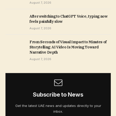
August 7, 2026
After switching to ChatGPT Voice, typing now
feels painfully slow
August 7, 2026
From Seconds of Visual Impact to Minutes of
Storytelling: AI Video Is Moving Toward
Narrative Depth
August 7, 2026
Subscribe to News
Get the latest UAE news and updates directly to your
inbox.