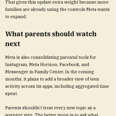
That gives this update extra weight because more
families are already using the controls Meta wants
to expand.
What parents should watch
next
Meta is also consolidating parental tools for
Instagram, Meta Horizon, Facebook, and
Messenger in Family Center. In the coming
months, it plans to add a broader view of teen
activity across its apps, including aggregated time
spent.
Parents shouldn’t treat every new topic as a
warning sign. The better move is to ask what