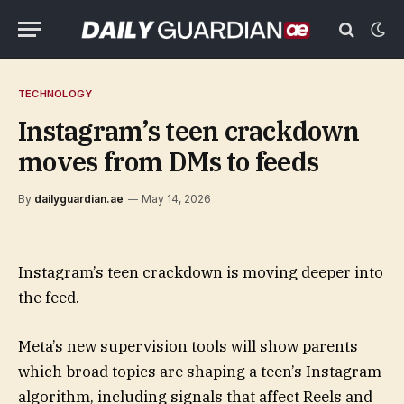
TECHNOLOGY
Instagram’s teen crackdown
moves from DMs to feeds
By
dailyguardian.ae
May 14, 2026
Instagram’s teen crackdown is moving deeper into
the feed.
Meta’s new supervision tools will show parents
which broad topics are shaping a teen’s Instagram
algorithm, including signals that affect Reels and