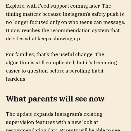
Explore, with Feed support coming later. The
timing matters because Instagram’s safety push is
no longer focused only on who teens can message.
It now reaches the recommendation system that
decides what keeps showing up.
For families, that’s the useful change. The
algorithm is still complicated, but it’s becoming
easier to question before a scrolling habit
hardens.
What parents will see now
The update expands Instagram’s existing
supervision features with a new look at
recommendation data. Parents will be able to see