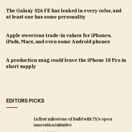
The Galaxy S26 FE has leaked in every color, and
at least one has some personality
Apple sweetens trade-in values for iPhones,
iPads, Macs, and even some Android phones
A production snag could leave the iPhone 18 Pro in
short supply
EDITORS PICKS
In first milestone of Build with 7X’s open
innovation initiative