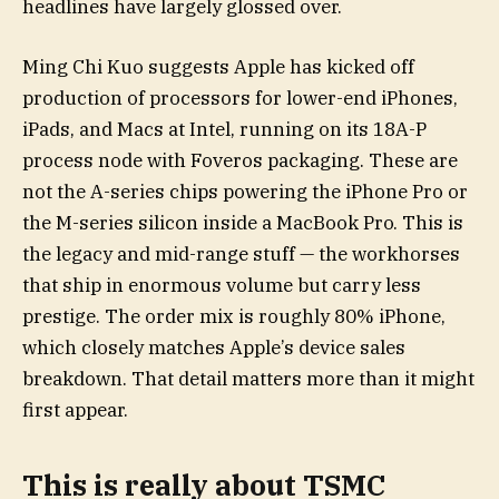
headlines have largely glossed over.
Ming Chi Kuo suggests Apple has kicked off
production of processors for lower-end iPhones,
iPads, and Macs at Intel, running on its 18A-P
process node with Foveros packaging. These are
not the A-series chips powering the iPhone Pro or
the M-series silicon inside a MacBook Pro. This is
the legacy and mid-range stuff — the workhorses
that ship in enormous volume but carry less
prestige. The order mix is roughly 80% iPhone,
which closely matches Apple’s device sales
breakdown. That detail matters more than it might
first appear.
This is really about TSMC