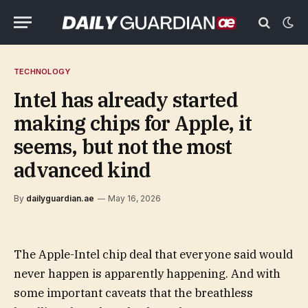
TECHNOLOGY
Intel has already started
making chips for Apple, it
seems, but not the most
advanced kind
By
dailyguardian.ae
May 16, 2026
The Apple-Intel chip deal that everyone said would
never happen is apparently happening. And with
some important caveats that the breathless