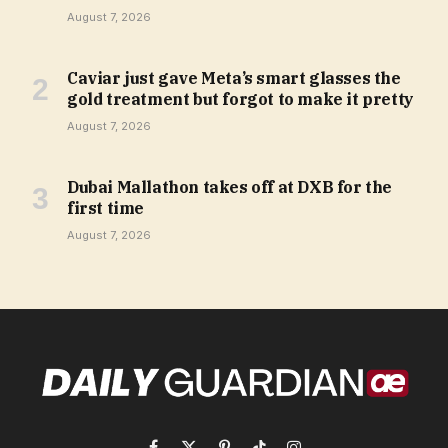
August 7, 2026
Caviar just gave Meta’s smart glasses the
gold treatment but forgot to make it pretty
August 7, 2026
Dubai Mallathon takes off at DXB for the
first time
August 7, 2026