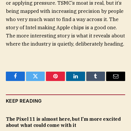
or applying pressure. TSMC’s moat is real, but it’s
being mapped with increasing precision by people
who very much want to find a way across it. The
story of Intel making Apple chips is a good one.
The more interesting story is what it reveals about
where the industry is quietly, deliberately heading.
Facebook
Twitter
Pinterest
LinkedIn
Tumblr
Email
KEEP READING
The Pixel 11 is almost here, but I’m more excited
about what could come with it