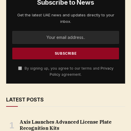
Subscribe to News
Get the latest UAE news and updates directly to your
inbox.
By signing up, you agree to our terms and
Privacy
Policy
agreement.
LATEST POSTS
Axis Launches Advanced License Plate
Recognition Kits