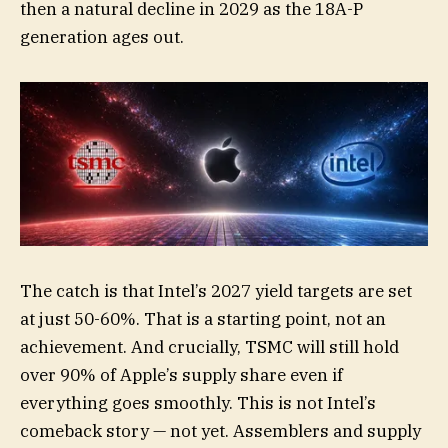
then a natural decline in 2029 as the 18A-P
generation ages out.
The catch is that Intel’s 2027 yield targets are set
at just 50-60%. That is a starting point, not an
achievement. And crucially, TSMC will still hold
over 90% of Apple’s supply share even if
everything goes smoothly. This is not Intel’s
comeback story — not yet. Assemblers and supply