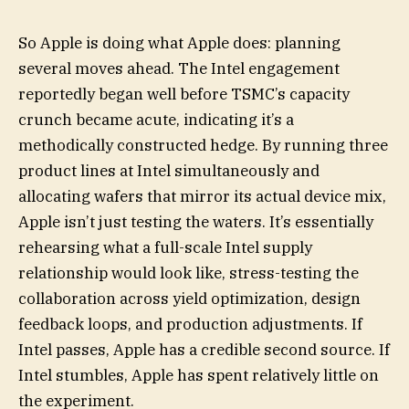
So Apple is doing what Apple does: planning
several moves ahead. The Intel engagement
reportedly began well before TSMC’s capacity
crunch became acute, indicating it’s a
methodically constructed hedge. By running three
product lines at Intel simultaneously and
allocating wafers that mirror its actual device mix,
Apple isn’t just testing the waters. It’s essentially
rehearsing what a full-scale Intel supply
relationship would look like, stress-testing the
collaboration across yield optimization, design
feedback loops, and production adjustments. If
Intel passes, Apple has a credible second source. If
Intel stumbles, Apple has spent relatively little on
the experiment.