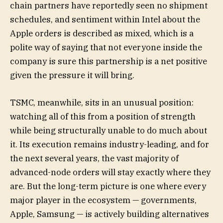
chain partners have reportedly seen no shipment
schedules, and sentiment within Intel about the
Apple orders is described as mixed, which is a
polite way of saying that not everyone inside the
company is sure this partnership is a net positive
given the pressure it will bring.
TSMC, meanwhile, sits in an unusual position:
watching all of this from a position of strength
while being structurally unable to do much about
it. Its execution remains industry-leading, and for
the next several years, the vast majority of
advanced-node orders will stay exactly where they
are. But the long-term picture is one where every
major player in the ecosystem — governments,
Apple, Samsung — is actively building alternatives