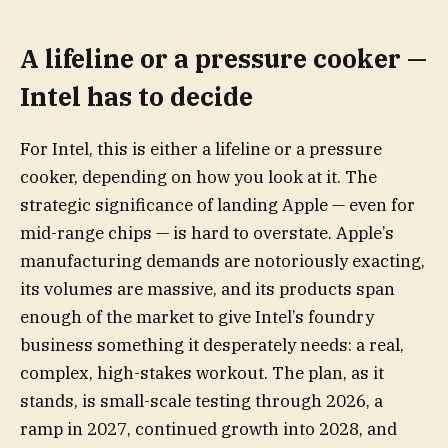
A lifeline or a pressure cooker —
Intel has to decide
For Intel, this is either a lifeline or a pressure
cooker, depending on how you look at it. The
strategic significance of landing Apple — even for
mid-range chips — is hard to overstate. Apple’s
manufacturing demands are notoriously exacting,
its volumes are massive, and its products span
enough of the market to give Intel’s foundry
business something it desperately needs: a real,
complex, high-stakes workout. The plan, as it
stands, is small-scale testing through 2026, a
ramp in 2027, continued growth into 2028, and