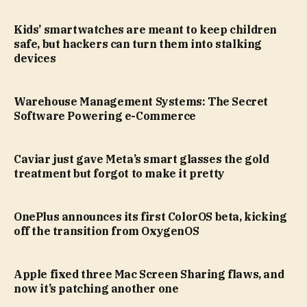
Kids’ smartwatches are meant to keep children
safe, but hackers can turn them into stalking
devices
Warehouse Management Systems: The Secret
Software Powering e-Commerce
Caviar just gave Meta’s smart glasses the gold
treatment but forgot to make it pretty
OnePlus announces its first ColorOS beta, kicking
off the transition from OxygenOS
Apple fixed three Mac Screen Sharing flaws, and
now it’s patching another one