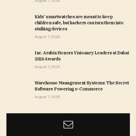
August 7, 2026
Kids’ smartwatches are meant to keep
children safe, but hackers can turn them into
stalking devices
August 7, 2026
Inc. Arabia Honors Visionary Leaders at Dubai
2026 Awards
August 7, 2026
Warehouse Management Systems: The Secret
Software Powering e-Commerce
August 7, 2026