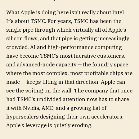
What Apple is doing here isn’t really about Intel.
It’s about TSMC. For years, TSMC has been the
single pipe through which virtually all of Apple’s
silicon flows, and that pipe is getting increasingly
crowded. AI and high-performance computing
have become TSMC’s most lucrative customers,
and advanced-node capacity — the foundry space
where the most complex, most profitable chips are
made — keeps tilting in that direction. Apple can
see the writing on the wall. The company that once
had TSMC’s undivided attention now has to share
it with Nvidia, AMD, and a growing list of
hyperscalers designing their own accelerators.
Apple’s leverage is quietly eroding.