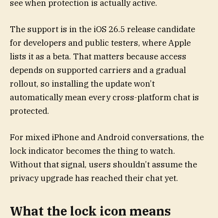
see when protection is actually active.
The support is in the iOS 26.5 release candidate
for developers and public testers, where Apple
lists it as a beta. That matters because access
depends on supported carriers and a gradual
rollout, so installing the update won’t
automatically mean every cross-platform chat is
protected.
For mixed iPhone and Android conversations, the
lock indicator becomes the thing to watch.
Without that signal, users shouldn’t assume the
privacy upgrade has reached their chat yet.
What the lock icon means