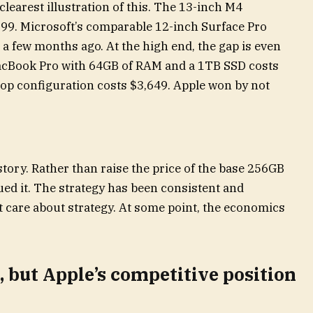
clearest illustration of this. The 13-inch M4
999. Microsoft’s comparable 12-inch Surface Pro
 a few months ago. At the high end, the gap is even
MacBook Pro with 64GB of RAM and a 1TB SSD costs
top configuration costs $3,649. Apple won by not
tory. Rather than raise the price of the base 256GB
ed it. The strategy has been consistent and
t care about strategy. At some point, the economics
, but Apple’s competitive position