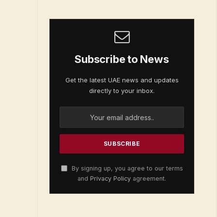
Subscribe to News
Get the latest UAE news and updates
directly to your inbox.
By signing up, you agree to our terms
and
Privacy Policy
agreement.