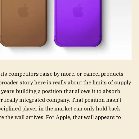
 its competitors raise by more, or cancel products
e broader story here is really about the limits of supply
ears building a position that allows it to absorb
ertically integrated company. That position hasn’t
ciplined player in the market can only hold back
e the wall arrives. For Apple, that wall appears to