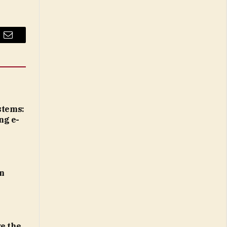
Email
tems:
ng e-
n
e the