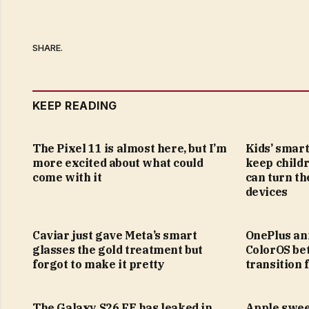
SHARE.
KEEP READING
The Pixel 11 is almost here, but I’m
Kids’ smar
more excited about what could
keep childr
come with it
can turn th
devices
Caviar just gave Meta’s smart
OnePlus ann
glasses the gold treatment but
ColorOS bet
forgot to make it pretty
transition
The Galaxy S26 FE has leaked in
Apple swee