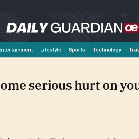
Entertainment
Lifestyle
Sports
Technology
Tra
ome serious hurt on you