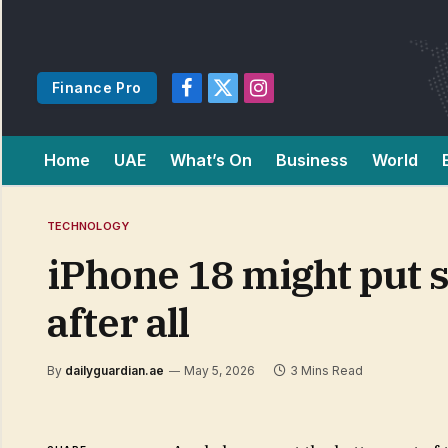
Finance Pro
Facebook
X
Instagram
(Twitter)
Home
UAE
What’s On
Business
World
TECHNOLOGY
iPhone 18 might put s
after all
By
dailyguardian.ae
May 5, 2026
3 Mins Read