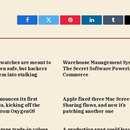
Facebook
Twitter
Pinterest
LinkedIn
Tumblr
twatches are meant to
Warehouse Management Sys
en safe, but hackers
The Secret Software Poweri
em into stalking
Commerce
ounces its first
Apple fixed three Mac Scree
a, kicking off the
Sharing flaws, and now it’s
 from OxygenOS
patching another one
tens trade-in values
A production snag could leav