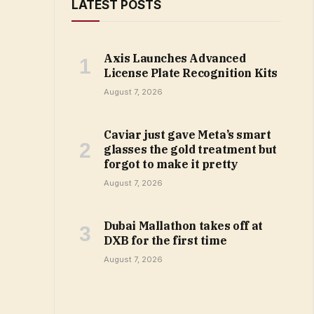
LATEST POSTS
Axis Launches Advanced
License Plate Recognition Kits
August 7, 2026
Caviar just gave Meta’s smart
glasses the gold treatment but
forgot to make it pretty
August 7, 2026
Dubai Mallathon takes off at
DXB for the first time
August 7, 2026