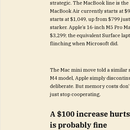
strategic. The MacBook line is the 
MacBook Air currently starts at $
starts at $1,049, up from $799 just
starker. Apple’s 16-inch M5 Pro 
$3,299; the equivalent Surface lap
flinching when Microsoft did.
The Mac mini move told a similar s
M4 model, Apple simply discontinu
deliberate. But memory costs don’
just stop cooperating.
A $100 increase hurts
is probably fine