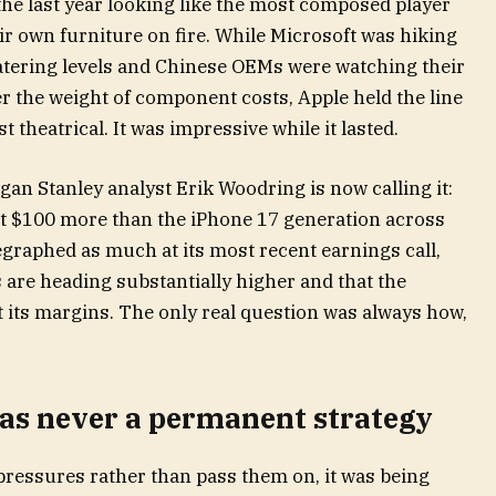
 the last year looking like the most composed player
eir own furniture on fire. While Microsoft was hiking
atering levels and Chinese OEMs were watching their
r the weight of component costs, Apple held the line
t theatrical. It was impressive while it lasted.
rgan Stanley analyst Erik Woodring is now calling it:
ost $100 more than the iPhone 17 generation across
legraphed as much at its most recent earnings call,
re heading substantially higher and that the
t its margins. The only real question was always how,
was never a permanent strategy
ressures rather than pass them on, it was being