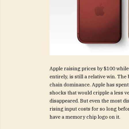
Apple raising prices by $100 while
entirely, is still a relative win. Th
chain dominance. Apple has spent y
shocks that would cripple a less v
disappeared. But even the most dis
rising input costs for so long befor
have a memory chip logo on it.