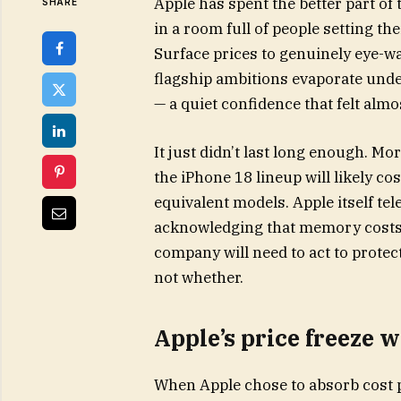
Apple has spent the better part of
SHARE
in a room full of people setting th
Surface prices to genuinely eye-w
flagship ambitions evaporate unde
— a quiet confidence that felt almos
It just didn’t last long enough. Mo
the iPhone 18 lineup will likely c
equivalent models. Apple itself te
acknowledging that memory costs a
company will need to act to protec
not whether.
Apple’s price freeze 
When Apple chose to absorb cost p