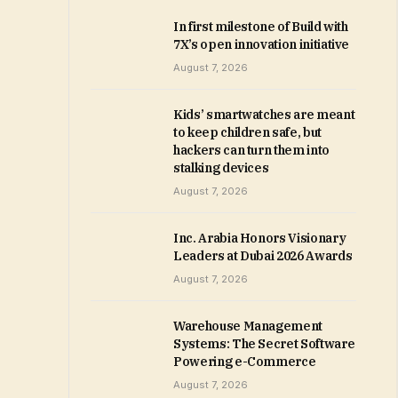
In first milestone of Build with
7X’s open innovation initiative
August 7, 2026
Kids’ smartwatches are meant
to keep children safe, but
hackers can turn them into
stalking devices
August 7, 2026
Inc. Arabia Honors Visionary
Leaders at Dubai 2026 Awards
August 7, 2026
Warehouse Management
Systems: The Secret Software
Powering e-Commerce
August 7, 2026