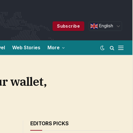
English
Subscribe
vel
Web Stories
More
r wallet,
EDITORS PICKS