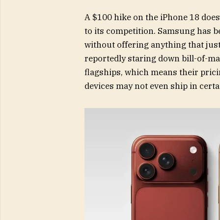
A $100 hike on the iPhone 18 does
to its competition. Samsung has b
without offering anything that ju
reportedly staring down bill-of-ma
flagships, which means their pric
devices may not even ship in cert