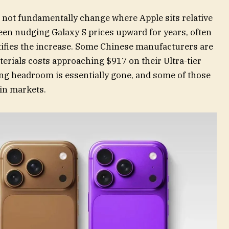
 not fundamentally change where Apple sits relative
een nudging Galaxy S prices upward for years, often
stifies the increase. Some Chinese manufacturers are
terials costs approaching $917 on their Ultra-tier
ing headroom is essentially gone, and some of those
ain markets.