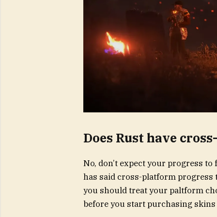
Does Rust have cross
No, don’t expect your progress to 
has said cross-platform progress t
you should treat your paltform cho
before you start purchasing skins