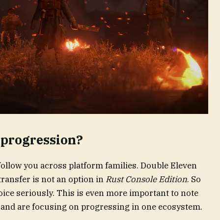
-progression?
follow you across platform families. Double Eleven
ransfer is not an option in
Rust Console Edition
. So
ice seriously. This is even more important to note
 and are focusing on progressing in one ecosystem.