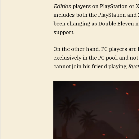
Edition
players on PlayStation or 
includes both the PlayStation and
been changing as Double Eleven m
support.
On the other hand, PC players are 
exclusively in the PC pool, and no
cannot join his friend playing
Rust