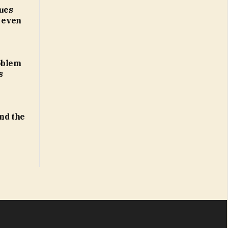
ues
d even
oblem
s
ind the