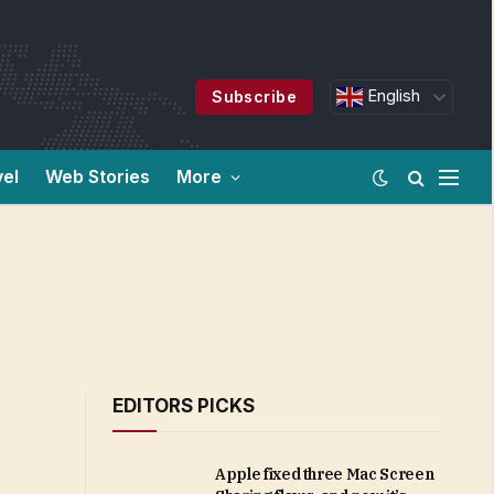
English
Subscribe
vel
Web Stories
More
EDITORS PICKS
Apple fixed three Mac Screen