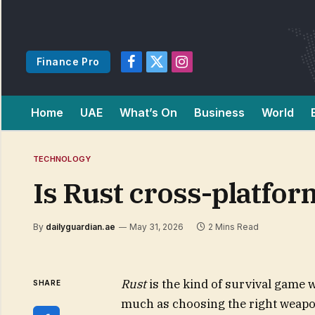
Finance Pro
Facebook
X
Instagram
(Twitter)
Home
UAE
What’s On
Business
World
TECHNOLOGY
Is Rust cross-platfor
By
dailyguardian.ae
May 31, 2026
2 Mins Read
Rust
is the kind of survival game 
SHARE
much as choosing the right weapon.