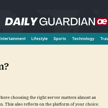
Entertainment
Lifestyle
Sports
Technology
Tra
m?
where choosing the right server matters almost as
 This also reflects on the platform of your choice.