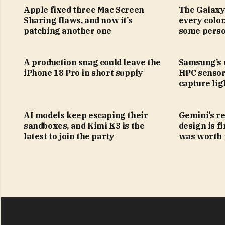
Apple fixed three Mac Screen
The Galaxy
Sharing flaws, and now it’s
every color
patching another one
some perso
A production snag could leave the
Samsung’s
iPhone 18 Pro in short supply
HPC sensor
capture lig
AI models keep escaping their
Gemini’s r
sandboxes, and Kimi K3 is the
design is fi
latest to join the party
was worth 