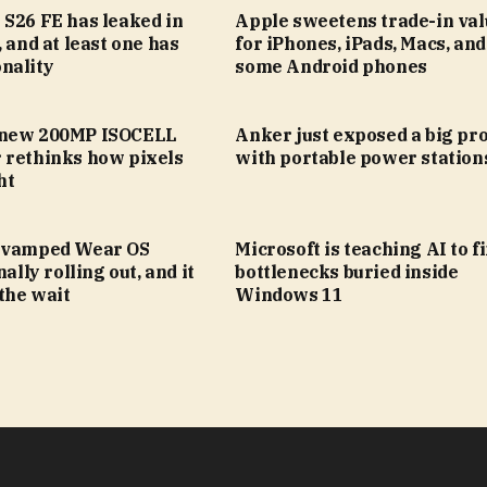
 S26 FE has leaked in
Apple sweetens trade-in val
, and at least one has
for iPhones, iPads, Macs, an
nality
some Android phones
 new 200MP ISOCELL
Anker just exposed a big pr
 rethinks how pixels
with portable power station
ht
evamped Wear OS
Microsoft is teaching AI to f
nally rolling out, and it
bottlenecks buried inside
the wait
Windows 11