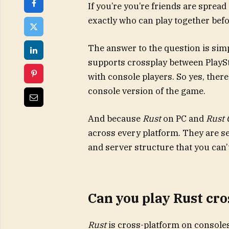
If you’re you’re friends are spread
exactly who can play together befo
The answer to the question is sim
supports crossplay between PlaySt
with console players. So yes, there
console version of the game.
And because
Rust
on PC and
Rust 
across every platform. They are s
and server structure that you can’
Can you play Rust cr
Rust
is cross-platform on console