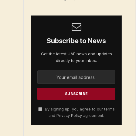
Subscribe to News
Get the latest UAE news and updates
directly to your inbox.
By signing up, you agree to our terms
and
Privacy Policy
agreement.