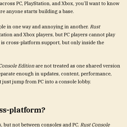
 across PC, PlayStation, and Xbox, you’ll want to know
re anyone starts building a base.
ple in one way and annoying in another.
Rust
ation and Xbox players, but PC players cannot play
 is cross-platform support, but only inside the
Console Edition
are not treated as one shared version
eparate enough in updates, content, performance,
t just jump from PC into a console lobby.
oss-platform?
s, but not between consoles and PC.
Rust Console