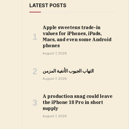
LATEST POSTS
Apple sweetens trade-in
values for iPhones, iPads,
Macs, and even some Android
phones
August 7, 2026
التهاب الجيوب الأنفية المزمن
August 7, 2026
A production snag could leave
the iPhone 18 Pro in short
supply
August 7, 2026