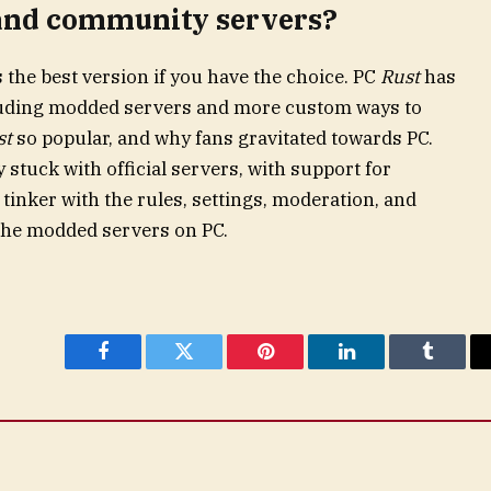
and community servers?
the best version if you have the choice. PC
Rust
has
luding modded servers and more custom ways to
st
so popular, and why fans gravitated towards PC.
 stuck with official servers, with support for
inker with the rules, settings, moderation, and
d the modded servers on PC.
Facebook
Twitter
Pinterest
LinkedIn
Tumblr