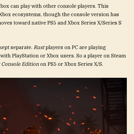
Xbox can play with other console players. This
 Xbox ecosystems, though the console version has
oves toward native PS5 and Xbox Series X/Series S
kept separate.
Rust
players on PC are playing
t with PlayStation or Xbox users. So a player on Steam
 Console Edition
on PS5 or Xbox Series X/S.