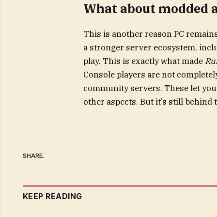
What about modded 
This is another reason PC remains 
a stronger server ecosystem, inc
play. This is exactly what made
Ru
Console players are not completely
community servers. These let you t
other aspects. But it’s still behin
SHARE.
KEEP READING