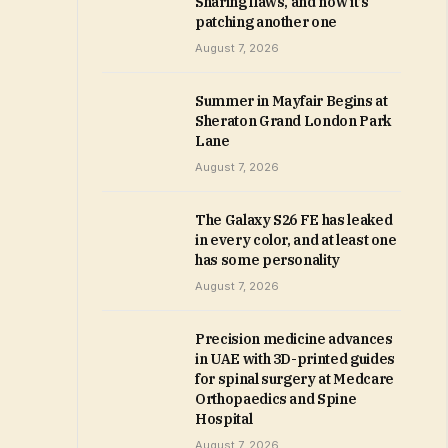
Sharing flaws, and now it’s
patching another one
August 7, 2026
Summer in Mayfair Begins at
Sheraton Grand London Park
Lane
August 7, 2026
The Galaxy S26 FE has leaked
in every color, and at least one
has some personality
August 7, 2026
Precision medicine advances
in UAE with 3D-printed guides
for spinal surgery at Medcare
Orthopaedics and Spine
Hospital
August 7, 2026