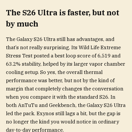
The S26 Ultra is faster, but not
by much
The Galaxy S26 Ultra still has advantages, and
that’s not really surprising. Its Wild Life Extreme
Stress Test posted a best loop score of 6,519 and
63.2% stability, helped by its larger vapor chamber
cooling setup. So yes, the overall thermal
performance was better, but not by the kind of
margin that completely changes the conversation
when you compare it with the standard S26. In
both AnTuTu and Geekbench, the Galaxy S26 Ultra
led the pack. Exynos still lags a bit, but the gap is
no longer the kind you would notice in ordinary
day-to-day performance.