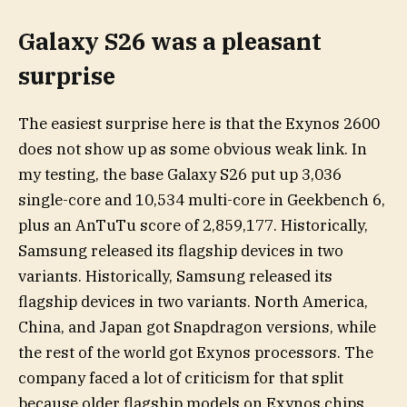
Galaxy S26 was a pleasant
surprise
The easiest surprise here is that the Exynos 2600
does not show up as some obvious weak link. In
my testing, the base Galaxy S26 put up 3,036
single-core and 10,534 multi-core in Geekbench 6,
plus an AnTuTu score of 2,859,177. Historically,
Samsung released its flagship devices in two
variants. Historically, Samsung released its
flagship devices in two variants. North America,
China, and Japan got Snapdragon versions, while
the rest of the world got Exynos processors. The
company faced a lot of criticism for that split
because older flagship models on Exynos chips