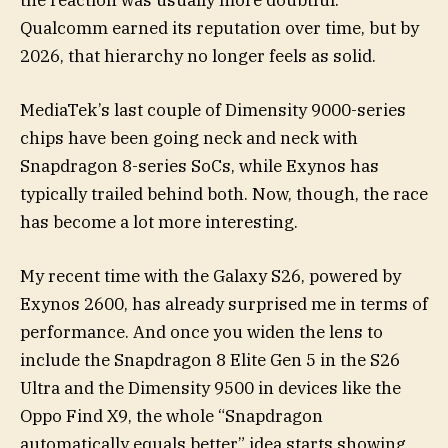
the reaction was usually more doubtful.
Qualcomm earned its reputation over time, but by
2026, that hierarchy no longer feels as solid.
MediaTek’s last couple of Dimensity 9000-series
chips have been going neck and neck with
Snapdragon 8-series SoCs, while Exynos has
typically trailed behind both. Now, though, the race
has become a lot more interesting.
My recent time with the Galaxy S26, powered by
Exynos 2600, has already surprised me in terms of
performance. And once you widen the lens to
include the Snapdragon 8 Elite Gen 5 in the S26
Ultra and the Dimensity 9500 in devices like the
Oppo Find X9, the whole “Snapdragon
automatically equals better” idea starts showing