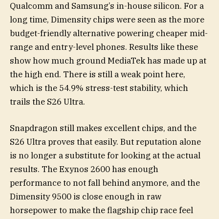
Qualcomm and Samsung’s in-house silicon. For a
long time, Dimensity chips were seen as the more
budget-friendly alternative powering cheaper mid-
range and entry-level phones. Results like these
show how much ground MediaTek has made up at
the high end. There is still a weak point here,
which is the 54.9% stress-test stability, which
trails the S26 Ultra.
Snapdragon still makes excellent chips, and the
S26 Ultra proves that easily. But reputation alone
is no longer a substitute for looking at the actual
results. The Exynos 2600 has enough
performance to not fall behind anymore, and the
Dimensity 9500 is close enough in raw
horsepower to make the flagship chip race feel