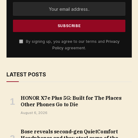
By signing up, you agree to our terms and
Privacy
Policy
agreement.
LATEST POSTS
HONOR X7e Plus 5G: Built for The Places
Other Phones Go to Die
August 6, 2026
Bose reveals second-gen QuietComfort