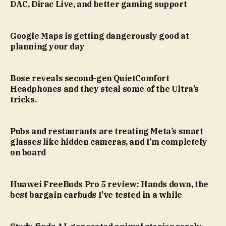
DAC, Dirac Live, and better gaming support
Google Maps is getting dangerously good at
planning your day
Bose reveals second-gen QuietComfort
Headphones and they steal some of the Ultra’s
tricks.
Pubs and restaurants are treating Meta’s smart
glasses like hidden cameras, and I’m completely
on board
Huawei FreeBuds Pro 5 review: Hands down, the
best bargain earbuds I’ve tested in a while