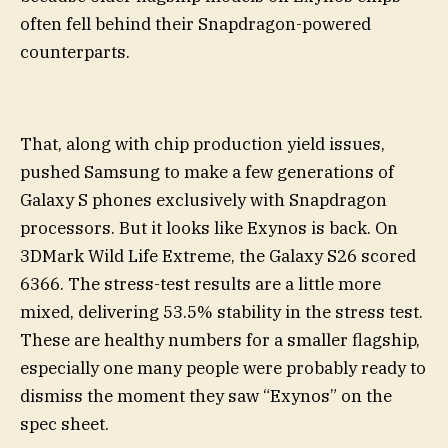
often fell behind their Snapdragon-powered
counterparts.
That, along with chip production yield issues,
pushed Samsung to make a few generations of
Galaxy S phones exclusively with Snapdragon
processors. But it looks like Exynos is back. On
3DMark Wild Life Extreme, the Galaxy S26 scored
6366. The stress-test results are a little more
mixed, delivering 53.5% stability in the stress test.
These are healthy numbers for a smaller flagship,
especially one many people were probably ready to
dismiss the moment they saw “Exynos” on the
spec sheet.