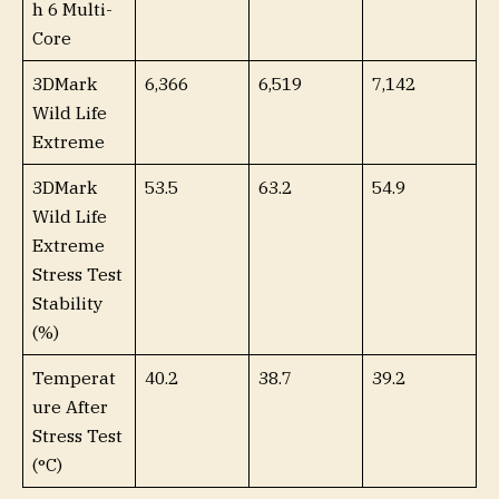
h 6 Multi-
Core
3DMark
6,366
6,519
7,142
Wild Life
Extreme
3DMark
53.5
63.2
54.9
Wild Life
Extreme
Stress Test
Stability
(%)
Temperat
40.2
38.7
39.2
ure After
Stress Test
(°C)