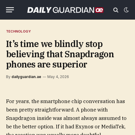
TECHNOLOGY
It’s time we blindly stop
believing that Snapdragon
phones are superior
By
dailyguardian.ae
May 4, 2026
For years, the smartphone chip conversation has
been pretty straightforward. A phone with
Snapdragon inside was almost always assumed to
be the better option. If it had Exynos or MediaTek,