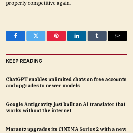
properly competitive again.
Facebook
Twitter
Pinterest
LinkedIn
Tumblr
Email
KEEP READING
ChatGPT enables unlimited chats on free accounts
and upgrades to newer models
Google Antigravity just built an AI translator that
works without the internet
Marantz upgrades its CINEMA Series 2 with a new