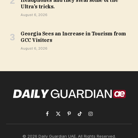
Headphones and they steal some of the
Ultra’s tricks.
August 6, 2026
Georgia Sees an Increase in Tourism from
GCC Visitors
August 6, 2026
Facebook
X
Pinterest
TikTok
Instagram
(Twitter)
© 2026 Daily Guardian UAE. All Rights Reserved.