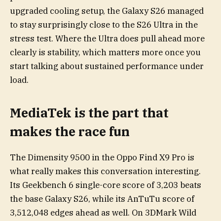
upgraded cooling setup, the Galaxy S26 managed
to stay surprisingly close to the S26 Ultra in the
stress test. Where the Ultra does pull ahead more
clearly is stability, which matters more once you
start talking about sustained performance under
load.
MediaTek is the part that
makes the race fun
The Dimensity 9500 in the Oppo Find X9 Pro is
what really makes this conversation interesting.
Its Geekbench 6 single-core score of 3,203 beats
the base Galaxy S26, while its AnTuTu score of
3,512,048 edges ahead as well. On 3DMark Wild