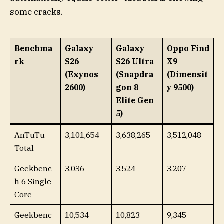
some cracks.
Benchma
Galaxy
Galaxy
Oppo Find
rk
S26
S26 Ultra
X9
(Exynos
(Snapdra
(Dimensit
2600)
gon 8
y 9500)
Elite Gen
5)
AnTuTu
3,101,654
3,638,265
3,512,048
Total
Geekbenc
3,036
3,524
3,207
h 6 Single-
Core
Geekbenc
10,534
10,823
9,345