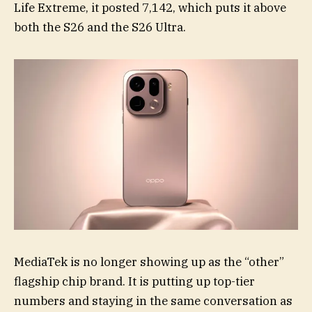
Life Extreme, it posted 7,142, which puts it above
both the S26 and the S26 Ultra.
MediaTek is no longer showing up as the “other”
flagship chip brand. It is putting up top-tier
numbers and staying in the same conversation as