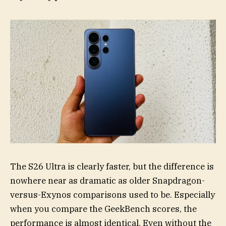
The S26 Ultra is clearly faster, but the difference is
nowhere near as dramatic as older Snapdragon-
versus-Exynos comparisons used to be. Especially
when you compare the GeekBench scores, the
performance is almost identical. Even without the