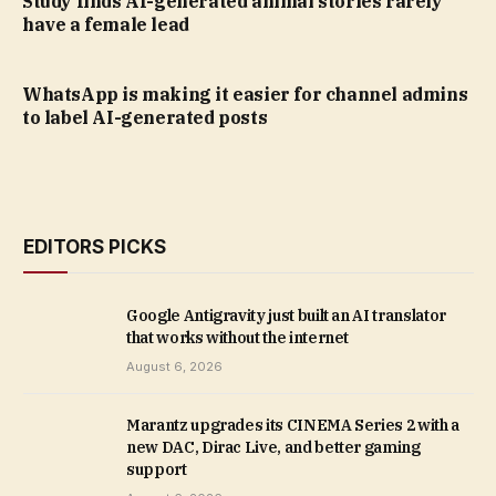
Study finds AI-generated animal stories rarely
have a female lead
WhatsApp is making it easier for channel admins
to label AI-generated posts
EDITORS PICKS
Google Antigravity just built an AI translator
that works without the internet
August 6, 2026
Marantz upgrades its CINEMA Series 2 with a
new DAC, Dirac Live, and better gaming
support