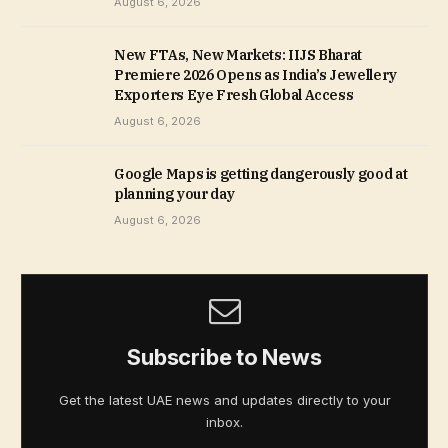
August 6, 2026
New FTAs, New Markets: IIJS Bharat
Premiere 2026 Opens as India’s Jewellery
Exporters Eye Fresh Global Access
August 6, 2026
Google Maps is getting dangerously good at
planning your day
August 6, 2026
Subscribe to News
Get the latest UAE news and updates directly to your
inbox.