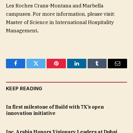
Les Roches Crans-Montana and Marbella
campuses. For more information, please visit:
Master of Science in International Hospitality
Management
.
Facebook
Twitter
Pinterest
LinkedIn
Tumblr
Email
KEEP READING
In first milestone of Build with 7X’s open
innovation initiative
Inc. Arabia Honors Visionary Leaders at Dubai