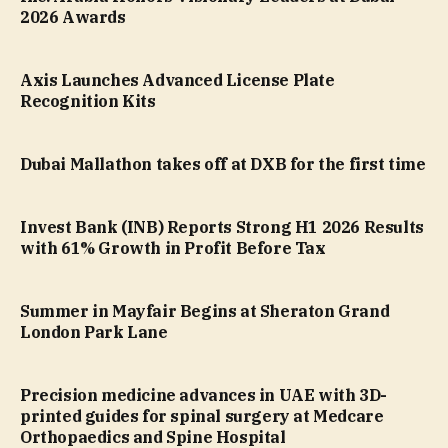
2026 Awards
Axis Launches Advanced License Plate
Recognition Kits
Dubai Mallathon takes off at DXB for the first time
Invest Bank (INB) Reports Strong H1 2026 Results
with 61% Growth in Profit Before Tax
Summer in Mayfair Begins at Sheraton Grand
London Park Lane
Precision medicine advances in UAE with 3D-
printed guides for spinal surgery at Medcare
Orthopaedics and Spine Hospital