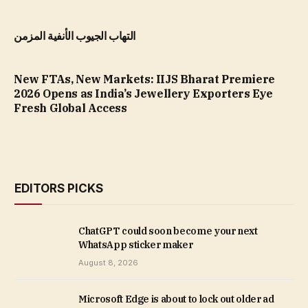
التهاب الجيوب الأنفية المزمن
New FTAs, New Markets: IIJS Bharat Premiere
2026 Opens as India’s Jewellery Exporters Eye
Fresh Global Access
EDITORS PICKS
ChatGPT could soon become your next
WhatsApp sticker maker
August 8, 2026
Microsoft Edge is about to lock out older ad