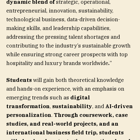
dynamic blend of
strategic, operational,
entrepreneurial, innovation, sustainability,
technological business, data-driven decision-
making skills, and leadership capabilities,
addressing the pressing talent shortages and
contributing to the industry’s sustainable growth
while ensuring strong career prospects with top
hospitality and luxury brands worldwide
.
”
Students
will gain both theoretical knowledge
and hands-on experience, with an emphasis on
emerging trends such as
digital
transformation
,
sustainability
, and
AI-driven
personalization
.
Through coursework,
case
studies, and real-world projects, and an
international business field trip
, students