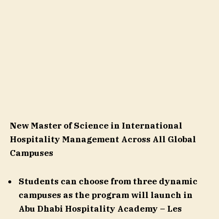
New Master of Science in International
Hospitality Management
Across All Global
Campuses
Students can choose from three dynamic
campuses as the
program will launch in
Abu Dhabi Hospitality Academy – Les