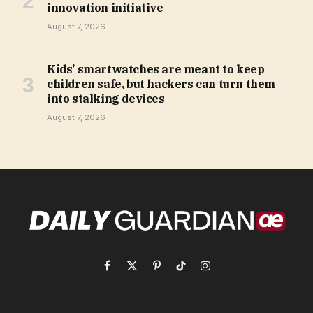
innovation initiative
August 7, 2026
Kids’ smartwatches are meant to keep
children safe, but hackers can turn them
into stalking devices
August 7, 2026
Facebook
X
Pinterest
TikTok
Instagram
(Twitter)