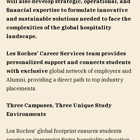
will also develop strategic, operational, and
financial expertise to formulate innovative
and sustainable solutions needed to face the
complexities of the global hospitality
landscape.
Les Roches’ Career Services team provides
personalized support and connects students
with exclusive
global network of employers and
Alumni, providing a direct path to top industry
placements.
Three Campuses, Three Unique Study
Environments
Les Roches’ global footprint ensures students
receive an immersive Swiss hospitality education,