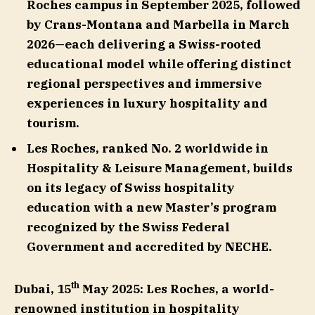
Roches campus in September 2025,
followed
by Crans-Montana and Marbella in March
2026—each delivering a Swiss-rooted
educational model while offering distinct
regional perspectives and immersive
experiences in luxury hospitality and
tourism.
Les Roches, ranked No. 2 worldwide in
Hospitality & Leisure Management, builds
on its legacy of Swiss hospitality
education with a new Master’s program
recognized by the Swiss Federal
Government and accredited by NECHE.
th
Dubai, 15
May 2025:
Les Roches, a world-
renowned institution in hospitality