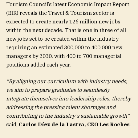
Tourism Council’s latest Economic Impact Report
(EIR) reveals the Travel & Tourism sector is
expected to create nearly 126 million new jobs
within the next decade. That is one in three of all
new jobs set to be created within the industry
requiring an estimated 300,000 to 400,000 new
managers by 2030, with 400 to 700 managerial
positions added each year.
“By aligning our curriculum with industry needs,
we aim to prepare graduates to seamlessly
integrate themselves into leadership roles, thereby
addressing the pressing talent shortages and
contributing to the industry’s sustainable growth”
said,
Carlos Díez de la Lastra, CEO Les Roches
.