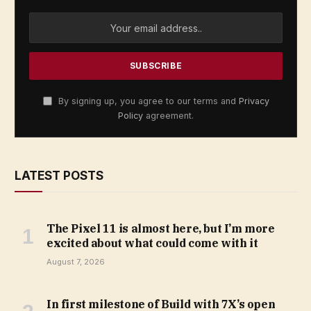
By signing up, you agree to our terms and
Privacy
Policy
agreement.
LATEST POSTS
The Pixel 11 is almost here, but I’m more
excited about what could come with it
August 7, 2026
In first milestone of Build with 7X’s open