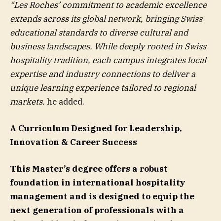
“Les Roches’ commitment to academic excellence
extends across its global network, bringing Swiss
educational standards to diverse cultural and
business landscapes. While deeply rooted in Swiss
hospitality tradition, each campus integrates local
expertise and industry connections to deliver a
unique learning experience tailored to regional
markets.
he added.
A Curriculum Designed for Leadership,
Innovation & Career Success
This Master’s degree offers a robust
foundation in international hospitality
management and is designed to equip the
next generation of professionals with a