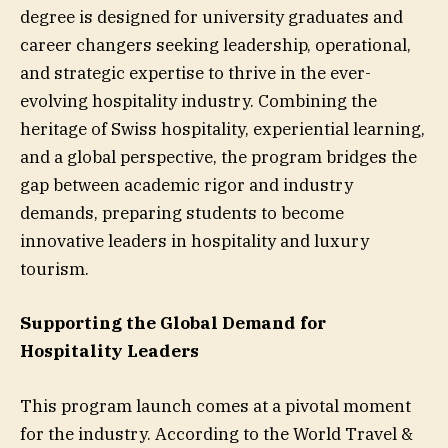
degree is designed for university graduates and
career changers seeking leadership, operational,
and strategic expertise to thrive in the ever-
evolving hospitality industry. Combining the
heritage of Swiss hospitality, experiential learning,
and a global perspective, the program bridges the
gap between academic rigor and industry
demands, preparing students to become
innovative leaders in hospitality and luxury
tourism.
Supporting the Global Demand for
Hospitality Leaders
This program launch comes at a pivotal moment
for the industry. According to the World Travel &