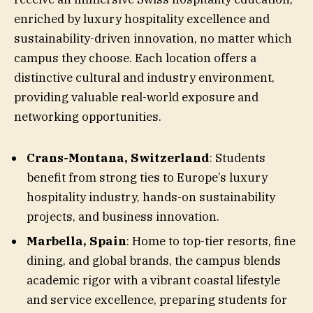
enriched by luxury hospitality excellence and
sustainability-driven innovation, no matter which
campus they choose. Each location offers a
distinctive cultural and industry environment,
providing valuable real-world exposure and
networking opportunities.
Crans-Montana, Switzerland
: Students
benefit from strong ties to Europe’s luxury
hospitality industry, hands-on sustainability
projects, and business innovation.
Marbella, Spain
: Home to top-tier resorts, fine
dining, and global brands, the campus blends
academic rigor with a vibrant coastal lifestyle
and service excellence, preparing students for