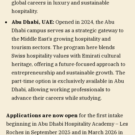
global careers in luxury and sustainable
hospitality.
Abu Dhabi, UAE:
Opened in 2024, the Abu
Dhabi campus serves as a strategic gateway to
the Middle East’s growing hospitality and
tourism sectors. The program here blends
Swiss hospitality values with Emirati cultural
heritage, offering a future-focused approach to
entrepreneurship and sustainable growth. The
part-time option is exclusively available in Abu
Dhabi, allowing working professionals to
advance their careers while studying.
Applications are now open
for the first intake
beginning in Abu Dhabi Hospitality Academy – Les
Roches in September 2025 and in March 2026 in