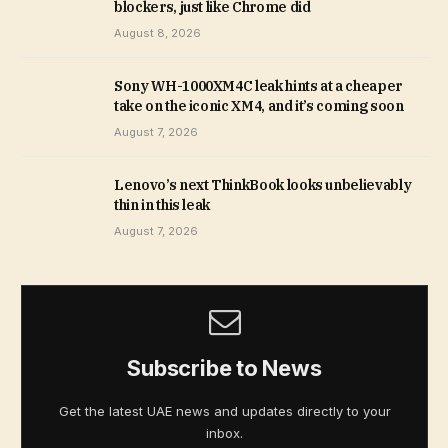
blockers, just like Chrome did
August 8, 2026
Sony WH-1000XM4C leak hints at a cheaper
take on the iconic XM4, and it’s coming soon
August 7, 2026
Lenovo’s next ThinkBook looks unbelievably
thin in this leak
August 7, 2026
Subscribe to News
Get the latest UAE news and updates directly to your
inbox.