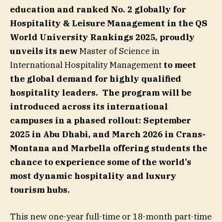
education and ranked No. 2 globally for
Hospitality & Leisure Management in the QS
World University Rankings 2025, proudly
unveils its new
Master of Science in
International Hospitality Management
to meet
the global demand for highly qualified
hospitality leaders
.
The program will be
introduced across its international
campuses in a phased rollout:
September
2025
in Abu Dhabi
, and March 2026 in Crans-
Montana and Marbella offering students the
chance to experience some of the world’s
most dynamic hospitality and luxury
tourism hubs.
This new one-year full-time or 18-month part-time