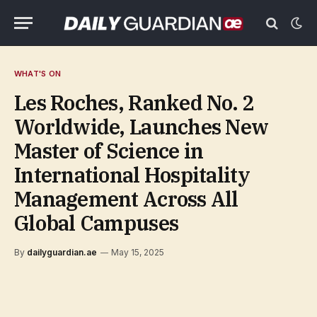
WHAT'S ON
Les Roches, Ranked No. 2
Worldwide, Launches New
Master of Science in
International Hospitality
Management Across All
Global Campuses
By
dailyguardian.ae
May 15, 2025