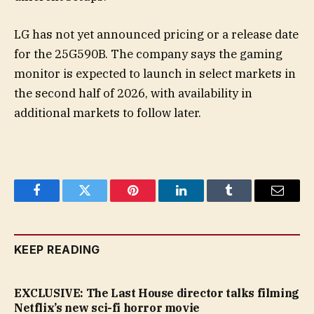
LG has not yet announced pricing or a release date
for the 25G590B. The company says the gaming
monitor is expected to launch in select markets in
the second half of 2026, with availability in
additional markets to follow later.
Facebook
Twitter
Pinterest
LinkedIn
Tumblr
Email
KEEP READING
EXCLUSIVE: The Last House director talks filming
Netflix’s new sci-fi horror movie