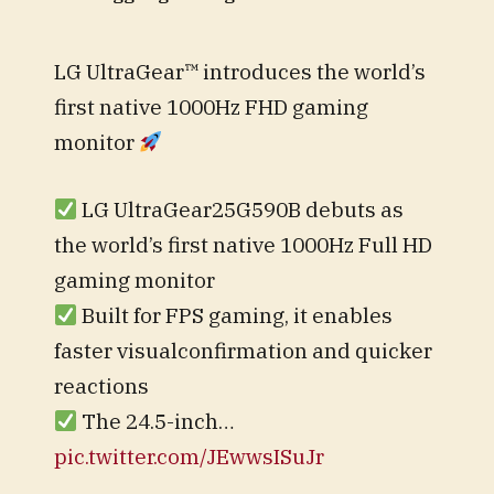
LG UltraGear™ introduces the world’s
first native 1000Hz FHD gaming
monitor
LG UltraGear25G590B debuts as
the world’s first native 1000Hz Full HD
gaming monitor
Built for FPS gaming, it enables
faster visualconfirmation and quicker
reactions
The 24.5-inch…
pic.twitter.com/JEwwsISuJr