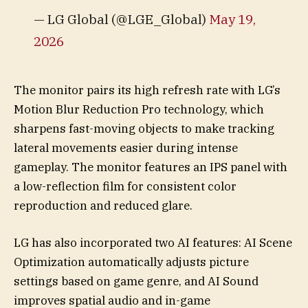
— LG Global (@LGE_Global)
May 19,
2026
The monitor pairs its high refresh rate with LG’s
Motion Blur Reduction Pro technology, which
sharpens fast-moving objects to make tracking
lateral movements easier during intense
gameplay. The monitor features an IPS panel with
a low-reflection film for consistent color
reproduction and reduced glare.
LG has also incorporated two AI features: AI Scene
Optimization automatically adjusts picture
settings based on game genre, and AI Sound
improves spatial audio and in-game