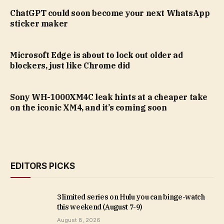
ChatGPT could soon become your next WhatsApp
sticker maker
Microsoft Edge is about to lock out older ad
blockers, just like Chrome did
Sony WH-1000XM4C leak hints at a cheaper take
on the iconic XM4, and it’s coming soon
EDITORS PICKS
3 limited series on Hulu you can binge-watch
this weekend (August 7-9)
August 8, 2026