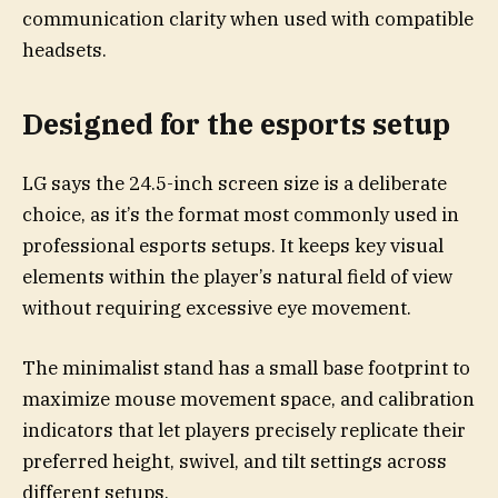
communication clarity when used with compatible
headsets.
Designed for the esports setup
LG says the 24.5-inch screen size is a deliberate
choice, as it’s the format most commonly used in
professional esports setups. It keeps key visual
elements within the player’s natural field of view
without requiring excessive eye movement.
The minimalist stand has a small base footprint to
maximize mouse movement space, and calibration
indicators that let players precisely replicate their
preferred height, swivel, and tilt settings across
different setups.