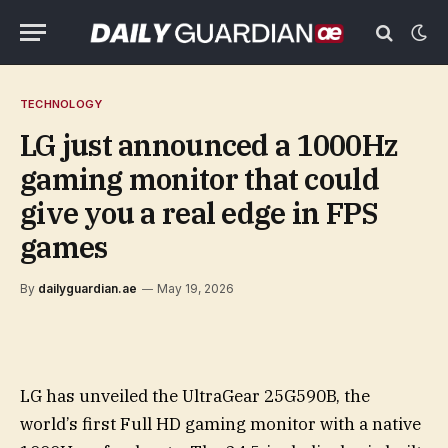
TECHNOLOGY
LG just announced a 1000Hz
gaming monitor that could
give you a real edge in FPS
games
By
dailyguardian.ae
May 19, 2026
LG has unveiled the UltraGear 25G590B, the
world’s first Full HD gaming monitor with a native