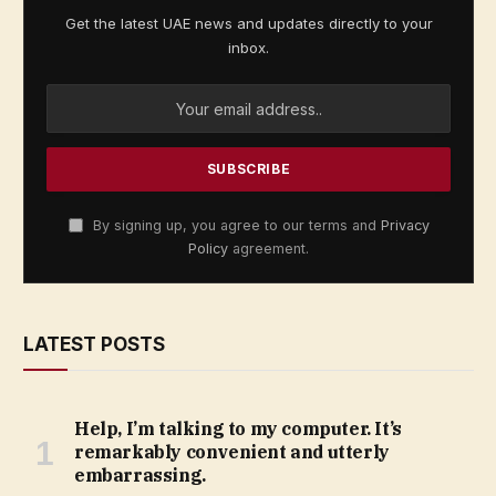
Get the latest UAE news and updates directly to your
inbox.
By signing up, you agree to our terms and
Privacy
Policy
agreement.
LATEST POSTS
Help, I’m talking to my computer. It’s
remarkably convenient and utterly
embarrassing.