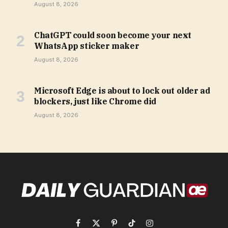
August 8, 2026
ChatGPT could soon become your next
WhatsApp sticker maker
August 8, 2026
Microsoft Edge is about to lock out older ad
blockers, just like Chrome did
August 8, 2026
Facebook
X
Pinterest
TikTok
Instagram