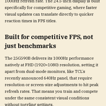
1000Hz refresh rate. The 24.5-inch display is built
specifically for competitive gaming, where faster
visual updates can translate directly to quicker
reaction times in FPS titles.
Built for competitive FPS, not
just benchmarks
The 25G590B delivers its 1000Hz performance
natively at FHD (1920×1080) resolution, setting it
apart from dual-mode monitors, like TCL’s
recently announced 640Hz panel, that require
resolution or screen-size adjustments to hit peak
refresh rates. That means you train and compete
under the same consistent visual conditions
without toggling settings.