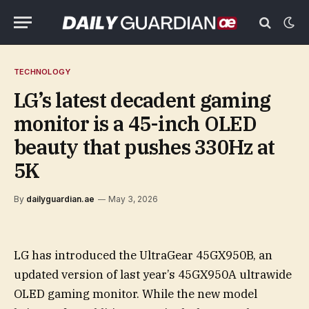
TECHNOLOGY
LG’s latest decadent gaming
monitor is a 45-inch OLED
beauty that pushes 330Hz at
5K
By
dailyguardian.ae
May 3, 2026
LG has introduced the UltraGear 45GX950B, an
updated version of last year’s 45GX950A ultrawide
OLED gaming monitor. While the new model