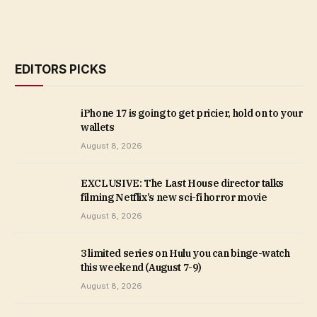
EDITORS PICKS
iPhone 17 is going to get pricier, hold on to your
wallets
August 8, 2026
EXCLUSIVE: The Last House director talks
filming Netflix’s new sci-fi horror movie
August 8, 2026
3 limited series on Hulu you can binge-watch
this weekend (August 7-9)
August 8, 2026