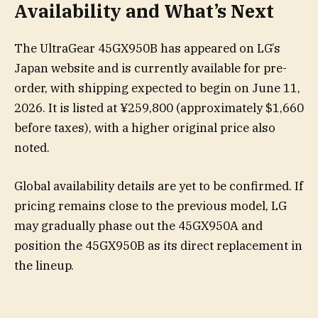
Availability and What’s Next
The UltraGear 45GX950B has appeared on LG’s
Japan website and is currently available for pre-
order, with shipping expected to begin on June 11,
2026. It is listed at ¥259,800 (approximately $1,660
before taxes), with a higher original price also
noted.
Global availability details are yet to be confirmed. If
pricing remains close to the previous model, LG
may gradually phase out the 45GX950A and
position the 45GX950B as its direct replacement in
the lineup.