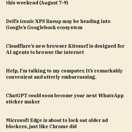
this weekend (August 7-9)
Dell’s iconic XPS lineup may be heading into
Google’s Googlebook ecosystem
Cloudflare’s new browser Kitesurf is designed for
AI agents to browse the internet
Help, I’m talking to my computer. It’s remarkably
convenient and utterly embarrassing.
ChatGPT could soon become your next WhatsApp
sticker maker
Microsoft Edge is about to lock out older ad
blockers, just like Chrome did