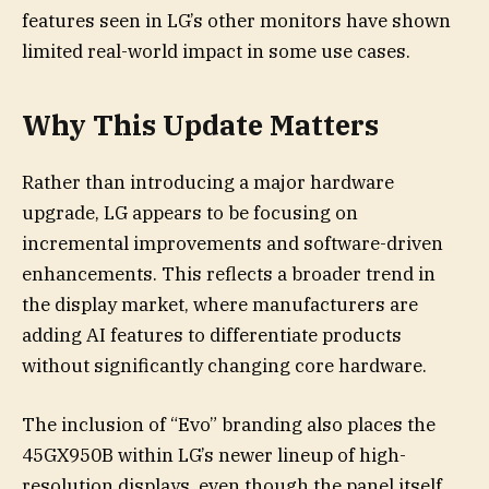
features seen in LG’s other monitors have shown
limited real-world impact in some use cases.
Why This Update Matters
Rather than introducing a major hardware
upgrade, LG appears to be focusing on
incremental improvements and software-driven
enhancements. This reflects a broader trend in
the display market, where manufacturers are
adding AI features to differentiate products
without significantly changing core hardware.
The inclusion of “Evo” branding also places the
45GX950B within LG’s newer lineup of high-
resolution displays, even though the panel itself