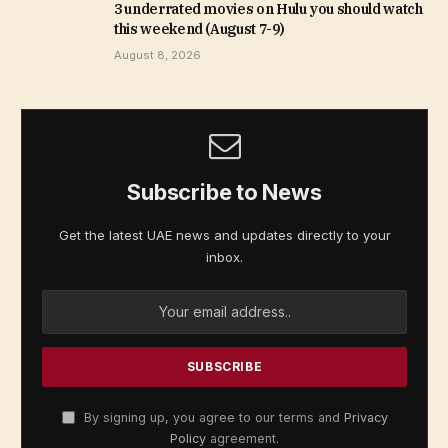
3 underrated movies on Hulu you should watch
this weekend (August 7-9)
August 8, 2026
Subscribe to News
Get the latest UAE news and updates directly to your
inbox.
By signing up, you agree to our terms and
Privacy
Policy
agreement.