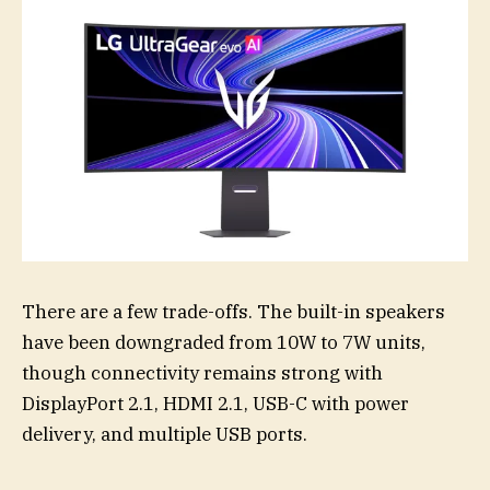
There are a few trade-offs. The built-in speakers
have been downgraded from 10W to 7W units,
though connectivity remains strong with
DisplayPort 2.1, HDMI 2.1, USB-C with power
delivery, and multiple USB ports.