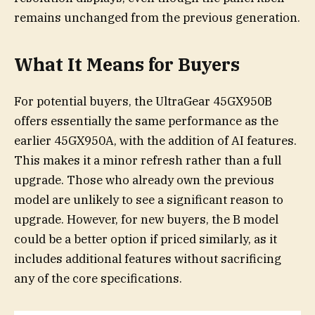
remains unchanged from the previous generation.
What It Means for Buyers
For potential buyers, the UltraGear 45GX950B
offers essentially the same performance as the
earlier 45GX950A, with the addition of AI features.
This makes it a minor refresh rather than a full
upgrade. Those who already own the previous
model are unlikely to see a significant reason to
upgrade. However, for new buyers, the B model
could be a better option if priced similarly, as it
includes additional features without sacrificing
any of the core specifications.