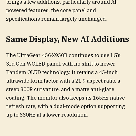
brings a few additions, particularly around AI-
powered features, the core panel and
specifications remain largely unchanged.
Same Display, New AI Additions
The UltraGear 45GX950B continues to use LG’s
3rd Gen WOLED panel, with no shift to newer
Tandem OLED technology. It retains a 45-inch
ultrawide form factor with a 21:9 aspect ratio, a
steep 800R curvature, and a matte anti-glare
coating. The monitor also keeps its 165Hz native
refresh rate, with a dual-mode option supporting
up to 330Hz at a lower resolution.