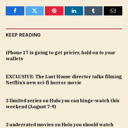
Facebook
Twitter
Pinterest
LinkedIn
Tumblr
Email
KEEP READING
iPhone 17 is going to get pricier, hold on to your
wallets
EXCLUSIVE: The Last House director talks filming
Netflix’s new sci-fi horror movie
3 limited series on Hulu you can binge-watch this
weekend (August 7-9)
3 underrated movies on Hulu you should watch