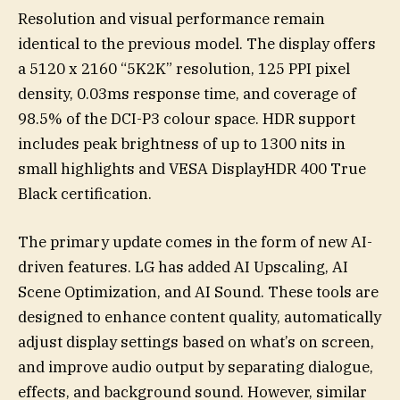
Resolution and visual performance remain
identical to the previous model. The display offers
a 5120 x 2160 “5K2K” resolution, 125 PPI pixel
density, 0.03ms response time, and coverage of
98.5% of the DCI-P3 colour space. HDR support
includes peak brightness of up to 1300 nits in
small highlights and VESA DisplayHDR 400 True
Black certification.
The primary update comes in the form of new AI-
driven features. LG has added AI Upscaling, AI
Scene Optimization, and AI Sound. These tools are
designed to enhance content quality, automatically
adjust display settings based on what’s on screen,
and improve audio output by separating dialogue,
effects, and background sound. However, similar