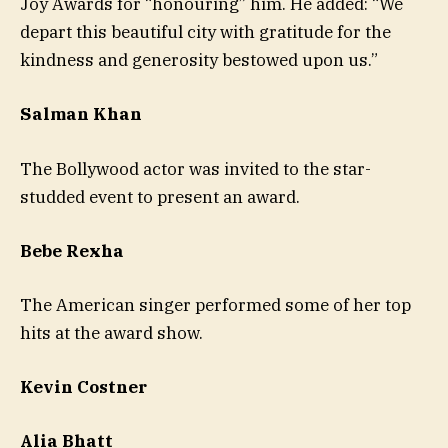
Joy Awards for “honouring” him. He added: “We
depart this beautiful city with gratitude for the
kindness and generosity bestowed upon us.”
Salman Khan
The Bollywood actor was invited to the star-
studded event to present an award.
Bebe Rexha
The American singer performed some of her top
hits at the award show.
Kevin Costner
Alia Bhatt