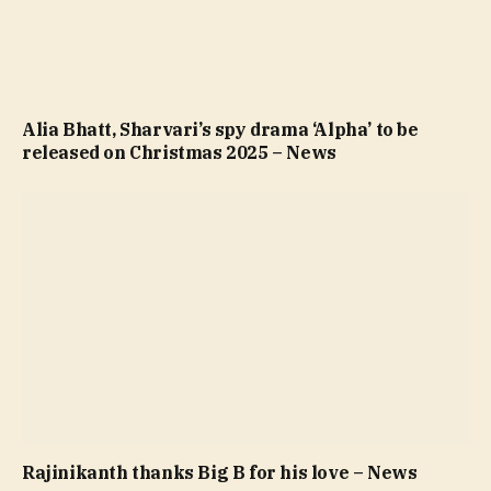
Alia Bhatt, Sharvari’s spy drama ‘Alpha’ to be
released on Christmas 2025 – News
Rajinikanth thanks Big B for his love – News