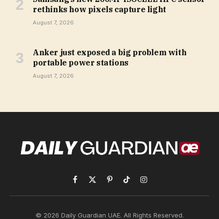
rethinks how pixels capture light
August 7, 2026
Anker just exposed a big problem with
portable power stations
August 7, 2026
Facebook
X
Pinterest
TikTok
Instagram
(Twitter)
© 2026 Daily Guardian UAE. All Rights Reserved.