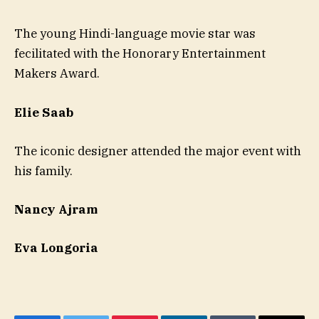
The young Hindi-language movie star was
fecilitated with the Honorary Entertainment
Makers Award.
Elie Saab
The iconic designer attended the major event with
his family.
Nancy Ajram
Eva Longoria