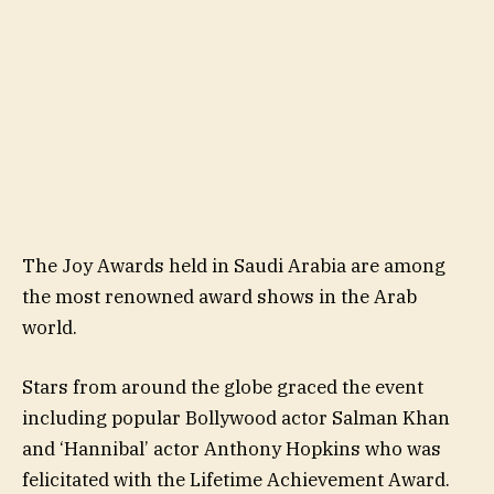
The Joy Awards held in Saudi Arabia are among
the most renowned award shows in the Arab
world.
Stars from around the globe graced the event
including popular Bollywood actor Salman Khan
and ‘Hannibal’ actor Anthony Hopkins who was
felicitated with the Lifetime Achievement Award.