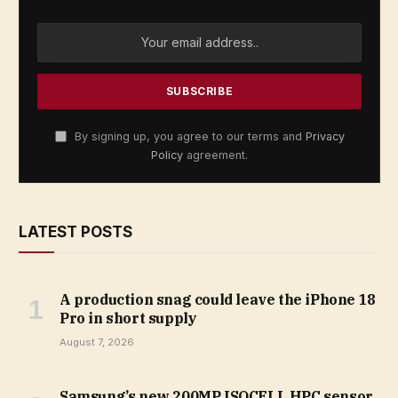
By signing up, you agree to our terms and
Privacy
Policy
agreement.
LATEST POSTS
A production snag could leave the iPhone 18
Pro in short supply
August 7, 2026
Samsung’s new 200MP ISOCELL HPC sensor