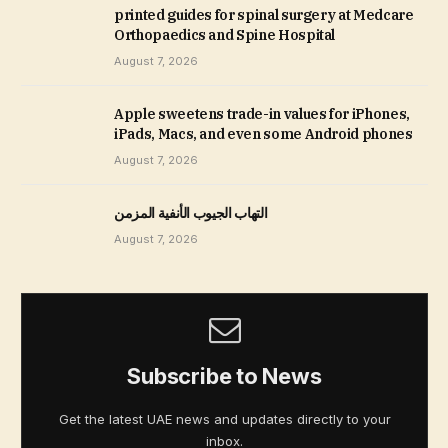
printed guides for spinal surgery at Medcare
Orthopaedics and Spine Hospital
August 7, 2026
Apple sweetens trade-in values for iPhones,
iPads, Macs, and even some Android phones
August 7, 2026
التهاب الجيوب الأنفية المزمن
August 7, 2026
Subscribe to News
Get the latest UAE news and updates directly to your
inbox.