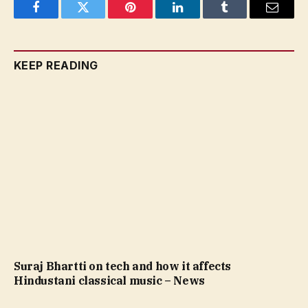
Facebook
Twitter
Pinterest
LinkedIn
Tumblr
Email
KEEP READING
Suraj Bhartti on tech and how it affects
Hindustani classical music – News