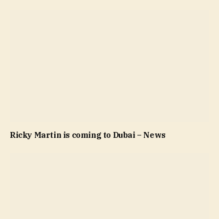
Ricky Martin is coming to Dubai – News