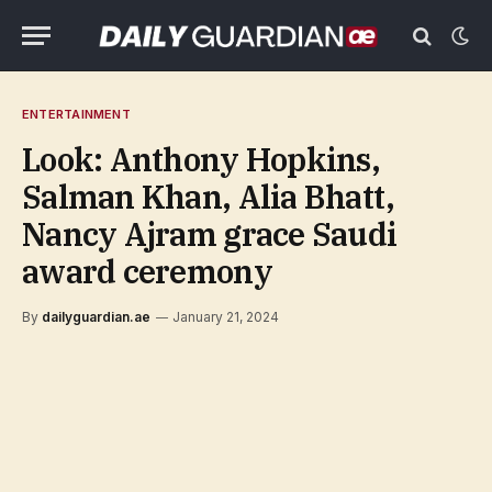
ENTERTAINMENT
Look: Anthony Hopkins,
Salman Khan, Alia Bhatt,
Nancy Ajram grace Saudi
award ceremony
By
dailyguardian.ae
January 21, 2024