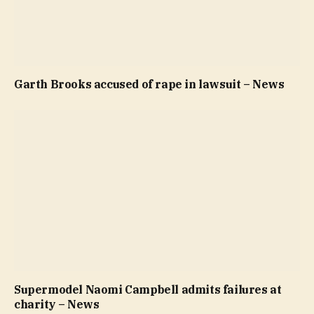
Garth Brooks accused of rape in lawsuit – News
Supermodel Naomi Campbell admits failures at
charity – News