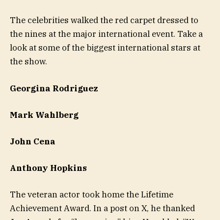
The celebrities walked the red carpet dressed to
the nines at the major international event. Take a
look at some of the biggest international stars at
the show.
Georgina Rodriguez
Mark Wahlberg
John Cena
Anthony Hopkins
The veteran actor took home the Lifetime
Achievement Award. In a post on X, he thanked