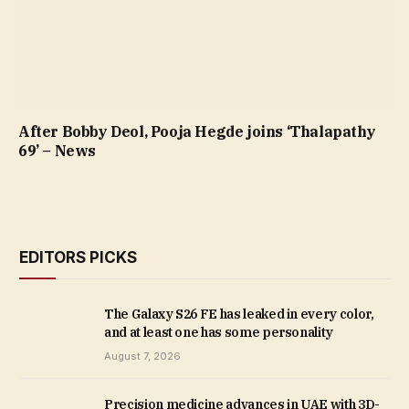
After Bobby Deol, Pooja Hegde joins ‘Thalapathy
69’ – News
EDITORS PICKS
The Galaxy S26 FE has leaked in every color,
and at least one has some personality
August 7, 2026
Precision medicine advances in UAE with 3D-