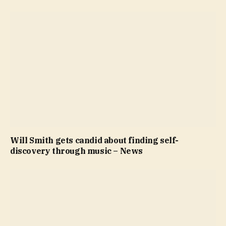
Will Smith gets candid about finding self-
discovery through music – News