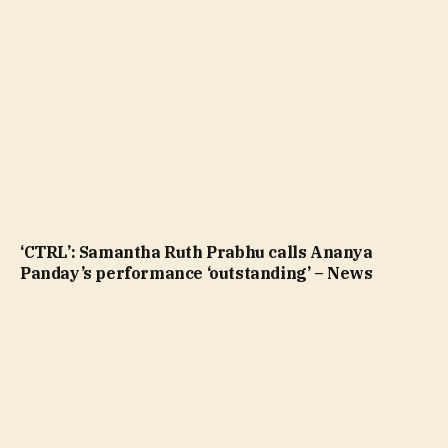
‘CTRL’: Samantha Ruth Prabhu calls Ananya
Panday’s performance ‘outstanding’ – News